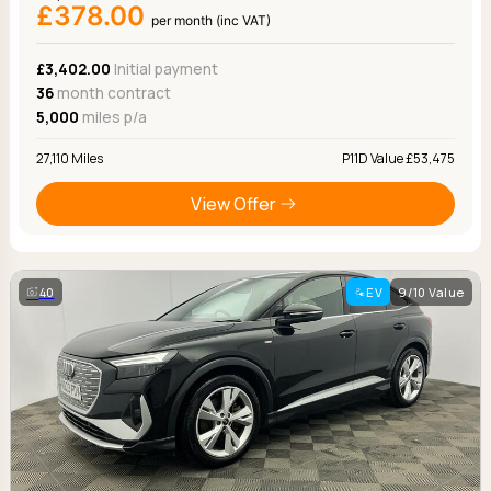
£378.00
per month (inc VAT)
£3,402.00
Initial payment
36
month contract
5,000
miles p/a
27,110 Miles
P11D Value £53,475
View Offer
40
EV
9/10 Value