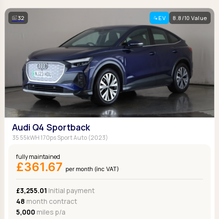
32
EV
8.8/10 Value
Audi Q4 Sportback
35 55kWH 170ps Sport Auto (2023)
fully maintained
£361.67
per month (inc VAT)
£3,255.01
Initial payment
48
month contract
5,000
miles p/a