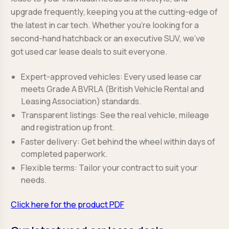
upgrade frequently, keeping you at the cutting-edge of
the latest in car tech. Whether you’re looking for a
second-hand hatchback or an executive SUV, we’ve
got used car lease deals to suit everyone.
Expert-approved vehicles: Every used lease car
meets Grade A BVRLA (British Vehicle Rental and
Leasing Association) standards.
Transparent listings: See the real vehicle, mileage
and registration up front.
Faster delivery: Get behind the wheel within days of
completed paperwork.
Flexible terms: Tailor your contract to suit your
needs.
Click here for the product PDF