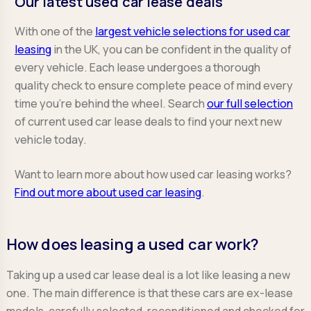
Our latest used car lease deals
With one of the
largest vehicle selections for used car
leasing
in the UK, you can be confident in the quality of
every vehicle. Each lease undergoes a thorough
quality check to ensure complete peace of mind every
time you're behind the wheel. Search
our full selection
of current used car lease deals to find your next new
vehicle today.
Want to learn more about how used car leasing works?
Find out more about used car leasing
.
How does leasing a used car work?
Taking up a used car lease deal is a lot like leasing a new
one. The main difference is that these cars are ex-lease
models, carefully selected, reconditioned and checked for