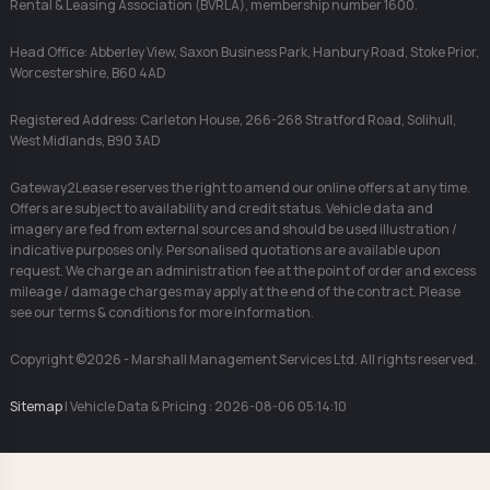
Rental & Leasing Association (BVRLA), membership number 1600.
Head Office: Abberley View, Saxon Business Park, Hanbury Road, Stoke Prior,
Worcestershire, B60 4AD
Registered Address: Carleton House, 266-268 Stratford Road, Solihull,
West Midlands, B90 3AD
Gateway2Lease reserves the right to amend our online offers at any time.
Offers are subject to availability and credit status. Vehicle data and
imagery are fed from external sources and should be used illustration /
indicative purposes only. Personalised quotations are available upon
request. We charge an administration fee at the point of order and excess
mileage / damage charges may apply at the end of the contract. Please
see our terms & conditions for more information.
Copyright ©2026 - Marshall Management Services Ltd. All rights reserved.
Sitemap
| Vehicle Data & Pricing : 2026-08-06 05:14:10