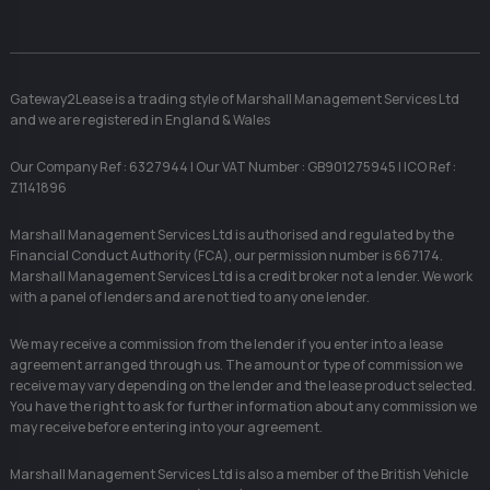
Gateway2Lease is a trading style of Marshall Management Services Ltd
and we are registered in England & Wales
Our Company Ref : 6327944 | Our VAT Number : GB901275945 | ICO Ref :
Z1141896
Marshall Management Services Ltd is authorised and regulated by the
Financial Conduct Authority (FCA), our permission number is 667174.
Marshall Management Services Ltd is a credit broker not a lender. We work
with a panel of lenders and are not tied to any one lender.
We may receive a commission from the lender if you enter into a lease
agreement arranged through us. The amount or type of commission we
receive may vary depending on the lender and the lease product selected.
You have the right to ask for further information about any commission we
may receive before entering into your agreement.
Marshall Management Services Ltd is also a member of the British Vehicle