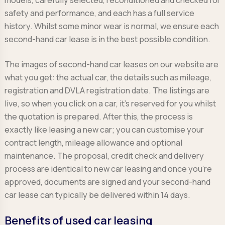
safety and performance, and each has a full service
history. Whilst some minor wear is normal, we ensure each
second-hand car lease is in the best possible condition.
The images of second-hand car leases on our website are
what you get: the actual car, the details such as mileage,
registration and DVLA registration date. The listings are
live, so when you click on a car, it’s reserved for you whilst
the quotation is prepared. After this, the process is
exactly like leasing a new car; you can customise your
contract length, mileage allowance and optional
maintenance. The proposal, credit check and delivery
process are identical to new car leasing and once you’re
approved, documents are signed and your second-hand
car lease can typically be delivered within 14 days.
Benefits of used car leasing