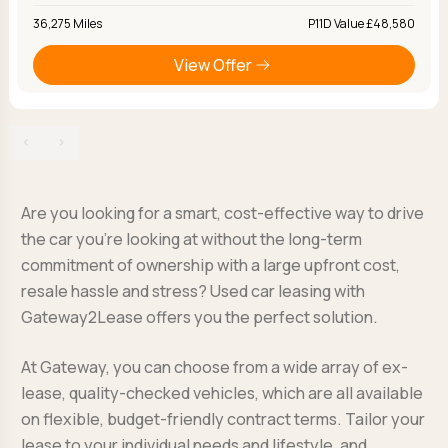
36,275 Miles
P11D Value £48,580
View Offer
‹
›
Are you looking for a smart, cost-effective way to drive
the car you’re looking at without the long-term
commitment of ownership with a large upfront cost,
resale hassle and stress? Used car leasing with
Gateway2Lease offers you the perfect solution.
At Gateway, you can choose from a wide array of ex-
lease, quality-checked vehicles, which are all available
on flexible, budget-friendly contract terms. Tailor your
lease to your individual needs and lifestyle, and