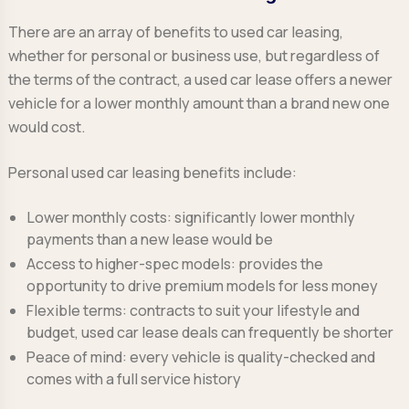
There are an array of benefits to used car leasing,
whether for personal or business use, but regardless of
the terms of the contract, a used car lease offers a newer
vehicle for a lower monthly amount than a brand new one
would cost.
Personal used car leasing benefits include:
Lower monthly costs:
significantly lower monthly
payments than a new lease would be
Access to higher-spec models:
provides the
opportunity to drive premium models for less money
Flexible terms:
contracts to suit your lifestyle and
budget, used car lease deals can frequently be shorter
Peace of mind:
every vehicle is quality-checked and
comes with a full service history