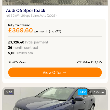
Audi Q4 Sportback
40 82kWh 204ps S Line Auto (2023)
fully maintained
£369.60
per month (inc VAT)
£3,326.40
Initial payment
36
month contract
5,000
miles p/a
32,405 Miles
P11D Value £53,475
View Offer
26
EV
9/10 Value