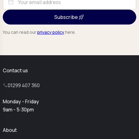
mail
Subscribe
You can read our
privacy policy
here.
Contact us
01299 407 360
Monday - Friday
9am - 5:30pm
About