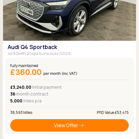
Audi Q4 Sportback
40 82kWh 204ps S Line Auto (2023)
fully maintained
£360.00
per month (inc VAT)
£3,240.00
Initial payment
36
month contract
5,000
miles p/a
38,593 Miles
P11D Value £53,475
View Offer