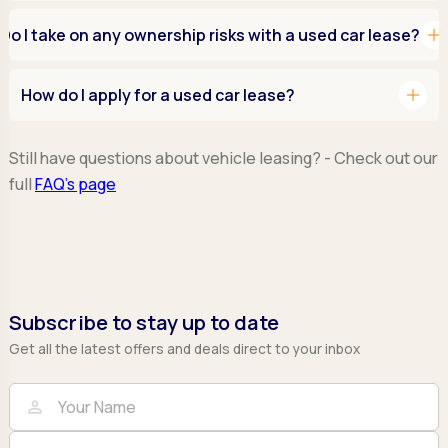
add
Do I take on any ownership risks with a used car lease?
add
How do I apply for a used car lease?
Still have questions about vehicle leasing? - Check out our
full
FAQ’s page
Subscribe to stay up to date
Get all the latest offers and deals direct to your inbox
Full Name
Email
person