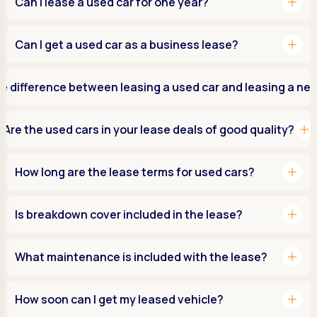
add
Can I lease a used car for one year?
add
Can I get a used car as a business lease?
e difference between leasing a used car and leasing a ne
add
Are the used cars in your lease deals of good quality?
add
How long are the lease terms for used cars?
add
Is breakdown cover included in the lease?
add
What maintenance is included with the lease?
add
How soon can I get my leased vehicle?