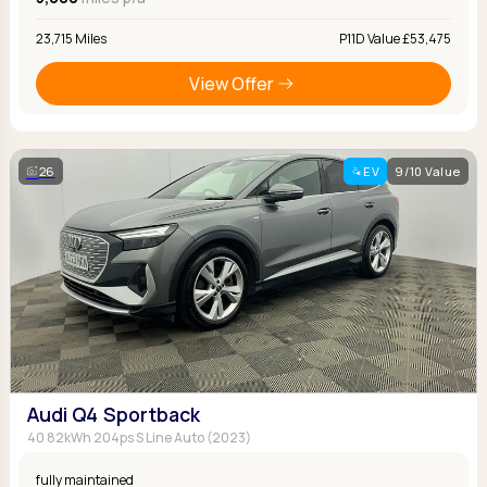
23,715 Miles
P11D Value £53,475
View Offer
26
EV
9/10 Value
Audi Q4 Sportback
40 82kWh 204ps S Line Auto (2023)
fully maintained