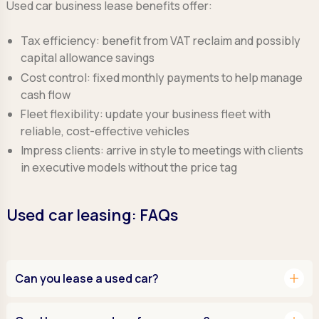
Used car business lease benefits offer:
Tax efficiency:
benefit from VAT reclaim and possibly
capital allowance savings
Cost control:
fixed monthly payments to help manage
cash flow
Fleet flexibility:
update your business fleet with
reliable, cost-effective vehicles
Impress clients:
arrive in style to meetings with clients
in executive models without the price tag
Used car leasing: FAQs
add
Can you lease a used car?