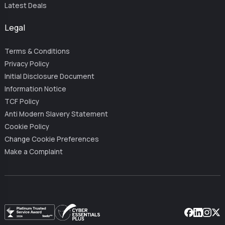
Latest Deals
Legal
Terms & Conditions
Privacy Policy
Initial Disclosure Document
Information Notice
TCF Policy
Anti Modern Slavery Statement
Cookie Policy
Change Cookie Preferences
Make a Complaint
Facebook
Linkedin
Instag
X