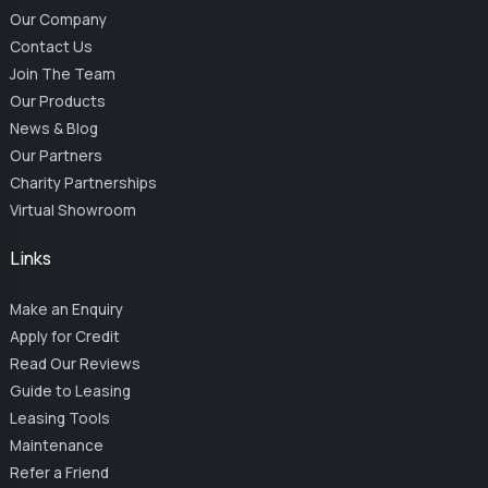
Our Company
Contact Us
Join The Team
Our Products
News & Blog
Our Partners
Charity Partnerships
Virtual Showroom
Links
Make an Enquiry
Apply for Credit
Read Our Reviews
Guide to Leasing
Leasing Tools
Maintenance
Refer a Friend