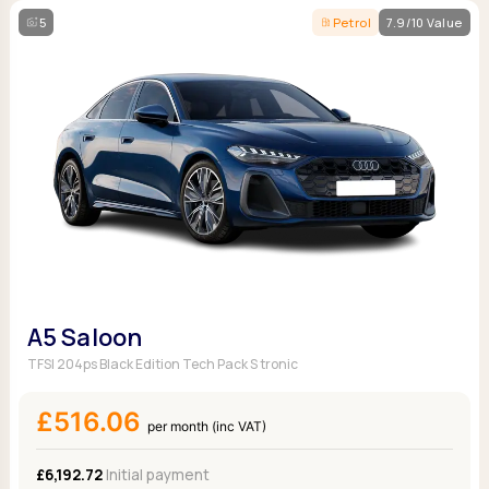
5
Petrol
7.9/10 Value
A5 Saloon
TFSI 204ps Black Edition Tech Pack S tronic
£516.06
per month (inc VAT)
£6,192.72
Initial payment