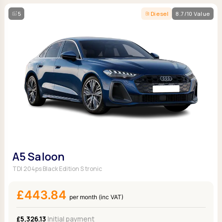
5
Diesel
8.7/10 Value
A5 Saloon
TDI 204ps Black Edition S tronic
£443.84
per month (inc VAT)
£5,326.13
Initial payment