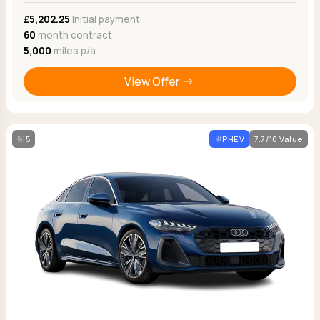
£5,202.25
Initial payment
60
month contract
5,000
miles p/a
View Offer
5
PHEV
7.7/10 Value