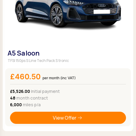
A5 Saloon
TFSI 150ps S Line Tech Pack S tronic
£460.50
per month (inc VAT)
£5,526.00
Initial payment
48
month contract
6,000
miles p/a
View Offer