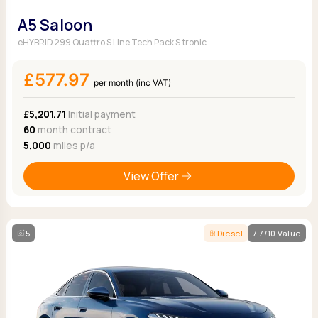
A5 Saloon
eHYBRID 299 Quattro S Line Tech Pack S tronic
£577.97
per month (inc VAT)
£5,201.71
Initial payment
60
month contract
5,000
miles p/a
View Offer
5
Diesel
7.7/10 Value