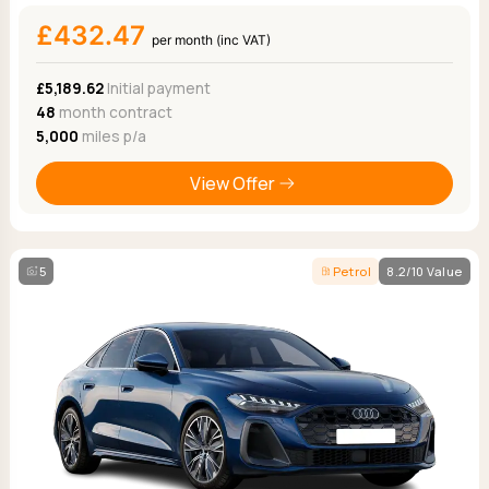
£432.47
per month (inc VAT)
£5,189.62
Initial payment
48
month contract
5,000
miles p/a
View Offer
5
Petrol
8.2/10 Value