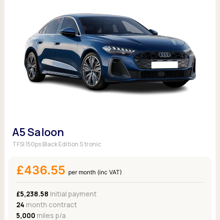
A5 Saloon
TFSI 150ps Black Edition S tronic
£436.55
per month (inc VAT)
£5,238.58
Initial payment
24
month contract
5,000
miles p/a