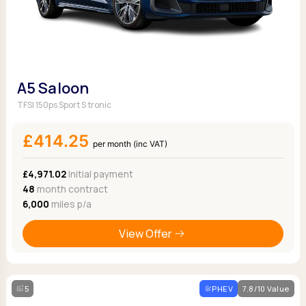
A5 Saloon
TFSI 150ps Sport S tronic
£414.25
per month (inc VAT)
£4,971.02
Initial payment
48
month contract
6,000
miles p/a
View Offer
5
PHEV
7.8/10 Value