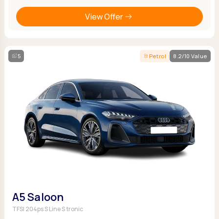
View Offer
5
Petrol
8.2/10 Value
A5 Saloon
TFSI 204ps S Line S tronic