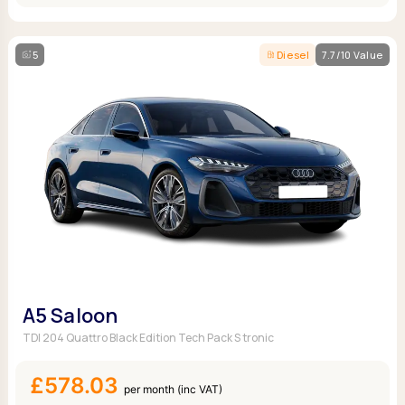
5
Diesel
7.7/10 Value
A5 Saloon
TDI 204 Quattro Black Edition Tech Pack S tronic
£578.03
per month (inc VAT)