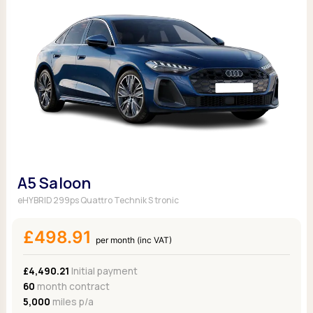
A5 Saloon
eHYBRID 299ps Quattro Technik S tronic
£498.91
per month (inc VAT)
£4,490.21
Initial payment
60
month contract
5,000
miles p/a