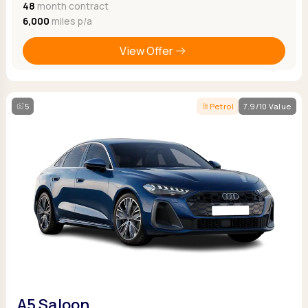
48
month contract
6,000
miles p/a
View Offer
5
Petrol
7.9/10 Value
A5 Saloon