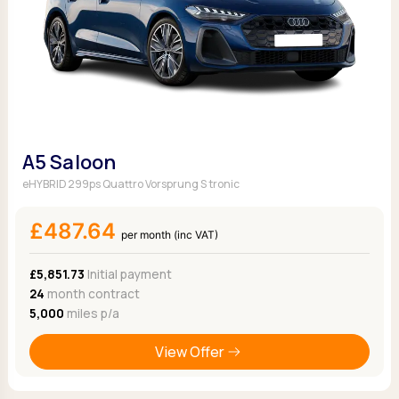
A5 Saloon
eHYBRID 299ps Quattro Vorsprung S tronic
£487.64
per month (inc VAT)
£5,851.73
Initial payment
24
month contract
5,000
miles p/a
View Offer