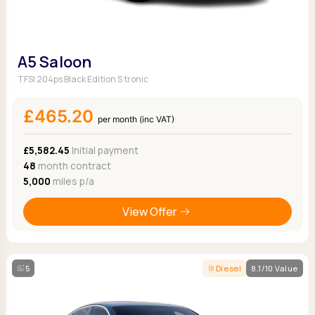
A5 Saloon
TFSI 204ps Black Edition S tronic
£465.20
per month (inc VAT)
£5,582.45
Initial payment
48
month contract
5,000
miles p/a
View Offer
5
Diesel
8.1/10 Value