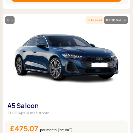
5
Diesel
8.1/10 Value
A5 Saloon
TDI 204ps S Line S tronic
£475.07
per month (inc VAT)