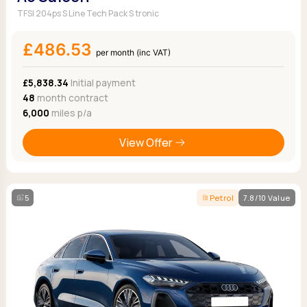
TFSI 204ps S Line Tech Pack S tronic
£486.53
per month (inc VAT)
£5,838.34
Initial payment
48
month contract
6,000
miles p/a
View Offer
5
Petrol
7.8/10 Value