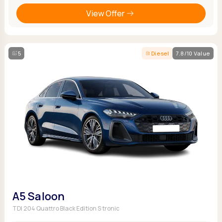
View Offer
5
Diesel
7.8/10 Value
A5 Saloon
TDI 204 Quattro Black Edition S tronic