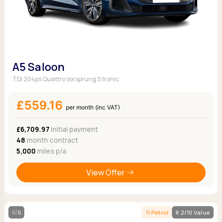
A5 Saloon
TDI 204ps Quattro Vorsprung S tronic
£559.16
per month (inc VAT)
£6,709.97
Initial payment
48
month contract
5,000
miles p/a
View Offer
5
Petrol
8.2/10 Value