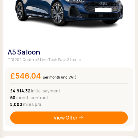
A5 Saloon
TDI 204 Quattro S Line Tech Pack S tronic
£546.04
per month (inc VAT)
£4,914.32
Initial payment
60
month contract
5,000
miles p/a
View Offer