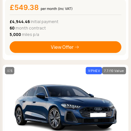
£549.38
per month (inc VAT)
£4,944.46
Initial payment
60
month contract
5,000
miles p/a
View Offer
5
PHEV
7.7/10 Value