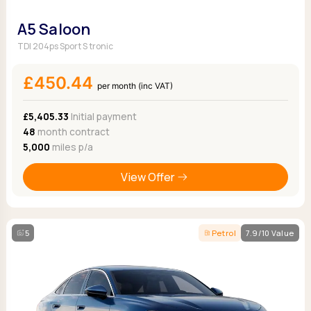
A5 Saloon
TDI 204ps Sport S tronic
£450.44
per month (inc VAT)
£5,405.33
Initial payment
48
month contract
5,000
miles p/a
View Offer
5
Petrol
7.9/10 Value