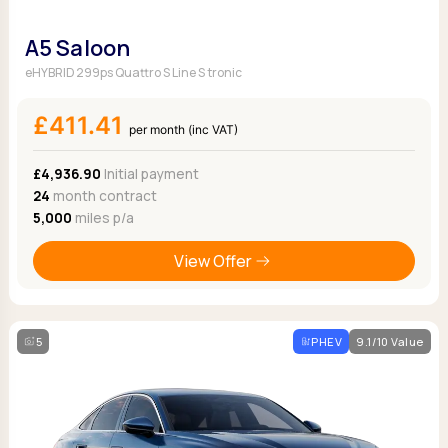
A5 Saloon
eHYBRID 299ps Quattro S Line S tronic
£411.41
per month (inc VAT)
£4,936.90
Initial payment
24
month contract
5,000
miles p/a
View Offer
5
PHEV
9.1/10 Value