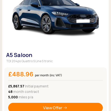
A5 Saloon
TDI 204ps Quattro S Line S tronic
£488.96
per month (inc VAT)
£5,867.57
Initial payment
48
month contract
5,000
miles p/a
View Offer