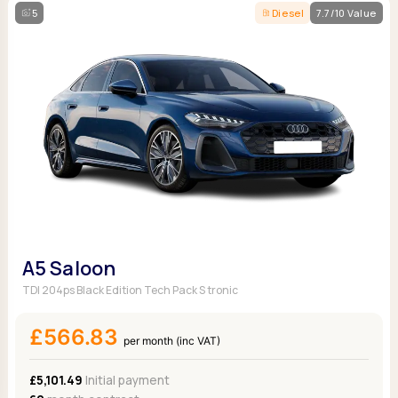
5
Diesel
7.7/10 Value
A5 Saloon
TDI 204ps Black Edition Tech Pack S tronic
£566.83
per month (inc VAT)
£5,101.49
Initial payment