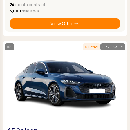
24
month contract
5,000
miles p/a
View Offer
5
Petrol
8.3/10 Value