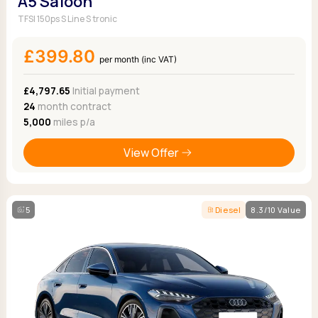
A5 Saloon
TFSI 150ps S Line S tronic
£399.80
per month (inc VAT)
£4,797.65
Initial payment
24
month contract
5,000
miles p/a
View Offer
5
Diesel
8.3/10 Value