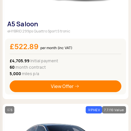
A5 Saloon
eHYBRID 299ps Quattro Sport S tronic
£522.89
per month (inc VAT)
£4,705.99
Initial payment
60
month contract
5,000
miles p/a
View Offer
5
PHEV
7.7/10 Value