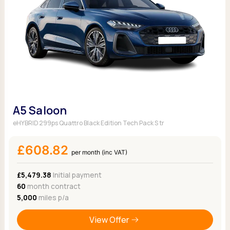
A5 Saloon
eHYBRID 299ps Quattro Black Edition Tech Pack S tr
£608.82
per month (inc VAT)
£5,479.38
Initial payment
60
month contract
5,000
miles p/a
View Offer