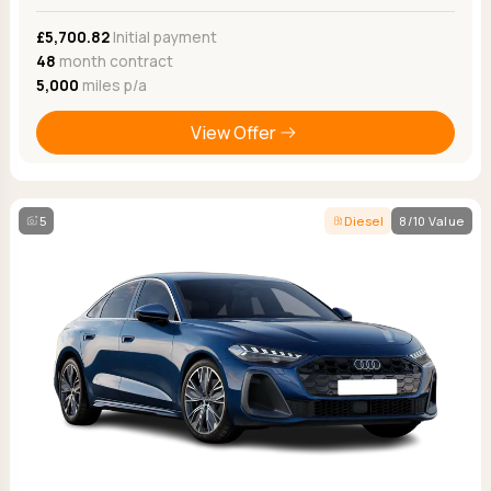
£5,700.82
Initial payment
48
month contract
5,000
miles p/a
View Offer
5
Diesel
8/10 Value