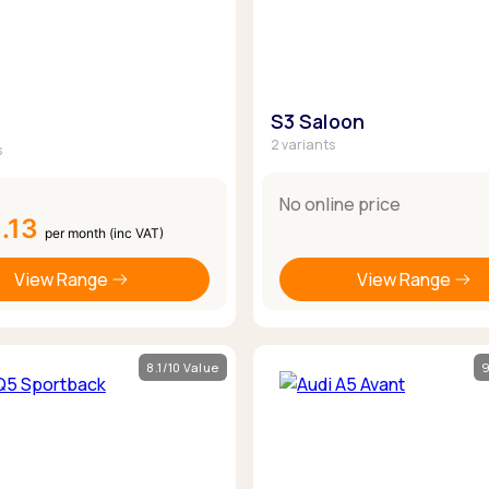
S3 Saloon
2 variants
s
No online price
.13
per month (inc VAT)
View Range
View Range
8.1/10 Value
9