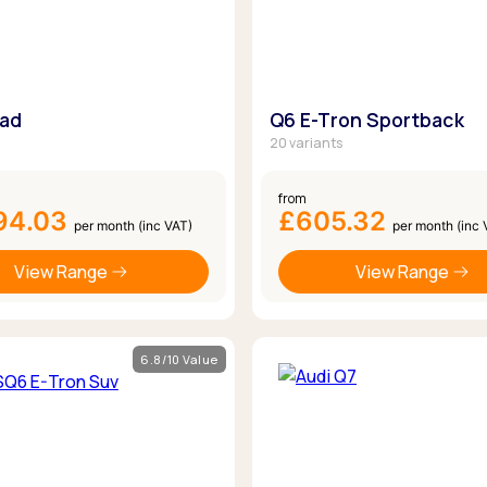
oad
Q6 E-Tron Sportback
20 variants
from
94.03
£605.32
per month (inc VAT)
per month (inc 
View Range
View Range
6.8/10 Value