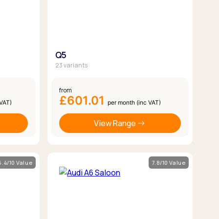
Q5
23 variants
from
£601.01
 VAT)
per month (inc VAT)
View Range
6.4/10 Value
7.8/10 Value