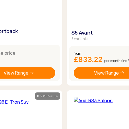
ortback
S5 Avant
3 variants
ne price
from
£833.22
per month (inc
View Range
View Range
8.9/10 Value