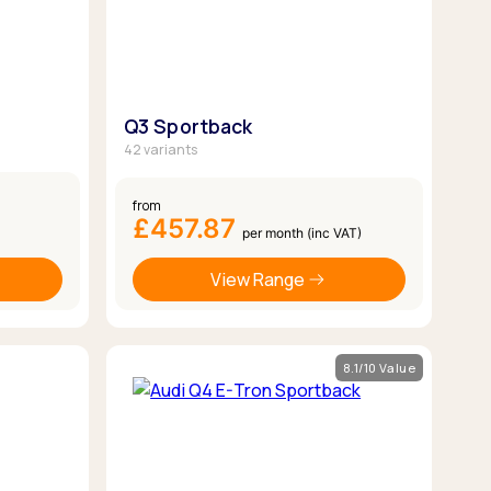
Q3 Sportback
42 variants
from
£457.87
per month (inc VAT)
View Range
8.1/10 Value