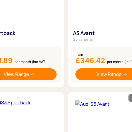
rtback
A5 Avant
28 variants
from
9.89
£346.42
per month (inc VAT)
per month (inc
View Range
View Range