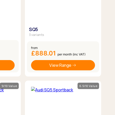
SQ5
3 variants
from
£888.01
per month (inc VAT)
View Range
9/10 Value
6.5/10 Value