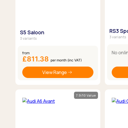
RS3 Sp
S5 Saloon
3 variants
3 variants
No onli
from
£811.38
per month (inc VAT)
View Range
7.9/10 Value