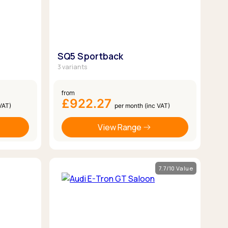
SQ5 Sportback
3 variants
from
£922.27
VAT)
per month (inc VAT)
View Range
7.7/10 Value