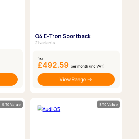
Q4 E-Tron Sportback
21 variants
from
£492.59
per month (inc VAT)
View Range
.9/10 Value
8/10 Value