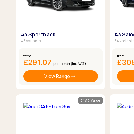
A3 Sportback
A3 Sal
43 variants
34 variant
from
from
£291.07
£30
per month (inc VAT)
View Range
8.1/10 Value