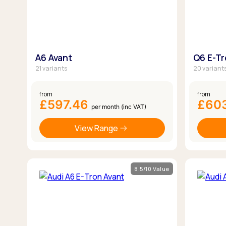
A6 Avant
Q6 E-T
21 variants
20 variant
from
from
£597.46
£60
per month (inc VAT)
View Range
8.5/10 Value