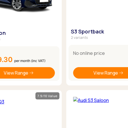
S3 Sportback
oon
2 variants
s
No online price
9.30
per month (inc VAT)
View Range
View Range
7.9/10 Value