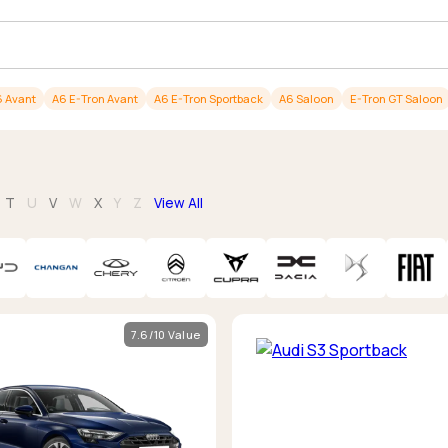
Browse all Makes
Toyota
Van deals
Browse all Pickups
 Avant
A6 E-Tron Avant
A6 E-Tron Sportback
A6 Saloon
E-Tron GT Saloon
T
U
V
W
X
Y
Z
View All
7.6/10 Value