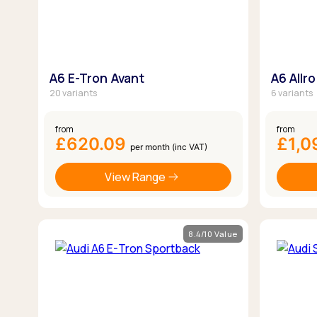
A6 E-Tron Avant
A6 Allr
20 variants
6 variants
from
from
£620.09
£1,0
per month (inc VAT)
View Range
8.4/10 Value