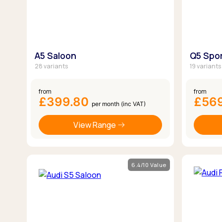
A5 Saloon
Q5 Spo
28 variants
19 variants
from
from
£399.80
£56
per month (inc VAT)
View Range
6.4/10 Value