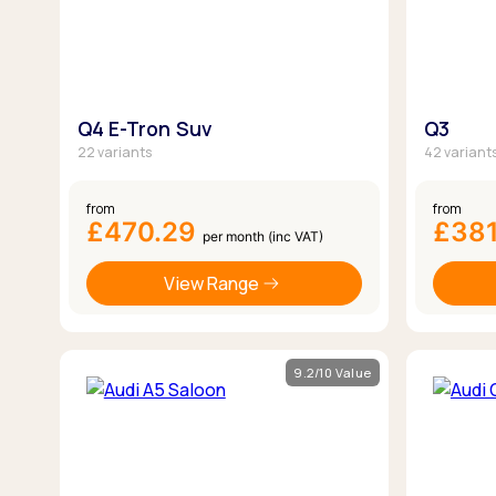
Q4 E-Tron Suv
Q3
22 variants
42 variant
from
from
£470.29
£381
per month (inc VAT)
View Range
9.2/10 Value