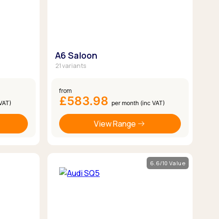
A6 Saloon
21 variants
from
£583.98
 VAT)
per month (inc VAT)
View Range
6.6/10 Value