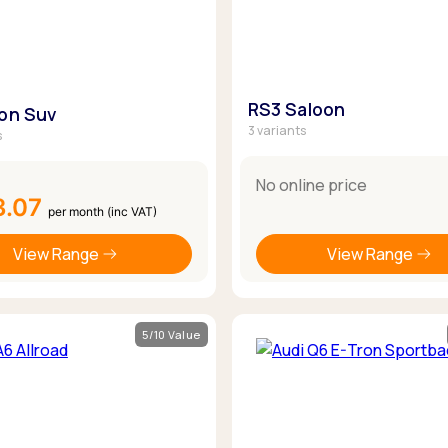
RS3 Saloon
ron Suv
3 variants
s
No online price
3.07
per month (inc VAT)
View Range
View Range
5/10 Value