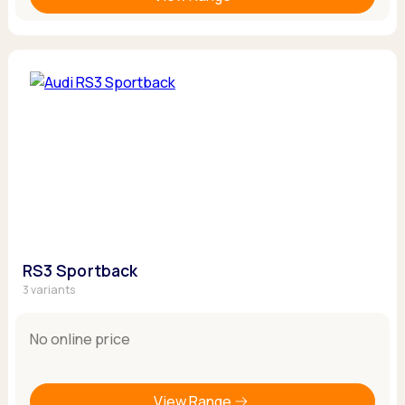
RS3 Sportback
3 variants
No online price
View Range