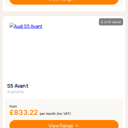
6.4/10 Value
S5 Avant
3 variants
from
£833.22
per month (inc VAT)
View Range