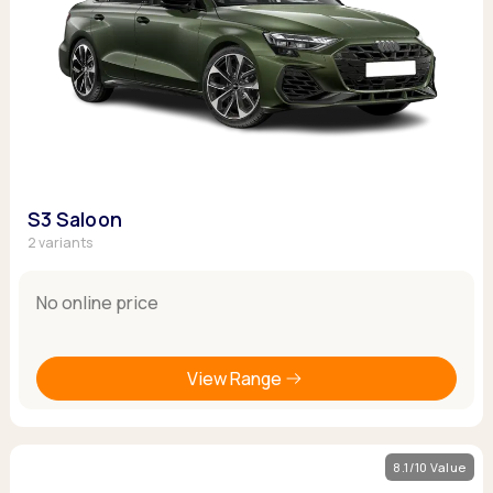
S3 Saloon
2 variants
No online price
View Range
8.1/10 Value