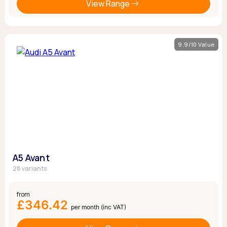
View Range
9.9/10 Value
A5 Avant
28 variants
from
£346.42
per month (inc VAT)