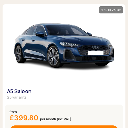
9.2/10 Value
A5 Saloon
28 variants
from
£399.80
per month (inc VAT)