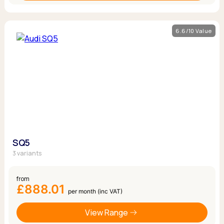
6.6/10 Value
SQ5
3 variants
from
£888.01
per month (inc VAT)
View Range