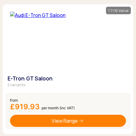
7.7/10 Value
E-Tron GT Saloon
5 variants
from
£919.93
per month (inc VAT)
View Range