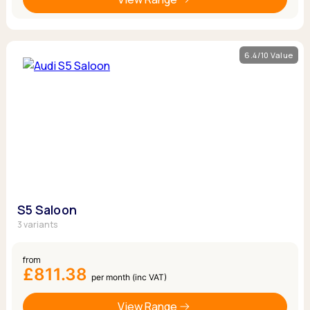
6.4/10 Value
S5 Saloon
3 variants
from
£811.38
per month (inc VAT)
View Range