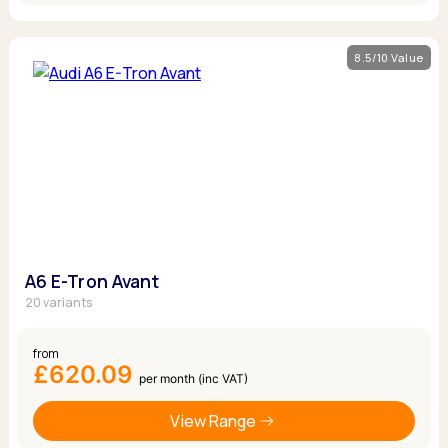
8.5/10 Value
A6 E-Tron Avant
20 variants
from
£620.09
per month (inc VAT)
View Range