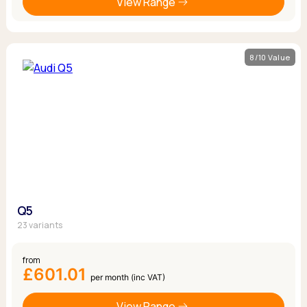
View Range
8/10 Value
Q5
23 variants
from
£601.01
per month (inc VAT)
View Range