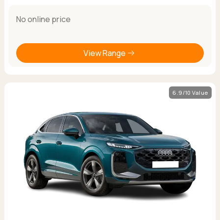
No online price
View Range
6.9/10 Value