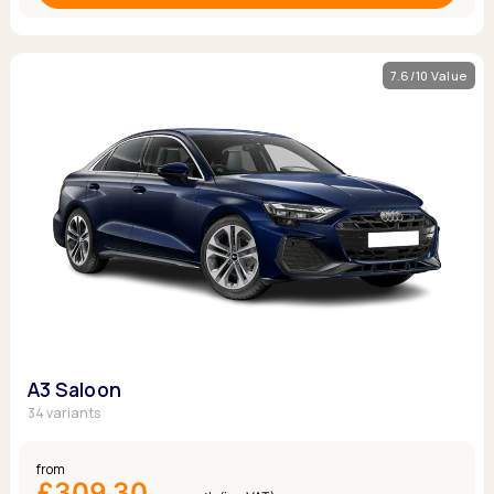
7.6/10 Value
A3 Saloon
34 variants
from
£309.30