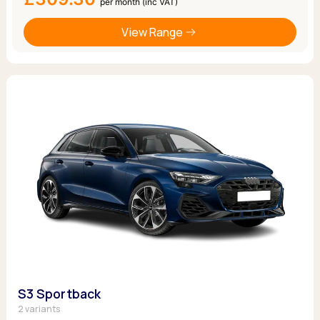
per month (inc VAT)
View Range
S3 Sportback
2 variants