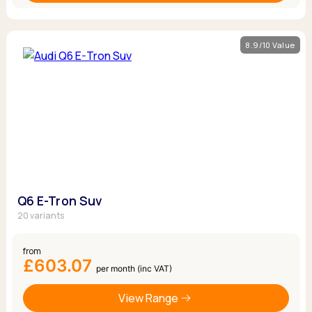
8.9/10 Value
Q6 E-Tron Suv
20 variants
from
£603.07
per month (inc VAT)
View Range