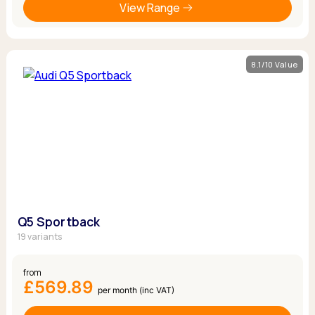
View Range
8.1/10 Value
Q5 Sportback
19 variants
from
£569.89
per month (inc VAT)