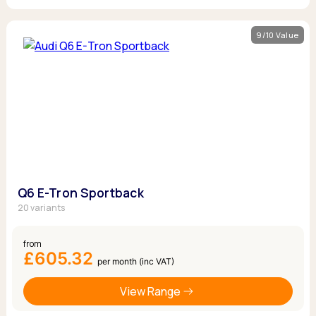
9/10 Value
Q6 E-Tron Sportback
20 variants
from
£605.32
per month (inc VAT)
View Range