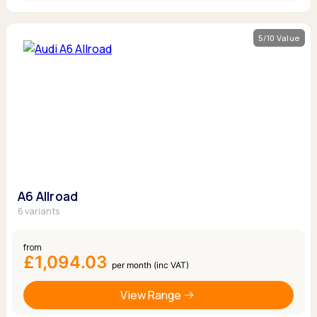
5/10 Value
A6 Allroad
6 variants
from
£1,094.03
per month (inc VAT)
View Range