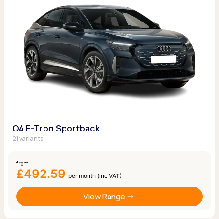
Q4 E-Tron Sportback
21 variants
from
£492.59
per month (inc VAT)
View Range