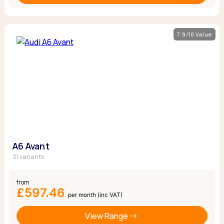
7.9/10 Value
A6 Avant
21 variants
from
£597.46
per month (inc VAT)
View Range