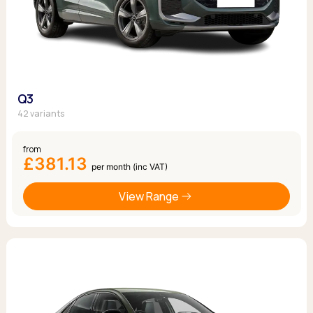
Q3
42 variants
from
£381.13
per month (inc VAT)
View Range