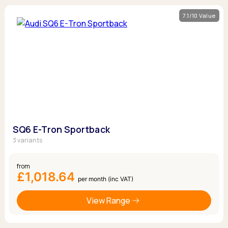
7.1/10 Value
SQ6 E-Tron Sportback
3 variants
from
£1,018.64
per month (inc VAT)
View Range