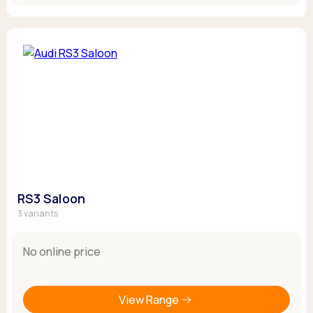
RS3 Saloon
3 variants
No online price
View Range