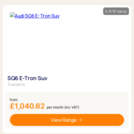
6.8/10 Value
SQ6 E-Tron Suv
3 variants
from
£1,040.62
per month (inc VAT)
View Range