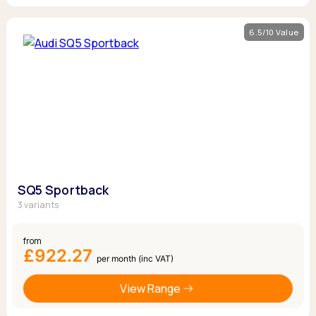
6.5/10 Value
SQ5 Sportback
3 variants
from
£922.27
per month (inc VAT)
View Range