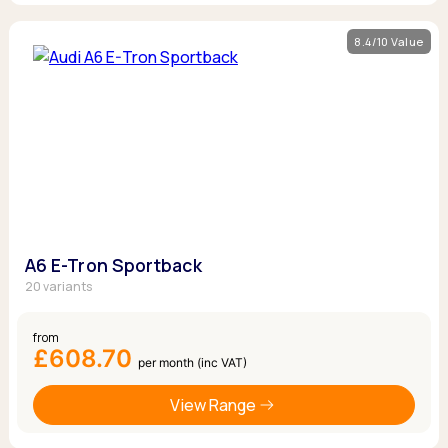
8.4/10 Value
A6 E-Tron Sportback
20 variants
from
£608.70
per month (inc VAT)
View Range