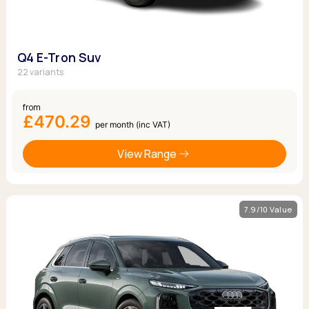
Q4 E-Tron Suv
22 variants
from
£470.29
per month (inc VAT)
View Range
7.9/10 Value