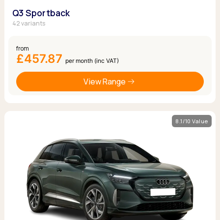
Q3 Sportback
42 variants
from
£457.87
per month (inc VAT)
View Range
8.1/10 Value