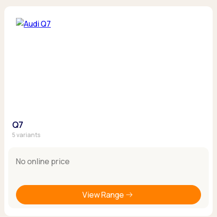
Q7
5 variants
No online price
View Range