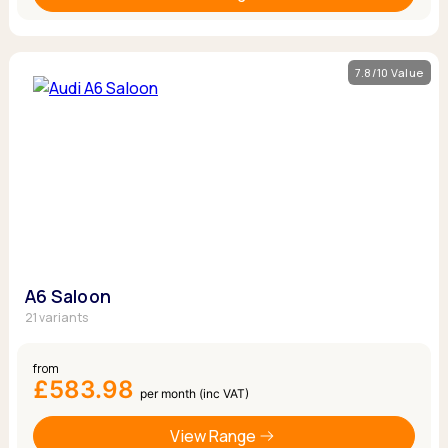
7.8/10 Value
A6 Saloon
21 variants
from
£583.98
per month (inc VAT)
View Range