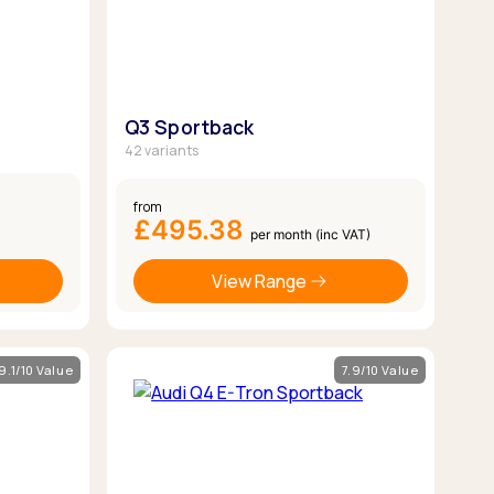
Q3 Sportback
42 variants
from
£495.38
per month (inc VAT)
View Range
9.1/10 Value
7.9/10 Value