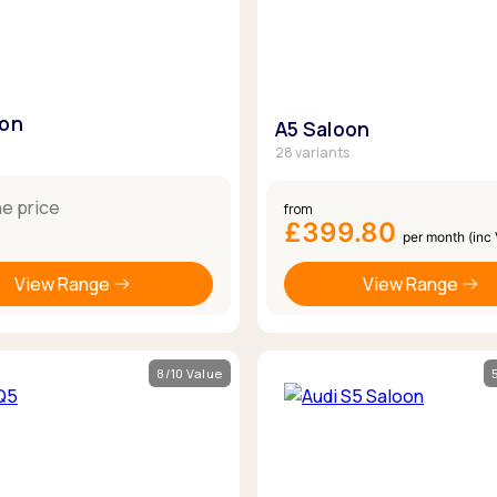
oon
A5 Saloon
28 variants
ne price
from
£399.80
per month (inc
View Range
View Range
8/10 Value