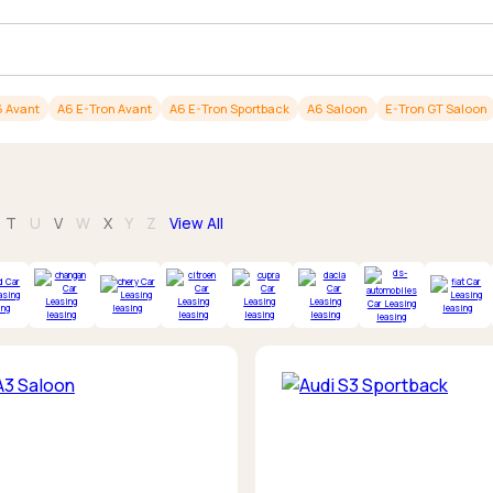
Browse all Makes
Toyota
Van deals
Browse all Pickups
 Avant
A6 E-Tron Avant
A6 E-Tron Sportback
A6 Saloon
E-Tron GT Saloon
T
U
V
W
X
Y
Z
View All