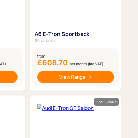
A6 E-Tron Sportback
20 variants
from
£608.70
VAT)
per month (inc VAT)
View Range
7.5/10 Value