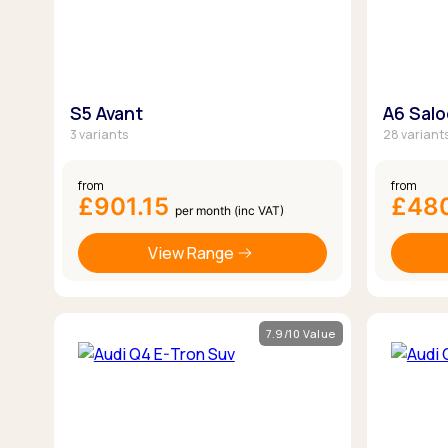
S5 Avant
A6 Sal
3 variants
28 variant
from
from
£901.15
£48
per month (inc VAT)
View Range
7.9/10 Value