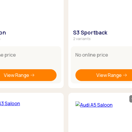
oon
S3 Sportback
s
2 variants
ne price
No online price
View Range
View Range