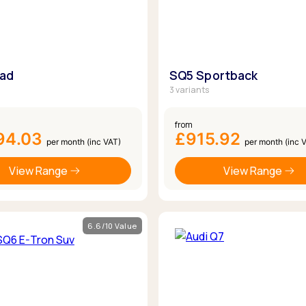
oad
SQ5 Sportback
3 variants
from
94.03
£915.92
per month (inc VAT)
per month (inc 
View Range
View Range
6.6/10 Value