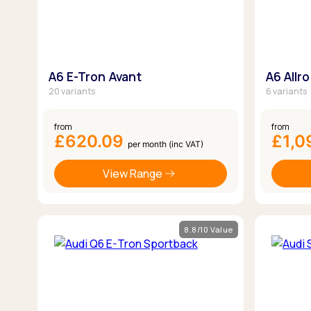
A6 E-Tron Avant
A6 Allr
20 variants
6 variants
from
from
£620.09
£1,0
per month (inc VAT)
View Range
8.8/10 Value