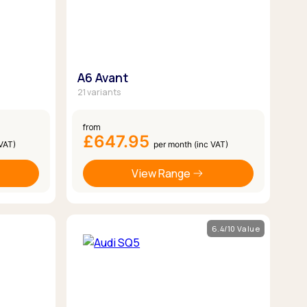
A6 Avant
21 variants
from
£647.95
 VAT)
per month (inc VAT)
View Range
6.4/10 Value