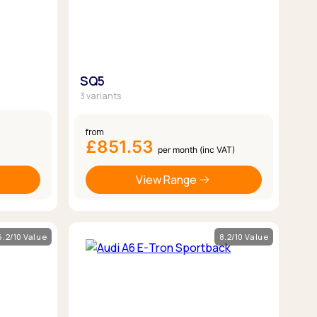
SQ5
3 variants
from
£851.53
per month (inc VAT)
View Range
6.2/10 Value
8.2/10 Value