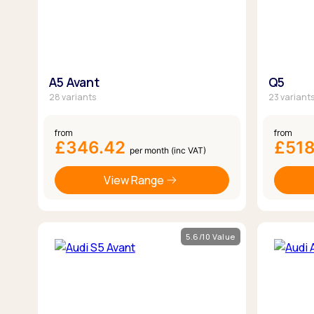
A5 Avant
Q5
28 variants
23 variant
from
from
£346.42
£51
per month (inc VAT)
View Range
5.6/10 Value