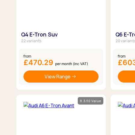
Q4 E-Tron Suv
Q6 E-T
22 variants
20 variant
from
from
£470.29
£60
per month (inc VAT)
View Range
8.3/10 Value