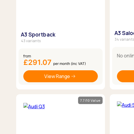
A3 Sal
A3 Sportback
34 variant
43 variants
No onli
from
£291.07
per month (inc VAT)
View Range
7.7/10 Value