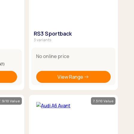
RS3 Sportback
3 variants
No online price
AT)
View Range
7.9/10 Value
7.3/10 Value