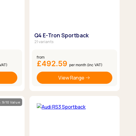
Q4 E-Tron Sportback
21 variants
from
£492.59
 VAT)
per month (inc VAT)
View Range
5.9/10 Value