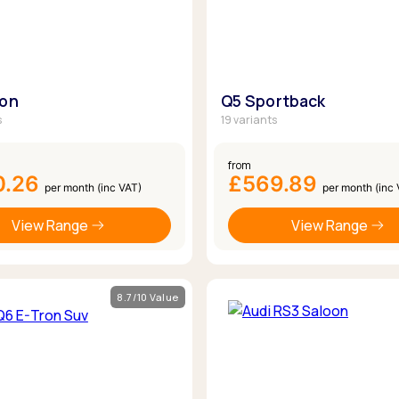
oon
Q5 Sportback
s
19 variants
from
0.26
£569.89
per month (inc VAT)
per month (inc
View Range
View Range
8.7/10 Value