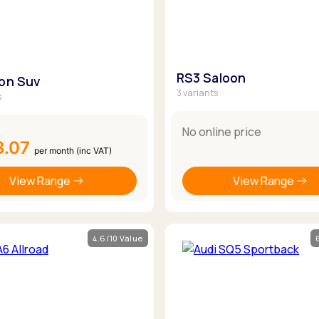
RS3 Saloon
ron Suv
3 variants
s
No online price
3.07
per month (inc VAT)
View Range
View Range
4.6/10 Value