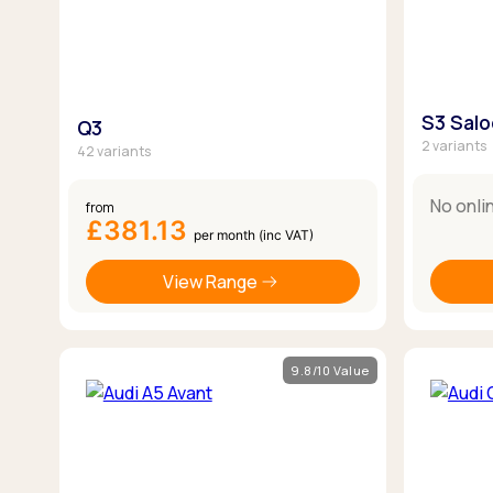
S3 Sal
Q3
2 variants
42 variants
No onli
from
£381.13
per month (inc VAT)
View Range
9.8/10 Value