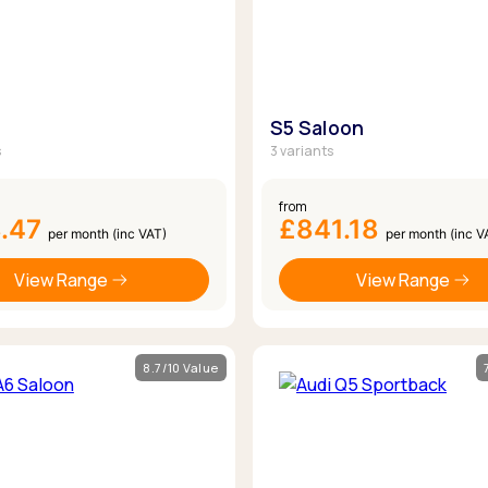
S5 Saloon
s
3 variants
from
8.47
£841.18
per month (inc VAT)
per month (inc V
View Range
View Range
8.7/10 Value