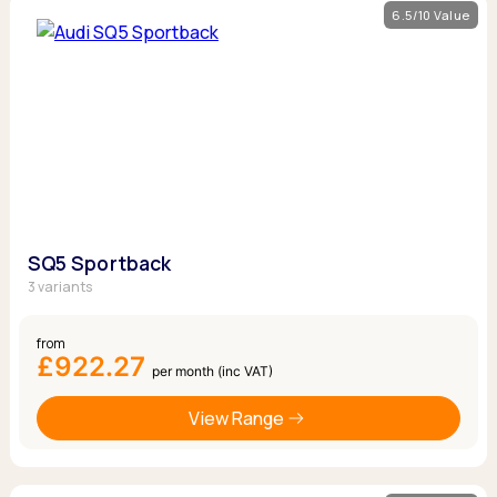
6.5/10 Value
SQ5 Sportback
3 variants
from
£922.27
per month (inc VAT)
View Range