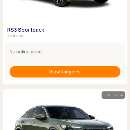
RS3 Sportback
3 variants
No online price
View Range
8.1/10 Value