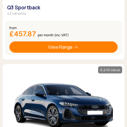
Q3 Sportback
42 variants
from
£457.87
per month (inc VAT)
View Range
9.2/10 Value