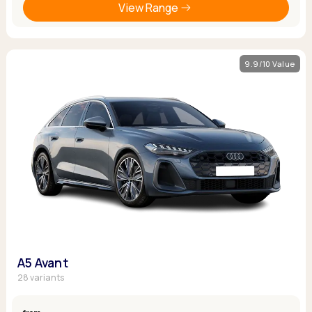
View Range
9.9/10 Value
A5 Avant
28 variants