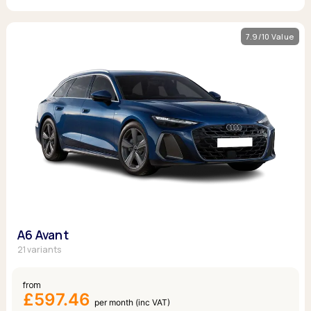
7.9/10 Value
A6 Avant
21 variants
from
£597.46
per month (inc VAT)