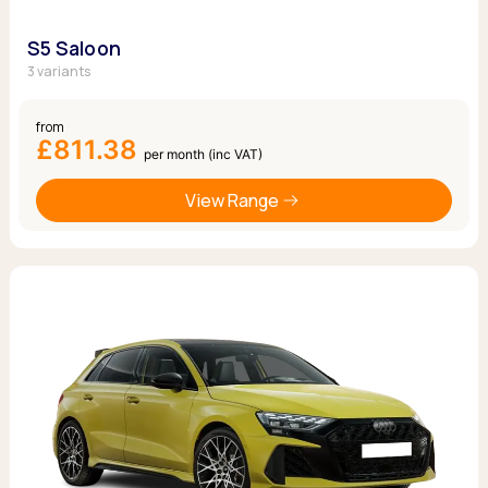
S5 Saloon
3 variants
from
£811.38
per month (inc VAT)
View Range