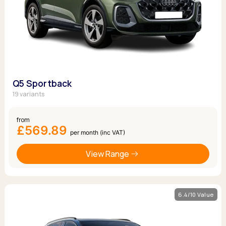
Q5 Sportback
19 variants
from
£569.89
per month (inc VAT)
View Range
6.4/10 Value