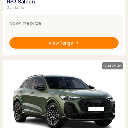
RS3 Saloon
3 variants
No online price
View Range
6/10 Value