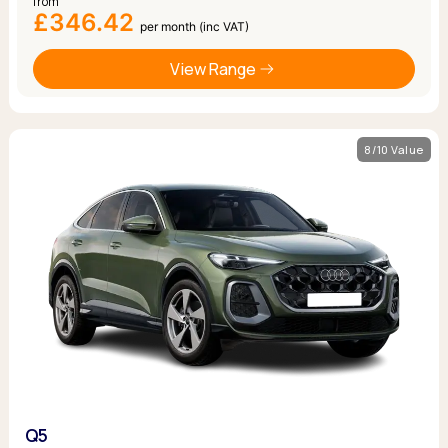
from
£346.42
per month (inc VAT)
View Range
8/10 Value
Q5