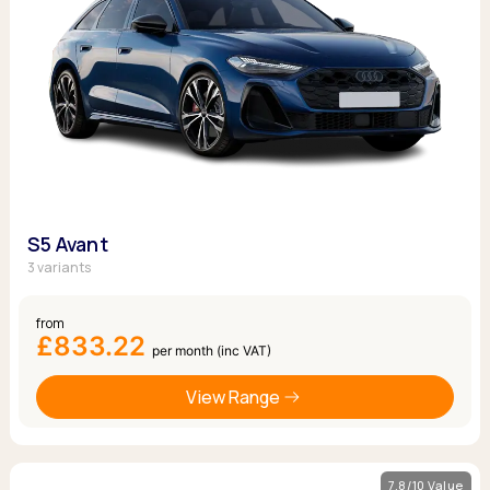
S5 Avant
3 variants
from
£833.22
per month (inc VAT)
View Range
7.8/10 Value