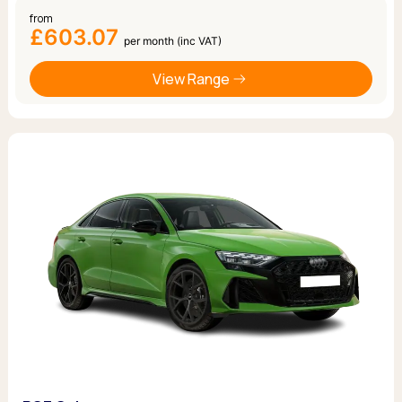
from
£603.07
per month (inc VAT)
View Range