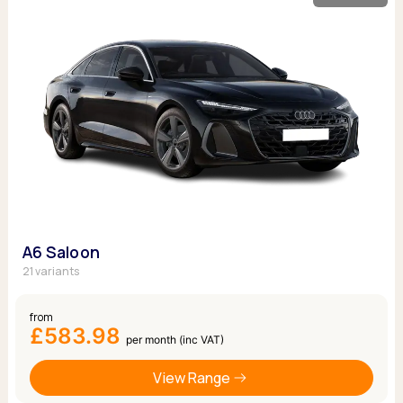
A6 Saloon
21 variants
from
£583.98
per month (inc VAT)
View Range