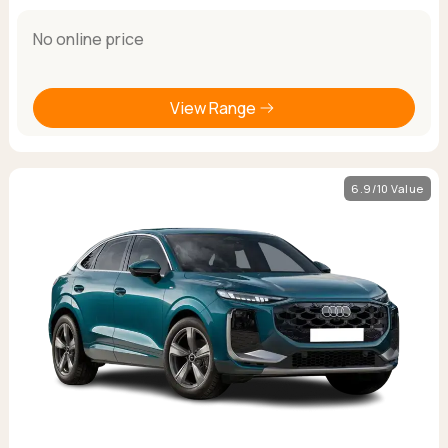
No online price
View Range
6.9/10 Value