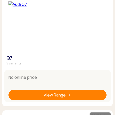
Q7
5 variants
No online price
View Range