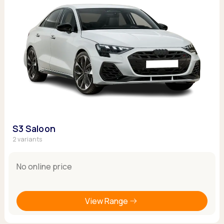
S3 Saloon
2 variants
No online price
View Range