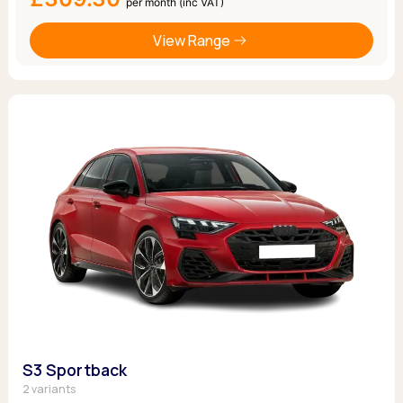
per month (inc VAT)
View Range
S3 Sportback
2 variants