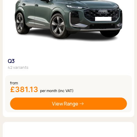
Q3
42 variants
from
£381.13
per month (inc VAT)
View Range