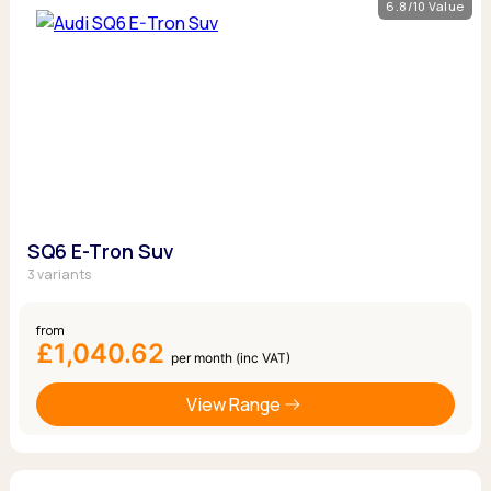
6.8/10 Value
SQ6 E-Tron Suv
3 variants
from
£1,040.62
per month (inc VAT)
View Range