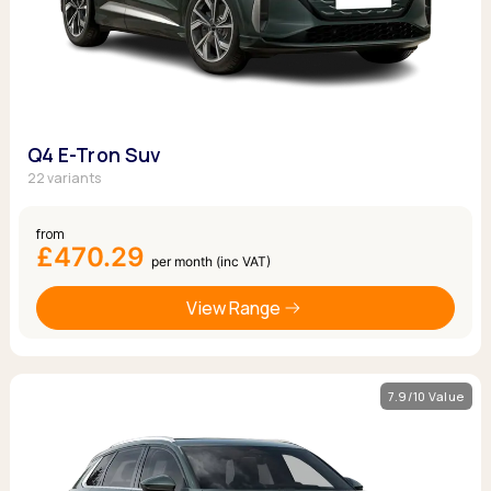
Q4 E-Tron Suv
22 variants
from
£470.29
per month (inc VAT)
View Range
7.9/10 Value