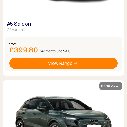
A5 Saloon
28 variants
from
£399.80
per month (inc VAT)
View Range
8.1/10 Value