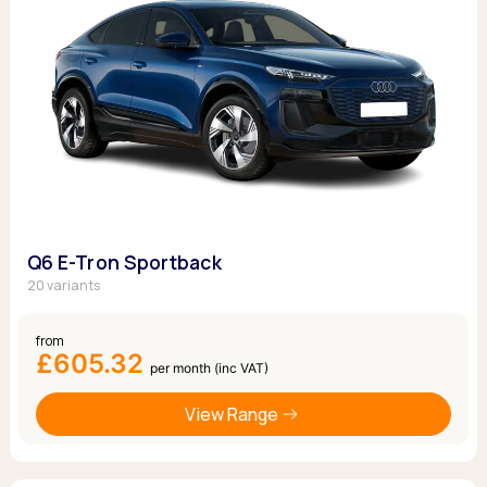
Q6 E-Tron Sportback
20 variants
from
£605.32
per month (inc VAT)
View Range