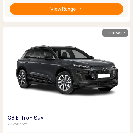
View Range
8.9/10 Value
Q6 E-Tron Suv
20 variants