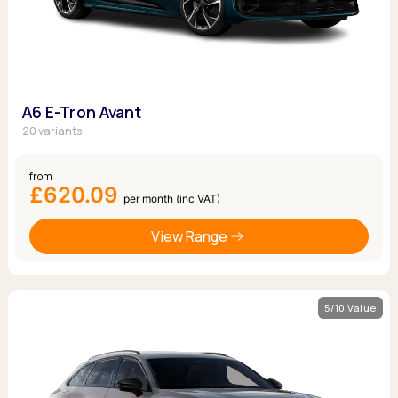
A6 E-Tron Avant
20 variants
from
£620.09
per month (inc VAT)
View Range
5/10 Value