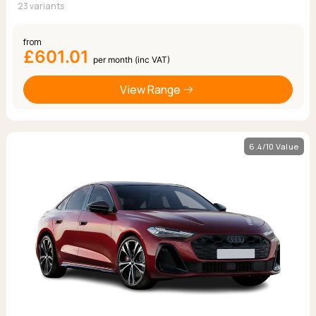
23 variants
from
£601.01
per month (inc VAT)
View Range
6.4/10 Value