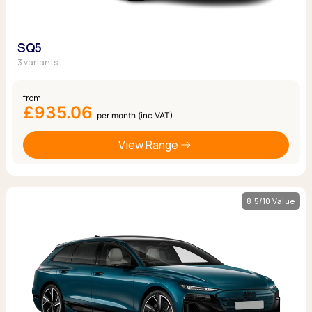
SQ5
3 variants
from
£935.06
per month (inc VAT)
View Range
8.5/10 Value