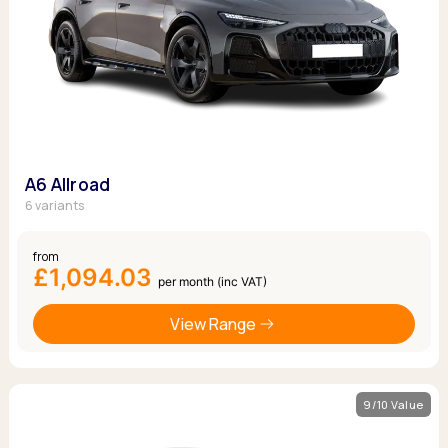
A6 Allroad
6 variants
from
£1,094.03
per month (inc VAT)
View Range
9/10 Value