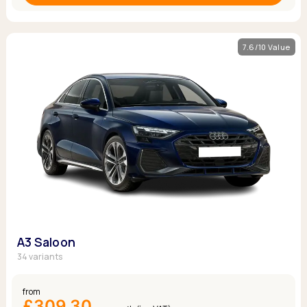
7.6/10 Value
A3 Saloon
34 variants
from
£309.30