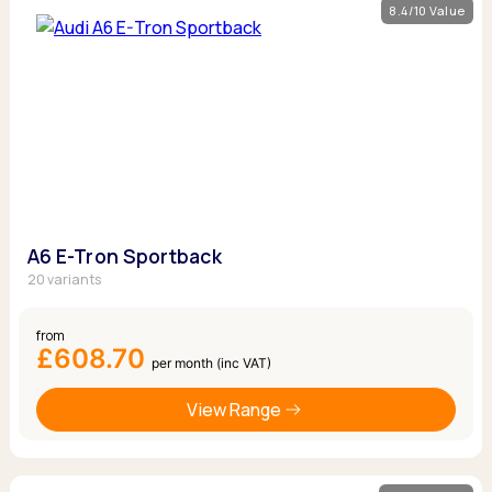
8.4/10 Value
A6 E-Tron Sportback
20 variants
from
£608.70
per month (inc VAT)
View Range