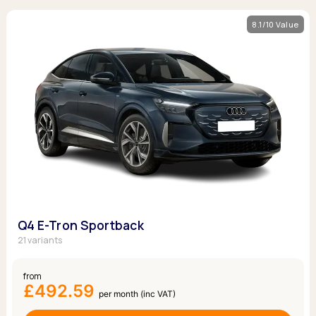
8.1/10 Value
Q4 E-Tron Sportback
21 variants
from
£492.59
per month (inc VAT)