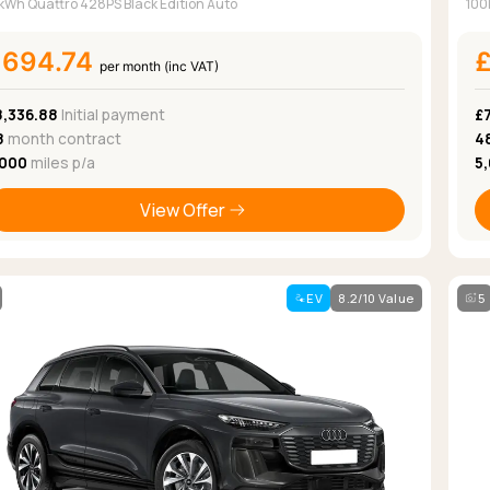
kWh Quattro 428PS Black Edition Auto
100
£694.74
per month (inc VAT)
8,336.88
Initial payment
£
8
month contract
4
,000
miles p/a
5
View Offer
EV
8.2/10 Value
5