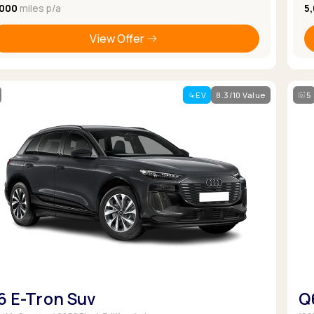
,000
miles p/a
5
View Offer
EV
8.3/10 Value
5
6 E-Tron Suv
Q