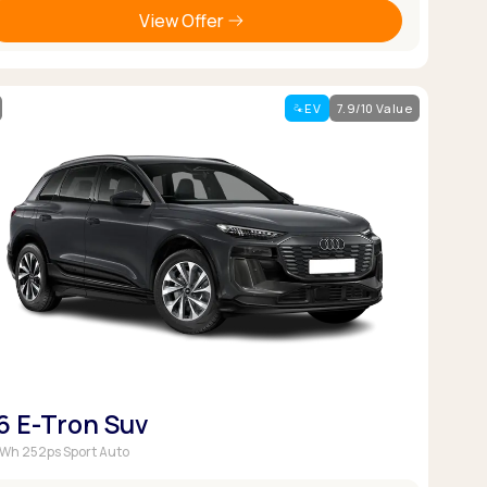
View Offer
EV
7.9/10 Value
6 E-Tron Suv
Wh 252ps Sport Auto