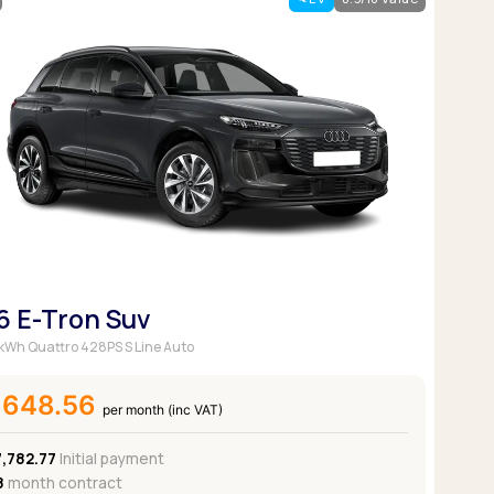
Pickup deals
6 E-Tron Suv
kWh Quattro 428PS S Line Auto
£648.56
per month (inc VAT)
7,782.77
Initial payment
8
month contract