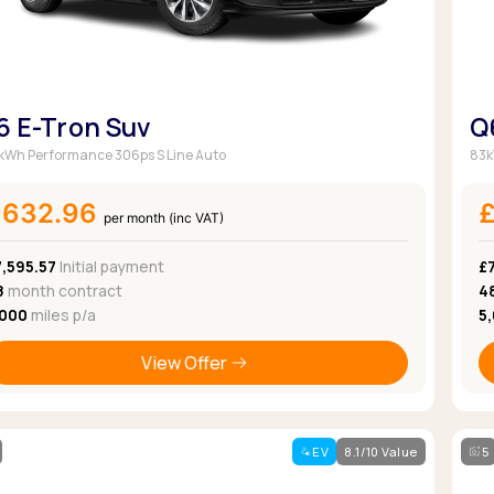
6 E-Tron Suv
Q
kWh Performance 306ps S Line Auto
83k
£632.96
per month (inc VAT)
7,595.57
Initial payment
£
8
month contract
4
,000
miles p/a
5
View Offer
EV
8.1/10 Value
5