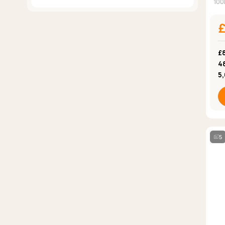
100
£
4
5
5