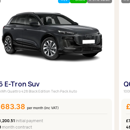
Browse all Makes
Toyota
Van deals
Browse all Pickups
6 E-Tron Suv
Q
kWh Quattro 428 Black Edition Tech Pack Auto
100
£683.38
per month (inc VAT)
8,200.51
Initial payment
£
8
month contract
4