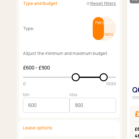
Type and Budget
Reset filters
restart_alt
Personal
Type:
Business
Adjust the minimum and maximum budget.
£600 - £900
0
1000
Q
Min
Max
100
Lease options
£
4