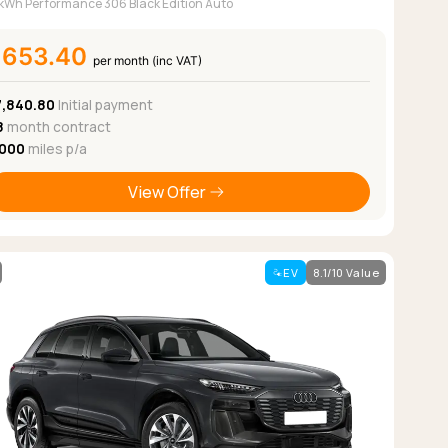
kWh Performance 306 Black Edition Auto
£653.40
per month (inc VAT)
7,840.80
Initial payment
8
month contract
,000
miles p/a
View Offer
EV
8.1/10 Value