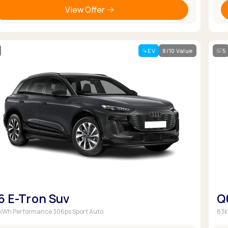
View Offer
EV
8/10 Value
5
6 E-Tron Suv
Q
kWh Performance 306ps Sport Auto
83k