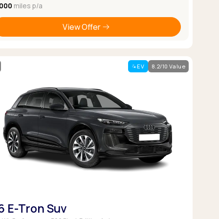
,000
miles p/a
View Offer
EV
8.2/10 Value
6 E-Tron Suv