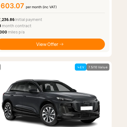
£603.07
per month (inc VAT)
7,236.86
Initial payment
8
month contract
,000
miles p/a
View Offer
EV
7.5/10 Value