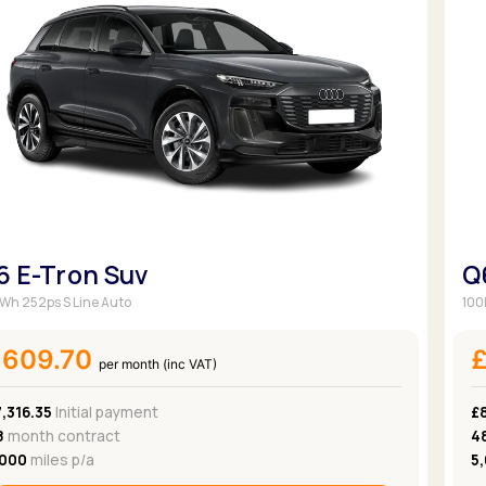
6 E-Tron Suv
Q
Wh 252ps S Line Auto
100
£609.70
per month (inc VAT)
,316.35
Initial payment
£
8
month contract
4
,000
miles p/a
5