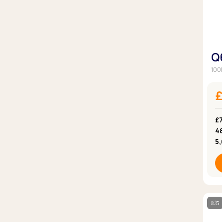
Q
100
£
4
5
5