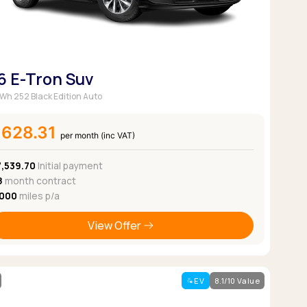
6 E-Tron Suv
Wh 252 Black Edition Auto
£628.31
per month (inc VAT)
7,539.70
Initial payment
8
month contract
,000
miles p/a
View Offer
EV
8.1/10 Value