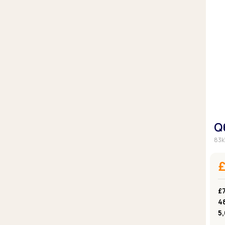
Q
83k
£7
4
5