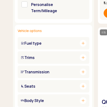
5
Personalise
Term/Mileage
Vehicle options
5
add
Fuel type
add
Trims
add
Transmission
add
Seats
add
Body Style
Q