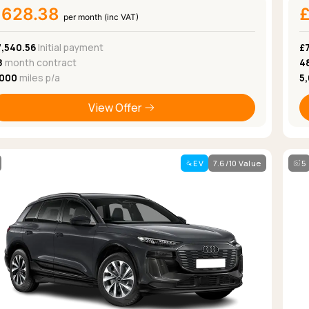
£628.38
per month (inc VAT)
7,540.56
Initial payment
£
8
month contract
4
,000
miles p/a
5
View Offer
EV
7.6/10 Value
5