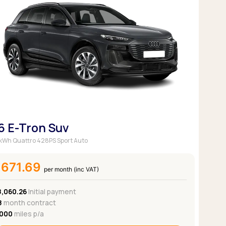
6 E-Tron Suv
kWh Quattro 428PS Sport Auto
£671.69
per month (inc VAT)
8,060.26
Initial payment
8
month contract
,000
miles p/a