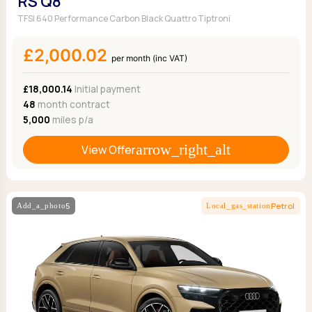
RS Q8
TFSI 640 Performance Carbon Black Quattro Tiptroni
£2,000.02
per month (inc VAT)
£18,000.14
Initial payment
48
month contract
5,000
miles p/a
View Offer
5
Petrol