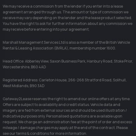
We may receive a commission from the lender if you enter into a lease
agreement arranged through us. The amount or type of commission we
receive may vary depending on the lender and the lease product selected.
You have the right to ask for further information about any commission we
may receive before entering into your agreement.
Marshall Management Services Ltd is also a member of the British Vehicle
Rental & Leasing Association (BVRLA), membership number 1600.
Head Office: Abberley View, Saxon Business Park, Hanbury Road, Stoke Prior,
Worcestershire, B60 4AD
Registered Address: Carleton House, 266-268 Stratford Road, Solihull,
West Midlands, B90 3AD
Gateway2Lease reserves the right to amend our online offers at any time.
Offers are subject to availability and credit status. Vehicle data and
imagery are fed from external sources and should be used illustration /
indicative purposes only. Personalised quotations are available upon
request. We charge an administration fee at the point of order and excess
mileage / damage charges may apply at the end of the contract. Please
see our terms & conditions for more information.