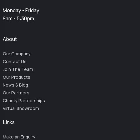
Monday - Friday
9am - 5:30pm
About
Our Company
Contact Us
Join The Team
Our Products
News & Blog
Our Partners
Charity Partnerships
Virtual Showroom
Links
Make an Enquiry