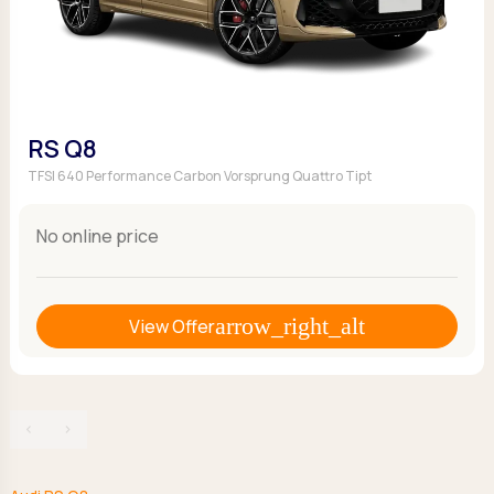
RS Q8
TFSI 640 Performance Carbon Vorsprung Quattro Tipt
No online price
View Offer
‹
›