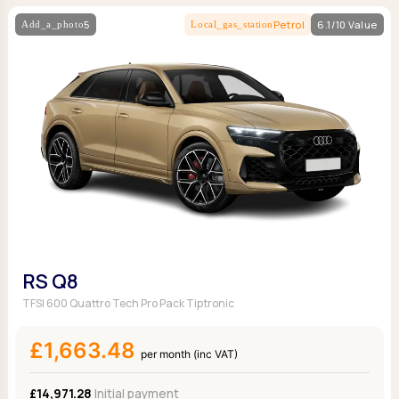
5
Petrol
6.1/10 Value
RS Q8
TFSI 600 Quattro Tech Pro Pack Tiptronic
£1,663.48
per month (inc VAT)
£14,971.28
Initial payment