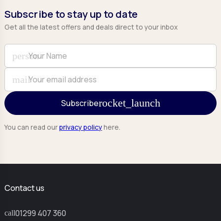
Subscribe to stay up to date
Get all the latest offers and deals direct to your inbox
Full Name
Email
person
mail
Subscribe
You can read our
privacy policy
here.
Contact us
01299 407 360