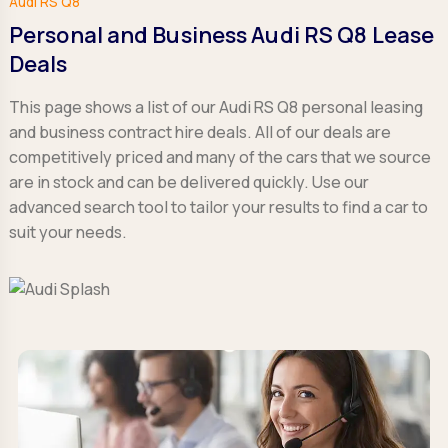
Audi RS Q8
Personal and Business Audi RS Q8 Lease
Deals
This page shows a list of our Audi RS Q8 personal leasing
and business contract hire deals. All of our deals are
competitively priced and many of the cars that we source
are in stock and can be delivered quickly. Use our
advanced search tool to tailor your results to find a car to
suit your needs.