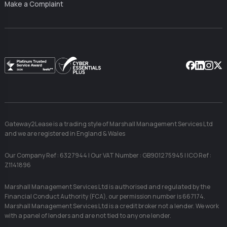
Make a Complaint
Facebook
Linkedin
Instag
X
Gateway2Lease is a trading style of Marshall Management Services Ltd
and we are registered in England & Wales
Our Company Ref : 6327944 | Our VAT Number : GB901275945 | ICO Ref :
Z1141896
Marshall Management Services Ltd is authorised and regulated by the
Financial Conduct Authority (FCA), our permission number is 667174.
Marshall Management Services Ltd is a credit broker not a lender. We work
with a panel of lenders and are not tied to any one lender.