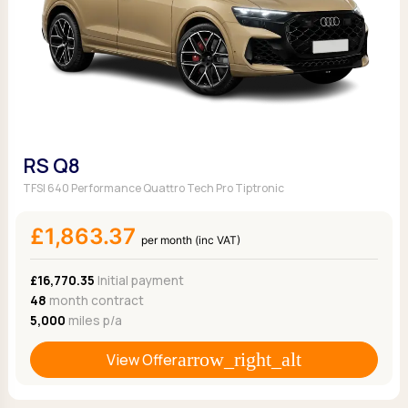
RS Q8
TFSI 640 Performance Quattro Tech Pro Tiptronic
£1,863.37
per month (inc VAT)
£16,770.35
Initial payment
48
month contract
5,000
miles p/a
View Offer