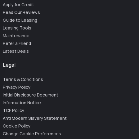
Apply for Credit
Read Our Reviews
Guide to Leasing
Leasing Tools
Maintenance
Refer a Friend
Latest Deals
Legal
Terms & Conditions
Privacy Policy
Initial Disclosure Document
Information Notice
TCF Policy
Anti Modern Slavery Statement
Cookie Policy
Change Cookie Preferences