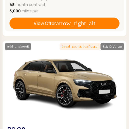
48
month contract
5,000
miles p/a
View Offer
5
Petrol
6.1/10 Value