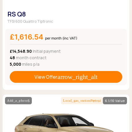
RS Q8
TFSI 600 Quattro Tiptronic
£1,616.54
per month (inc VAT)
£14,548.90
Initial payment
48
month contract
5,000
miles p/a
View Offer
5
Petrol
6.1/10 Value