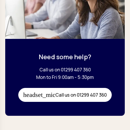
Need some help?
Call us on 01299 407 360
Mon to Fri 9:00am - 5:30pm
Call us on 01299 407 360