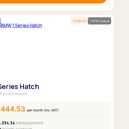
Petrol
7.5/10 Value
 Series Hatch
5 2.0 xDrive Auto
£444.53
per month (inc VAT)
5,334.34
Initial payment