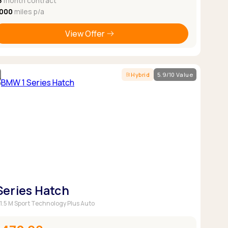
8
month contract
,000
miles p/a
View Offer
Hybrid
5.9/10 Value
 Series Hatch
 1.5 M Sport Technology Plus Auto