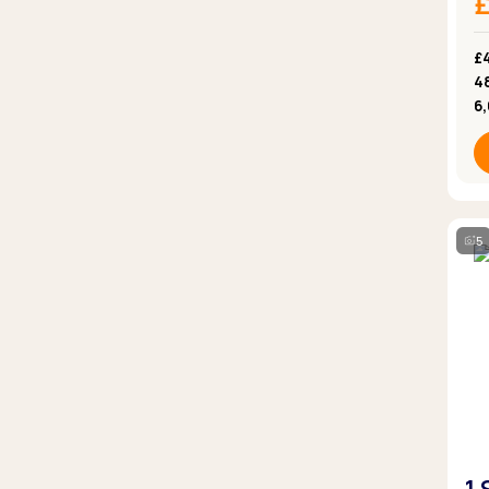
£
4
6
5