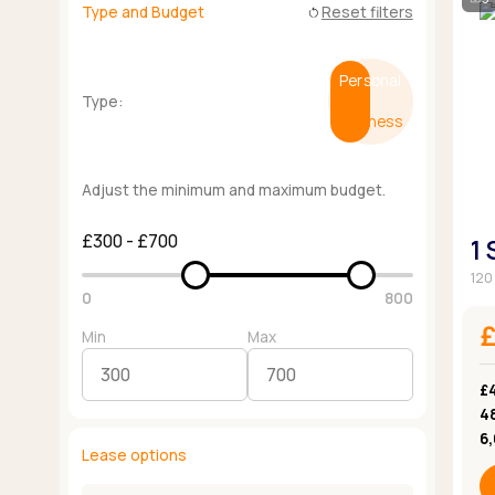
Type and Budget
Reset filters
restart_alt
Personal
Type:
Business
Adjust the minimum and maximum budget.
£300 - £700
1
120 
0
800
Min
Max
£
4
6
Lease options