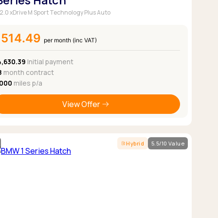
 Series Hatch
 2.0 xDrive M Sport Technology Plus Auto
£514.49
per month (inc VAT)
4,630.39
Initial payment
8
month contract
,000
miles p/a
View Offer
Hybrid
5.5/10 Value