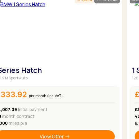
Browse all Makes
Toyota
Van deals
Browse all Pickups
 Series Hatch
1
1.5 M Sport Auto
120 
£333.92
per month (inc VAT)
4,007.09
Initial payment
£
8
month contract
4
,000
miles p/a
6
View Offer