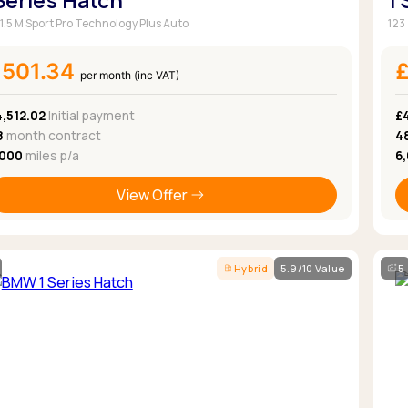
 Series Hatch
1
 1.5 M Sport Pro Technology Plus Auto
123
£501.34
per month (inc VAT)
,512.02
Initial payment
£
8
month contract
4
,000
miles p/a
6
View Offer
Hybrid
5.9/10 Value
5