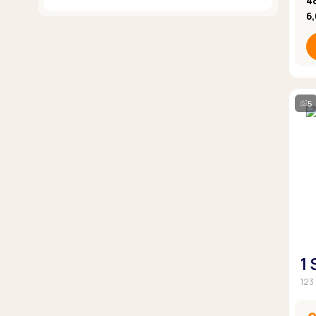
4
6
5
1
123