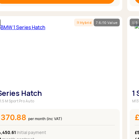
Hybrid
7.6/10 Value
5
 Series Hatch
1
1.5 M Sport Pro Auto
M13
£370.88
per month (inc VAT)
4,450.61
Initial payment
£