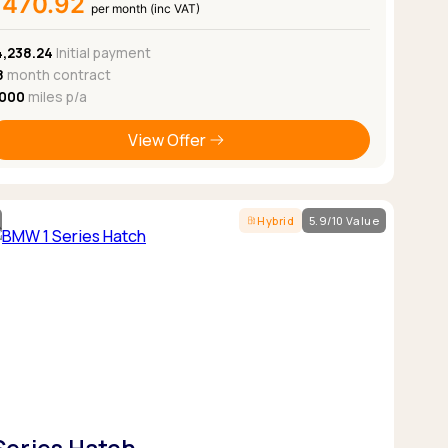
£470.92
per month (inc VAT)
4,238.24
Initial payment
8
month contract
,000
miles p/a
View Offer
Hybrid
5.9/10 Value