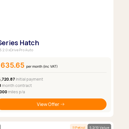
 Series Hatch
5 2.0 xDrive Pro Auto
£635.65
per month (inc VAT)
5,720.87
Initial payment
8
month contract
,000
miles p/a
View Offer
Petrol
5.2/10 Value