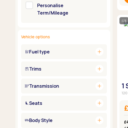
Personalise
Term/Mileage
5
Vehicle options
add
Fuel type
add
Trims
1
add
Transmission
120 
add
Seats
add
Body Style
£