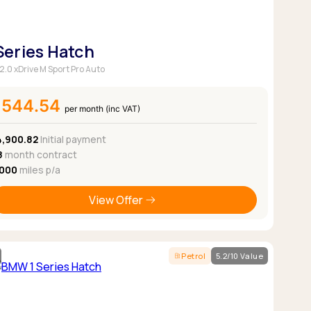
 Series Hatch
 2.0 xDrive M Sport Pro Auto
£544.54
per month (inc VAT)
4,900.82
Initial payment
8
month contract
,000
miles p/a
View Offer
Petrol
5.2/10 Value