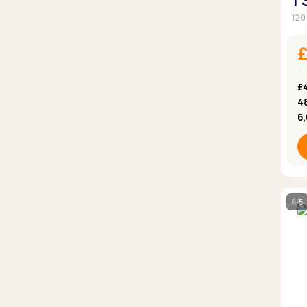
1
120
£4
4
6
5