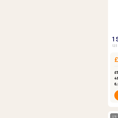
1
123
£5
4
6
5