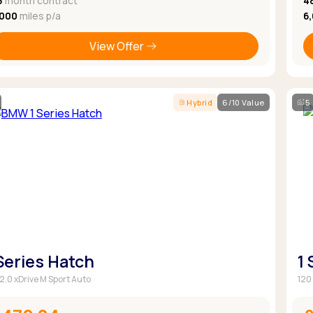
8
month contract
4
,000
miles p/a
6
View Offer
Hybrid
6/10 Value
5
 Series Hatch
1
 2.0 xDrive M Sport Auto
120