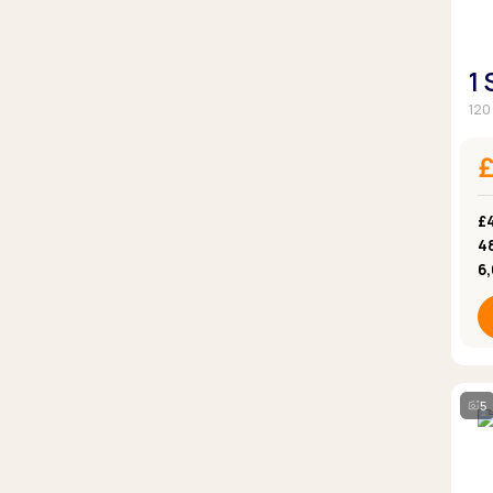
1
120
£
4
6
5