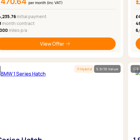
£470.64
per month (inc VAT)
4,235.76
Initial payment
£
8
month contract
4
,000
miles p/a
6
View Offer
Hybrid
5.9/10 Value
5