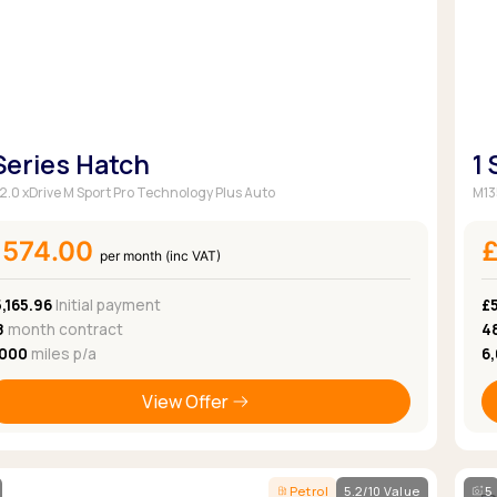
 Series Hatch
1
 2.0 xDrive M Sport Pro Technology Plus Auto
M13
£574.00
per month (inc VAT)
,165.96
Initial payment
£
8
month contract
4
,000
miles p/a
6
View Offer
Petrol
5.2/10 Value
5