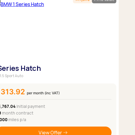
Pickup deals
 Series Hatch
1.5 Sport Auto
£313.92
per month (inc VAT)
3,767.04
Initial payment
8
month contract
,000
miles p/a
View Offer