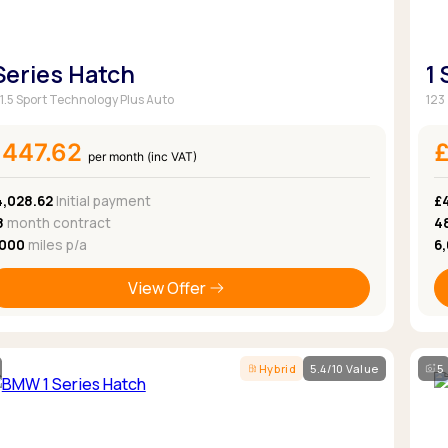
 Series Hatch
1
 1.5 Sport Technology Plus Auto
123
£447.62
per month (inc VAT)
4,028.62
Initial payment
£
8
month contract
4
,000
miles p/a
6
View Offer
Hybrid
5.4/10 Value
5