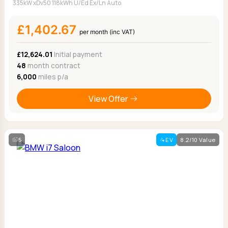
335kW xDv50 118kWh U/Ed Ex/Ln Auto
£1,402.67
per month (inc VAT)
£12,624.01
Initial payment
48
month contract
6,000
miles p/a
View Offer
5
EV
8.2/10 Value