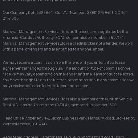
Our Company Ref : 6327944 | Our VAT Number : GB901275945 | ICO Ref :
Z1141896
Marshall Management Services Ltd is authorised and regulated by the
Financial Conduct Authority (FCA), our permission number is 667174.
Marshall Management Services Ltd is a credit broker not a lender. We work
with a panel of lenders and are not tied to any one lender.
We may receive a commission from the lender if you enter into a lease
agreement arranged through us. The amount or type of commission we
receive may vary depending on the lender and the lease product selected.
You have the right to ask for further information about any commission we
may receive before entering into your agreement.
Marshall Management Services Ltd is also a member of the British Vehicle
Rental & Leasing Association (BVRLA), membership number 1600.
Head Office: Abberley View, Saxon Business Park, Hanbury Road, Stoke Prior,
Worcestershire, B60 4AD
Registered Address: Carleton House, 266-268 Stratford Road, Solihull,