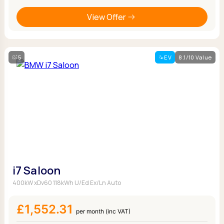
View Offer
5
EV
8.1/10 Value
i7 Saloon
400kW xDv60 118kWh U/Ed Ex/Ln Auto
£1,552.31
per month (inc VAT)