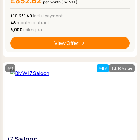
£852.62
per month (inc VAT)
£10,231.49
Initial payment
48
month contract
6,000
miles p/a
View Offer
5
EV
9.1/10 Value
i7 Saloon