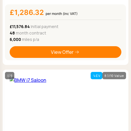
£1,286.32
per month (inc VAT)
£11,576.84
Initial payment
48
month contract
6,000
miles p/a
View Offer
5
EV
8.1/10 Value