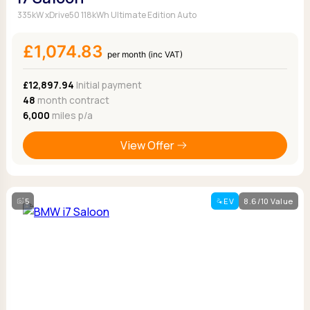
335kW xDrive50 118kWh Ultimate Edition Auto
£1,074.83
per month (inc VAT)
£12,897.94
Initial payment
48
month contract
6,000
miles p/a
View Offer
5
EV
8.6/10 Value