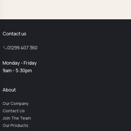
Contact us
01299 407 360
Monday - Friday
9am - 5:30pm
About
Our Company
Contact Us
Join The Team
Our Products