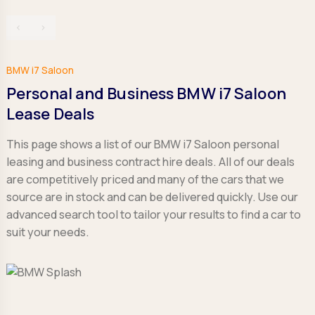
‹
›
BMW i7 Saloon
Personal and Business BMW i7 Saloon
Lease Deals
This page shows a list of our BMW i7 Saloon personal
leasing and business contract hire deals. All of our deals
are competitively priced and many of the cars that we
source are in stock and can be delivered quickly. Use our
advanced search tool to tailor your results to find a car to
suit your needs.