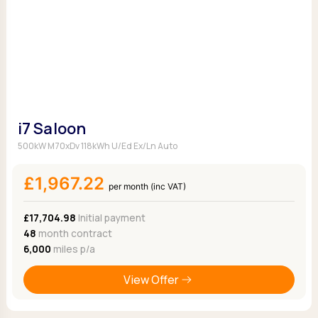
i7 Saloon
500kW M70xDv 118kWh U/Ed Ex/Ln Auto
£1,967.22
per month (inc VAT)
£17,704.98
Initial payment
48
month contract
6,000
miles p/a
View Offer