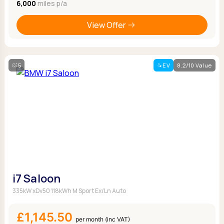
6,000
miles p/a
View Offer
5
EV
8.2/10 Value
i7 Saloon
335kW xDv50 118kWh M Sport Ex/Ln Auto
£1,145.50
per month (inc VAT)