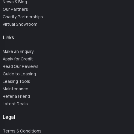
News & Blog
Our Partners
Charity Partnerships
Virtual Showroom
Links
Make an Enquiry
Apply for Credit
Read Our Reviews
Guide to Leasing
Leasing Tools
Maintenance
Refer a Friend
Latest Deals
Legal
Terms & Conditions