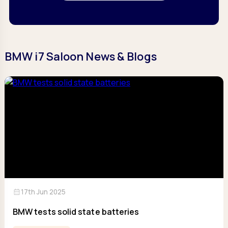
BMW i7 Saloon News & Blogs
calendar_month
17th Jun 2025
BMW tests solid state batteries