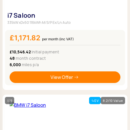
i7 Saloon
335kW xDv50 118kWh M/S/P Ex/Ln Auto
£1,171.82
per month (inc VAT)
£10,546.42
Initial payment
48
month contract
6,000
miles p/a
View Offer
5
EV
8.2/10 Value