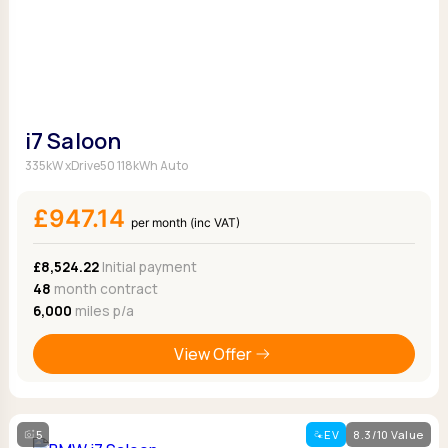
i7 Saloon
335kW xDrive50 118kWh Auto
£947.14
per month (inc VAT)
£8,524.22
Initial payment
48
month contract
6,000
miles p/a
View Offer
5
EV
8.3/10 Value