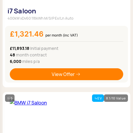
i7 Saloon
400kW xDv60 118kWh M/S/P Ex/Ln Auto
£1,321.46
per month (inc VAT)
£11,893.18
Initial payment
48
month contract
6,000
miles p/a
View Offer
5
EV
8.1/10 Value