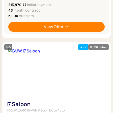
£13,970.77
Initial payment
48
month contract
6,000
miles p/a
View Offer
5
EV
8.1/10 Value
i7 Saloon
400kW xDv60 118kWh M Sport Ex/Ln Auto