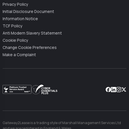
Privacy Policy
Initial Disclosure Document
Information Notice
TCF Policy
Anti Modern Slavery Statement
Cookie Policy
Change Cookie Preferences
Make a Complaint
Facebook
Linkedin
Instag
X
Gateway2Lease is a trading style of Marshall Management Services Ltd
and we are registered in England & Wales