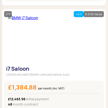
5
EV
8.3/10 Value
i7 Saloon
400kW xDrive60 118kWh Ultimate Edition Auto
£1,384.88
per month (inc VAT)
£12,463.96
Initial payment
48
month contract