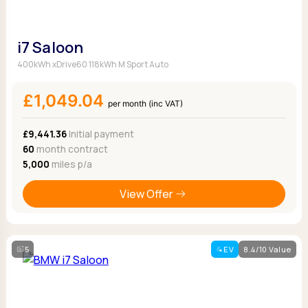
i7 Saloon
400kWh xDrive60 118kWh M Sport Auto
£1,049.04
per month (inc VAT)
£9,441.36
Initial payment
60
month contract
5,000
miles p/a
View Offer
5
EV
8.4/10 Value