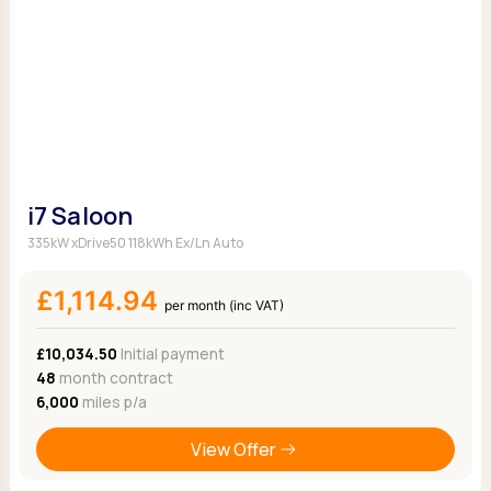
i7 Saloon
335kW xDrive50 118kWh Ex/Ln Auto
£1,114.94
per month (inc VAT)
£10,034.50
Initial payment
48
month contract
6,000
miles p/a
View Offer