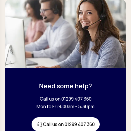
Need some help?
Call us on 01299 407 360
Mon to Fri 9:00am - 5:30pm
Call us on 01299 407 360