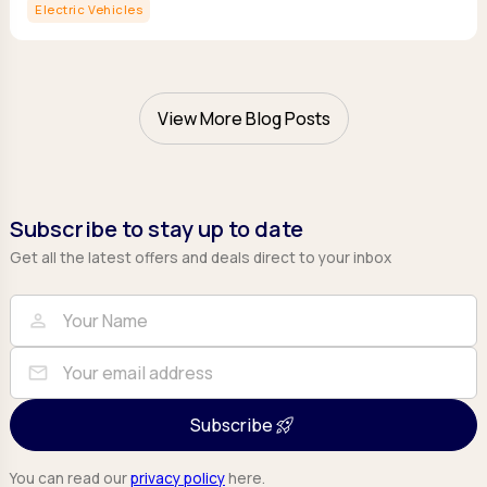
Electric Vehicles
View More Blog Posts
Subscribe to stay up to date
Get all the latest offers and deals direct to your inbox
Full Name
Email
person
mail
Subscribe
You can read our
privacy policy
here.