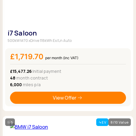
i7 Saloon
500kW M70 xDrive 118kWh Ex/Ln Auto
£1,719.70
per month (inc VAT)
£15,477.26
Initial payment
48
month contract
6,000
miles p/a
View Offer
5
EV
8/10 Value