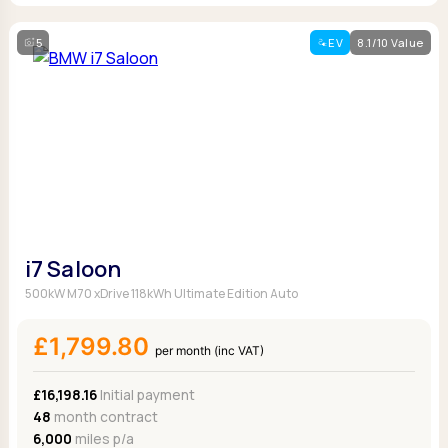
5
EV
8.1/10 Value
i7 Saloon
500kW M70 xDrive 118kWh Ultimate Edition Auto
£1,799.80
per month (inc VAT)
£16,198.16
Initial payment
48
month contract
6,000
miles p/a