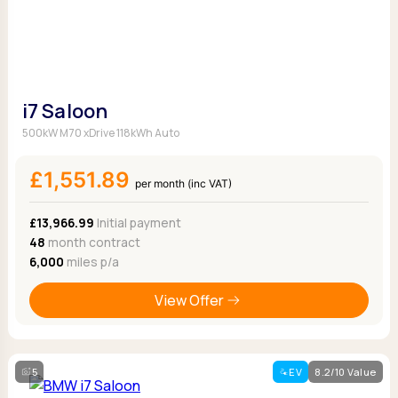
i7 Saloon
500kW M70 xDrive 118kWh Auto
£1,551.89
per month (inc VAT)
£13,966.99
Initial payment
48
month contract
6,000
miles p/a
View Offer
5
EV
8.2/10 Value