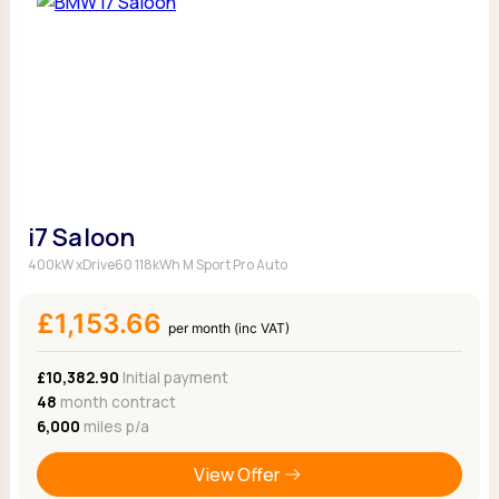
i7 Saloon
400kW xDrive60 118kWh M Sport Pro Auto
£1,153.66
per month (inc VAT)
£10,382.90
Initial payment
48
month contract
6,000
miles p/a
View Offer