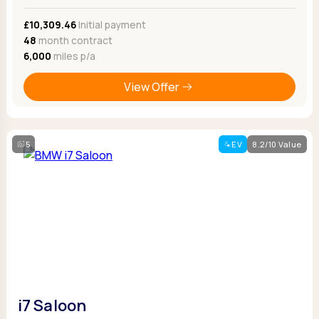
£10,309.46
Initial payment
48
month contract
6,000
miles p/a
View Offer
5
EV
8.2/10 Value
i7 Saloon