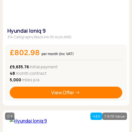
Hyundai Ioniq 9
314 Calligraphy Black Ink 110 Auto AWD
£802.98
per month (inc VAT)
£9,635.76
Initial payment
48
month contract
5,000
miles p/a
View Offer
5
EV
7.9/10 Value