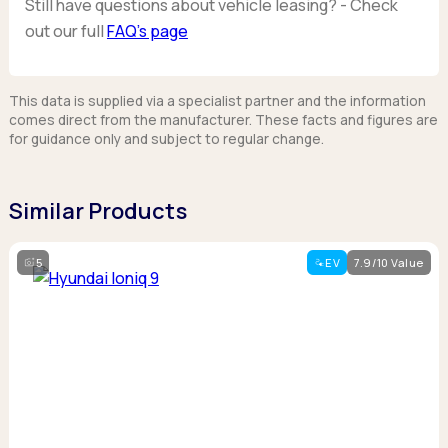
Still have questions about vehicle leasing? - Check
out our full
FAQ’s page
This data is supplied via a specialist partner and the information
comes direct from the manufacturer. These facts and figures are
for guidance only and subject to regular change.
Similar Products
5
EV
7.9/10 Value