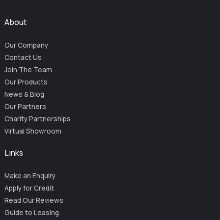
About
Our Company
Contact Us
Join The Team
Our Products
News & Blog
Our Partners
Charity Partnerships
Virtual Showroom
Links
Make an Enquiry
Apply for Credit
Read Our Reviews
Guide to Leasing