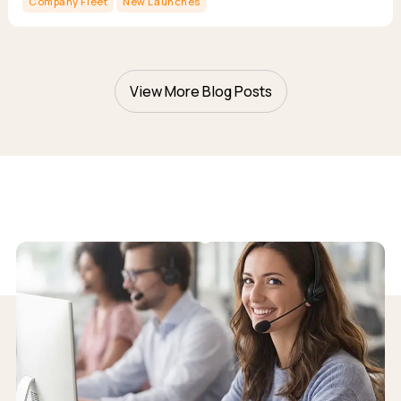
Company Fleet
New Launches
View More Blog Posts