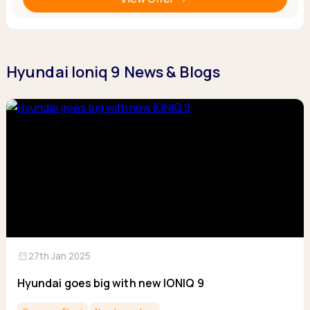
Hyundai Ioniq 9 News & Blogs
calendar_month
27th Jan 2025
Hyundai goes big with new IONIQ 9