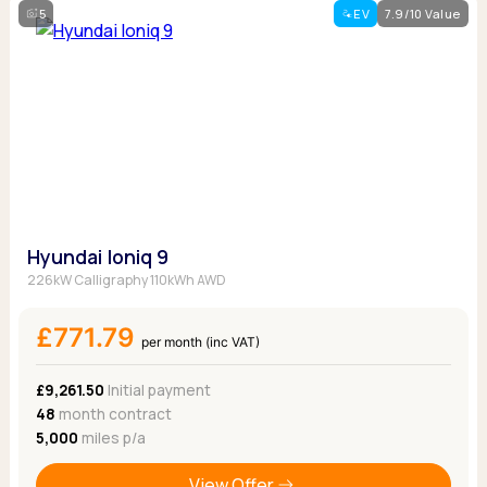
5
EV
7.9/10 Value
Hyundai Ioniq 9
226kW Calligraphy 110kWh AWD
£771.79
per month (inc VAT)
£9,261.50
Initial payment
48
month contract
5,000
miles p/a
View Offer