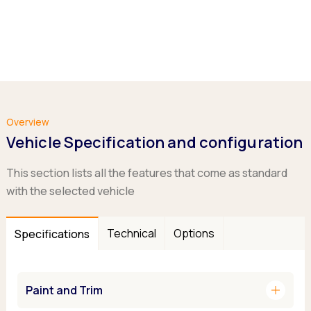
Overview
Vehicle Specification and configuration
This section lists all the features that come as standard
with the selected vehicle
Technical
Options
Specifications
add
Paint and Trim