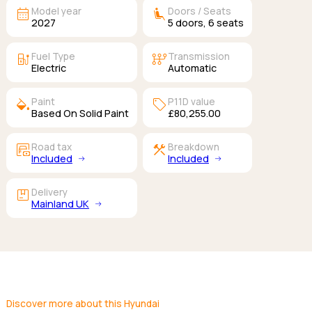
calendar_month
airline_seat_recline_extra
Model year
Doors / Seats
2027
5
doors,
6
seats
ev_station
auto_transmission
Fuel Type
Transmission
Electric
Automatic
colors
sell
Paint
P11D value
Based On Solid Paint
£80,255.00
garage_money
construction
Road tax
Breakdown
Included
Included
package
Delivery
Mainland UK
Discover more about this Hyundai