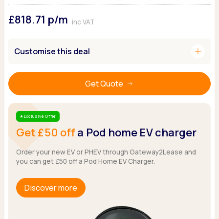
Ford
Popular vans
MG Motor UK
Using AdBlue®
£818.71
p/m
Hyundai
Nissan
Citroen
inc VAT
Kia
Polestar
Fiat
Peugeot
Renault
Ford
add
Customise this deal
Tesla
Tesla
Mercedes
Volkswagen
Volkswagen
Nissan
Browse all Makes
Get Quote
Browse all Makes
Browse all vans
Popular pickups
Ford
Exclusive Offer
Star
Isuzu
Get £50 off
a Pod home EV charger
KGM
Maxus
Order your new EV or PHEV through Gateway2Lease and
you can get £50 off a Pod Home EV Charger.
Toyota
Browse all Pickups
Discover more