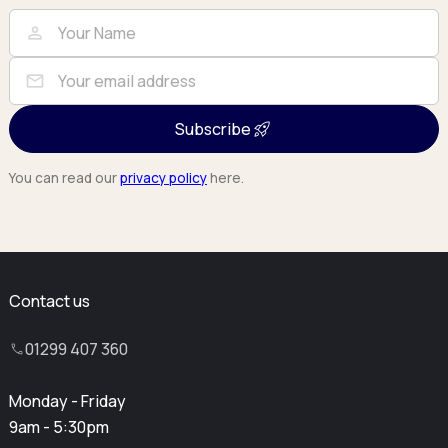
Full Name
Email
person
mail
Subscribe
You can read our
privacy policy
here.
Contact us
01299 407 360
Monday - Friday
9am - 5:30pm