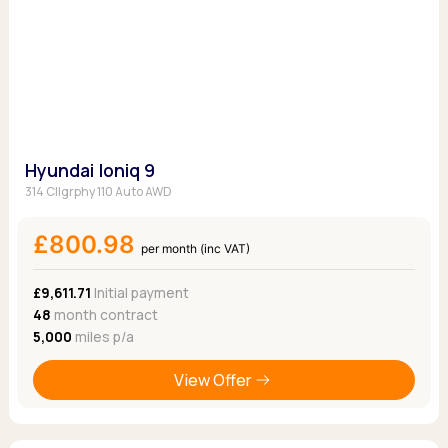
Hyundai Ioniq 9
314 Cllgrphy 110 Auto AWD
£800.98
per month (inc VAT)
£9,611.71
Initial payment
48
month contract
5,000
miles p/a
View Offer