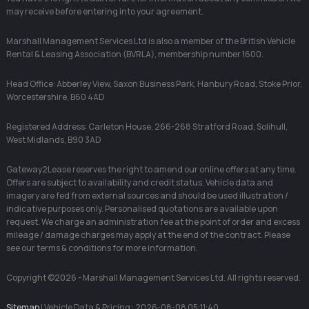
may receive before entering into your agreement.
Marshall Management Services Ltd is also a member of the British Vehicle
Rental & Leasing Association (BVRLA), membership number 1600.
Head Office: Abberley View, Saxon Business Park, Hanbury Road, Stoke Prior,
Worcestershire, B60 4AD
Registered Address: Carleton House, 266-268 Stratford Road, Solihull,
West Midlands, B90 3AD
Gateway2Lease reserves the right to amend our online offers at any time.
Offers are subject to availability and credit status. Vehicle data and
imagery are fed from external sources and should be used illustration /
indicative purposes only. Personalised quotations are available upon
request. We charge an administration fee at the point of order and excess
mileage / damage charges may apply at the end of the contract. Please
see our terms & conditions for more information.
Copyright ©2026 - Marshall Management Services Ltd. All rights reserved.
Sitemap
| Vehicle Data & Pricing : 2026-08-08 05:11:40