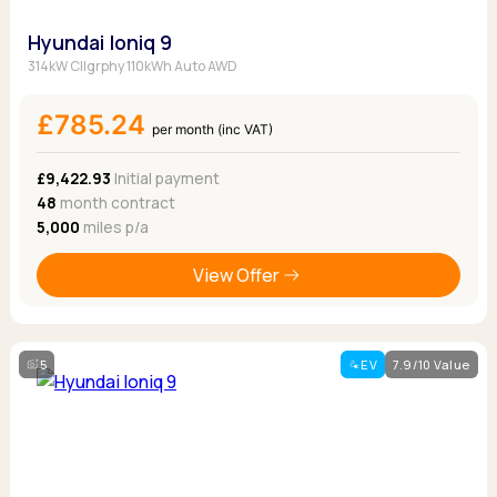
Hyundai Ioniq 9
314kW Cllgrphy 110kWh Auto AWD
£785.24
per month (inc VAT)
£9,422.93
Initial payment
48
month contract
5,000
miles p/a
View Offer
5
EV
7.9/10 Value