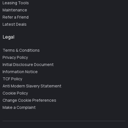
Leasing Tools
Maintenance
Refer a Friend
Latest Deals
Legal
Terms & Conditions
Privacy Policy
Initial Disclosure Document
Information Notice
TCF Policy
Anti Modern Slavery Statement
Cookie Policy
Change Cookie Preferences
Make a Complaint