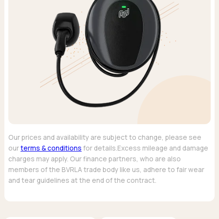
Our prices and availability are subject to change, please see
our
terms & conditions
for details.Excess mileage and damage
charges may apply. Our finance partners, who are also
members of the BVRLA trade body like us, adhere to fair wear
and tear guidelines at the end of the contract.