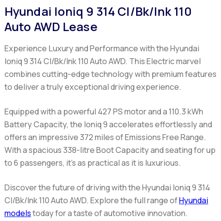
Hyundai Ioniq 9 314 Cl/Bk/Ink 110
Auto AWD Lease
Experience Luxury and Performance with the Hyundai
Ioniq 9 314 Cl/Bk/Ink 110 Auto AWD
. This Electric marvel
combines cutting-edge technology with premium features
to deliver a truly exceptional driving experience.
Equipped with a powerful 427 PS motor and a 110.3 kWh
Battery Capacity, the Ioniq 9 accelerates effortlessly and
offers an impressive 372 miles of Emissions Free Range.
With a spacious 338-litre Boot Capacity and seating for up
to 6 passengers, it's as practical as it is luxurious.
Discover the future of driving with the Hyundai Ioniq 9 314
Cl/Bk/Ink 110 Auto AWD. Explore the full range of
Hyundai
models
today for a taste of automotive innovation.