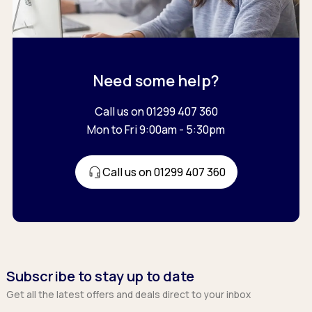
Need some help?
Call us on 01299 407 360
Mon to Fri 9:00am - 5:30pm
Call us on 01299 407 360
Subscribe to stay up to date
Get all the latest offers and deals direct to your inbox