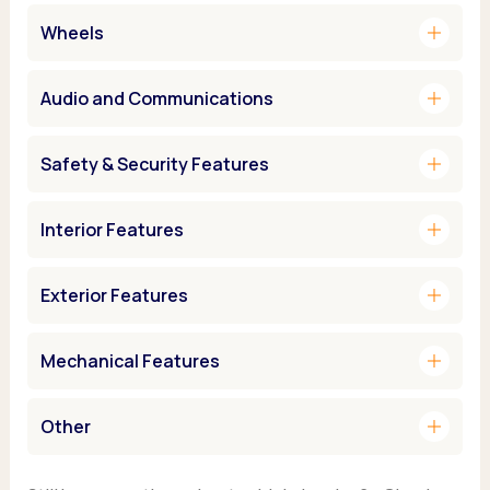
add
Wheels
add
Audio and Communications
add
Safety & Security Features
add
Interior Features
add
Exterior Features
add
Mechanical Features
add
Other