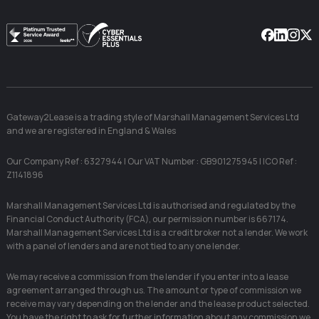
Facebook
Linkedin
Instag
X
Gateway2Lease is a trading style of Marshall Management Services Ltd
and we are registered in England & Wales
Our Company Ref : 6327944 | Our VAT Number : GB901275945 | ICO Ref :
Z1141896
Marshall Management Services Ltd is authorised and regulated by the
Financial Conduct Authority (FCA), our permission number is 667174.
Marshall Management Services Ltd is a credit broker not a lender. We work
with a panel of lenders and are not tied to any one lender.
We may receive a commission from the lender if you enter into a lease
agreement arranged through us. The amount or type of commission we
receive may vary depending on the lender and the lease product selected.
You have the right to ask for further information about any commission we