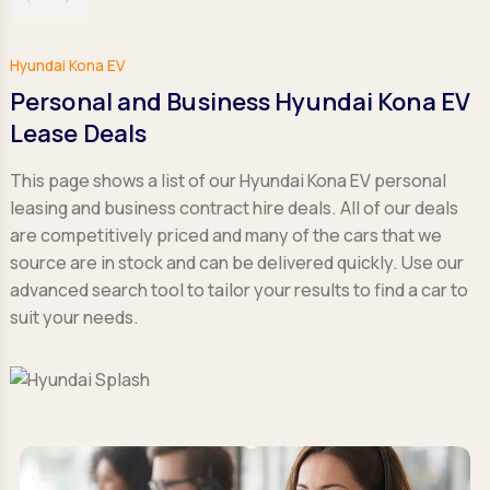
Hyundai Kona EV
Personal and Business Hyundai Kona EV
Lease Deals
This page shows a list of our Hyundai Kona EV personal
leasing and business contract hire deals. All of our deals
are competitively priced and many of the cars that we
source are in stock and can be delivered quickly. Use our
advanced search tool to tailor your results to find a car to
suit your needs.