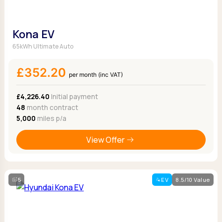
Kona EV
65kWh Ultimate Auto
£352.20
per month (inc VAT)
£4,226.40
Initial payment
48
month contract
5,000
miles p/a
View Offer
5
EV
8.5/10 Value