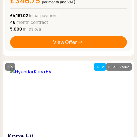
£346.75
per month (inc VAT)
£4,161.02
Initial payment
48
month contract
5,000
miles p/a
View Offer
5
EV
8.5/10 Value
Kona EV