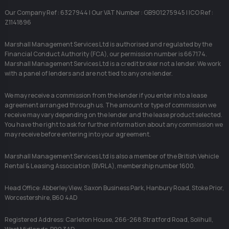
Our Company Ref : 6327944 | Our VAT Number : GB901275945 | ICO Ref :
Z1141896
Marshall Management Services Ltd is authorised and regulated by the
Financial Conduct Authority (FCA), our permission number is 667174.
Marshall Management Services Ltd is a credit broker not a lender. We work
with a panel of lenders and are not tied to any one lender.
We may receive a commission from the lender if you enter into a lease
agreement arranged through us. The amount or type of commission we
receive may vary depending on the lender and the lease product selected.
You have the right to ask for further information about any commission we
may receive before entering into your agreement.
Marshall Management Services Ltd is also a member of the British Vehicle
Rental & Leasing Association (BVRLA), membership number 1600.
Head Office: Abberley View, Saxon Business Park, Hanbury Road, Stoke Prior,
Worcestershire, B60 4AD
Registered Address: Carleton House, 266-268 Stratford Road, Solihull,