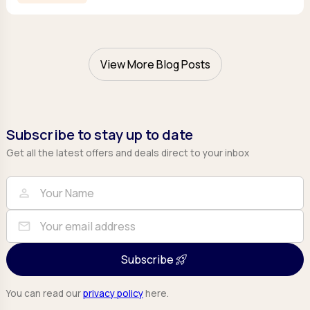
View More Blog Posts
Subscribe to stay up to date
Get all the latest offers and deals direct to your inbox
Full Name
Email
person
mail
Subscribe
You can read our
privacy policy
here.