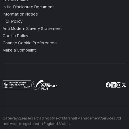
Initial Disclosure Document
Information Notice
TCF Policy
Anti Modern Slavery Statement
Cookie Policy
Change Cookie Preferences
Make a Complaint
Facebook
Linkedin
Instag
X
Gateway2Lease is a trading style of Marshall Management Services Ltd
and we are registered in England & Wales