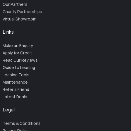
Our Partners
Charity Partnerships
Virtual Showroom
Links
Make an Enquiry
Apply for Credit
Read Our Reviews
Guide to Leasing
Leasing Tools
Maintenance
Refer a Friend
Latest Deals
Legal
Terms & Conditions
Privacy Policy