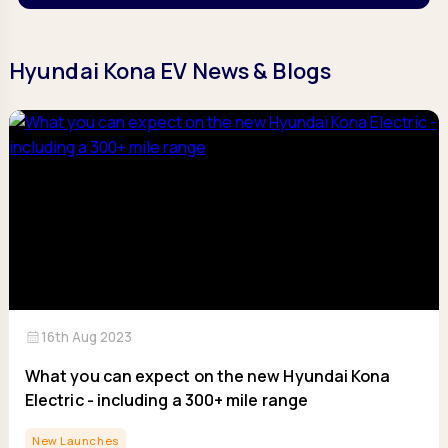
Hyundai Kona EV News & Blogs
calendar_month
16th Aug 2023
What you can expect on the new Hyundai Kona
Electric - including a 300+ mile range
New Launches