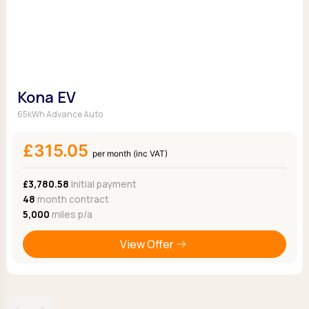
Kona EV
65kWh Advance Auto
£315.05
per month (inc VAT)
£3,780.58
Initial payment
48
month contract
5,000
miles p/a
View Offer
‹
›