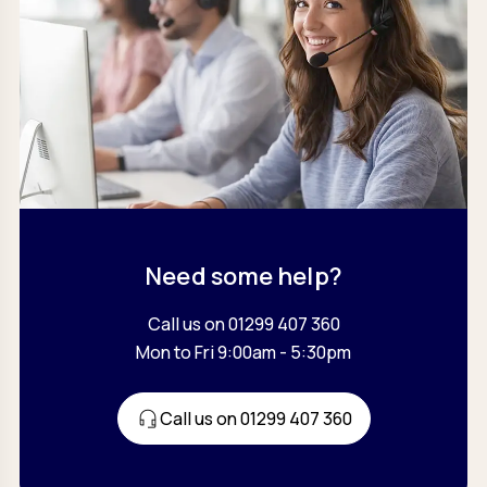
Need some help?
Call us on 01299 407 360
Mon to Fri 9:00am - 5:30pm
Call us on 01299 407 360