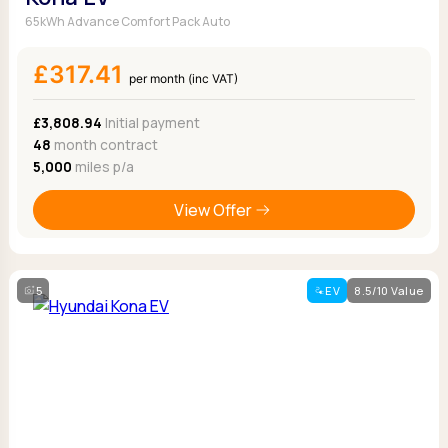
65kWh Advance Comfort Pack Auto
£317.41
per month (inc VAT)
£3,808.94
Initial payment
48
month contract
5,000
miles p/a
View Offer
5
EV
8.5/10 Value