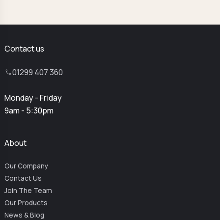
Contact us
01299 407 360
Monday - Friday
9am - 5:30pm
About
Our Company
Contact Us
Join The Team
Our Products
News & Blog