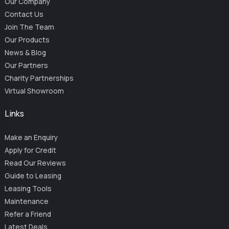
Our Company
Contact Us
Join The Team
Our Products
News & Blog
Our Partners
Charity Partnerships
Virtual Showroom
Links
Make an Enquiry
Apply for Credit
Read Our Reviews
Guide to Leasing
Leasing Tools
Maintenance
Refer a Friend
Latest Deals