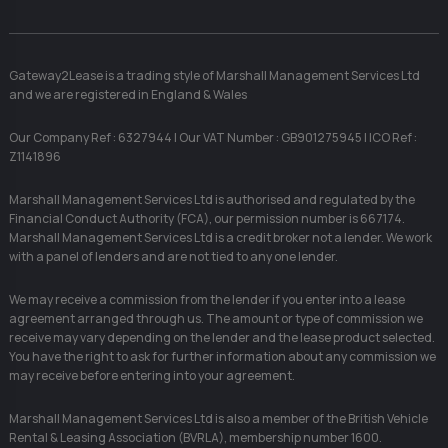
Gateway2Lease is a trading style of Marshall Management Services Ltd
and we are registered in England & Wales
Our Company Ref : 6327944 | Our VAT Number : GB901275945 | ICO Ref :
Z1141896
Marshall Management Services Ltd is authorised and regulated by the
Financial Conduct Authority (FCA), our permission number is 667174.
Marshall Management Services Ltd is a credit broker not a lender. We work
with a panel of lenders and are not tied to any one lender.
We may receive a commission from the lender if you enter into a lease
agreement arranged through us. The amount or type of commission we
receive may vary depending on the lender and the lease product selected.
You have the right to ask for further information about any commission we
may receive before entering into your agreement.
Marshall Management Services Ltd is also a member of the British Vehicle
Rental & Leasing Association (BVRLA), membership number 1600.