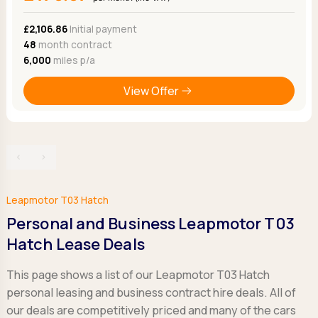
Ford
Popular vans
MG Motor UK
Using AdBlue®
Hyundai
£2,106.86
Initial payment
Nissan
Citroen
48
month contract
Kia
Polestar
Fiat
6,000
miles p/a
Peugeot
Renault
Ford
Tesla
Tesla
Mercedes
View Offer
Volkswagen
Volkswagen
Nissan
Browse all Makes
Browse all Makes
Browse all vans
Popular pickups
‹
›
Ford
Isuzu
KGM
Leapmotor T03 Hatch
Maxus
Personal and Business Leapmotor T03
Toyota
Hatch Lease Deals
Browse all Pickups
This page shows a list of our Leapmotor T03 Hatch
personal leasing and business contract hire deals. All of
our deals are competitively priced and many of the cars