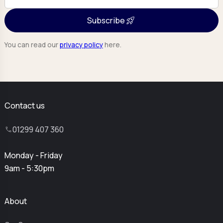
Subscribe
You can read our
privacy policy
here.
Contact us
01299 407 360
Monday - Friday
9am - 5:30pm
About