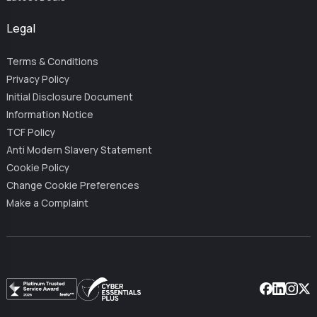
Legal
Terms & Conditions
Privacy Policy
Initial Disclosure Document
Information Notice
TCF Policy
Anti Modern Slavery Statement
Cookie Policy
Change Cookie Preferences
Make a Complaint
Facebook
Linkedin
Instag
X