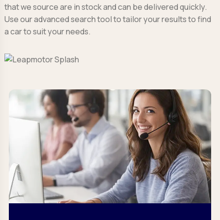
that we source are in stock and can be delivered quickly.
Use our advanced search tool to tailor your results to find
a car to suit your needs.