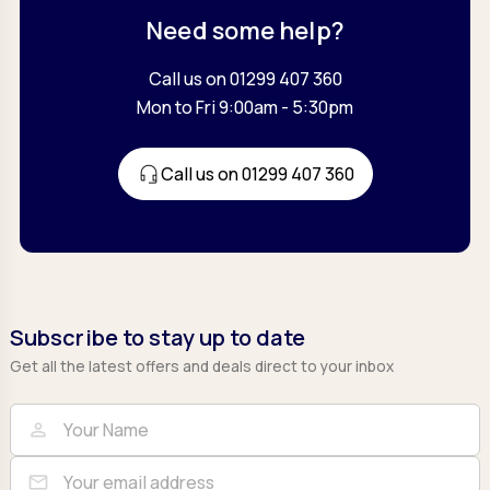
Need some help?
Call us on 01299 407 360
Mon to Fri 9:00am - 5:30pm
Call us on 01299 407 360
Subscribe to stay up to date
Get all the latest offers and deals direct to your inbox
Full Name
Email
person
mail