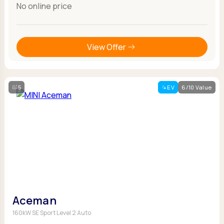
No online price
View Offer
5
EV
6/10 Value
Aceman
160kW SE Sport Level 2 Auto