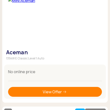
Aceman
135kW E Classic Level 1 Auto
No online price
View Offer