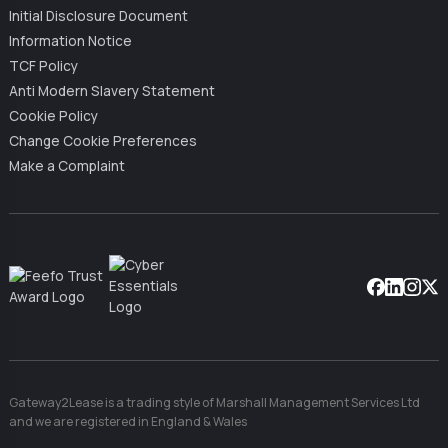
Initial Disclosure Document
Information Notice
TCF Policy
Anti Modern Slavery Statement
Cookie Policy
Change Cookie Preferences
Make a Complaint
Facebook
Linkedin
Instag
X
Gateway2Lease is a trading style of Marshall Management Services Ltd
and we are registered in England & Wales