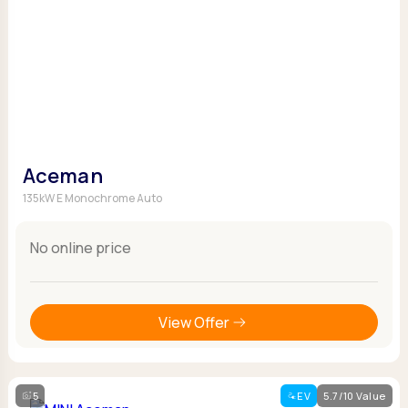
Aceman
135kW E Monochrome Auto
No online price
View Offer
5
EV
5.7/10 Value