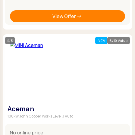
View Offer
5
EV
6/10 Value
Aceman
190kW John Cooper Works Level 3 Auto
No online price