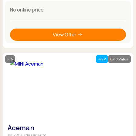
No online price
View Offer
5
EV
6/10 Value
Aceman
160kW SE Classic Auto