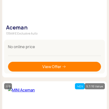
Aceman
135kW E Exclusive Auto
No online price
View Offer
5
EV
5.7/10 Value