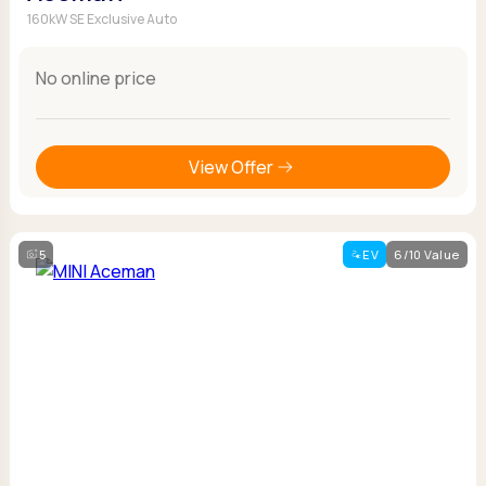
160kW SE Exclusive Auto
No online price
View Offer
5
EV
6/10 Value