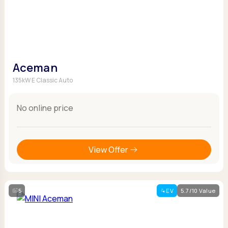
Aceman
135kW E Classic Auto
No online price
View Offer
5
EV
5.7/10 Value