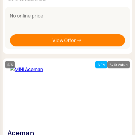
No online price
View Offer
5
EV
6/10 Value
Aceman