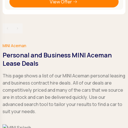
View Offer
‹
›
MINI Aceman
Personal and Business MINI Aceman
Lease Deals
This page shows a list of our MINI Aceman personal leasing
and business contract hire deals. All of our deals are
competitively priced and many of the cars that we source
are in stock and can be delivered quickly. Use our
advanced search tool to tailor your results to find a car to
suit your needs.