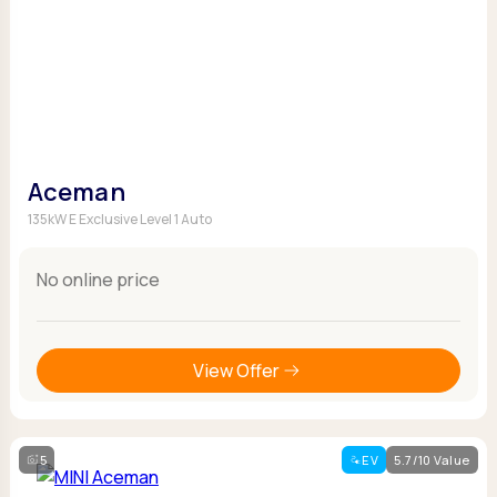
Aceman
135kW E Exclusive Level 1 Auto
No online price
View Offer
5
EV
5.7/10 Value