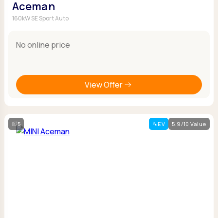
Aceman
160kW SE Sport Auto
No online price
View Offer
5
EV
5.9/10 Value