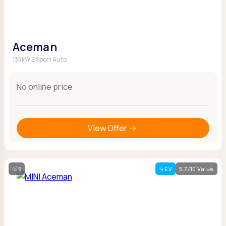
Aceman
135kW E Sport Auto
No online price
View Offer
5
EV
5.7/10 Value