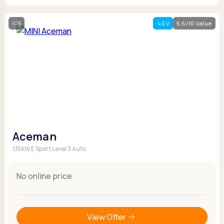
5
EV
5.6/10 Value
Aceman
135kW E Sport Level 3 Auto
No online price
View Offer