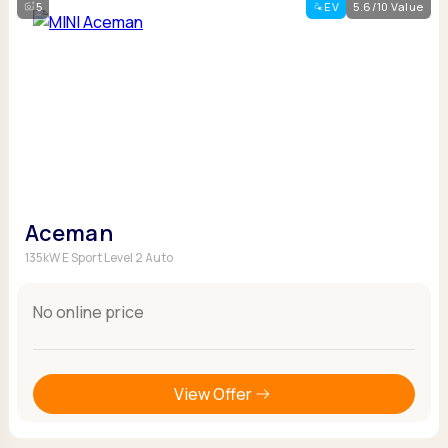
5
EV
5.6/10 Value
Aceman
135kW E Sport Level 2 Auto
No online price
View Offer