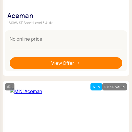
Aceman
160kW SE Sport Level 3 Auto
No online price
View Offer
5
EV
5.8/10 Value