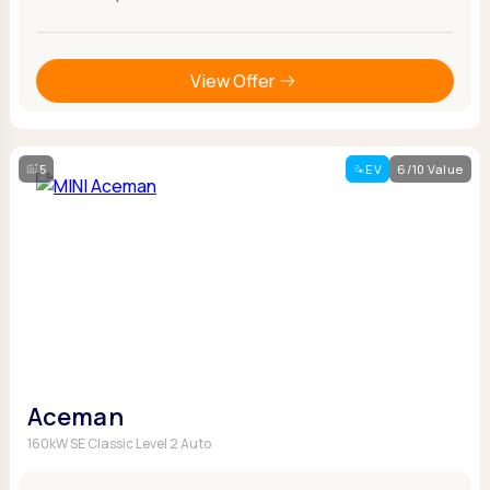
View Offer
5
EV
6/10 Value
Aceman
160kW SE Classic Level 2 Auto