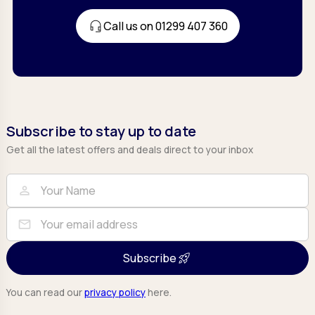
Call us on 01299 407 360
Subscribe to stay up to date
Get all the latest offers and deals direct to your inbox
Full Name
Email
person
mail
Subscribe
You can read our
privacy policy
here.