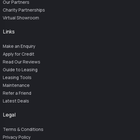
Our Partners
Charity Partnerships
Virtual Showroom
Links
Make an Enquiry
Apply for Credit
Read Our Reviews
Guide to Leasing
Leasing Tools
Maintenance
Refer a Friend
Latest Deals
Legal
Terms & Conditions
Privacy Policy