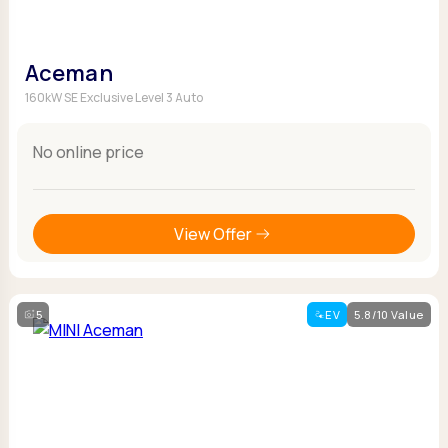
Aceman
160kW SE Exclusive Level 3 Auto
No online price
View Offer
5
EV
5.8/10 Value