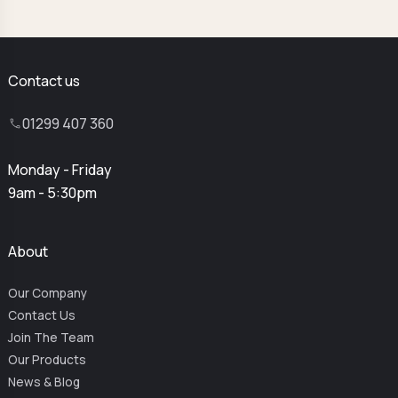
Contact us
01299 407 360
Monday - Friday
9am - 5:30pm
About
Our Company
Contact Us
Join The Team
Our Products
News & Blog