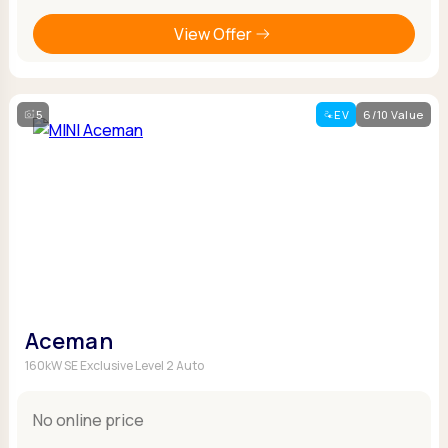
View Offer
5
EV
6/10 Value
Aceman
160kW SE Exclusive Level 2 Auto
No online price