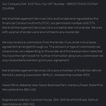
Our Company Ref : 6327944 | Our VAT Number : GB901275945 | ICO Ref :
Z1141896
Marshall Management Services Ltd is authorised and regulated by the
Financial Conduct Authority (FCA), our permission number is 667174.
Marshall Management Services Ltd is a credit broker not a lender. We work
with a panel of lenders and are not tied to any one lender.
We may receive a commission from the lender if you enter into a lease
agreement arranged through us. The amount or type of commission we
receive may vary depending on the lender and the lease product selected.
You have the right to ask for further information about any commission we
may receive before entering into your agreement.
Marshall Management Services Ltd is also a member of the British Vehicle
Rental & Leasing Association (BVRLA), membership number 1600.
Head Office: Abberley View, Saxon Business Park, Hanbury Road, Stoke Prior,
Worcestershire, B60 4AD
Registered Address: Carleton House, 266-268 Stratford Road, Solihull,
West Midlands, B90 3AD