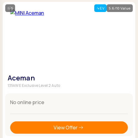
5
EV
5.6/10 Value
Aceman
135kW E Exclusive Level 2 Auto
No online price
View Offer