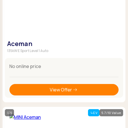
Aceman
135kW E Sport Level 1 Auto
No online price
View Offer
5
EV
5.7/10 Value