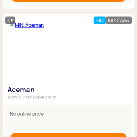
5
EV
5.6/10 Value
Aceman
135kW E Classic Level 2 Auto
No online price