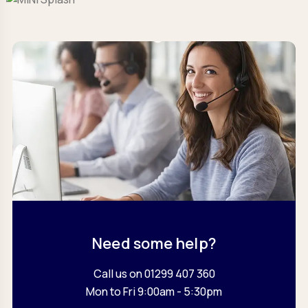
Need some help?
Call us on 01299 407 360
Mon to Fri 9:00am - 5:30pm