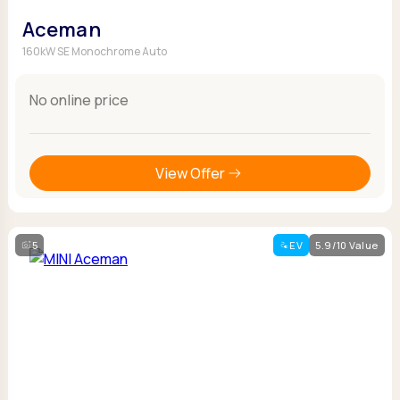
Aceman
160kW SE Monochrome Auto
No online price
View Offer
5
EV
5.9/10 Value