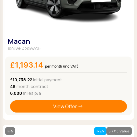
Macan
100kWh 420kW Gts
£1,193.14
per month (inc VAT)
£10,738.22
Initial payment
48
month contract
6,000
miles p/a
View Offer
5
EV
5.7/10 Value