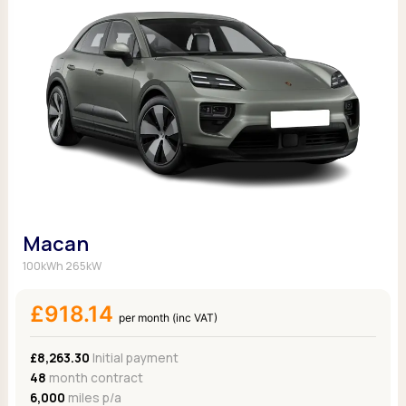
Macan
100kWh 265kW
£918.14
per month (inc VAT)
£8,263.30
Initial payment
48
month contract
6,000
miles p/a