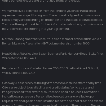
with a panel of lenders and are not tied to any one lender.
We may receive a commission from the lender if you enter into a lease
agreement arranged through us. The amount or type of commission we
receive may vary depending on the lender and the lease product selected.
You have the right to ask for further information about any commission we
may receive before entering into your agreement.
Marshall Management Services Ltd is also a member of the British Vehicle
Rental & Leasing Association (BVRLA), membership number 1600.
Head Office: Abberley View, Saxon Business Park, Hanbury Road, Stoke Prior,
Worcestershire, B60 4AD
Registered Address: Carleton House, 266-268 Stratford Road, Solihull,
West Midlands, B90 3AD
Gateway2Lease reserves the right to amend our online offers at any time.
Offers are subject to availability and credit status. Vehicle data and
imagery are fed from external sources and should be used illustration /
indicative purposes only. Personalised quotations are available upon
request. We charge an administration fee at the point of order and excess
mileage / damage charges may apply at the end of the contract. Please