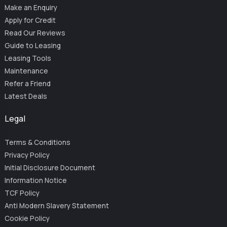
Make an Enquiry
Apply for Credit
Read Our Reviews
Guide to Leasing
Leasing Tools
Maintenance
Refer a Friend
Latest Deals
Legal
Terms & Conditions
Privacy Policy
Initial Disclosure Document
Information Notice
TCF Policy
Anti Modern Slavery Statement
Cookie Policy