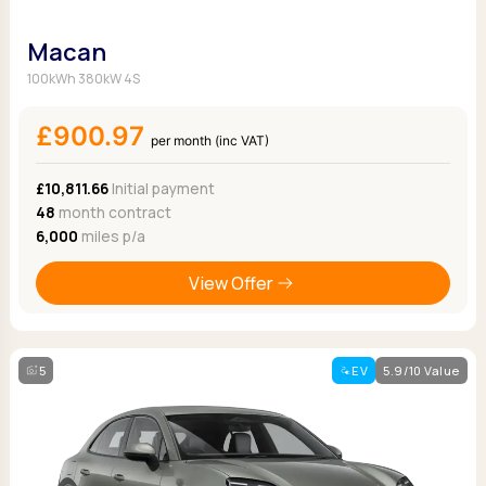
Macan
100kWh 380kW 4S
£900.97
per month (inc VAT)
£10,811.66
Initial payment
48
month contract
6,000
miles p/a
View Offer
5
EV
5.9/10 Value