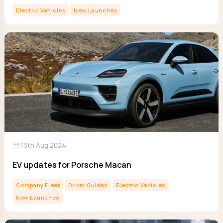
Electric Vehicles
New Launches
calendar_month
13th Aug 2024
EV updates for Porsche Macan
Company Fleet
Driver Guides
Electric Vehicles
New Launches