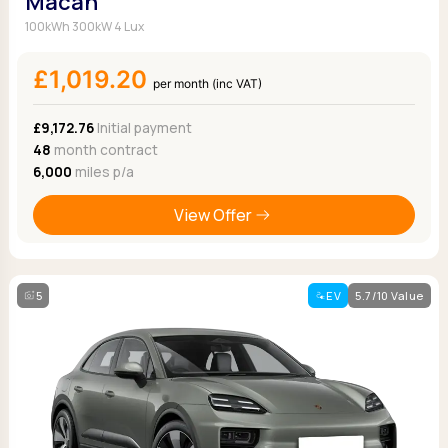
Macan
100kWh 300kW 4 Lux
£1,019.20
per month (inc VAT)
£9,172.76
Initial payment
48
month contract
6,000
miles p/a
View Offer
5
EV
5.7/10 Value