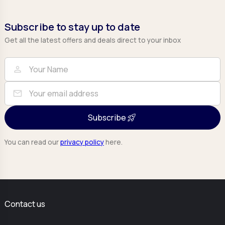
Subscribe to stay up to date
Get all the latest offers and deals direct to your inbox
Full Name
Email
person
mail
Subscribe
You can read our
privacy policy
here.
Contact us