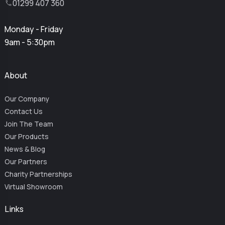
01299 407 360
Monday - Friday
9am - 5:30pm
About
Our Company
Contact Us
Join The Team
Our Products
News & Blog
Our Partners
Charity Partnerships
Virtual Showroom
Links