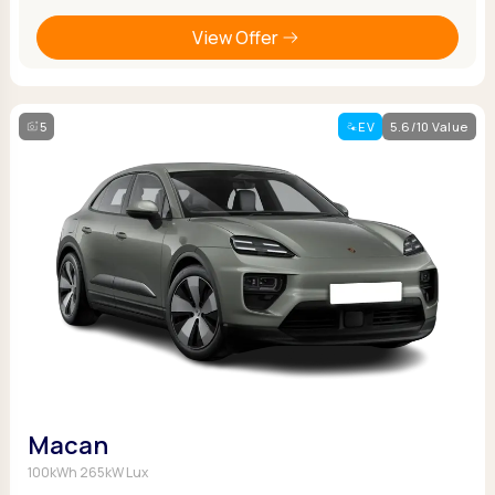
View Offer
5
EV
5.6/10 Value
Macan
100kWh 265kW Lux