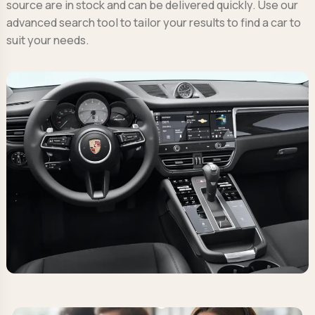
source are in stock and can be delivered quickly. Use our
advanced search tool to tailor your results to find a car to
suit your needs.