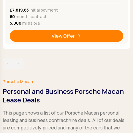
£7,819.63
Initial payment
60
month contract
5,000
miles p/a
View Offer
‹
›
Porsche Macan
Personal and Business Porsche Macan
Lease Deals
This page shows a list of our Porsche Macan personal
leasing and business contract hire deals. All of our deals
are competitively priced and many of the cars that we