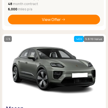
48
month contract
6,000
miles p/a
View Offer
5
EV
5.8/10 Value