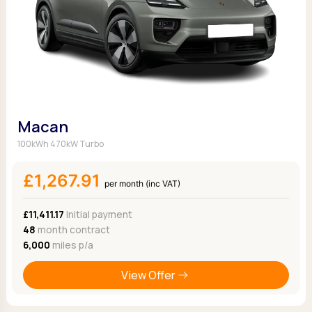
Macan
100kWh 470kW Turbo
£1,267.91
per month (inc VAT)
£11,411.17
Initial payment
48
month contract
6,000
miles p/a
View Offer