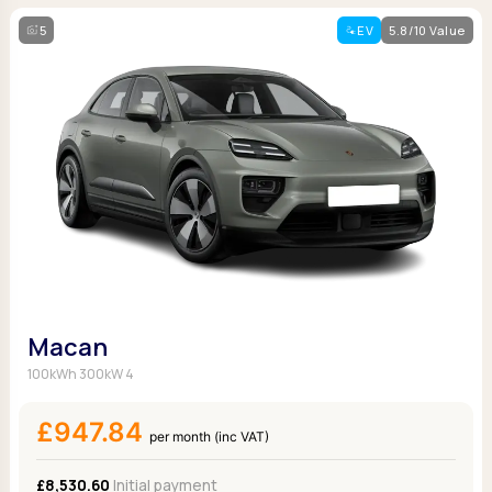
5
EV
5.8/10 Value
Macan
100kWh 300kW 4
£947.84
per month (inc VAT)
£8,530.60
Initial payment