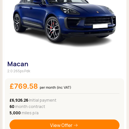
Macan
2.0 265ps Pdk
£769.58
per month (inc VAT)
£6,926.26
Initial payment
60
month contract
5,000
miles p/a
View Offer