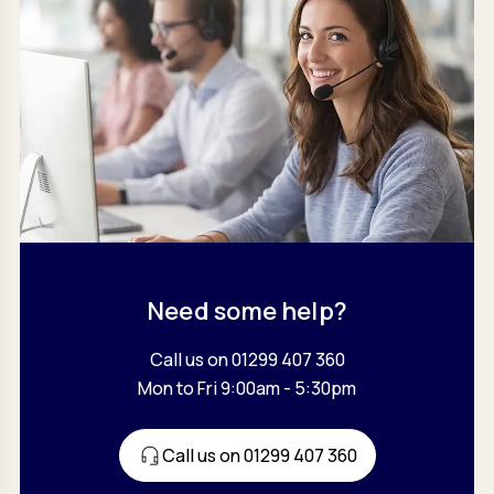
Need some help?
Call us on 01299 407 360
Mon to Fri 9:00am - 5:30pm
Call us on 01299 407 360