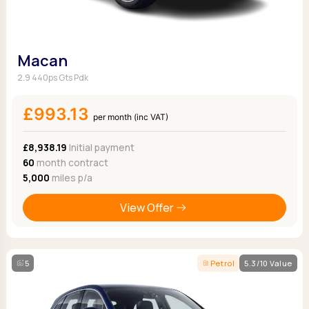
Macan
2.9 440ps Gts Pdk
£993.13
per month (inc VAT)
£8,938.19
Initial payment
60
month contract
5,000
miles p/a
View Offer
5
Petrol
5.3/10 Value