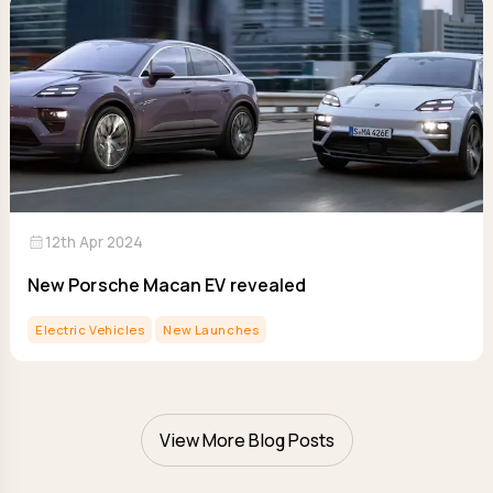
calendar_month
12th Apr 2024
New Porsche Macan EV revealed
Electric Vehicles
New Launches
View More Blog Posts