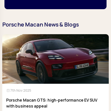
Porsche Macan News & Blogs
calendar_month
7th Nov 2025
Porsche Macan GTS: high-performance EV SUV
with business appeal