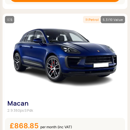
5
Petrol
5.3/10 Value
Macan
2.9 380ps S Pdk
£868.85
per month (inc VAT)