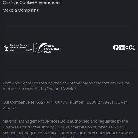
Change Cookie Preferences
Make a Complaint
Facebook
Linkedin
Instag
X
Gateway2Lease is a trading style of Marshall Management Services Ltd
and we are registered in England & Wales
Our Company Ref : 6327944 | Our VAT Number : GB901275945 | ICO Ref :
Z1141896
Marshall Management Services Ltd is authorised and regulated by the
Financial Conduct Authority (FCA), our permission number is 667174.
Marshall Management Services Ltd is a credit broker not a lender. We work