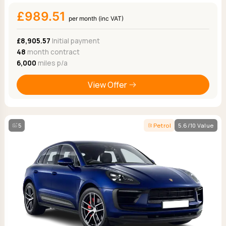
£989.51
per month (inc VAT)
£8,905.57
Initial payment
48
month contract
6,000
miles p/a
View Offer
5
Petrol
5.6/10 Value