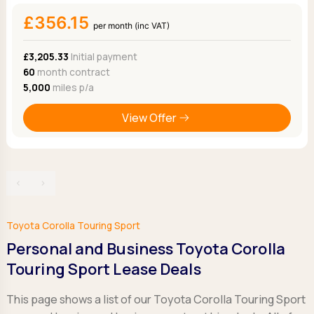
£356.15
per month (inc VAT)
£3,205.33
Initial payment
60
month contract
5,000
miles p/a
View Offer
‹
›
Toyota Corolla Touring Sport
Personal and Business Toyota Corolla
Touring Sport Lease Deals
This page shows a list of our Toyota Corolla Touring Sport