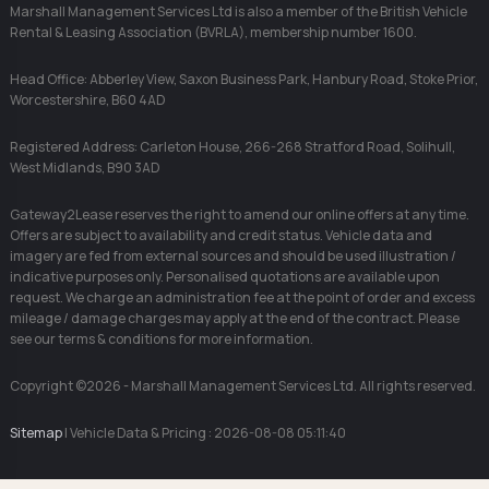
Marshall Management Services Ltd is also a member of the British Vehicle
Rental & Leasing Association (BVRLA), membership number 1600.
Head Office: Abberley View, Saxon Business Park, Hanbury Road, Stoke Prior,
Worcestershire, B60 4AD
Registered Address: Carleton House, 266-268 Stratford Road, Solihull,
West Midlands, B90 3AD
Gateway2Lease reserves the right to amend our online offers at any time.
Offers are subject to availability and credit status. Vehicle data and
imagery are fed from external sources and should be used illustration /
indicative purposes only. Personalised quotations are available upon
request. We charge an administration fee at the point of order and excess
mileage / damage charges may apply at the end of the contract. Please
see our terms & conditions for more information.
Copyright ©2026 - Marshall Management Services Ltd. All rights reserved.
Sitemap
| Vehicle Data & Pricing : 2026-08-08 05:11:40