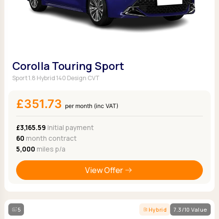
Corolla Touring Sport
Sport 1.8 Hybrid 140 Design CVT
£351.73
per month (inc VAT)
£3,165.59
Initial payment
60
month contract
5,000
miles p/a
View Offer
5
Hybrid
7.3/10 Value