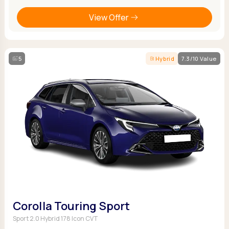
View Offer
5
Hybrid
7.3/10 Value
Corolla Touring Sport
Sport 2.0 Hybrid 178 Icon CVT