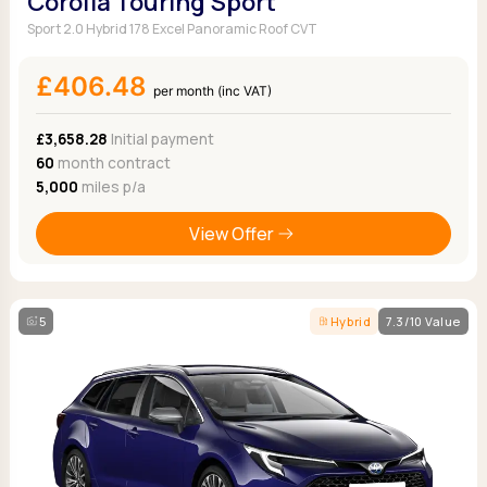
Corolla Touring Sport
Sport 2.0 Hybrid 178 Excel Panoramic Roof CVT
£406.48
per month (inc VAT)
£3,658.28
Initial payment
60
month contract
5,000
miles p/a
View Offer
5
Hybrid
7.3/10 Value