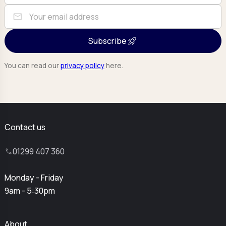
mail
Subscribe
You can read our
privacy policy
here.
Contact us
01299 407 360
Monday - Friday
9am - 5:30pm
About