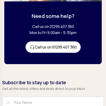
Need some help?
Call us on 01299 407 360
Mon to Fri 9:00am - 5:30pm
Call us on 01299 407 360
Subscribe to stay up to date
Get all the latest offers and deals direct to your inbox
Full Name
Email
person