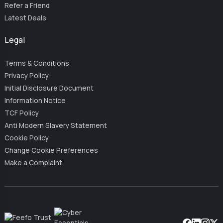
Refer a Friend
Latest Deals
Legal
Terms & Conditions
Privacy Policy
Initial Disclosure Document
Information Notice
TCF Policy
Anti Modern Slavery Statement
Cookie Policy
Change Cookie Preferences
Make a Complaint