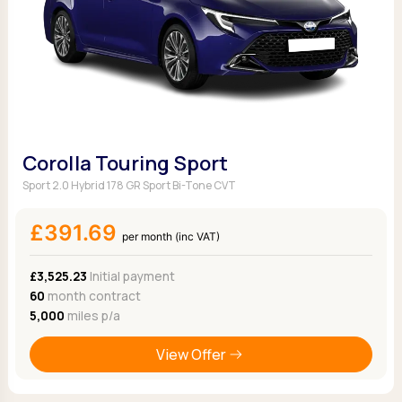
Corolla Touring Sport
Sport 2.0 Hybrid 178 GR Sport Bi-Tone CVT
£391.69
per month (inc VAT)
£3,525.23
Initial payment
60
month contract
5,000
miles p/a
View Offer