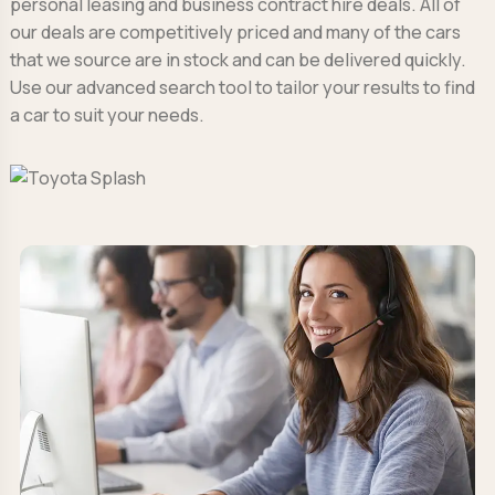
personal leasing and business contract hire deals. All of
our deals are competitively priced and many of the cars
that we source are in stock and can be delivered quickly.
Use our advanced search tool to tailor your results to find
a car to suit your needs.