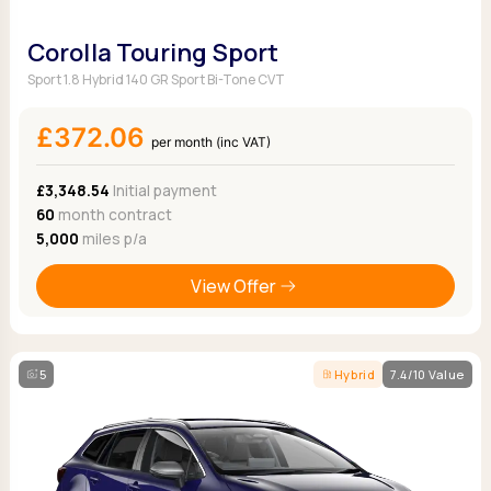
Corolla Touring Sport
Sport 1.8 Hybrid 140 GR Sport Bi-Tone CVT
£372.06
per month (inc VAT)
£3,348.54
Initial payment
60
month contract
5,000
miles p/a
View Offer
5
Hybrid
7.4/10 Value