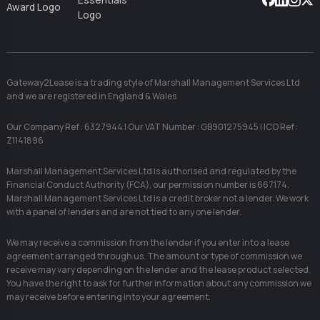
Facebook
Linkedin
Instag
X
Gateway2Lease is a trading style of Marshall Management Services Ltd
and we are registered in England & Wales
Our Company Ref : 6327944 | Our VAT Number : GB901275945 | ICO Ref :
Z1141896
Marshall Management Services Ltd is authorised and regulated by the
Financial Conduct Authority (FCA), our permission number is 667174.
Marshall Management Services Ltd is a credit broker not a lender. We work
with a panel of lenders and are not tied to any one lender.
We may receive a commission from the lender if you enter into a lease
agreement arranged through us. The amount or type of commission we
receive may vary depending on the lender and the lease product selected.
You have the right to ask for further information about any commission we
may receive before entering into your agreement.