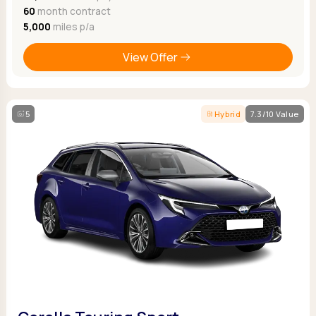
60
month contract
5,000
miles p/a
View Offer
5
Hybrid
7.3/10 Value