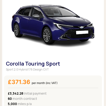
Corolla Touring Sport
Sport 2.0 Hybrid 178 Design CVT
£371.36
per month (inc VAT)
£3,342.28
Initial payment
60
month contract
5,000
miles p/a