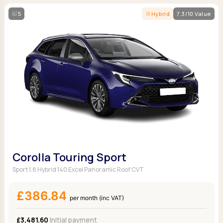
5
Hybrid
7.3/10 Value
Corolla Touring Sport
Sport 1.8 Hybrid 140 Excel Panoramic Roof CVT
£386.84
per month (inc VAT)
£3,481.60
Initial payment