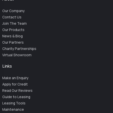
Our Company
Contact Us
Join The Team
Our Products
News & Blog
Our Partners
Charity Partnerships
Virtual Showroom
Links
Make an Enquiry
Apply for Credit
Read Our Reviews
Guide to Leasing
Leasing Tools
Maintenance