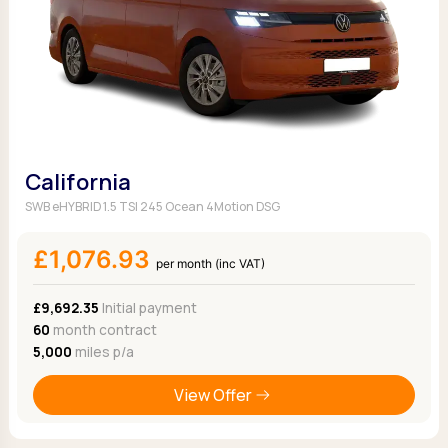
California
SWB eHYBRID 1.5 TSI 245 Ocean 4Motion DSG
£1,076.93
per month (inc VAT)
£9,692.35
Initial payment
60
month contract
5,000
miles p/a
View Offer