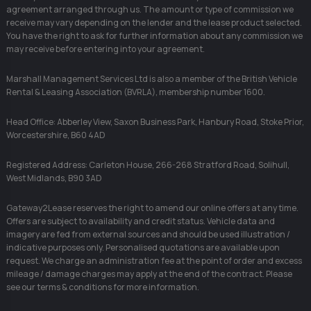
agreement arranged through us. The amount or type of commission we
receive may vary depending on the lender and the lease product selected.
You have the right to ask for further information about any commission we
may receive before entering into your agreement.
Marshall Management Services Ltd is also a member of the British Vehicle
Rental & Leasing Association (BVRLA), membership number 1600.
Head Office: Abberley View, Saxon Business Park, Hanbury Road, Stoke Prior,
Worcestershire, B60 4AD
Registered Address: Carleton House, 266-268 Stratford Road, Solihull,
West Midlands, B90 3AD
Gateway2Lease reserves the right to amend our online offers at any time.
Offers are subject to availability and credit status. Vehicle data and
imagery are fed from external sources and should be used illustration /
indicative purposes only. Personalised quotations are available upon
request. We charge an administration fee at the point of order and excess
mileage / damage charges may apply at the end of the contract. Please
see our terms & conditions for more information.