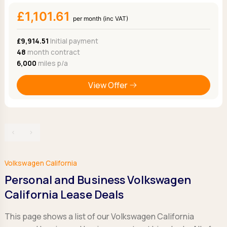
£1,101.61
per month (inc VAT)
£9,914.51
Initial payment
48
month contract
6,000
miles p/a
View Offer
‹
›
Volkswagen California
Personal and Business Volkswagen
California Lease Deals
This page shows a list of our Volkswagen California