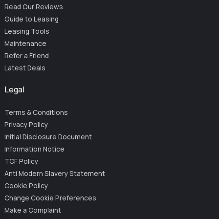
Read Our Reviews
Guide to Leasing
Leasing Tools
Maintenance
Refer a Friend
Latest Deals
Legal
Terms & Conditions
Privacy Policy
Initial Disclosure Document
Information Notice
TCF Policy
Anti Modern Slavery Statement
Cookie Policy
Change Cookie Preferences
Make a Complaint