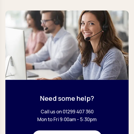
Need some help?
Call us on 01299 407 360
Mon to Fri 9:00am - 5:30pm