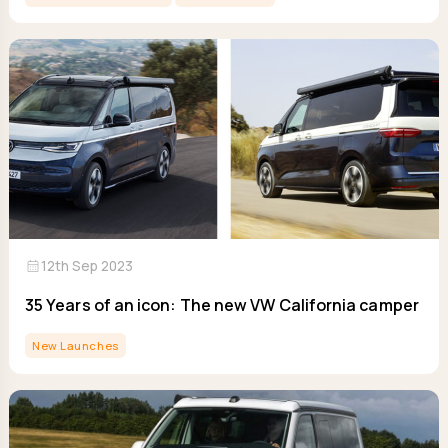
calendar_month
12th Sep 2023
35 Years of an icon: The new VW California camper
New Launches