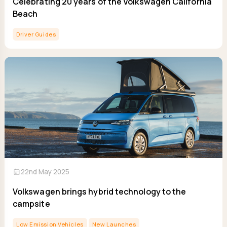
Celebrating 20 years of the Volkswagen California
Beach
Driver Guides
calendar_month
22nd May 2025
Volkswagen brings hybrid technology to the
campsite
Low Emission Vehicles
New Launches