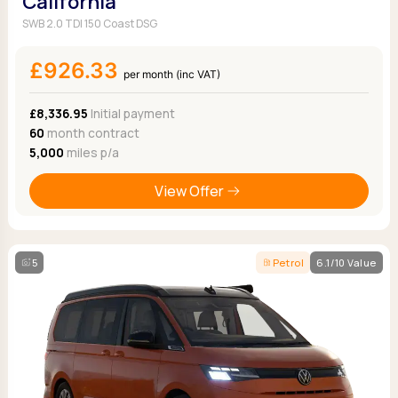
California
SWB 2.0 TDI 150 Coast DSG
£926.33
per month (inc VAT)
£8,336.95
Initial payment
60
month contract
5,000
miles p/a
View Offer
5
Petrol
6.1/10 Value