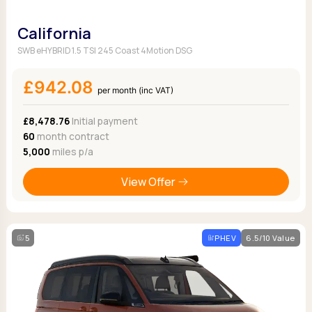
California
SWB eHYBRID 1.5 TSI 245 Coast 4Motion DSG
£942.08
per month (inc VAT)
£8,478.76
Initial payment
60
month contract
5,000
miles p/a
View Offer
5
PHEV
6.5/10 Value