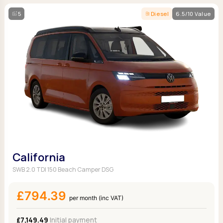
5
Diesel
6.5/10 Value
California
SWB 2.0 TDI 150 Beach Camper DSG
£794.39
per month (inc VAT)
£7,149.49
Initial payment