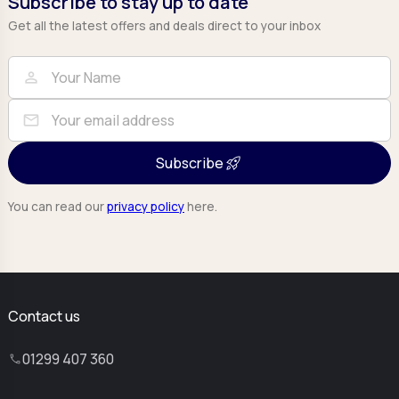
Subscribe to stay up to date
Get all the latest offers and deals direct to your inbox
Full Name
Email
person
mail
Subscribe
You can read our
privacy policy
here.
Contact us
01299 407 360