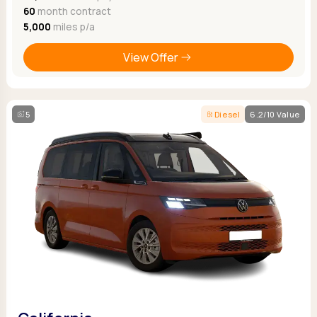
60
month contract
5,000
miles p/a
View Offer
5
Diesel
6.2/10 Value