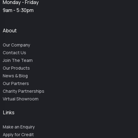
Monday - Friday
9am - 5:30pm
About
Our Company
Contact Us
Join The Team
Our Products
News & Blog
Our Partners
Charity Partnerships
Virtual Showroom
Links
Make an Enquiry
Apply for Credit