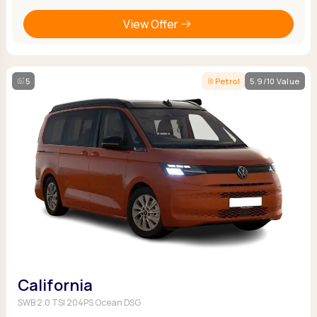
View Offer
5
Petrol
5.9/10 Value
California
SWB 2.0 TSI 204PS Ocean DSG