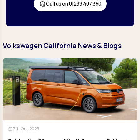
Call us on 01299 407 360
Volkswagen California News & Blogs
calendar_month
7th Oct 2025