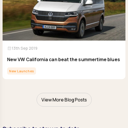
calendar_month
13th Sep 2019
New VW California can beat the summertime blues
New Launches
View More Blog Posts