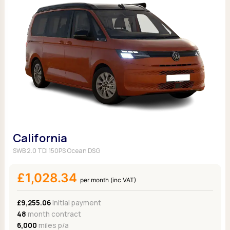
California
SWB 2.0 TDI 150PS Ocean DSG
£1,028.34
per month (inc VAT)
£9,255.06
Initial payment
48
month contract
6,000
miles p/a