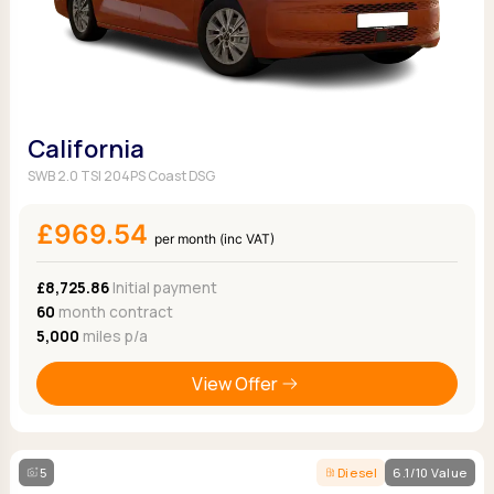
California
SWB 2.0 TSI 204PS Coast DSG
£969.54
per month (inc VAT)
£8,725.86
Initial payment
60
month contract
5,000
miles p/a
View Offer
5
Diesel
6.1/10 Value