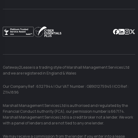
Facebook
Linkedin
Instag
X
Gateway2Lease is a trading style of Marshall Management Services Ltd
and we are registered in England & Wales
Our Company Ref : 6327944 | Our VAT Number : GB901275945 | ICO Ref :
Z1141896
Marshall Management Services Ltd is authorised and regulated by the
Financial Conduct Authority (FCA), our permission number is 667174.
Marshall Management Services Ltd is a credit broker not a lender. We work
with a panel of lenders and are not tied to any one lender.
We may receive a commission from the lender if you enter into a lease