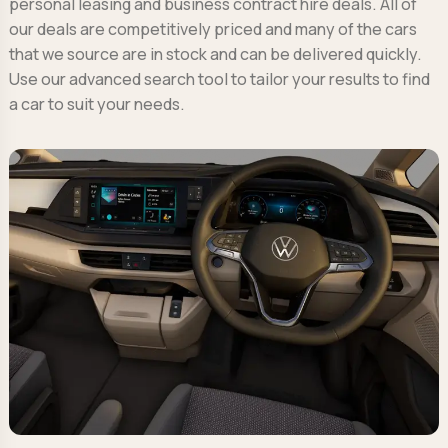
personal leasing and business contract hire deals. All of
our deals are competitively priced and many of the cars
that we source are in stock and can be delivered quickly.
Use our advanced search tool to tailor your results to find
a car to suit your needs.