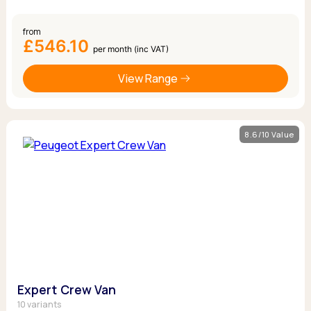
from
£546.10
per month (inc VAT)
View Range
8.6/10 Value
Expert Crew Van
10 variants