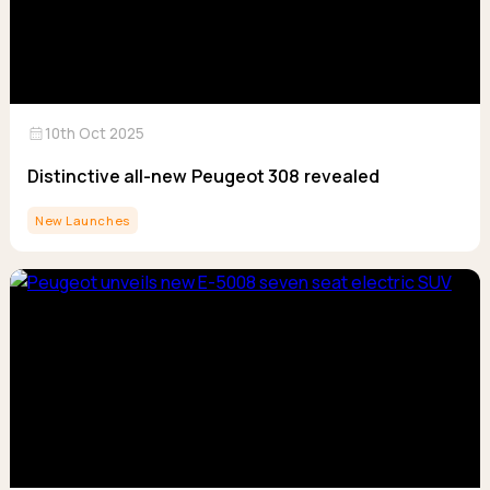
calendar_month
10th Oct 2025
Distinctive all-new Peugeot 308 revealed
New Launches