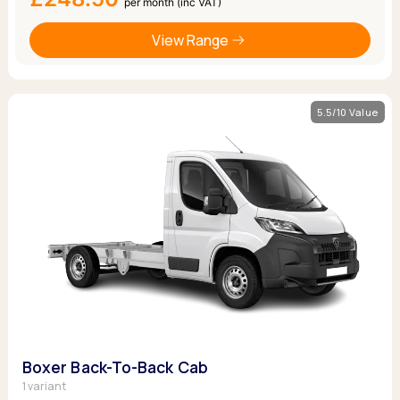
per month (inc VAT)
View Range
5.5/10 Value
Boxer Back-To-Back Cab
1 variant