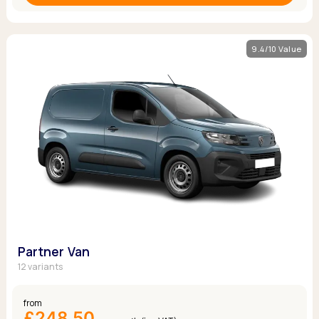
9.4/10 Value
Partner Van
12 variants
from
£248.50