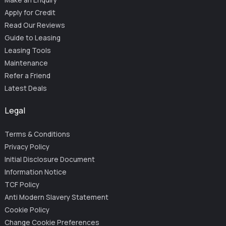
Make an Enquiry
Apply for Credit
Read Our Reviews
Guide to Leasing
Leasing Tools
Maintenance
Refer a Friend
Latest Deals
Legal
Terms & Conditions
Privacy Policy
Initial Disclosure Document
Information Notice
TCF Policy
Anti Modern Slavery Statement
Cookie Policy
Change Cookie Preferences