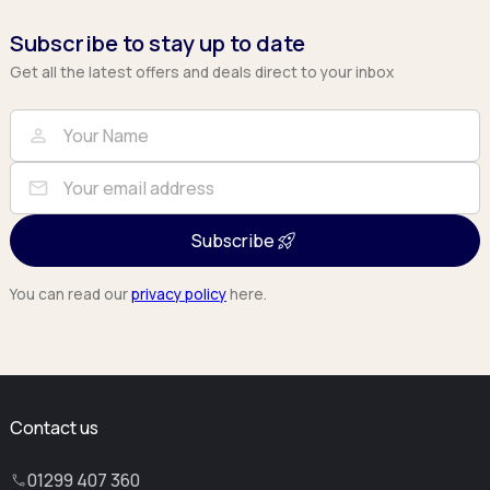
Subscribe to stay up to date
Get all the latest offers and deals direct to your inbox
Full Name
Email
person
mail
Subscribe
You can read our
privacy policy
here.
Contact us
01299 407 360