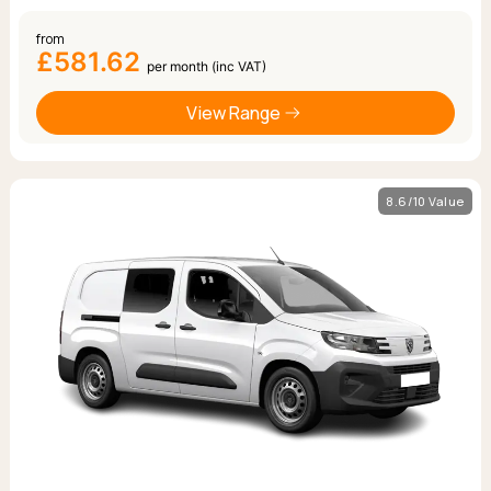
from
£581.62
per month (inc VAT)
View Range
8.6/10 Value