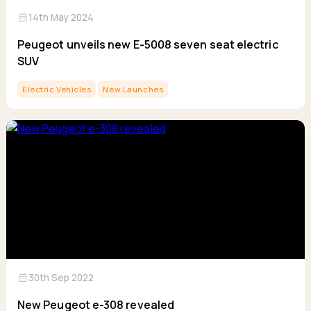
calendar_month
14th May 2024
Peugeot unveils new E-5008 seven seat electric
SUV
Electric Vehicles
New Launches
calendar_month
30th Sep 2022
New Peugeot e-308 revealed