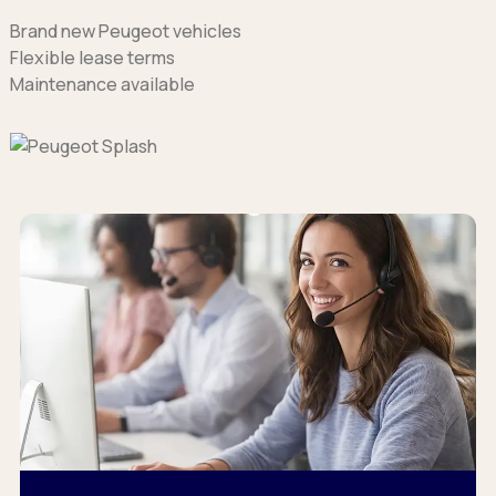
Brand new Peugeot vehicles
Flexible lease terms
Maintenance available