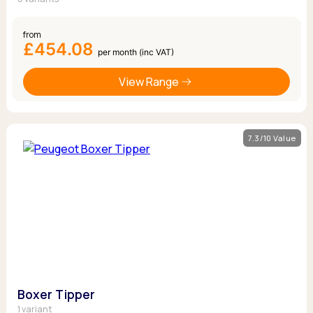
from
£454.08
per month (inc VAT)
View Range
7.3/10 Value
Boxer Tipper
1 variant