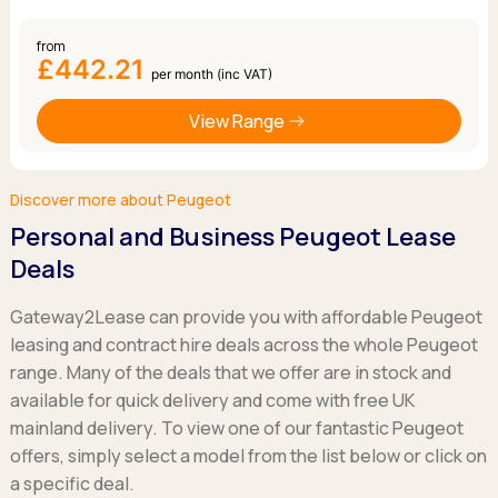
from
£442.21
per month (inc VAT)
View Range
Discover more about Peugeot
Personal and Business Peugeot Lease
Deals
Gateway2Lease can provide you with affordable Peugeot
leasing and contract hire deals across the whole Peugeot
range. Many of the deals that we offer are in stock and
available for quick delivery and come with free UK
mainland delivery. To view one of our fantastic Peugeot
offers, simply select a model from the list below or click on
a specific deal.