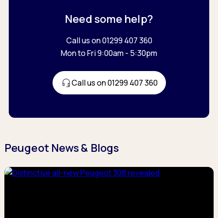
Need some help?
Call us on 01299 407 360
Mon to Fri 9:00am - 5:30pm
Call us on 01299 407 360
Peugeot News & Blogs