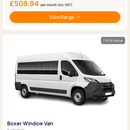
£509.94
per month (inc VAT)
View Range
7.8/10 Value
Boxer Window Van
6 variants