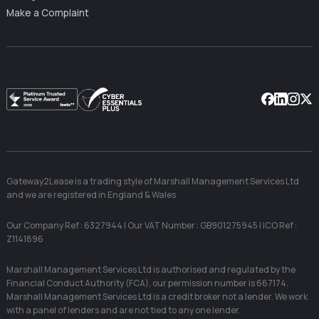
Make a Complaint
Facebook
Linkedin
Instag
X
Gateway2Lease is a trading style of Marshall Management Services Ltd
and we are registered in England & Wales
Our Company Ref : 6327944 | Our VAT Number : GB901275945 | ICO Ref :
Z1141896
Marshall Management Services Ltd is authorised and regulated by the
Financial Conduct Authority (FCA), our permission number is 667174.
Marshall Management Services Ltd is a credit broker not a lender. We work
with a panel of lenders and are not tied to any one lender.