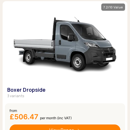
7.2/10 Value
Boxer Dropside
3 variants
from
£506.47
per month (inc VAT)