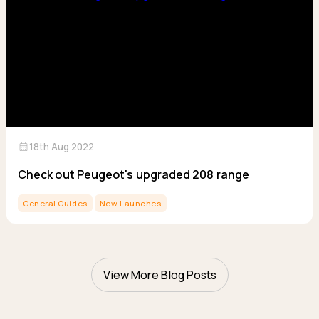
calendar_month
18th Aug 2022
Check out Peugeot's upgraded 208 range
General Guides
New Launches
View More Blog Posts