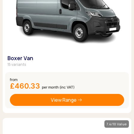
Boxer Van
15 variants
from
£460.33
per month (inc VAT)
View Range
7.4/10 Value