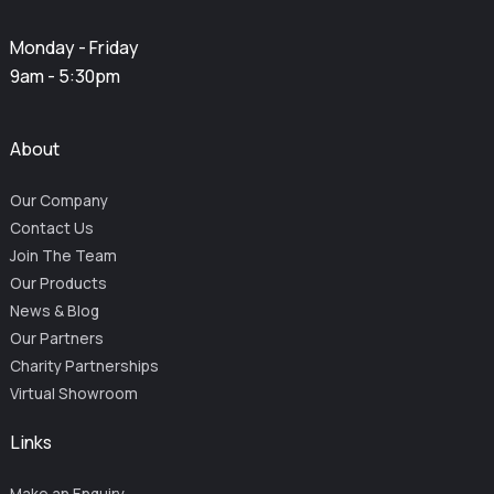
Monday - Friday
9am - 5:30pm
About
Our Company
Contact Us
Join The Team
Our Products
News & Blog
Our Partners
Charity Partnerships
Virtual Showroom
Links