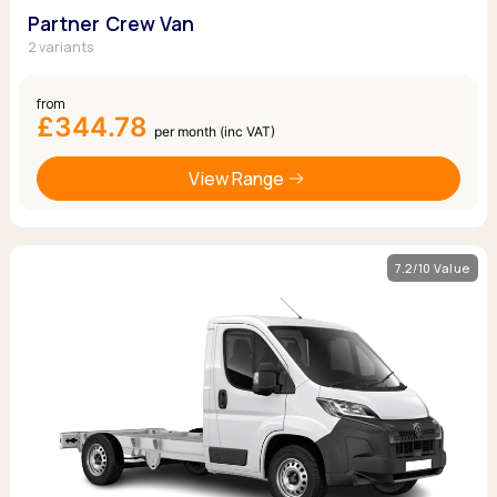
Partner Crew Van
2 variants
from
£344.78
per month (inc VAT)
View Range
7.2/10 Value