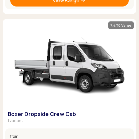
View Range
7.4/10 Value
Boxer Dropside Crew Cab
1 variant
from