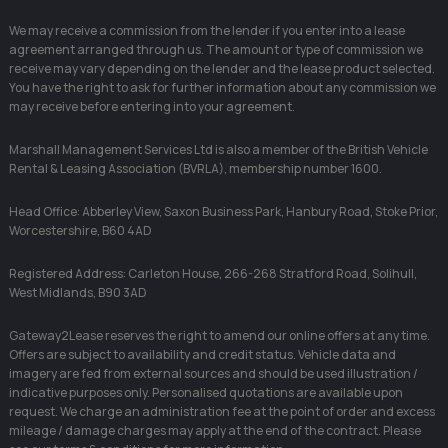
We may receive a commission from the lender if you enter into a lease
agreement arranged through us. The amount or type of commission we
receive may vary depending on the lender and the lease product selected.
You have the right to ask for further information about any commission we
may receive before entering into your agreement.
Marshall Management Services Ltd is also a member of the British Vehicle
Rental & Leasing Association (BVRLA), membership number 1600.
Head Office: Abberley View, Saxon Business Park, Hanbury Road, Stoke Prior,
Worcestershire, B60 4AD
Registered Address: Carleton House, 266-268 Stratford Road, Solihull,
West Midlands, B90 3AD
Gateway2Lease reserves the right to amend our online offers at any time.
Offers are subject to availability and credit status. Vehicle data and
imagery are fed from external sources and should be used illustration /
indicative purposes only. Personalised quotations are available upon
request. We charge an administration fee at the point of order and excess
mileage / damage charges may apply at the end of the contract. Please