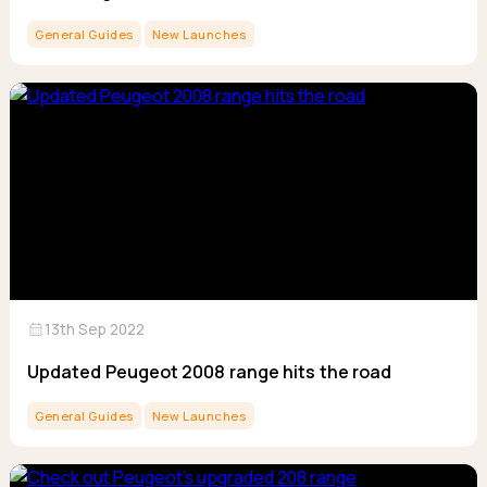
General Guides
New Launches
calendar_month
13th Sep 2022
Updated Peugeot 2008 range hits the road
General Guides
New Launches