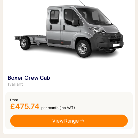
Boxer Crew Cab
1 variant
from
£475.74
per month (inc VAT)
View Range