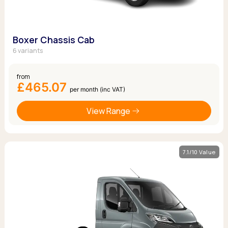
Boxer Chassis Cab
6 variants
from
£465.07
per month (inc VAT)
View Range
7.1/10 Value