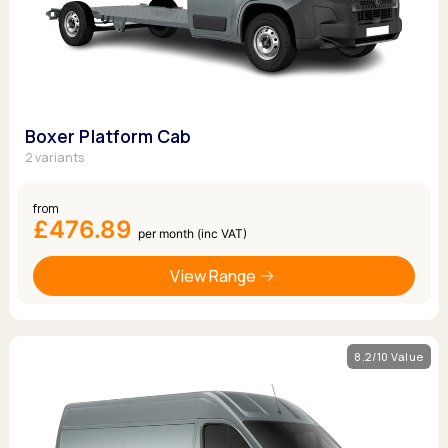
Boxer Platform Cab
2 variants
from
£476.89
per month (inc VAT)
View Range
8.2/10 Value