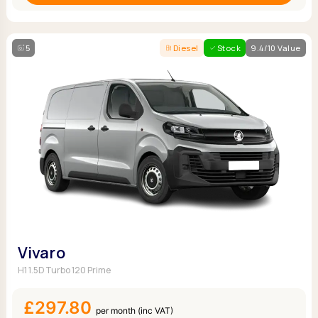
5
Diesel
Stock
9.4/10 Value
Vivaro
H1 1.5D Turbo 120 Prime
£297.80
per month (inc VAT)