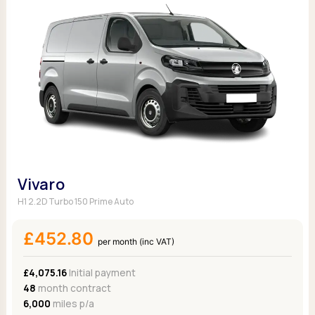
Vivaro
H1 2.2D Turbo 150 Prime Auto
£452.80
per month (inc VAT)
£4,075.16
Initial payment
48
month contract
6,000
miles p/a