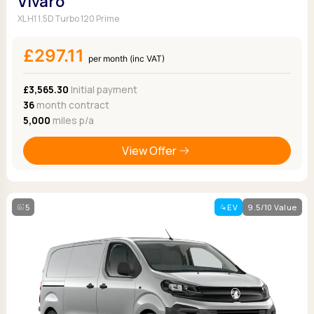
Vivaro
XL H1 1.5D Turbo 120 Prime
£297.11
per month (inc VAT)
£3,565.30
Initial payment
36
month contract
5,000
miles p/a
View Offer
5
EV
9.5/10 Value