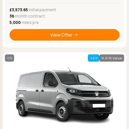
£3,573.65
Initial payment
36
month contract
5,000
miles p/a
View Offer
5
EV
9.3/10 Value