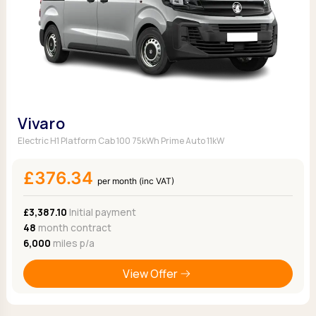
Vivaro
Electric H1 Platform Cab 100 75kWh Prime Auto 11kW
£376.34
per month (inc VAT)
£3,387.10
Initial payment
48
month contract
6,000
miles p/a
View Offer