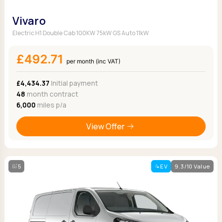
Vivaro
Electric H1 Double Cab 100KW 75kW GS Auto 11kW
£492.71
per month (inc VAT)
£4,434.37
Initial payment
48
month contract
6,000
miles p/a
View Offer
5
EV
9.3/10 Value