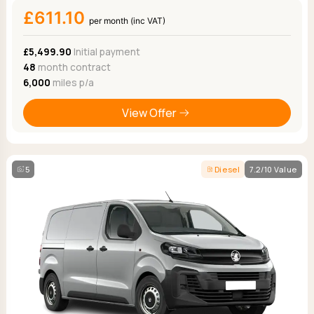
£611.10
per month (inc VAT)
£5,499.90
Initial payment
48
month contract
6,000
miles p/a
View Offer
5
Diesel
7.2/10 Value