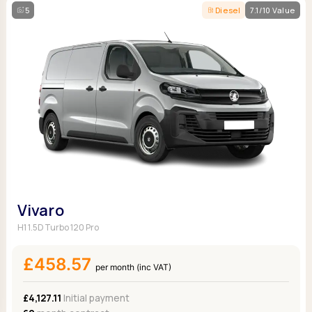
5
Diesel
7.1/10 Value
Vivaro
H1 1.5D Turbo 120 Pro
£458.57
per month (inc VAT)
£4,127.11
Initial payment