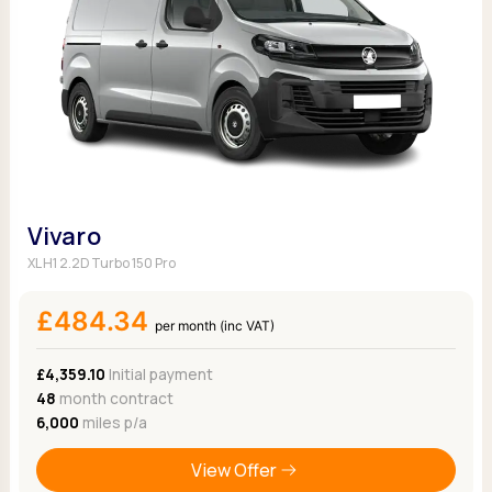
Vivaro
XL H1 2.2D Turbo 150 Pro
£484.34
per month (inc VAT)
£4,359.10
Initial payment
48
month contract
6,000
miles p/a
View Offer