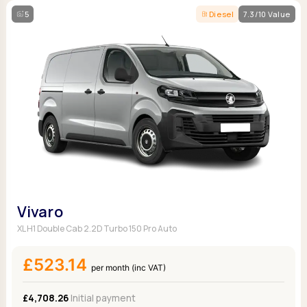
5
Diesel
7.3/10 Value
Vivaro
XL H1 Double Cab 2.2D Turbo 150 Pro Auto
£523.14
per month (inc VAT)
£4,708.26
Initial payment