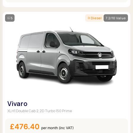
5
Diesel
7.2/10 Value
Vivaro
XL H1 Double Cab 2.2D Turbo 150 Prime
£476.40
per month (inc VAT)