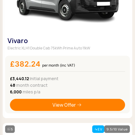
Vivaro
Electric XL H1 Double Cab 75kWh Prime Auto 11kW
£382.24
per month (inc VAT)
£3,440.12
Initial payment
48
month contract
6,000
miles p/a
View Offer
5
EV
9.5/10 Value