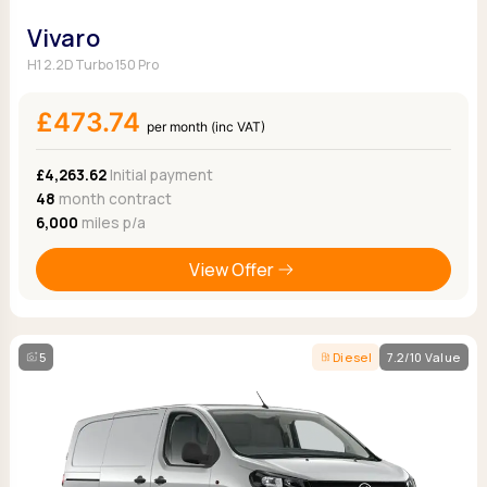
Vivaro
H1 2.2D Turbo 150 Pro
£473.74
per month (inc VAT)
£4,263.62
Initial payment
48
month contract
6,000
miles p/a
View Offer
5
Diesel
7.2/10 Value