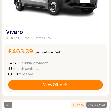
Vivaro
XL H1 2.2D Turbo 150 Prime Auto
£463.39
per month (inc VAT)
£4,170.53
Initial payment
48
month contract
6,000
miles p/a
View Offer
5
Diesel
7.2/10 Value