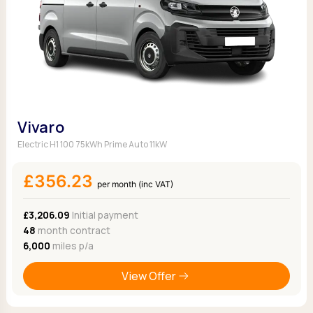
Vivaro
Electric H1 100 75kWh Prime Auto 11kW
£356.23
per month (inc VAT)
£3,206.09
Initial payment
48
month contract
6,000
miles p/a
View Offer