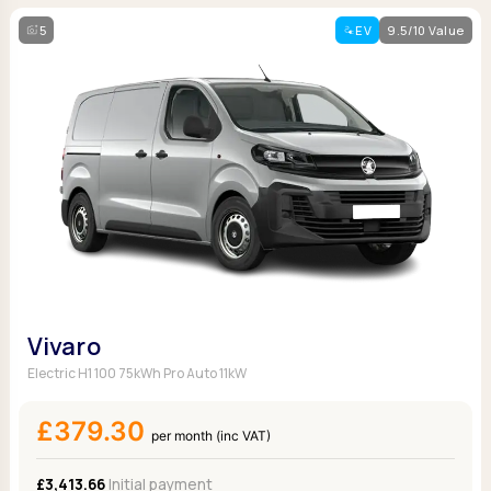
5
EV
9.5/10 Value
Vivaro
Electric H1 100 75kWh Pro Auto 11kW
£379.30
per month (inc VAT)
£3,413.66
Initial payment