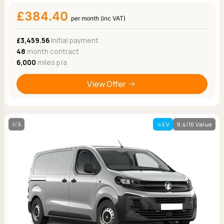
£384.40
per month (inc VAT)
£3,459.56
Initial payment
48
month contract
6,000
miles p/a
View Offer
5
EV
9.4/10 Value