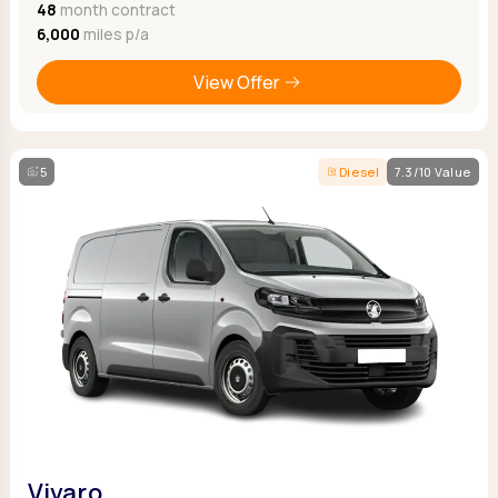
48
month contract
6,000
miles p/a
View Offer
5
Diesel
7.3/10 Value
Vivaro