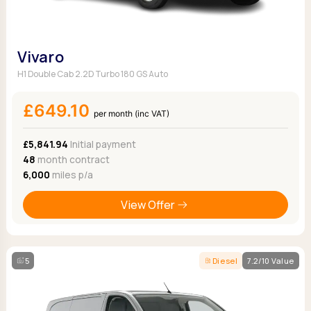
Vivaro
H1 Double Cab 2.2D Turbo 180 GS Auto
£649.10
per month (inc VAT)
£5,841.94
Initial payment
48
month contract
6,000
miles p/a
View Offer
5
Diesel
7.2/10 Value