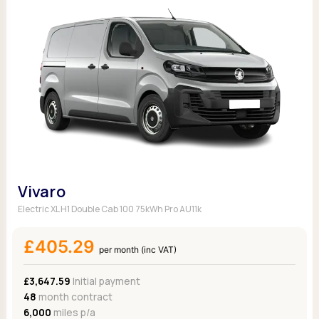
Vivaro
Electric XL H1 Double Cab 100 75kWh Pro AU11k
£405.29
per month (inc VAT)
£3,647.59
Initial payment
48
month contract
6,000
miles p/a