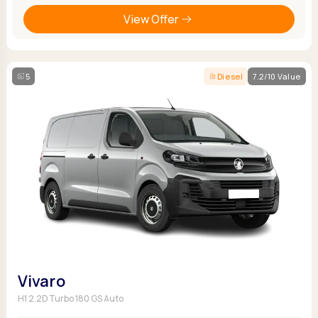
View Offer
5
Diesel
7.2/10 Value
Vivaro
H1 2.2D Turbo 180 GS Auto