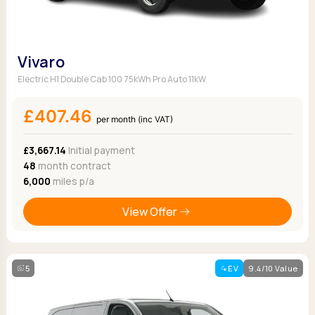
Vivaro
Electric H1 Double Cab 100 75kWh Pro Auto 11kW
£407.46
per month (inc VAT)
£3,667.14
Initial payment
48
month contract
6,000
miles p/a
View Offer
5
EV
9.4/10 Value