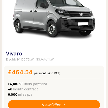
Vivaro
Electric H1 100 75kWh GS Auto 11kW
£464.54
per month (inc VAT)
£4,180.90
Initial payment
48
month contract
6,000
miles p/a
View Offer