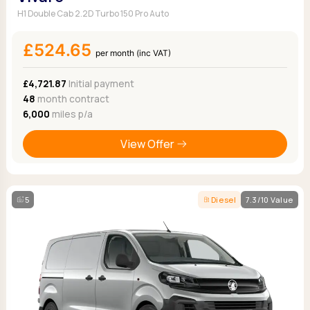
H1 Double Cab 2.2D Turbo 150 Pro Auto
£524.65
per month (inc VAT)
£4,721.87
Initial payment
48
month contract
6,000
miles p/a
View Offer
5
Diesel
7.3/10 Value