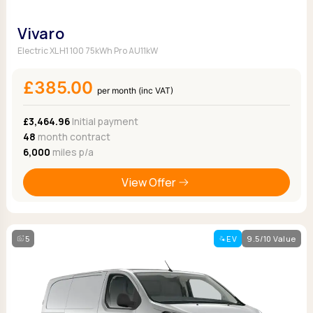
Vivaro
Electric XL H1 100 75kWh Pro AU11kW
£385.00
per month (inc VAT)
£3,464.96
Initial payment
48
month contract
6,000
miles p/a
View Offer
5
EV
9.5/10 Value