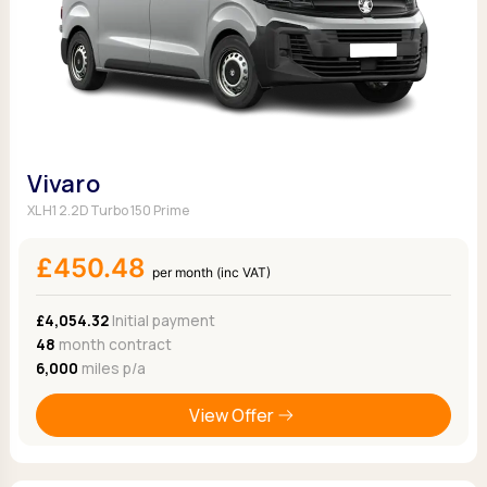
Vivaro
XL H1 2.2D Turbo 150 Prime
£450.48
per month (inc VAT)
£4,054.32
Initial payment
48
month contract
6,000
miles p/a
View Offer