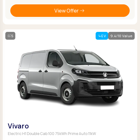
View Offer
5
EV
9.4/10 Value
Vivaro
Electric H1 Double Cab 100 75kWh Prime Auto 11kW