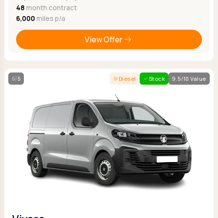
48
month contract
6,000
miles p/a
View Offer
5
Diesel
Stock
9.5/10 Value