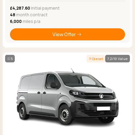
£4,287.60
Initial payment
48
month contract
6,000
miles p/a
View Offer
5
Diesel
7.2/10 Value