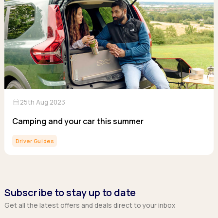
calendar_month
25th Aug 2023
Camping and your car this summer
Driver Guides
Subscribe to stay up to date
Get all the latest offers and deals direct to your inbox