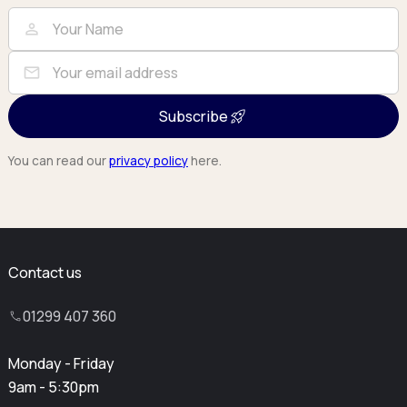
Full Name
Email
person
mail
Subscribe
You can read our
privacy policy
here.
Contact us
01299 407 360
Monday - Friday
9am - 5:30pm