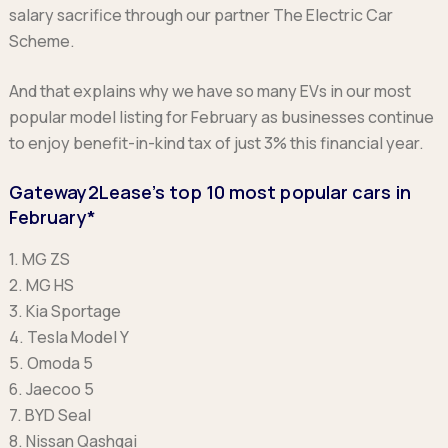
salary sacrifice through our partner The Electric Car
Scheme.
And that explains why we have so many EVs in our most
popular model listing for February as businesses continue
to enjoy benefit-in-kind tax of just 3% this financial year.
Gateway2Lease’s top 10 most popular cars in
February*
1. MG ZS
2. MG HS
3. Kia Sportage
4. Tesla Model Y
5. Omoda 5
6. Jaecoo 5
7. BYD Seal
8. Nissan Qashqai