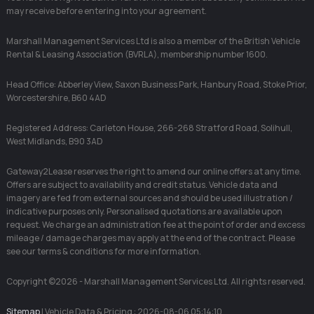
may receive before entering into your agreement.
Marshall Management Services Ltd is also a member of the British Vehicle
Rental & Leasing Association (BVRLA), membership number 1600.
Head Office: Abberley View, Saxon Business Park, Hanbury Road, Stoke Prior,
Worcestershire, B60 4AD
Registered Address: Carleton House, 266-268 Stratford Road, Solihull,
West Midlands, B90 3AD
Gateway2Lease reserves the right to amend our online offers at any time.
Offers are subject to availability and credit status. Vehicle data and
imagery are fed from external sources and should be used illustration /
indicative purposes only. Personalised quotations are available upon
request. We charge an administration fee at the point of order and excess
mileage / damage charges may apply at the end of the contract. Please
see our terms & conditions for more information.
Copyright ©2026 - Marshall Management Services Ltd. All rights reserved.
Sitemap
| Vehicle Data & Pricing : 2026-08-06 05:14:10