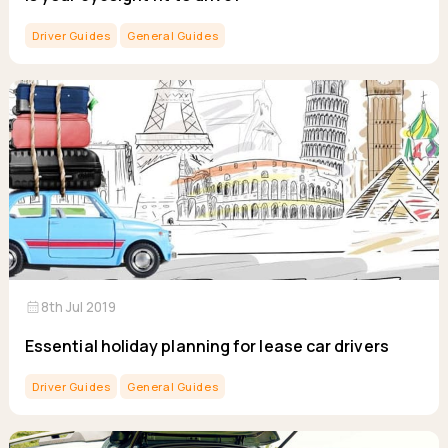
Driver Guides
General Guides
calendar_month
8th Jul 2019
Essential holiday planning for lease car drivers
Driver Guides
General Guides