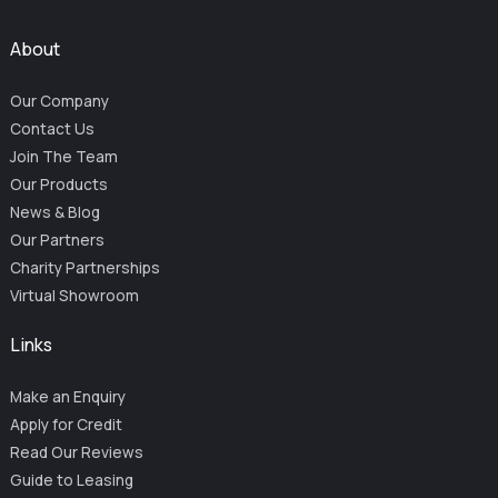
About
Our Company
Contact Us
Join The Team
Our Products
News & Blog
Our Partners
Charity Partnerships
Virtual Showroom
Links
Make an Enquiry
Apply for Credit
Read Our Reviews
Guide to Leasing