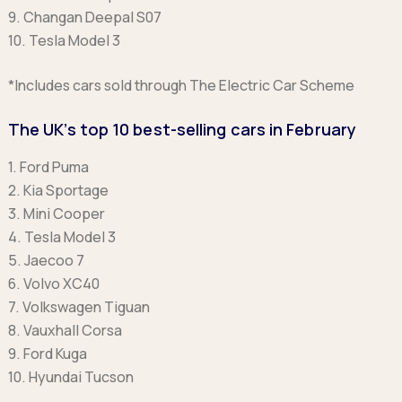
9. Changan Deepal S07
10. Tesla Model 3
*Includes cars sold through The Electric Car Scheme
The UK’s top 10 best-selling cars in February
1. Ford Puma
2. Kia Sportage
3. Mini Cooper
4. Tesla Model 3
5. Jaecoo 7
6. Volvo XC40
7. Volkswagen Tiguan
8. Vauxhall Corsa
9. Ford Kuga
10. Hyundai Tucson