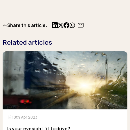
Share this article:
X
Facebook
Related articles
calendar_month
10th Apr 2023
Is your eyesight fit to drive?