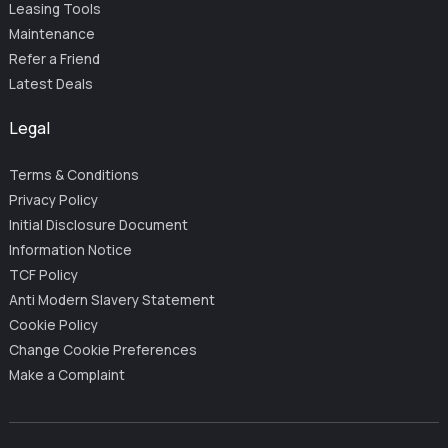
Leasing Tools
Maintenance
Refer a Friend
Latest Deals
Legal
Terms & Conditions
Privacy Policy
Initial Disclosure Document
Information Notice
TCF Policy
Anti Modern Slavery Statement
Cookie Policy
Change Cookie Preferences
Make a Complaint