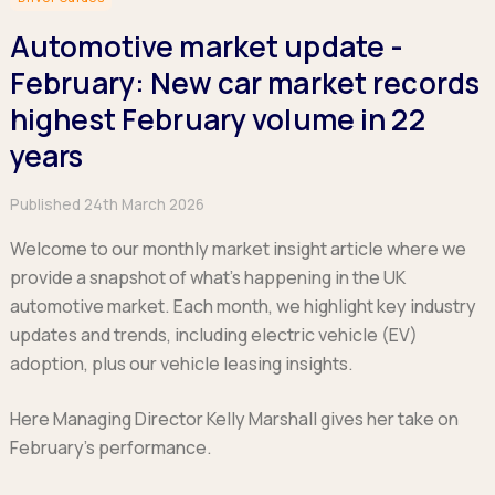
Hatchback
Hatchback
Minibus
Discover more about business leasing.
Large SUVs
Large SUVs
Automotive market update -
Single Cab
People Carriers
People Carriers
Electric & Hybrid Leasing
Extended Cab
February: New car market records
Roadsters
Saloon
Double Cab
Discover more about EV and Hybrid leasing.
highest February volume in 22
Saloon
Browse by budget
Vans by budget
years
Personal Leasing
Browse by budget
Under £150
Facebook
Linkedin
Instagram
X
Under £150
Learn more about personal leasing
Under £150
£150 - £250
Published 24th March 2026
£150 - £250
£150 - £250
£250 - £350
£250 - £350
Business Leasing
Welcome to our monthly market insight article where we
£250 - £350
£350 - £450
£350 - £450
provide a snapshot of what’s happening in the UK
Discover more about business leasing
£350 - £450
Budget Tool
Budget Tool
automotive market. Each month, we highlight key industry
Budget Tool
Pickups by budget
updates and trends, including electric vehicle (EV)
Popular makes
Why lease?
Under £150
Popular makes
adoption, plus our vehicle leasing insights.
BMW
Personal Leasing
£150 - £250
Audi
BYD
Business Leasing
£250 - £350
Here Managing Director Kelly Marshall gives her take on
BMW
Ford
PHEV and Hybrid Car Leasing
£350 - £450
February’s performance.
BYD
Hyundai
Budget Tool
Salary Sacrifice Car Leasing
Dacia
Kia
Part Exchange