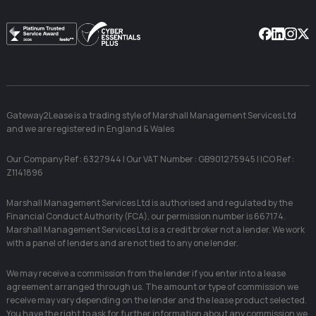
Facebook
Linkedin
Instag
X
Gateway2Lease is a trading style of Marshall Management Services Ltd
and we are registered in England & Wales
Our Company Ref : 6327944 | Our VAT Number : GB901275945 | ICO Ref :
Z1141896
Marshall Management Services Ltd is authorised and regulated by the
Financial Conduct Authority (FCA), our permission number is 667174.
Marshall Management Services Ltd is a credit broker not a lender. We work
with a panel of lenders and are not tied to any one lender.
We may receive a commission from the lender if you enter into a lease
agreement arranged through us. The amount or type of commission we
receive may vary depending on the lender and the lease product selected.
You have the right to ask for further information about any commission we