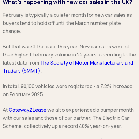
What’s happening with new car sales in the UK?
Ford
Popular vans
MG Motor UK
Using AdBlue®
Hyundai
Nissan
Citroen
February is typically a quieter month for new car sales as
Kia
Polestar
Fiat
buyers tend to hold off until the March number plate
Peugeot
Renault
Ford
change.
Tesla
Tesla
Mercedes
Volkswagen
Volkswagen
Nissan
But that wasn’t the case this year. New car sales were at
Browse all Makes
Browse all Makes
Browse all vans
their highest February volume in 22 years, according to the
latest data from
The Society of Motor Manufacturers and
Popular pickups
Traders (SMMT)
.
Ford
Isuzu
In total, 90,100 vehicles were registered - a 7.2% increase
KGM
on February 2025.
Maxus
Toyota
At
Gateway2Lease
we also experienced a bumper month
Browse all Pickups
with our sales and those of our partner, The Electric Car
Scheme, collectively up a record 40% year-on-year.