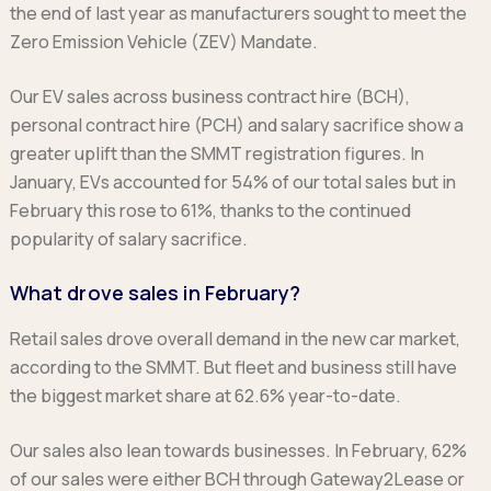
the end of last year as manufacturers sought to meet the
Zero Emission Vehicle (ZEV) Mandate.
Our EV sales across business contract hire (BCH),
personal contract hire (PCH) and salary sacrifice show a
greater uplift than the SMMT registration figures. In
January, EVs accounted for 54% of our total sales but in
February this rose to 61%, thanks to the continued
popularity of salary sacrifice.
What drove sales in February?
Retail sales drove overall demand in the new car market,
according to the SMMT. But fleet and business still have
the biggest market share at 62.6% year-to-date.
Our sales also lean towards businesses. In February, 62%
of our sales were either BCH through Gateway2Lease or