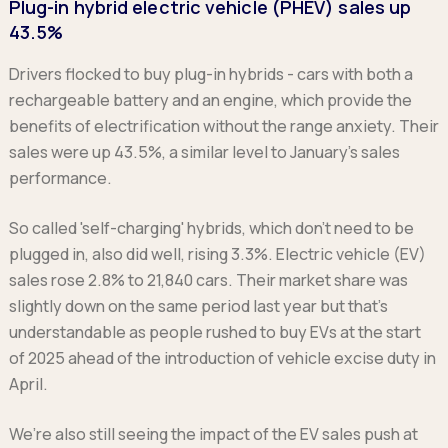
Plug-in hybrid electric vehicle (PHEV) sales up
43.5%
Drivers flocked to buy plug-in hybrids - cars with both a
rechargeable battery and an engine, which provide the
benefits of electrification without the range anxiety. Their
sales were up 43.5%, a similar level to January’s sales
performance.
So called 'self-charging' hybrids, which don’t need to be
plugged in, also did well, rising 3.3%. Electric vehicle (EV)
sales rose 2.8% to 21,840 cars. Their market share was
slightly down on the same period last year but that’s
understandable as people rushed to buy EVs at the start
of 2025 ahead of the introduction of vehicle excise duty in
April.
We’re also still seeing the impact of the EV sales push at