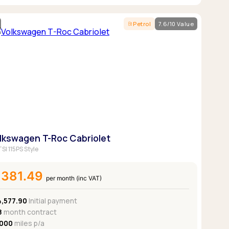
Petrol
7.6/10 Value
lkswagen T-Roc Cabriolet
TSI 115PS Style
£381.49
per month (inc VAT)
4,577.90
Initial payment
8
month contract
,000
miles p/a