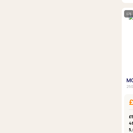
5
MG
250
£5
4
5