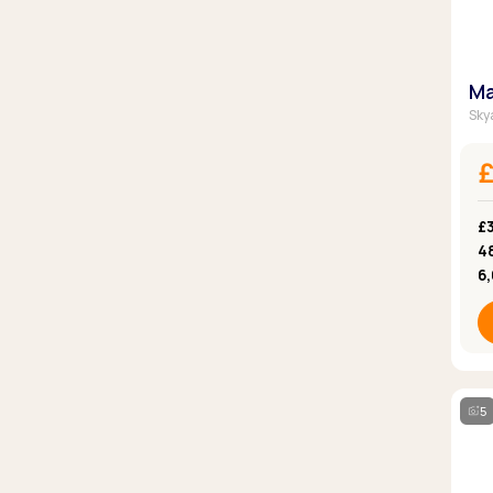
Ma
Skya
£
4
6
5