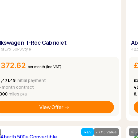
Browse all Makes
Toyota
Van deals
Browse all Pickups
lkswagen T-Roc Cabriolet
Ab
TSI Evo 150PS Style
42.
£372.62
per month (inc VAT)
4,471.49
Initial payment
£
4
month contract
4
,000
miles p/a
6
View Offer
EV
7.7/10 Value
5