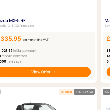
zda MX-5 RF
Ma
ctiv-G 1.5 132 Prime Line
Sav
£335.95
per month (inc VAT)
3,023.57
Initial payment
£3
8
month contract
4
,000
miles p/a
6
View Offer
Petrol
6.8/10 Value
5