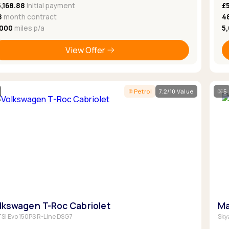
,168.88
Initial payment
£
8
month contract
4
,000
miles p/a
5
View Offer
Petrol
7.2/10 Value
5
lkswagen T-Roc Cabriolet
Ma
 TSI Evo 150PS R-Line DSG7
Sky