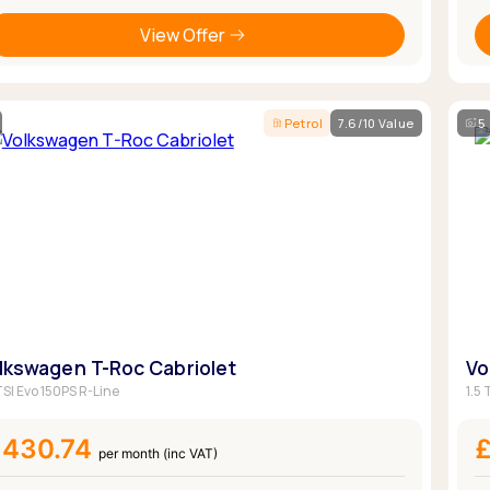
View Offer
Petrol
7.6/10 Value
5
lkswagen T-Roc Cabriolet
Vo
TSI Evo 150PS R-Line
1.5
£430.74
per month (inc VAT)