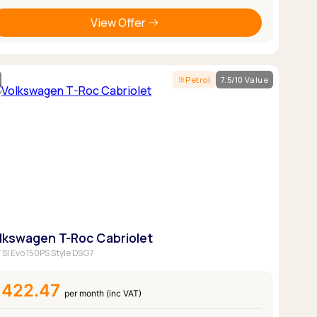
View Offer
Petrol
7.5/10 Value
lkswagen T-Roc Cabriolet
 TSI Evo 150PS Style DSG7
£422.47
per month (inc VAT)