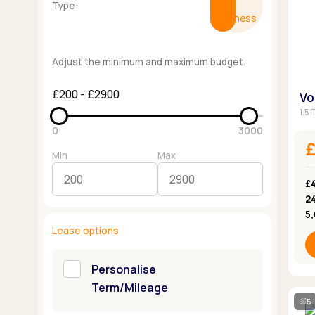
Type:
Business
Adjust the minimum and maximum budget.
£200 - £2900
Vo
1.5 
0
3000
Min
Max
£
2
5
Lease options
Personalise
Term/Mileage
5