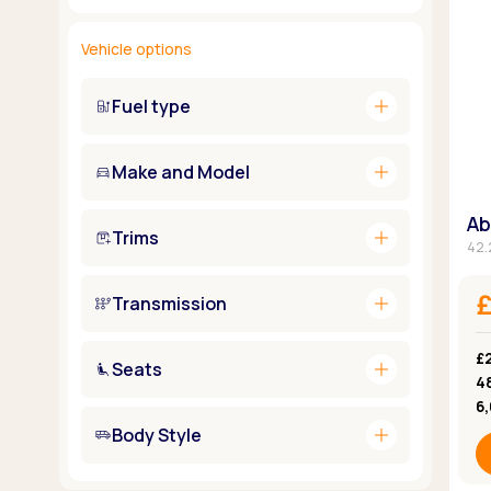
Vehicle options
add
Fuel type
add
Make and Model
Ab
add
Trims
42.
add
£
Transmission
£2
add
Seats
4
6
add
Body Style