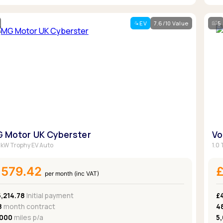
EV
7.6/10 Value
5
 Motor UK Cyberster
Vo
kW Trophy EV Auto
1.0 
£579.42
per month (inc VAT)
,214.78
Initial payment
£
8
month contract
4
,000
miles p/a
5