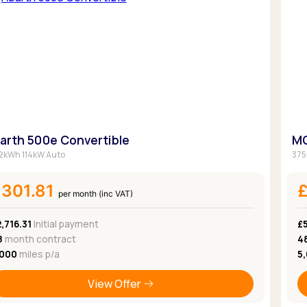
arth 500e Convertible
MG
2kWh 114kW Auto
375
301.81
per month (inc VAT)
,716.31
Initial payment
£
8
month contract
4
,000
miles p/a
5
View Offer