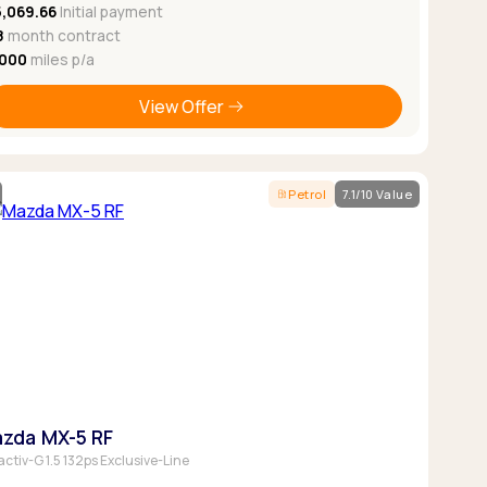
5,069.66
Initial payment
8
month contract
,000
miles p/a
View Offer
Petrol
7.1/10 Value
zda MX-5 RF
activ-G 1.5 132ps Exclusive-Line