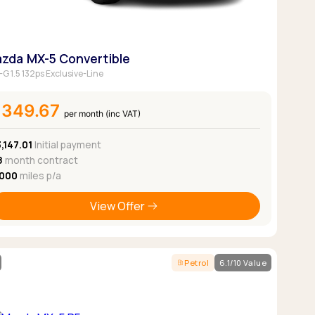
zda MX-5 Convertible
-G 1.5 132ps Exclusive-Line
£349.67
per month (inc VAT)
,147.01
Initial payment
8
month contract
,000
miles p/a
View Offer
Petrol
6.1/10 Value