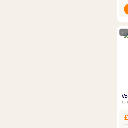
5
Vo
1.5 