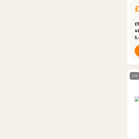
£5
4
5
5