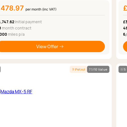
£478.97
per month (inc VAT)
,747.62
Initial payment
£
8
month contract
4
,000
miles p/a
6
View Offer
Petrol
7.1/10 Value
5