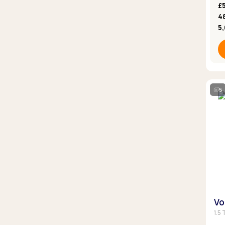
£5
4
5
5
Vo
1.5