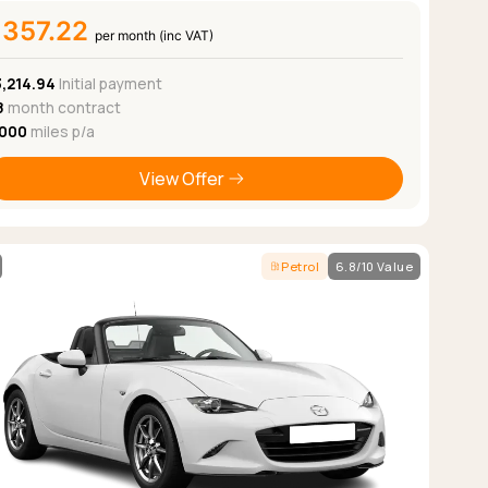
£357.22
per month (inc VAT)
3,214.94
Initial payment
8
month contract
,000
miles p/a
View Offer
Petrol
6.8/10 Value