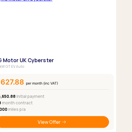
 Motor UK Cyberster
kW GT EV Auto
£627.88
per month (inc VAT)
5,650.88
Initial payment
8
month contract
,000
miles p/a
View Offer