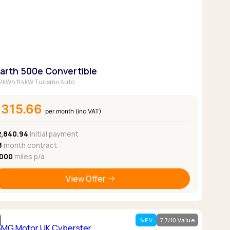
Pickup deals
arth 500e Convertible
2kWh 114kW Turismo Auto
£315.66
per month (inc VAT)
2,840.94
Initial payment
8
month contract
,000
miles p/a
View Offer
EV
7.7/10 Value