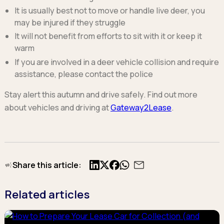
It is usually best not to move or handle live deer, you
may be injured if they struggle
It will not benefit from efforts to sit with it or keep it
warm
If you are involved in a deer vehicle collision and require
assistance, please contact the police
Stay alert this autumn and drive safely. Find out more
about vehicles and driving at
Gateway2Lease
.
Share this article:
X
Facebook
Related articles