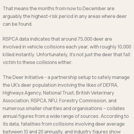
That means the months from now to December are
arguably the highest-risk period in any areas where deer
can be found.
RSPCA data indicates that around 75,000 deer are
involved in vehicle collisions each year, with roughly 10,000
killed instantly. Unfortunately, it’s not just the deer that fall
victim to these collisions either.
The Deer Initiative - a partnership setup to safely manage
the UK’s deer population involving the likes of DEFRA,
Highways Agency, National Trust, British Veterinary
Association, RSPCA, NFU, Forestry Commission, and
numerous smaller charities and organisations – collates
annual figures from a wide range of sources. According to
its data, fatalities from collisions involving deer average
between 10 and 20 annually, and industry figures show