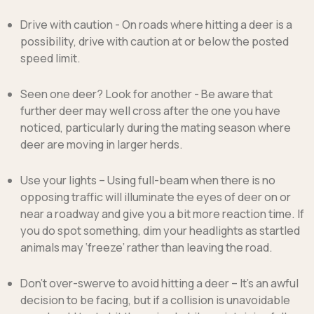
Drive with caution
- On roads where hitting a deer is a
possibility, drive with caution at or below the posted
speed limit.
Seen one deer?
Look for another - Be aware that
further deer may well cross after the one you have
noticed, particularly during the mating season where
deer are moving in larger herds.
Use your lights
– Using full-beam when there is no
opposing traffic will illuminate the eyes of deer on or
near a roadway and give you a bit more reaction time. If
you do spot something, dim your headlights as startled
animals may ‘freeze’ rather than leaving the road.
Don't over-swerve to avoid hitting a deer
– It's an awful
decision to be facing, but if a collision is unavoidable