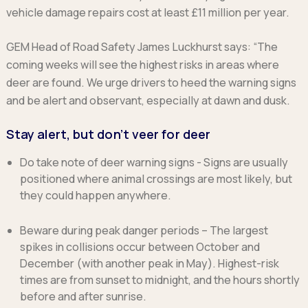
vehicle damage repairs cost at least £11 million per year.
GEM Head of Road Safety James Luckhurst says: “The
coming weeks will see the highest risks in areas where
deer are found. We urge drivers to heed the warning signs
and be alert and observant, especially at dawn and dusk.
Stay alert, but don’t veer for deer
Do take note of deer warning signs
- Signs are usually
positioned where animal crossings are most likely, but
they could happen anywhere.
Beware during peak danger periods
– The largest
spikes in collisions occur between October and
December (with another peak in May). Highest-risk
times are from sunset to midnight, and the hours shortly
before and after sunrise.