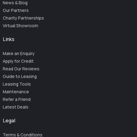
News & Blog
Our Partners
Charity Partnerships
Virtual Showroom
Links
Make an Enquiry
Apply for Credit
Read Our Reviews
Guide to Leasing
Leasing Tools
Maintenance
Refer a Friend
Latest Deals
Legal
Terms & Conditions