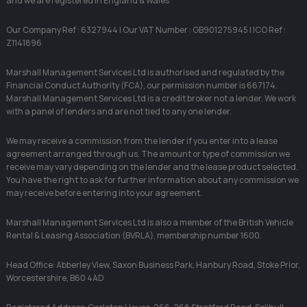
and we are registered in England & Wales
Our Company Ref : 6327944 | Our VAT Number : GB901275945 | ICO Ref :
Z1141896
Marshall Management Services Ltd is authorised and regulated by the
Financial Conduct Authority (FCA), our permission number is 667174.
Marshall Management Services Ltd is a credit broker not a lender. We work
with a panel of lenders and are not tied to any one lender.
We may receive a commission from the lender if you enter into a lease
agreement arranged through us. The amount or type of commission we
receive may vary depending on the lender and the lease product selected.
You have the right to ask for further information about any commission we
may receive before entering into your agreement.
Marshall Management Services Ltd is also a member of the British Vehicle
Rental & Leasing Association (BVRLA), membership number 1600.
Head Office: Abberley View, Saxon Business Park, Hanbury Road, Stoke Prior,
Worcestershire, B60 4AD