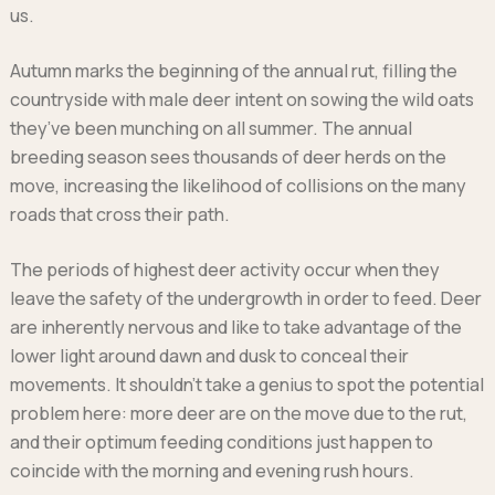
Ford
us.
Popular vans
MG Motor UK
Using AdBlue®
Hyundai
Nissan
Citroen
Autumn marks the beginning of the annual rut, filling the
Kia
Polestar
Fiat
countryside with male deer intent on sowing the wild oats
Peugeot
Renault
Ford
they’ve been munching on all summer. The annual
Tesla
Tesla
Mercedes
Volkswagen
breeding season sees thousands of deer herds on the
Volkswagen
Nissan
move, increasing the likelihood of collisions on the many
Browse all Makes
Browse all Makes
Browse all vans
roads that cross their path.
Popular pickups
Ford
The periods of highest deer activity occur when they
Isuzu
leave the safety of the undergrowth in order to feed. Deer
KGM
are inherently nervous and like to take advantage of the
Maxus
lower light around dawn and dusk to conceal their
Toyota
movements. It shouldn’t take a genius to spot the potential
Browse all Pickups
problem here: more deer are on the move due to the rut,
and their optimum feeding conditions just happen to
coincide with the morning and evening rush hours.