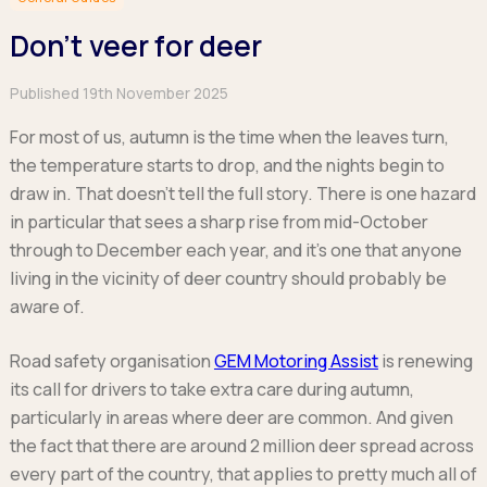
Hatchback
Hatchback
Minibus
Discover more about business leasing.
Large SUVs
Large SUVs
Don’t veer for deer
Single Cab
People Carriers
People Carriers
Electric & Hybrid Leasing
Extended Cab
Roadsters
Saloon
Published 19th November 2025
Double Cab
Discover more about EV and Hybrid leasing.
Saloon
For most of us, autumn is the time when the leaves turn,
Browse by budget
Vans by budget
Personal Leasing
Browse by budget
the temperature starts to drop, and the nights begin to
Under £150
Facebook
Linkedin
Instagram
X
Under £150
draw in. That doesn’t tell the full story. There is one hazard
Learn more about personal leasing
Under £150
£150 - £250
£150 - £250
in particular that sees a sharp rise from mid-October
£150 - £250
£250 - £350
£250 - £350
Business Leasing
through to December each year, and it’s one that anyone
£250 - £350
£350 - £450
£350 - £450
Discover more about business leasing
living in the vicinity of deer country should probably be
£350 - £450
Budget Tool
Budget Tool
aware of.
Budget Tool
Pickups by budget
Popular makes
Why lease?
Under £150
Popular makes
Road safety organisation
GEM Motoring Assist
is renewing
BMW
Personal Leasing
£150 - £250
Audi
its call for drivers to take extra care during autumn,
BYD
Business Leasing
£250 - £350
BMW
particularly in areas where deer are common. And given
Ford
PHEV and Hybrid Car Leasing
£350 - £450
BYD
the fact that there are around 2 million deer spread across
Hyundai
Budget Tool
Salary Sacrifice Car Leasing
Dacia
every part of the country, that applies to pretty much all of
Kia
Part Exchange