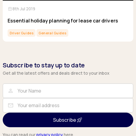
calendar_month
8th Jul 2019
Essential holiday planning for lease car drivers
Driver Guides
General Guides
Subscribe to stay up to date
Get all the latest offers and deals direct to your inbox
Full Name
Email
person
mail
Subscribe
You can read our
privacy policy
here.