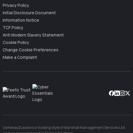
Privacy Policy
Initial Disclosure Document
Information Notice
TCF Policy
Anti Modern Slavery Statement
Cookie Policy
Change Cookie Preferences
Make a Complaint
Facebook
Linkedin
Instag
X
Gateway2Lease is a trading style of Marshall Management Services Ltd