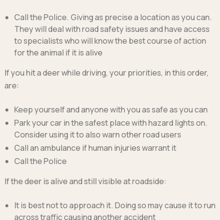
Call the Police. Giving as precise a location as you can.
They will deal with road safety issues and have access
to specialists who will know the best course of action
for the animal if it is alive
If you hit a deer while driving, your priorities, in this order,
are:
Keep yourself and anyone with you as safe as you can
Park your car in the safest place with hazard lights on.
Consider using it to also warn other road users
Call an ambulance if human injuries warrant it
Call the Police
If the deer is alive and still visible at roadside:
It is best not to approach it. Doing so may cause it to run
across traffic causing another accident