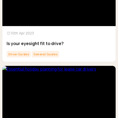
calendar_month
10th Apr 2023
Is your eyesight fit to drive?
Driver Guides
General Guides