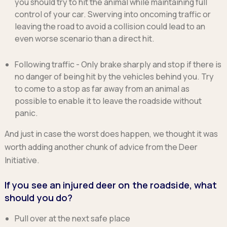
you should try to hit the animal while maintaining full
control of your car. Swerving into oncoming traffic or
leaving the road to avoid a collision could lead to an
even worse scenario than a direct hit.
Following traffic
- Only brake sharply and stop if there is
no danger of being hit by the vehicles behind you. Try
to come to a stop as far away from an animal as
possible to enable it to leave the roadside without
panic.
And just in case the worst does happen, we thought it was
worth adding another chunk of advice from the Deer
Initiative.
If you see an injured deer on the roadside, what
should you do?
Pull over at the next safe place