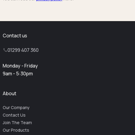
Contact us
01299 407 360
Monday - Friday
9am - 5:30pm
About
Our Company
Contact Us
Join The Team
Our Products