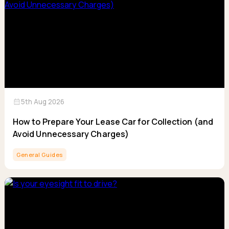
calendar_month
5th Aug 2026
How to Prepare Your Lease Car for Collection (and
Avoid Unnecessary Charges)
General Guides