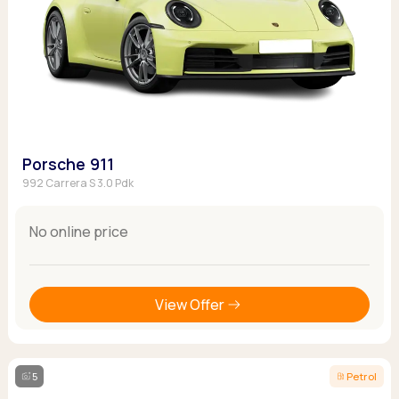
Porsche 911
992 Carrera S 3.0 Pdk
No online price
View Offer
5
Petrol