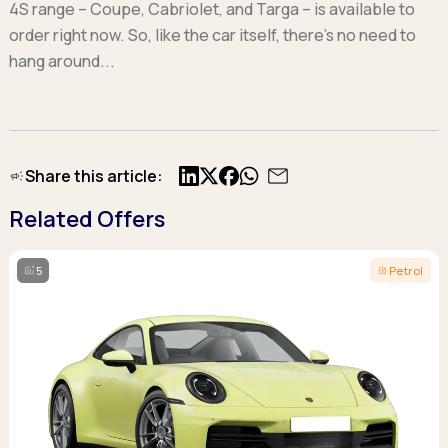
4S range – Coupe, Cabriolet, and Targa – is available to
order right now. So, like the car itself, there’s no need to
hang around...
Share this article:
X
Facebook
Related Offers
5
Petrol