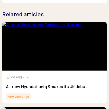
Related articles
calendar_month
3rd Aug 2026
All-new Hyundai Ioniq 3 makes its UK debut
New Launches