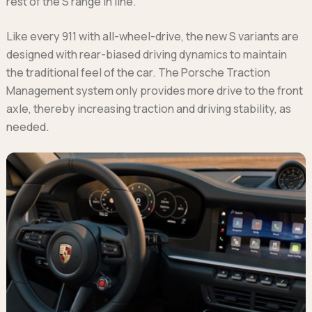
rest of the S range in line.
Like every 911 with all-wheel-drive, the new S variants are
designed with rear-biased driving dynamics to maintain
the traditional feel of the car. The Porsche Traction
Management system only provides more drive to the front
axle, thereby increasing traction and driving stability, as
needed.