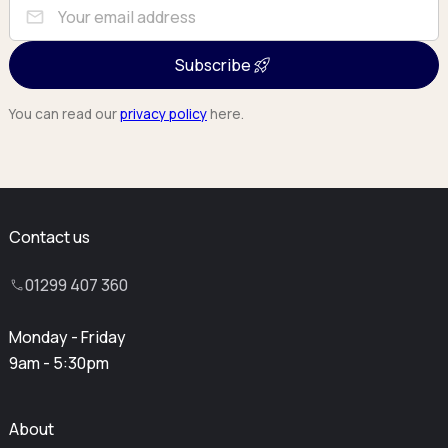
mail
Subscribe
You can read our
privacy policy
here.
Contact us
01299 407 360
Monday - Friday
9am - 5:30pm
About