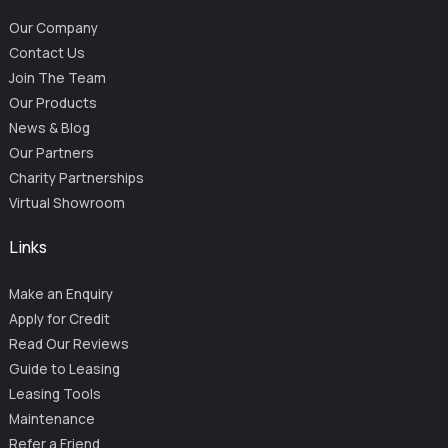
Our Company
Contact Us
Join The Team
Our Products
News & Blog
Our Partners
Charity Partnerships
Virtual Showroom
Links
Make an Enquiry
Apply for Credit
Read Our Reviews
Guide to Leasing
Leasing Tools
Maintenance
Refer a Friend