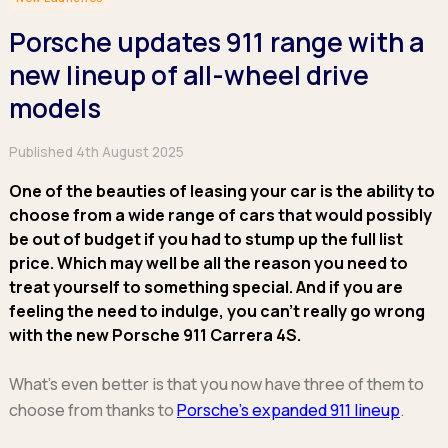
Hatchback
Hatchback
Minibus
Discover more about business leasing.
Large SUVs
Large SUVs
Porsche updates 911 range with a
Single Cab
People Carriers
People Carriers
Electric & Hybrid Leasing
Extended Cab
new lineup of all-wheel drive
Roadsters
Saloon
Double Cab
Discover more about EV and Hybrid leasing.
models
Saloon
Browse by budget
Vans by budget
Personal Leasing
Browse by budget
Published 4th August 2025
Under £150
Facebook
Linkedin
Instagram
X
Under £150
Learn more about personal leasing
Under £150
£150 - £250
£150 - £250
One of the beauties of leasing your car is the ability to
£150 - £250
£250 - £350
£250 - £350
choose from a wide range of cars that would possibly
Business Leasing
£250 - £350
£350 - £450
be out of budget if you had to stump up the full list
£350 - £450
Discover more about business leasing
£350 - £450
Budget Tool
price. Which may well be all the reason you need to
Budget Tool
Budget Tool
treat yourself to something special. And if you are
Pickups by budget
Popular makes
feeling the need to indulge, you can’t really go wrong
Why lease?
Under £150
Popular makes
with the new Porsche 911 Carrera 4S.
BMW
Personal Leasing
£150 - £250
Audi
BYD
Business Leasing
£250 - £350
BMW
What’s even better is that you now have three of them to
Ford
PHEV and Hybrid Car Leasing
£350 - £450
BYD
choose from thanks to
Porsche’s expanded 911 lineup
.
Hyundai
Budget Tool
Salary Sacrifice Car Leasing
Dacia
Kia
Part Exchange