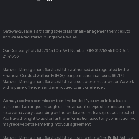
Facebook
Linkedin
Instag
X
Gateway2Lease is a trading style of Marshall Management Services Ltd
and we are registered in England & Wales
Our Company Ref : 6327944 | Our VAT Number : GB901275945 | ICO Ref :
Z1141896
Marshall Management Services Ltd is authorised and regulated by the
Financial Conduct Authority (FCA), our permission number is 667174.
Marshall Management Services Ltd is a credit broker not a lender. We work
with a panel of lenders and are not tied to any one lender.
We may receive a commission from the lender if you enter into a lease
agreement arranged through us. The amount or type of commission we
receive may vary depending on the lender and the lease product selected.
You have the right to ask for further information about any commission we
may receive before entering into your agreement.
Marshall Management Services Ltd is also a member of the British Vehicle