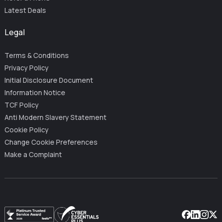
Latest Deals
Legal
Terms & Conditions
Privacy Policy
Initial Disclosure Document
Information Notice
TCF Policy
Anti Modern Slavery Statement
Cookie Policy
Change Cookie Preferences
Make a Complaint