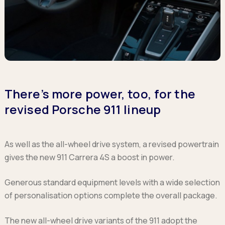
There’s more power, too, for the
revised Porsche 911 lineup
As well as the all-wheel drive system, a revised powertrain
gives the new 911 Carrera 4S a boost in power.
Generous standard equipment levels with a wide selection
of personalisation options complete the overall package.
The new all-wheel drive variants of the 911 adopt the