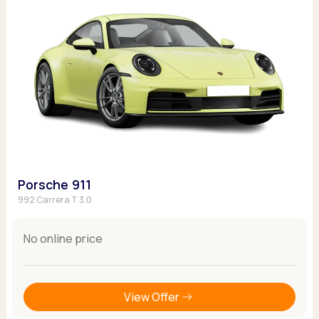
Porsche 911
992 Carrera T 3.0
No online price
View Offer