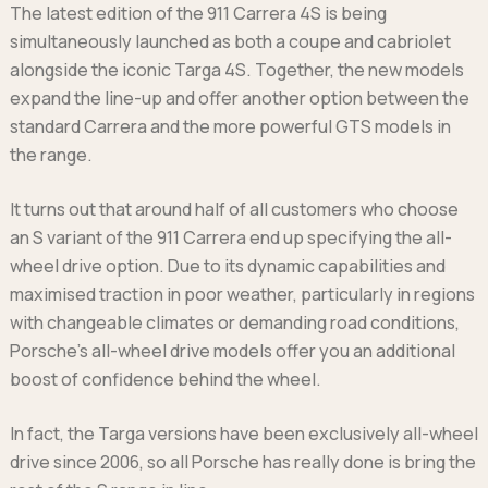
The latest edition of the 911 Carrera 4S is being
Ford
Popular vans
MG Motor UK
Using AdBlue®
simultaneously launched as both a coupe and cabriolet
Hyundai
Nissan
Citroen
alongside the iconic Targa 4S. Together, the new models
Kia
Polestar
Fiat
expand the line-up and offer another option between the
Peugeot
Renault
Ford
standard Carrera and the more powerful GTS models in
Tesla
Tesla
Mercedes
Volkswagen
the range.
Volkswagen
Nissan
Browse all Makes
Browse all Makes
Browse all vans
It turns out that around half of all customers who choose
Popular pickups
an S variant of the 911 Carrera end up specifying the all-
Ford
wheel drive option. Due to its dynamic capabilities and
Isuzu
maximised traction in poor weather, particularly in regions
KGM
with changeable climates or demanding road conditions,
Maxus
Porsche’s all-wheel drive models offer you an additional
Toyota
boost of confidence behind the wheel.
Browse all Pickups
In fact, the Targa versions have been exclusively all-wheel
drive since 2006, so all Porsche has really done is bring the