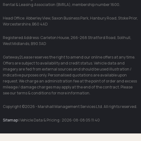
Rental & Leasing Association (BVRLA), membership number 1600.
Head Office: Abberley View, Saxon Business Park, Hanbury Road, Stoke Prior,
Worcestershire, B60 4AD
Registered Address: Carleton House, 266-268 Stratford Road, Solihull,
West Midlands, B90 3AD
Gateway2Lease reserves the right to amend our online offers at any time.
Offers are subject to availability and credit status. Vehicle data and
imagery are fed from external sources and should be used illustration /
indicative purposes only. Personalised quotations are available upon
request. We charge an administration fee at the point of order and excess
mileage / damage charges may apply at the end of the contract. Please
see our terms & conditions for more information.
Copyright ©2026 - Marshall Management Services Ltd. All rights reserved.
Sitemap
| Vehicle Data & Pricing : 2026-08-08 05:11:40