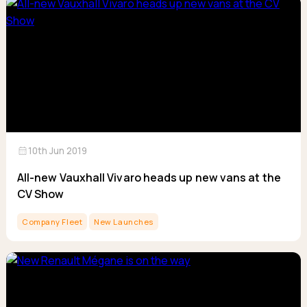
calendar_month
10th Jun 2019
All-new Vauxhall Vivaro heads up new vans at the
CV Show
Company Fleet
New Launches