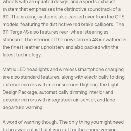
wheels with an updated design, and a sports exhaust
system that emphasises the distinctive soundtrack of a
911. The braking system is also carried over from the GTS
models, featuring the distinctive red brake callipers. The
911 Targa 4S also features rear-wheel steering as
standard. The interior of the new Carrera 4S is swathed in
the finest leather upholstery and also packed with the
latest technology.
Matrix LED headlights and wireless smartphone charging
are also standard features, along with electrically folding
exterior mirrors with mirror surround lighting, the Light
Design Package, automatically dimming interior and
exterior mirrors with integrated rain sensor, and lane
departure warning.
A word of warning though. The only thing you might need
to be aware of is that if you opt for the coupe version,