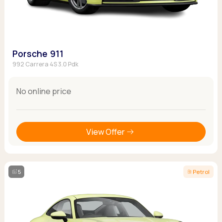
Porsche 911
992 Carrera 4S 3.0 Pdk
No online price
View Offer
5
Petrol