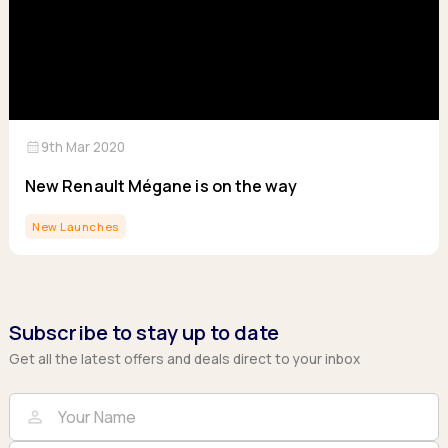
calendar_month
9th Mar 2020
New Renault Mégane is on the way
New Launches
Subscribe to stay up to date
Get all the latest offers and deals direct to your inbox
Full Name
Email
person