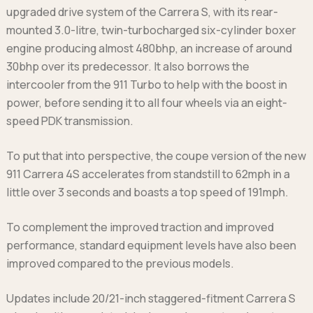
upgraded drive system of the Carrera S, with its rear-
mounted 3.0-litre, twin-turbocharged six-cylinder boxer
engine producing almost 480bhp, an increase of around
30bhp over its predecessor. It also borrows the
intercooler from the 911 Turbo to help with the boost in
power, before sending it to all four wheels via an eight-
speed PDK transmission.
To put that into perspective, the coupe version of the new
911 Carrera 4S accelerates from standstill to 62mph in a
little over 3 seconds and boasts a top speed of 191mph.
To complement the improved traction and improved
performance, standard equipment levels have also been
improved compared to the previous models.
Updates include 20/21-inch staggered-fitment Carrera S