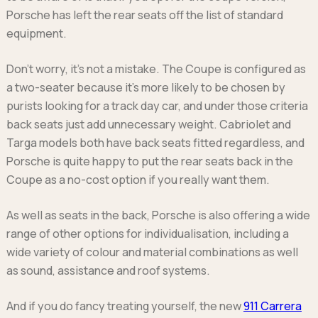
Porsche has left the rear seats off the list of standard
equipment.
Don’t worry, it’s not a mistake. The Coupe is configured as
a two-seater because it’s more likely to be chosen by
purists looking for a track day car, and under those criteria
back seats just add unnecessary weight. Cabriolet and
Targa models both have back seats fitted regardless, and
Porsche is quite happy to put the rear seats back in the
Coupe as a no-cost option if you really want them.
As well as seats in the back, Porsche is also offering a wide
range of other options for individualisation, including a
wide variety of colour and material combinations as well
as sound, assistance and roof systems.
And if you do fancy treating yourself, the new
911 Carrera