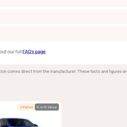
out our full
FAQ’s page
mation comes direct from the manufacturer. These facts and figures ar
Petrol
6.4/10 Value