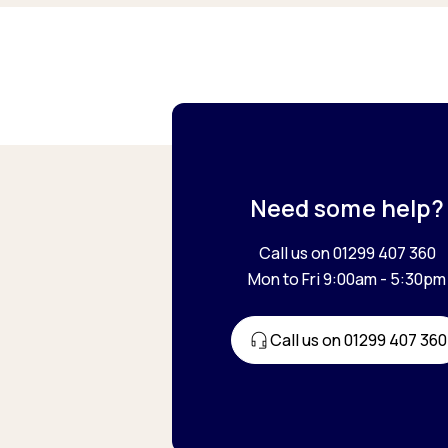
Need some help?
Call us on 01299 407 360
Mon to Fri 9:00am - 5:30pm
Call us on 01299 407 360