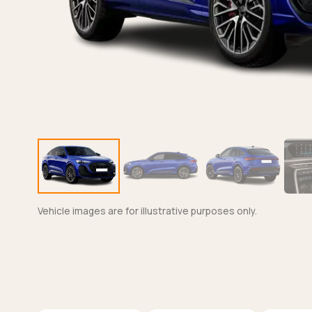
Vehicle images are for illustrative purposes only.