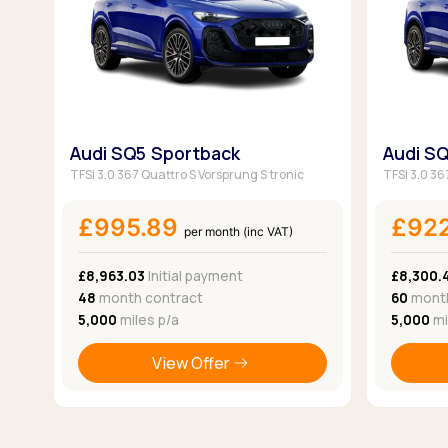
Audi SQ5 Sportback
Audi S
TFSI 3.0 367 Quattro S Vorsprung S tronic
TFSI 3.0 36
£995.89
£92
per month (inc VAT)
£8,963.03
Initial payment
£8,300.
48
month contract
60
month
5,000
miles p/a
5,000
mi
View Offer