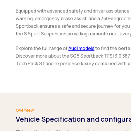
Equipped with advanced safety and driver assistance 
warning, emergency brake assist, and a 360-degree t
Sportback
ensures a safe and secure journey for you
the S Sport Suspension providing a smooth ride, every
Explore the full range of
Audi models
to find the perf
Discover more about the
SQ5 Sportback TFSI 3.0 367 
Tech Pack S t
and experience luxury combined with 
Overview
Vehicle Specification and configur