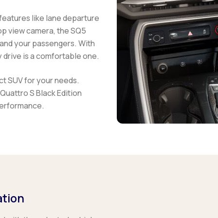
features like lane departure
op view camera, the
SQ5
 and your passengers. With
 drive is a comfortable one.
ect SUV for your needs.
Quattro S Black Edition
performance.
ation