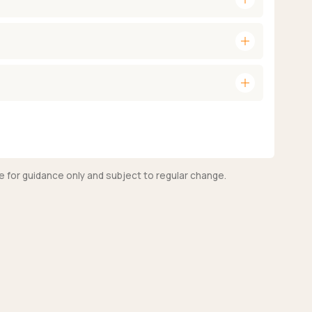
add
add
e for guidance only and subject to regular change.