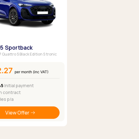
Q5 Sportback
7 Quattro S Black Edition S tronic
2.27
per month (inc VAT)
45
Initial payment
 contract
les p/a
View Offer