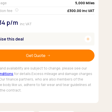
eage
5,000
Miles
Pickup deals
tion fee
£300.00
inc VAT
34
p/m
inc VAT
add
se this deal
Get Quote
and availability are subject to change, please see our
nditions
for details.Excess mileage and damage charges
 Our finance partners, who are also members of the
 body like us, adhere to fair wear and tear guidelines at
 the contract.