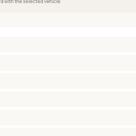
rd with the selected vehicle