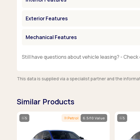
Exterior Features
Mechanical Features
Still have questions about vehicle leasing? - Check 
This data is supplied via a specialist partner and the infor
Similar Products
5
Petrol
6.5/10 Value
5