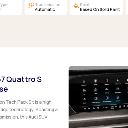
auto_transmission
colors
Type
Transmission
Paint
l
Automatic
Based On Solid Paint
67 Quattro S
ase
on Tech Pack S t
is a high-
edge technology. Boasting a
mission, this Audi SUV