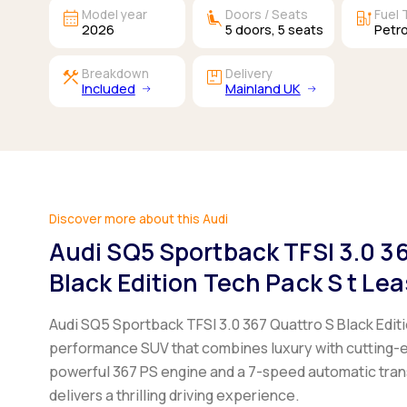
calendar_month
airline_seat_recline_extra
ev_station
Model year
Doors / Seats
Fuel 
2026
5
doors,
5
seats
Petro
construction
package
Breakdown
Delivery
Included
Mainland UK
Discover more about this Audi
Audi SQ5 Sportback TFSI 3.0 3
Black Edition Tech Pack S t Le
Audi SQ5 Sportback TFSI 3.0 367 Quattro S Black Editi
performance SUV that combines luxury with cutting-
powerful 367 PS engine and a 7-speed automatic trans
delivers a thrilling driving experience.