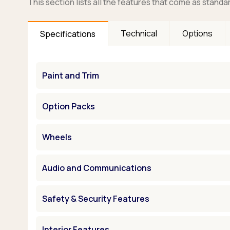
This section lists all the features that come as standa
Technical
Options
Specifications
Paint and Trim
Option Packs
Wheels
Audio and Communications
Safety & Security Features
Interior Features