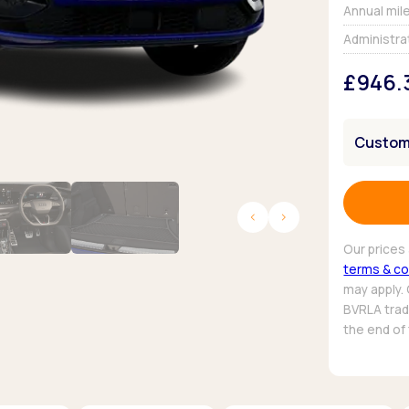
Browse all Makes
Annual mil
Toyota
Van deals
Administra
Browse all Pickups
£946.
Customi
Our prices 
terms & co
may apply.
BVRLA trade
the end of