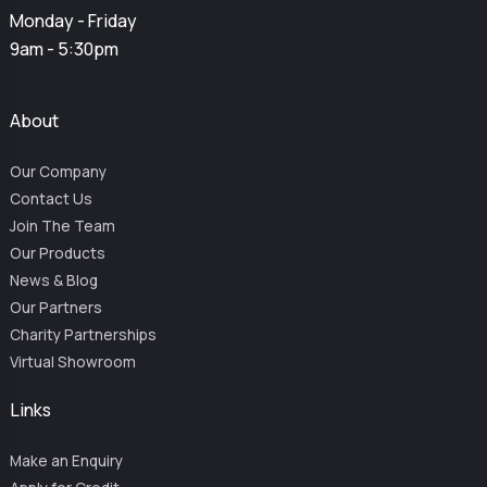
Monday - Friday
9am - 5:30pm
About
Our Company
Contact Us
Join The Team
Our Products
News & Blog
Our Partners
Charity Partnerships
Virtual Showroom
Links
Make an Enquiry