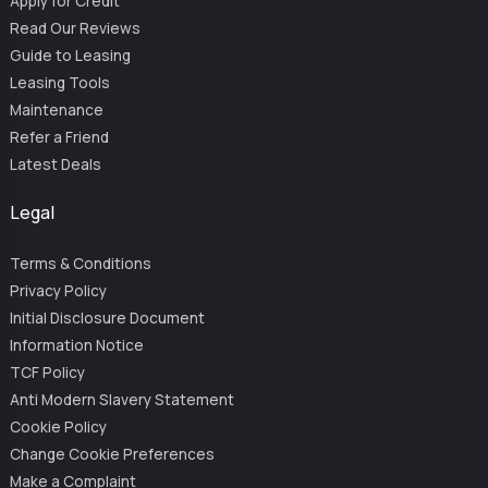
Apply for Credit
Read Our Reviews
Guide to Leasing
Leasing Tools
Maintenance
Refer a Friend
Latest Deals
Legal
Terms & Conditions
Privacy Policy
Initial Disclosure Document
Information Notice
TCF Policy
Anti Modern Slavery Statement
Cookie Policy
Change Cookie Preferences
Make a Complaint