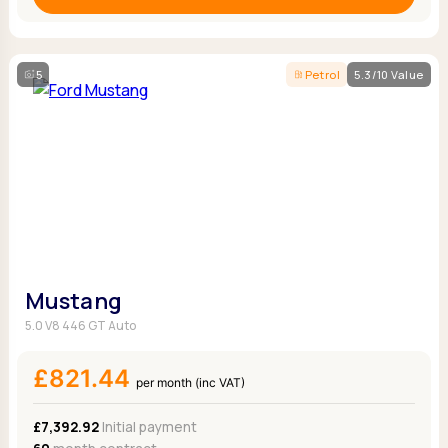
5
Petrol
5.3/10 Value
Mustang
5.0 V8 446 GT Auto
£821.44
per month (inc VAT)
£7,392.92
Initial payment