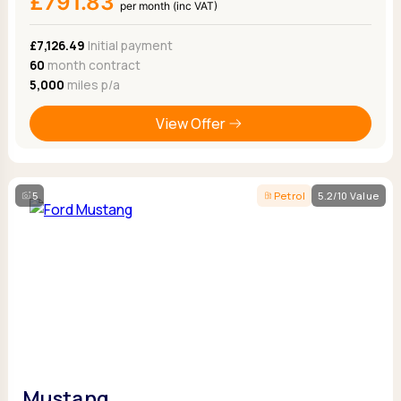
£791.83
per month (inc VAT)
£7,126.49
Initial payment
60
month contract
5,000
miles p/a
View Offer
5
Petrol
5.2/10 Value
Mustang