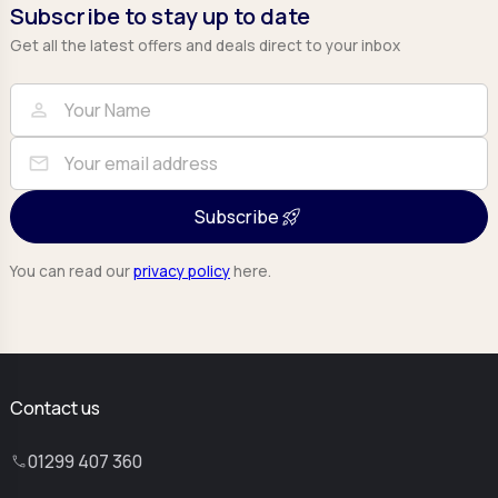
Subscribe to stay up to date
Get all the latest offers and deals direct to your inbox
Full Name
Email
person
mail
Subscribe
You can read our
privacy policy
here.
Contact us
01299 407 360