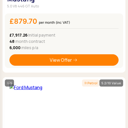
5.0 V8 446 GT Auto
£879.70
per month (inc VAT)
£7,917.26
Initial payment
48
month contract
6,000
miles p/a
View Offer
5
Petrol
5.2/10 Value