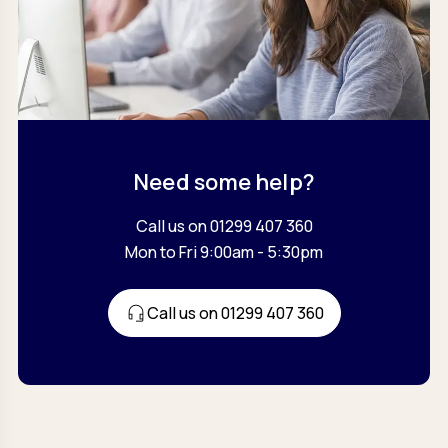
Need some help?
Call us on 01299 407 360
Mon to Fri 9:00am - 5:30pm
Call us on 01299 407 360