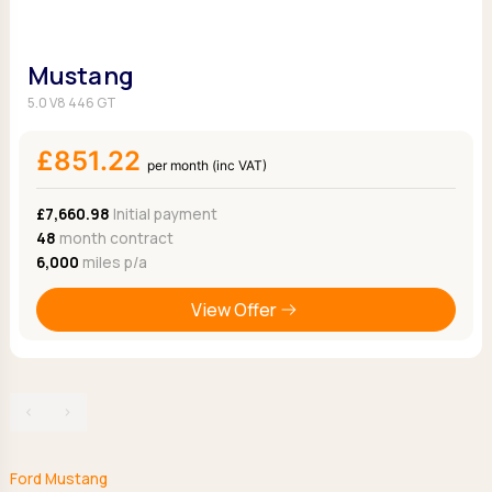
Mustang
5.0 V8 446 GT
£851.22
per month (inc VAT)
£7,660.98
Initial payment
48
month contract
6,000
miles p/a
View Offer
‹
›
Ford Mustang