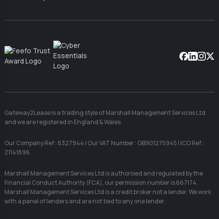
Facebook
Linkedin
Instag
X
Gateway2Lease is a trading style of Marshall Management Services Ltd
and we are registered in England & Wales
Our Company Ref : 6327944 | Our VAT Number : GB901275945 | ICO Ref :
Z1141896
Marshall Management Services Ltd is authorised and regulated by the
Financial Conduct Authority (FCA), our permission number is 667174.
Marshall Management Services Ltd is a credit broker not a lender. We work
with a panel of lenders and are not tied to any one lender.