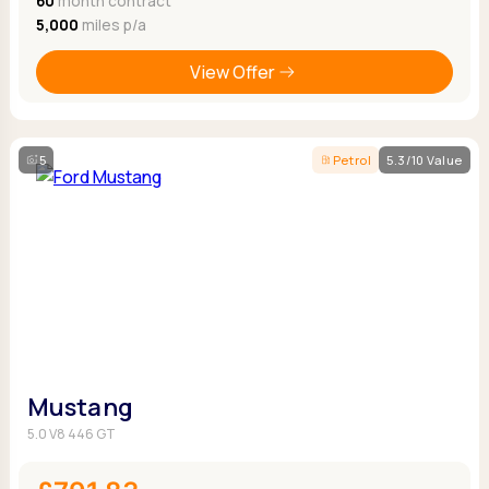
60
month contract
5,000
miles p/a
View Offer
5
Petrol
5.3/10 Value
Mustang
5.0 V8 446 GT