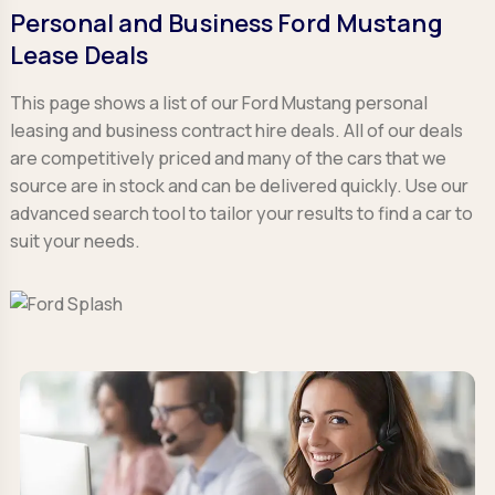
Personal and Business Ford Mustang
Lease Deals
This page shows a list of our Ford Mustang personal
leasing and business contract hire deals. All of our deals
are competitively priced and many of the cars that we
source are in stock and can be delivered quickly. Use our
advanced search tool to tailor your results to find a car to
suit your needs.