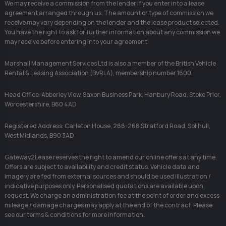
We may receive a commission from the lender if you enter into a lease
agreement arranged through us. The amount or type of commission we
receive may vary depending on the lender and the lease product selected.
You have the right to ask for further information about any commission we
may receive before entering into your agreement.
Marshall Management Services Ltd is also a member of the British Vehicle
Rental & Leasing Association (BVRLA), membership number 1600.
Head Office: Abberley View, Saxon Business Park, Hanbury Road, Stoke Prior,
Worcestershire, B60 4AD
Registered Address: Carleton House, 266-268 Stratford Road, Solihull,
West Midlands, B90 3AD
Gateway2Lease reserves the right to amend our online offers at any time.
Offers are subject to availability and credit status. Vehicle data and
imagery are fed from external sources and should be used illustration /
indicative purposes only. Personalised quotations are available upon
request. We charge an administration fee at the point of order and excess
mileage / damage charges may apply at the end of the contract. Please
see our terms & conditions for more information.