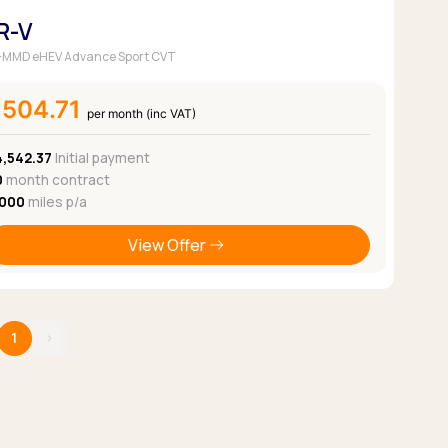
R-V
 i-MMD eHEV Advance Sport CVT
£504.71
per month (inc VAT)
4,542.37
Initial payment
0
month contract
,000
miles p/a
View Offer
1
›