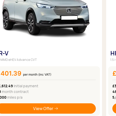
Browse all Makes
Toyota
Van deals
Browse all Pickups
R-V
H
 i-MMD eHEV Advance CVT
1.5
£401.39
per month (inc VAT)
,612.49
Initial payment
£
8
month contract
4
,000
miles p/a
5
View Offer