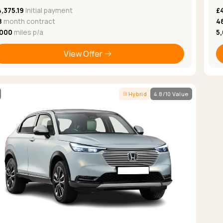
,375.19
Initial payment
£
8
month contract
4
,000
miles p/a
5
View Offer
Hybrid
4.8/10 Value