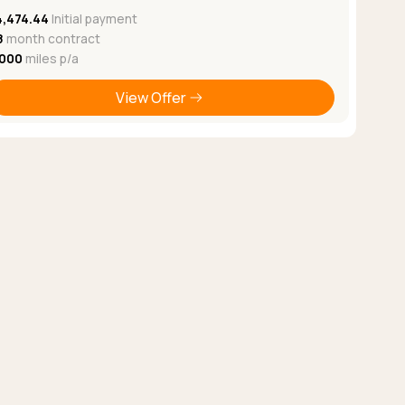
4,474.44
Initial payment
8
month contract
,000
miles p/a
View Offer