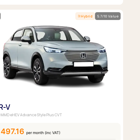
Hybrid
5.7/10 Value
R-V
 i-MMD eHEV Advance Style Plus CVT
497.16
per month (inc VAT)