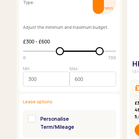
Type:
Business
Adjust the minimum and maximum budget.
£300 - £600
0
700
H
Min
Max
1.5
Lease options
£3
4
5
Personalise
Term/Mileage