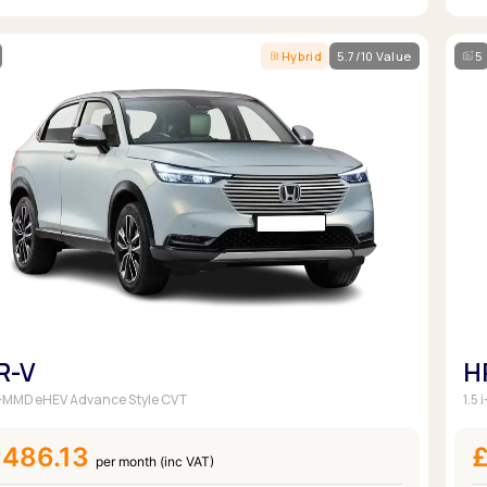
Hybrid
5.7/10 Value
5
R-V
H
 i-MMD eHEV Advance Style CVT
1.5
£486.13
£
per month (inc VAT)