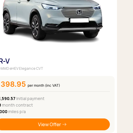
Pickup deals
R-V
 i-MMD eHEV Elegance CVT
£398.95
per month (inc VAT)
3,590.57
Initial payment
8
month contract
,000
miles p/a
View Offer