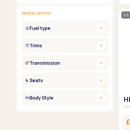
Vehicle options
5
add
Fuel type
add
Trims
add
Transmission
add
Seats
add
Body Style
H
1.5