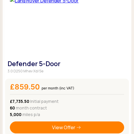
Defender 5-Door
3.0 D250 Mhev Xd/Se
£859.50
per month (inc VAT)
£7,735.50
Initial payment
60
month contract
5,000
miles p/a
View Offer