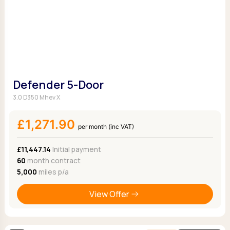
Defender 5-Door
3.0 D350 Mhev X
£1,271.90
per month (inc VAT)
£11,447.14
Initial payment
60
month contract
5,000
miles p/a
View Offer