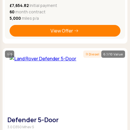
£7,654.82
Initial payment
60
month contract
5,000
miles p/a
View Offer
5
Diesel
6.1/10 Value
Defender 5-Door
3.0 D350 Mhev S