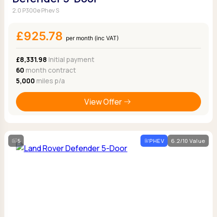
2.0 P300e Phev S
£925.78
per month (inc VAT)
£8,331.98
Initial payment
60
month contract
5,000
miles p/a
View Offer
5
PHEV
6.2/10 Value