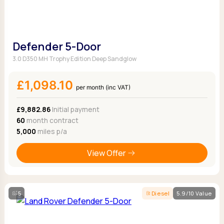
Defender 5-Door
3.0 D350 MH Trophy Edition Deep Sandglow
£1,098.10
per month (inc VAT)
£9,882.86
Initial payment
60
month contract
5,000
miles p/a
View Offer
5
Diesel
5.9/10 Value