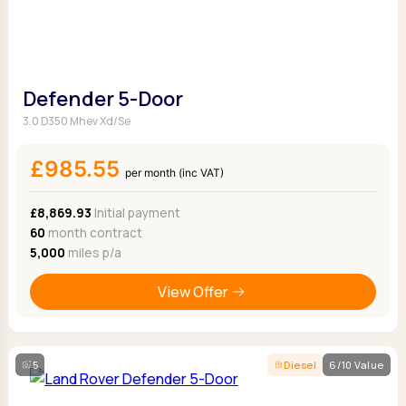
Defender 5-Door
3.0 D350 Mhev Xd/Se
£985.55
per month (inc VAT)
£8,869.93
Initial payment
60
month contract
5,000
miles p/a
View Offer
5
Diesel
6/10 Value