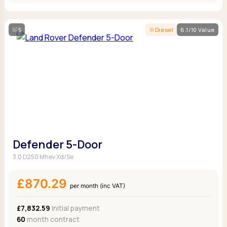
5
Diesel
6.1/10 Value
Defender 5-Door
3.0 D250 Mhev Xd/Se
£870.29
per month (inc VAT)
£7,832.59
Initial payment
60
month contract