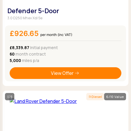
Defender 5-Door
3.0 D250 Mhev Xd/Se
£926.65
per month (inc VAT)
£8,339.87
Initial payment
60
month contract
5,000
miles p/a
View Offer
5
Diesel
6/10 Value