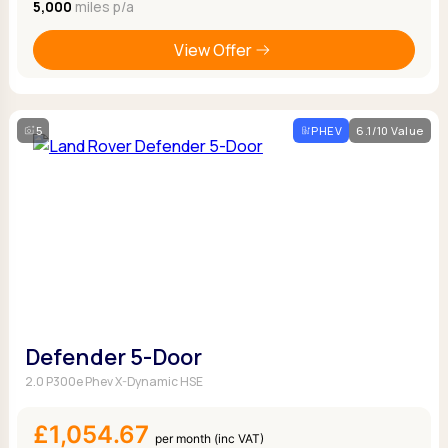
5,000
miles p/a
View Offer
5
PHEV
6.1/10 Value
Defender 5-Door
2.0 P300e Phev X-Dynamic HSE
£1,054.67
per month (inc VAT)