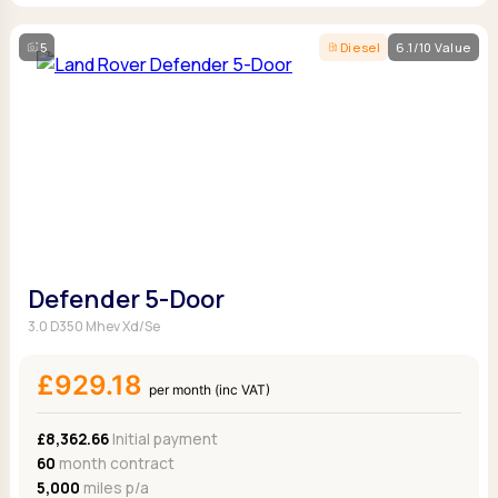
5
Diesel
6.1/10 Value
Defender 5-Door
3.0 D350 Mhev Xd/Se
£929.18
per month (inc VAT)
£8,362.66
Initial payment
60
month contract
5,000
miles p/a