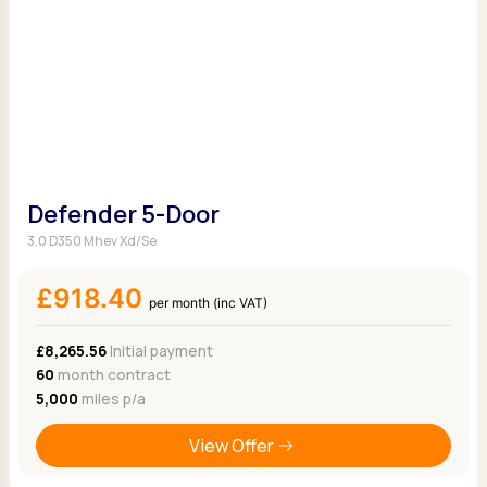
Defender 5-Door
3.0 D350 Mhev Xd/Se
£918.40
per month (inc VAT)
£8,265.56
Initial payment
60
month contract
5,000
miles p/a
View Offer