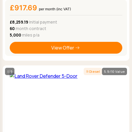
£917.69
per month (inc VAT)
£8,259.19
Initial payment
60
month contract
5,000
miles p/a
View Offer
5
Diesel
5.9/10 Value