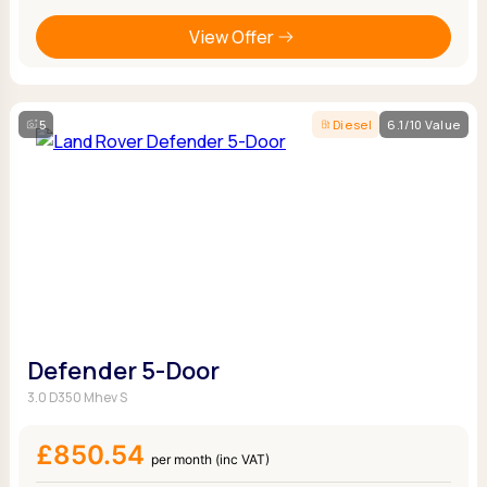
View Offer
5
Diesel
6.1/10 Value
Defender 5-Door
3.0 D350 Mhev S
£850.54
per month (inc VAT)