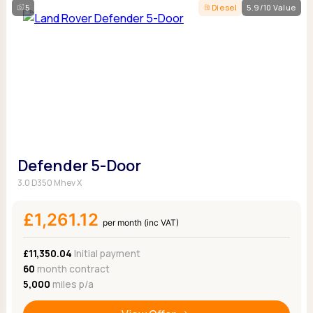
5
Diesel
5.9/10 Value
Defender 5-Door
3.0 D350 Mhev X
£1,261.12
per month (inc VAT)
£11,350.04
Initial payment
60
month contract
5,000
miles p/a