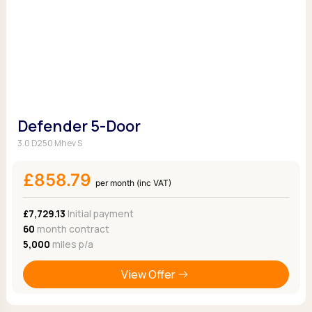
Defender 5-Door
3.0 D250 Mhev S
£858.79
per month (inc VAT)
£7,729.13
Initial payment
60
month contract
5,000
miles p/a
View Offer