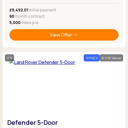
£9,492.01
Initial payment
60
month contract
5,000
miles p/a
View Offer
5
PHEV
6.1/10 Value
Defender 5-Door