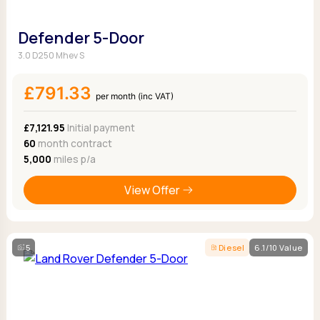
Defender 5-Door
3.0 D250 Mhev S
£791.33
per month (inc VAT)
£7,121.95
Initial payment
60
month contract
5,000
miles p/a
View Offer
5
Diesel
6.1/10 Value