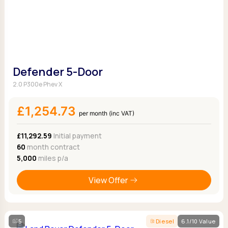
Defender 5-Door
2.0 P300e Phev X
£1,254.73
per month (inc VAT)
£11,292.59
Initial payment
60
month contract
5,000
miles p/a
View Offer
5
Diesel
6.1/10 Value