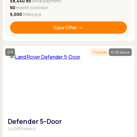
£8,440.85
Initial payment
60
month contract
5,000
miles p/a
View Offer
5
Diesel
6/10 Value
Defender 5-Door
3.0 D350 Mhev S