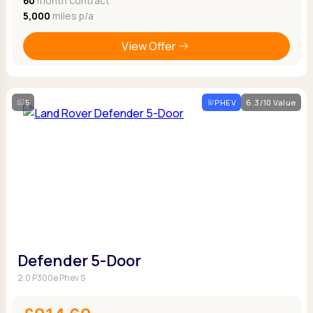
60
month contract
5,000
miles p/a
View Offer
5
PHEV
6.3/10 Value
Defender 5-Door
2.0 P300e Phev S