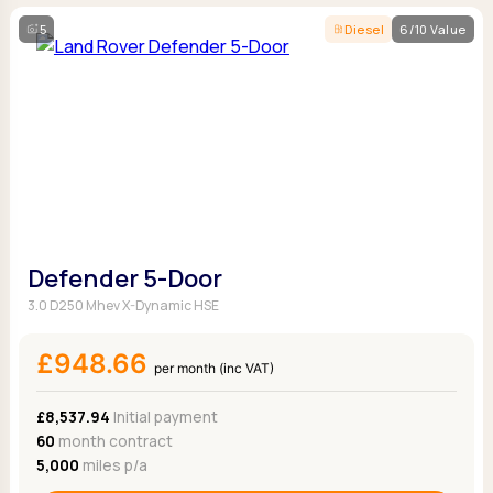
5
Diesel
6/10 Value
Defender 5-Door
3.0 D250 Mhev X-Dynamic HSE
£948.66
per month (inc VAT)
£8,537.94
Initial payment
60
month contract
5,000
miles p/a