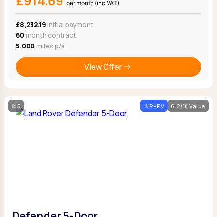
£914.69
per month (inc VAT)
£8,232.19
Initial payment
60
month contract
5,000
miles p/a
View Offer
5
PHEV
6.2/10 Value
Defender 5-Door