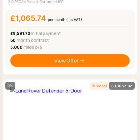
2.0 P300e Phev X-Dynamic HSE
£1,065.74
per month (inc VAT)
£9,591.70
Initial payment
60
month contract
5,000
miles p/a
View Offer
5
Diesel
6.1/10 Value