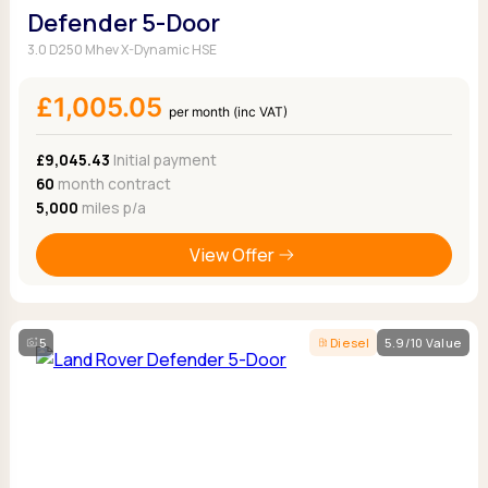
Defender 5-Door
3.0 D250 Mhev X-Dynamic HSE
£1,005.05
per month (inc VAT)
£9,045.43
Initial payment
60
month contract
5,000
miles p/a
View Offer
5
Diesel
5.9/10 Value