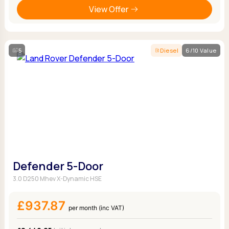
View Offer
5
Diesel
6/10 Value
Defender 5-Door
3.0 D250 Mhev X-Dynamic HSE
£937.87
per month (inc VAT)