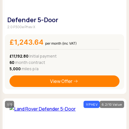
Defender 5-Door
2.0 P300e Phev X
£1,243.64
per month (inc VAT)
£11,192.80
Initial payment
60
month contract
5,000
miles p/a
View Offer
5
PHEV
6.2/10 Value