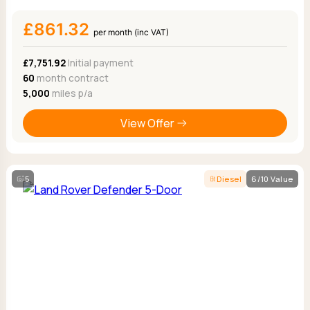
£861.32
per month (inc VAT)
£7,751.92
Initial payment
60
month contract
5,000
miles p/a
View Offer
5
Diesel
6/10 Value