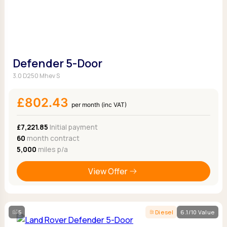
Defender 5-Door
3.0 D250 Mhev S
£802.43
per month (inc VAT)
£7,221.85
Initial payment
60
month contract
5,000
miles p/a
View Offer
5
Diesel
6.1/10 Value