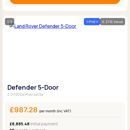
5
PHEV
6.3/10 Value
Defender 5-Door
2.0 P300e Phev Xd/Se
£987.28
per month (inc VAT)
£8,885.48
Initial payment