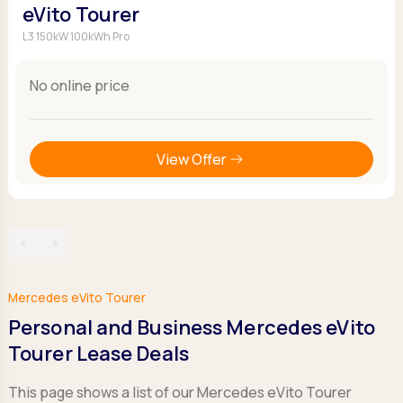
eVito Tourer
L3 150kW 100kWh Pro
No online price
View Offer
‹
›
Mercedes eVito Tourer
Personal and Business Mercedes eVito
Tourer Lease Deals
This page shows a list of our Mercedes eVito Tourer