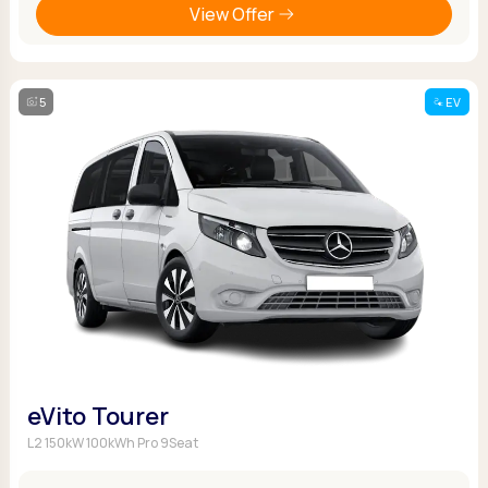
View Offer
5
EV
eVito Tourer
L2 150kW 100kWh Pro 9Seat