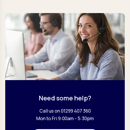
Need some help?
Call us on 01299 407 360
Mon to Fri 9:00am - 5:30pm