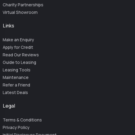
Charity Partnerships
Virtual Showroom
Links
Make an Enquiry
Apply for Credit
Read Our Reviews
Guide to Leasing
Leasing Tools
Maintenance
Refer a Friend
Latest Deals
Legal
Terms & Conditions
Privacy Policy