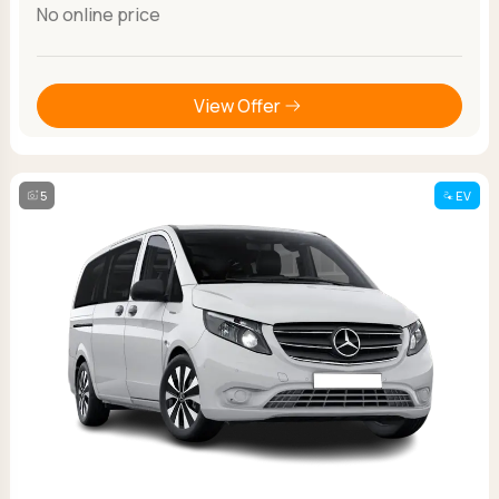
No online price
View Offer
5
EV