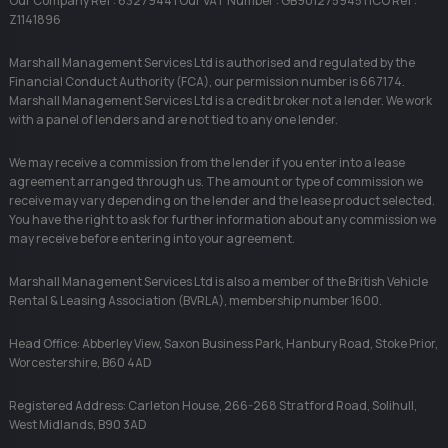
Our Company Ref : 6327944 | Our VAT Number : GB901275945 | ICO Ref :
Z1141896
Marshall Management Services Ltd is authorised and regulated by the
Financial Conduct Authority (FCA), our permission number is 667174.
Marshall Management Services Ltd is a credit broker not a lender. We work
with a panel of lenders and are not tied to any one lender.
We may receive a commission from the lender if you enter into a lease
agreement arranged through us. The amount or type of commission we
receive may vary depending on the lender and the lease product selected.
You have the right to ask for further information about any commission we
may receive before entering into your agreement.
Marshall Management Services Ltd is also a member of the British Vehicle
Rental & Leasing Association (BVRLA), membership number 1600.
Head Office: Abberley View, Saxon Business Park, Hanbury Road, Stoke Prior,
Worcestershire, B60 4AD
Registered Address: Carleton House, 266-268 Stratford Road, Solihull,
West Midlands, B90 3AD