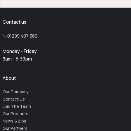
Contact us
01299 407 360
Monday - Friday
9am - 5:30pm
About
Our Company
Contact Us
Join The Team
Our Products
News & Blog
Our Partners