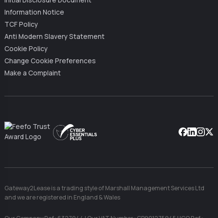
Initial Disclosure Document
Information Notice
TCF Policy
Anti Modern Slavery Statement
Cookie Policy
Change Cookie Preferences
Make a Complaint
Facebook
Linkedin
Instag
X
Gateway2Lease is a trading style of Marshall Management Services Ltd
and we are registered in England & Wales