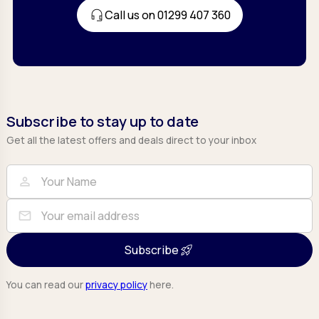
Call us on 01299 407 360
Subscribe to stay up to date
Get all the latest offers and deals direct to your inbox
Full Name
Email
person
mail
Subscribe
You can read our
privacy policy
here.