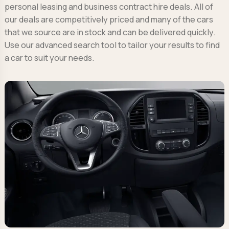
personal leasing and business contract hire deals. All of
our deals are competitively priced and many of the cars
that we source are in stock and can be delivered quickly.
Use our advanced search tool to tailor your results to find
a car to suit your needs.