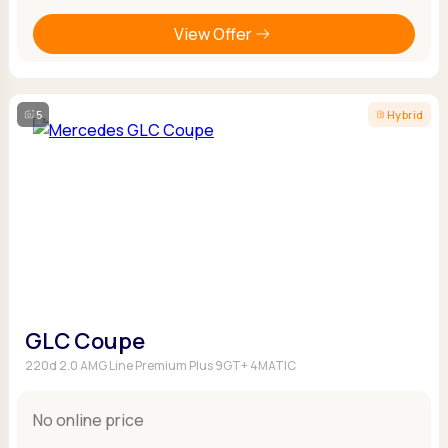
View Offer
5
Hybrid
GLC Coupe
220d 2.0 AMG Line Premium Plus 9GT+ 4MATIC
No online price