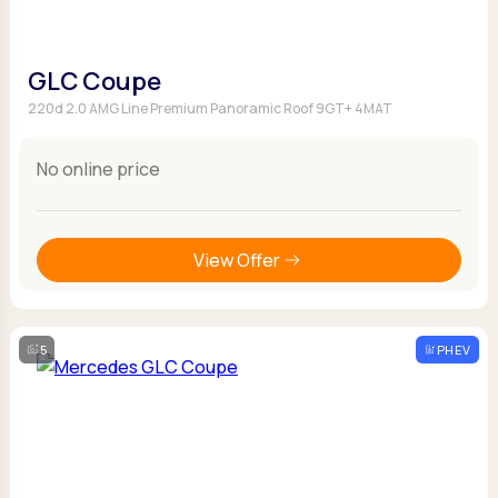
GLC Coupe
220d 2.0 AMG Line Premium Panoramic Roof 9GT+ 4MAT
No online price
View Offer
5
PHEV