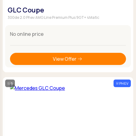
GLC Coupe
300de 2.0 Phev AMG Line Premium Plus 9GT+ 4Matic
No online price
View Offer
5
PHEV