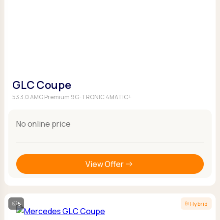
GLC Coupe
53 3.0 AMG Premium 9G-TRONIC 4MATIC+
No online price
View Offer
5
Hybrid