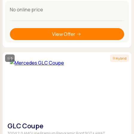
No online price
View Offer
5
Hybrid
GLC Coupe
300d 2.0 AMG Line Premium Panoramic Roof 9GT+ 4MAT