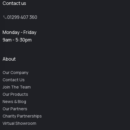
Contact us
01299 407 360
Monday - Friday
9am - 5:30pm
About
Our Company
Contact Us
Join The Team
Our Products
News & Blog
Our Partners
Charity Partnerships
Virtual Showroom