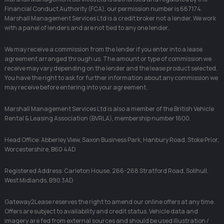
Financial Conduct Authority (FCA), our permission number is 667174.
Marshall Management Services Ltd is a credit broker not a lender. We work
with a panel of lenders and are not tied to any one lender.
We may receive a commission from the lender if you enter into a lease
agreement arranged through us. The amount or type of commission we
receive may vary depending on the lender and the lease product selected.
You have the right to ask for further information about any commission we
may receive before entering into your agreement.
Marshall Management Services Ltd is also a member of the British Vehicle
Rental & Leasing Association (BVRLA), membership number 1600.
Head Office: Abberley View, Saxon Business Park, Hanbury Road, Stoke Prior,
Worcestershire, B60 4AD
Registered Address: Carleton House, 266-268 Stratford Road, Solihull,
West Midlands, B90 3AD
Gateway2Lease reserves the right to amend our online offers at any time.
Offers are subject to availability and credit status. Vehicle data and
imagery are fed from external sources and should be used illustration /