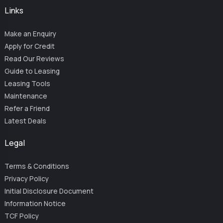
Links
Make an Enquiry
Apply for Credit
Read Our Reviews
Guide to Leasing
Leasing Tools
Maintenance
Refer a Friend
Latest Deals
Legal
Terms & Conditions
Privacy Policy
Initial Disclosure Document
Information Notice
TCF Policy