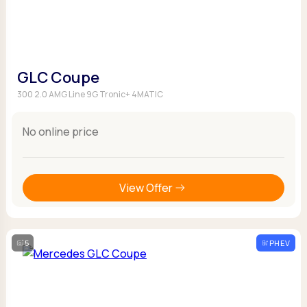
GLC Coupe
300 2.0 AMG Line 9G Tronic+ 4MATIC
No online price
View Offer
5
PHEV