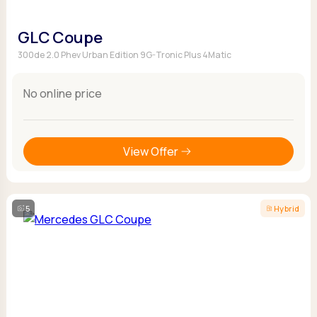
GLC Coupe
300de 2.0 Phev Urban Edition 9G-Tronic Plus 4Matic
No online price
View Offer
5
Hybrid