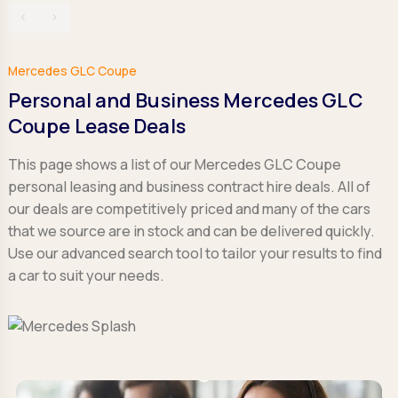
‹
›
Mercedes GLC Coupe
Personal and Business Mercedes GLC
Coupe Lease Deals
This page shows a list of our Mercedes GLC Coupe
personal leasing and business contract hire deals. All of
our deals are competitively priced and many of the cars
that we source are in stock and can be delivered quickly.
Use our advanced search tool to tailor your results to find
a car to suit your needs.