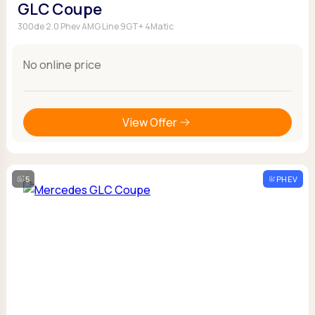
GLC Coupe
300de 2.0 Phev AMG Line 9GT+ 4Matic
No online price
View Offer
5
PHEV