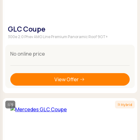
GLC Coupe
300e 2.0 Phev AMG Line Premium Panoramic Roof 9GT+
No online price
View Offer
5
Hybrid