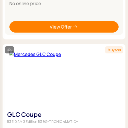
No online price
View Offer
5
Hybrid
GLC Coupe
53 3.0 AMG Edition 53 9G-TRONIC 4MATIC+