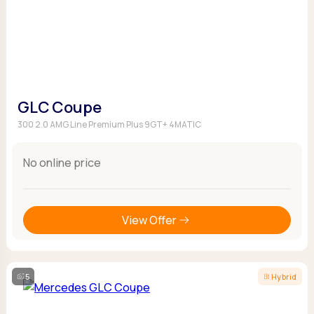
GLC Coupe
300 2.0 AMG Line Premium Plus 9GT+ 4MATIC
No online price
View Offer
5
Hybrid