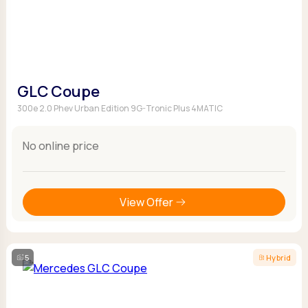
GLC Coupe
300e 2.0 Phev Urban Edition 9G-Tronic Plus 4MATIC
No online price
View Offer
5
Hybrid