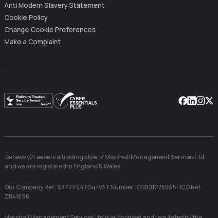
Anti Modern Slavery Statement
Cookie Policy
Change Cookie Preferences
Make a Complaint
Facebook
Linkedin
Instag
X
Gateway2Lease is a trading style of Marshall Management Services Ltd
and we are registered in England & Wales
Our Company Ref : 6327944 | Our VAT Number : GB901275945 | ICO Ref :
Z1141896
Marshall Management Services Ltd is authorised and regulated by the