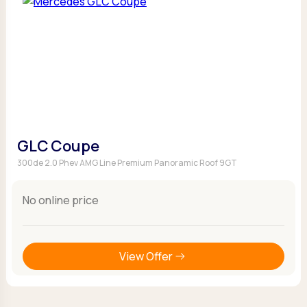
GLC Coupe
300de 2.0 Phev AMG Line Premium Panoramic Roof 9GT
No online price
View Offer