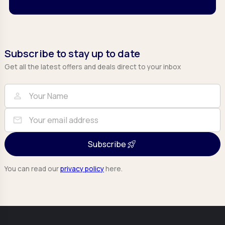
Subscribe to stay up to date
Get all the latest offers and deals direct to your inbox
Full Name
Email
person
mail
Subscribe
You can read our
privacy policy
here.