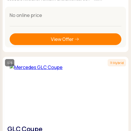
No online price
View Offer
5
Hybrid
GLC Coupe