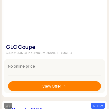
GLC Coupe
300d 2.0 AMG Line Premium Plus 9GT+ 4MATIC
No online price
View Offer
5
PHEV