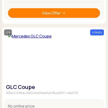
View Offer
5
PHEV
GLC Coupe
300e 2.0 Phev AMG Line Premium Plus 9GT+ 4MATIC
No online price