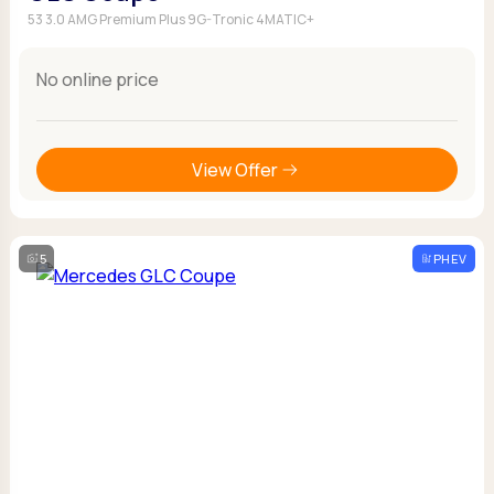
53 3.0 AMG Premium Plus 9G-Tronic 4MATIC+
No online price
View Offer
5
PHEV