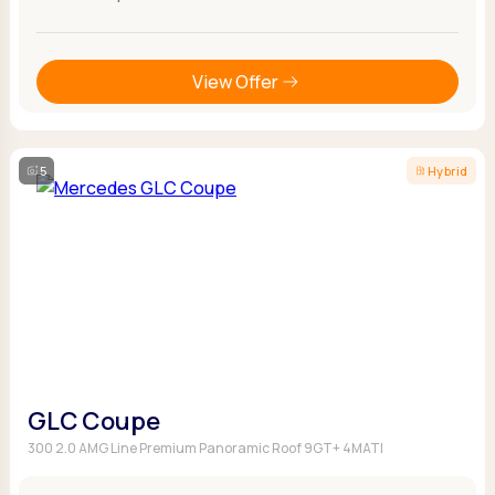
View Offer
5
Hybrid
GLC Coupe
300 2.0 AMG Line Premium Panoramic Roof 9GT+ 4MATI