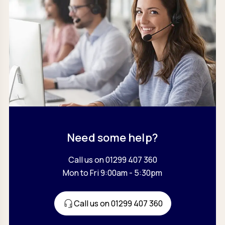
Need some help?
Call us on 01299 407 360
Mon to Fri 9:00am - 5:30pm
Call us on 01299 407 360