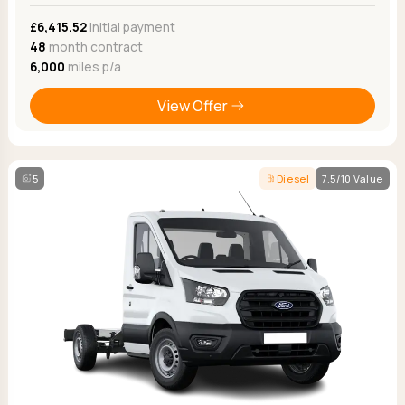
£6,415.52
Initial payment
48
month contract
6,000
miles p/a
View Offer
5
Diesel
7.5/10 Value