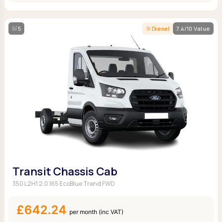
5
Diesel
7.4/10 Value
Transit Chassis Cab
350 L2H1 2.0 165 EcoBlue Trend FWD
£642.24
per month (inc VAT)