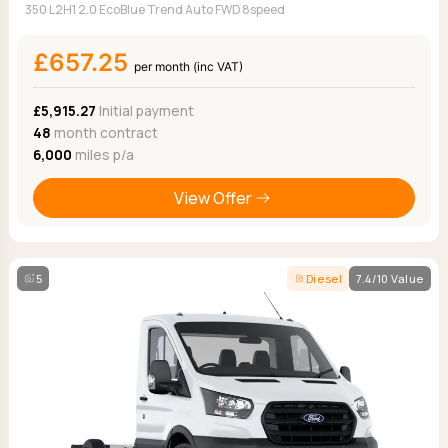
350 L2H1 2.0 EcoBlue Trend Auto FWD 8speed
£657.25
per month (inc VAT)
£5,915.27
Initial payment
48
month contract
6,000
miles p/a
View Offer
5
Diesel
7.4/10 Value