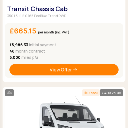
Transit Chassis Cab
350 L3H1 2.0 165 EcoBlue Trend RWD
£665.15
per month (inc VAT)
£5,986.33
Initial payment
48
month contract
6,000
miles p/a
View Offer
5
Diesel
7.4/10 Value