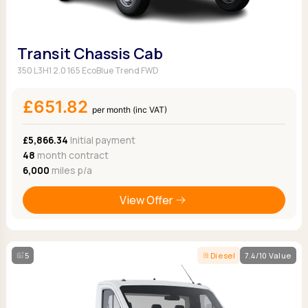
Transit Chassis Cab
350 L3H1 2.0 165 EcoBlue Trend FWD
£651.82
per month (inc VAT)
£5,866.34
Initial payment
48
month contract
6,000
miles p/a
View Offer
5
Diesel
7.4/10 Value