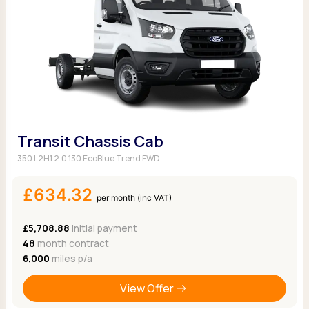
Transit Chassis Cab
350 L2H1 2.0 130 EcoBlue Trend FWD
£634.32
per month (inc VAT)
£5,708.88
Initial payment
48
month contract
6,000
miles p/a
View Offer