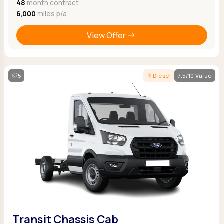
48
month contract
6,000
miles p/a
View Offer
5
Diesel
7.5/10 Value
Transit Chassis Cab