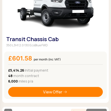
Transit Chassis Cab
350 L3H1 2.0 130 EcoBlue FWD
£601.58
per month (inc VAT)
£5,414.26
Initial payment
48
month contract
6,000
miles p/a
View Offer