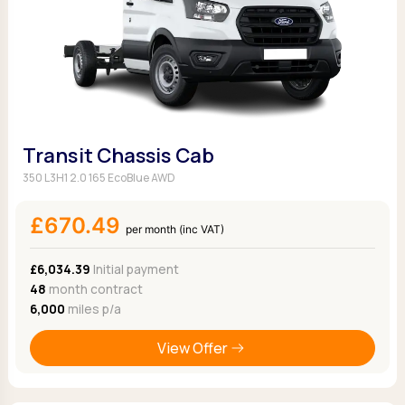
Transit Chassis Cab
350 L3H1 2.0 165 EcoBlue AWD
£670.49
per month (inc VAT)
£6,034.39
Initial payment
48
month contract
6,000
miles p/a
View Offer