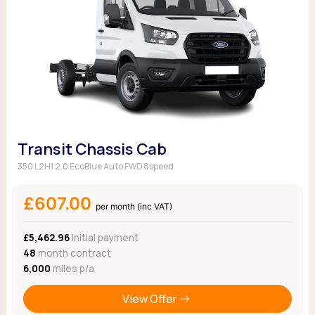
Transit Chassis Cab
350 L2H1 2.0 EcoBlue Auto FWD 8speed
£607.00
per month (inc VAT)
£5,462.96
Initial payment
48
month contract
6,000
miles p/a
View Offer