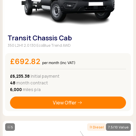
Transit Chassis Cab
350 L2H1 2.0 130 EcoBlue Trend AWD
£692.82
per month (inc VAT)
£6,235.38
Initial payment
48
month contract
6,000
miles p/a
View Offer
5
Diesel
7.5/10 Value