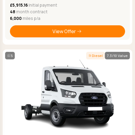
£5,915.16
Initial payment
48
month contract
6,000
miles p/a
View Offer
5
Diesel
7.3/10 Value