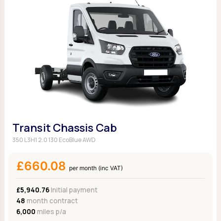
Transit Chassis Cab
350 L3H1 2.0 130 EcoBlue AWD
£660.08
per month (inc VAT)
£5,940.76
Initial payment
48
month contract
6,000
miles p/a