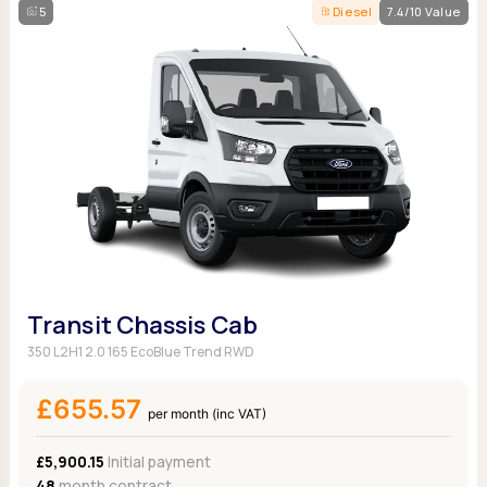
5
Diesel
7.4/10 Value
Transit Chassis Cab
350 L2H1 2.0 165 EcoBlue Trend RWD
£655.57
per month (inc VAT)
£5,900.15
Initial payment
48
month contract