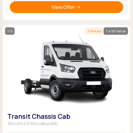
View Offer
5
Diesel
7.4/10 Value
Transit Chassis Cab
350 L2H1 2.0 130 EcoBlue AWD