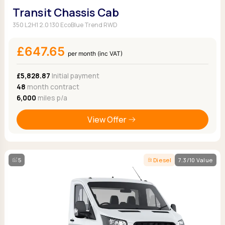
Transit Chassis Cab
350 L2H1 2.0 130 EcoBlue Trend RWD
£647.65
per month (inc VAT)
£5,828.87
Initial payment
48
month contract
6,000
miles p/a
View Offer
5
Diesel
7.3/10 Value