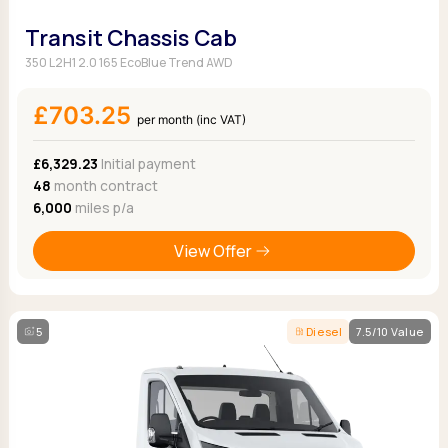
Transit Chassis Cab
350 L2H1 2.0 165 EcoBlue Trend AWD
£703.25
per month (inc VAT)
£6,329.23
Initial payment
48
month contract
6,000
miles p/a
View Offer
5
Diesel
7.5/10 Value