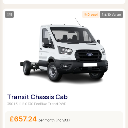
5
Diesel
7.4/10 Value
Transit Chassis Cab
350 L3H1 2.0 130 EcoBlue Trend RWD
£657.24
per month (inc VAT)