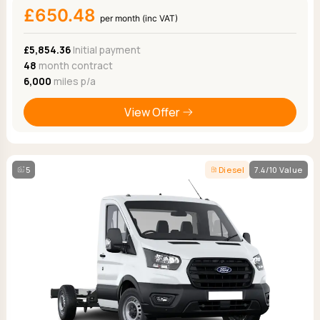
£650.48
per month (inc VAT)
£5,854.36
Initial payment
48
month contract
6,000
miles p/a
View Offer
5
Diesel
7.4/10 Value