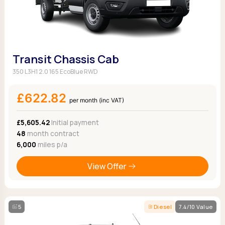
Transit Chassis Cab
350 L3H1 2.0 165 EcoBlue RWD
£622.82
per month (inc VAT)
£5,605.42
Initial payment
48
month contract
6,000
miles p/a
View Offer
5
Diesel
7.4/10 Value