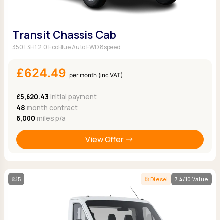
Transit Chassis Cab
350 L3H1 2.0 EcoBlue Auto FWD 8speed
£624.49
per month (inc VAT)
£5,620.43
Initial payment
48
month contract
6,000
miles p/a
View Offer
5
Diesel
7.4/10 Value