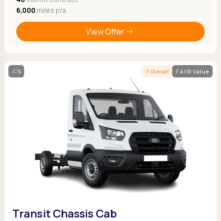
6,000
miles p/a
View Offer
5
Diesel
7.4/10 Value
Transit Chassis Cab