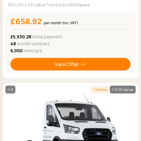
350 L3H1 2.0 EcoBlue Trend Auto FWD 8speed
£658.92
per month (inc VAT)
£5,930.28
Initial payment
48
month contract
6,000
miles p/a
View Offer
5
Diesel
7.5/10 Value