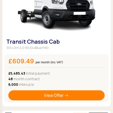
Transit Chassis Cab
350 L3H1 2.0 165 EcoBlue FWD
£609.49
per month (inc VAT)
£5,485.43
Initial payment
48
month contract
6,000
miles p/a
View Offer