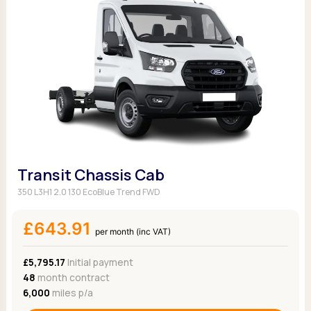
Transit Chassis Cab
350 L3H1 2.0 130 EcoBlue Trend FWD
£643.91
per month (inc VAT)
£5,795.17
Initial payment
48
month contract
6,000
miles p/a