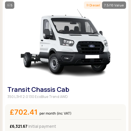
5
Diesel
7.5/10 Value
Transit Chassis Cab
350 L3H1 2.0 130 EcoBlue Trend AWD
£702.41
per month (inc VAT)
£6,321.67
Initial payment