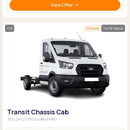
View Offer
5
Diesel
7.4/10 Value
Transit Chassis Cab
350 L2H1 2.0 165 EcoBlue RWD