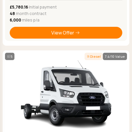
£5,780.16
Initial payment
48
month contract
6,000
miles p/a
View Offer
5
Diesel
7.4/10 Value