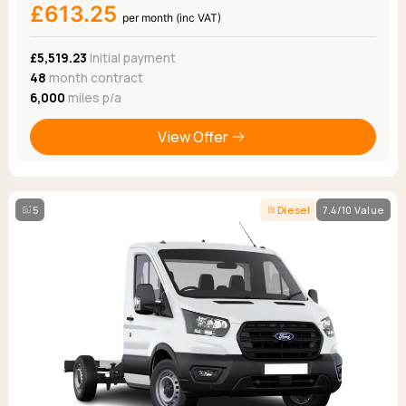
£613.25
per month (inc VAT)
£5,519.23
Initial payment
48
month contract
6,000
miles p/a
View Offer
5
Diesel
7.4/10 Value