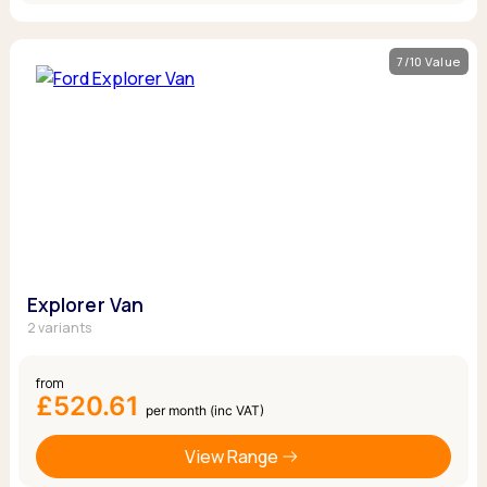
7/10 Value
Explorer Van
2 variants
from
£520.61
per month (inc VAT)
View Range