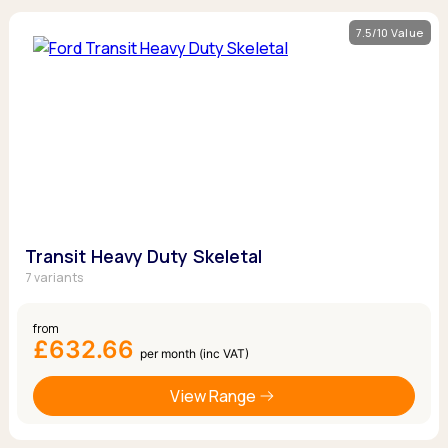
7.5/10 Value
Transit Heavy Duty Skeletal
7 variants
from
£632.66
per month (inc VAT)
View Range