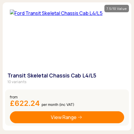
7.5/10 Value
Transit Skeletal Chassis Cab L4/L5
10 variants
from
£622.24
per month (inc VAT)
View Range