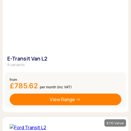
E-Transit Van L2
8 variants
from
£785.62
per month (inc VAT)
View Range
8/10 Value