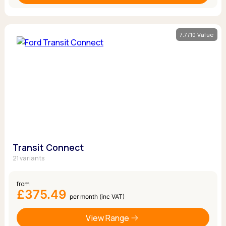
7.7/10 Value
Transit Connect
21 variants
from
£375.49
per month (inc VAT)
View Range