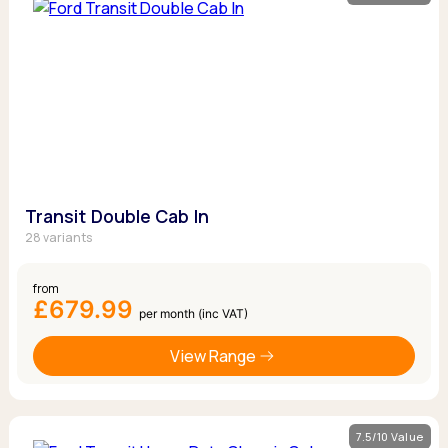
Transit Double Cab In
28 variants
from
£679.99
per month (inc VAT)
View Range
7.5/10 Value