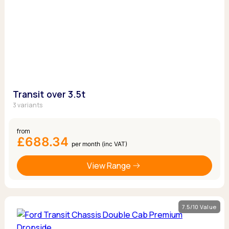
Transit over 3.5t
3 variants
from
£688.34
per month (inc VAT)
View Range
7.5/10 Value