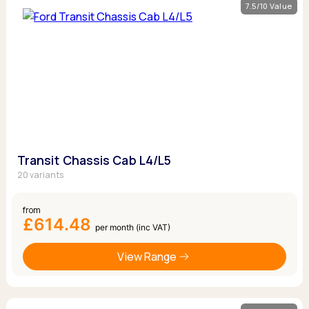
7.5/10 Value
Transit Chassis Cab L4/L5
20 variants
from
£614.48
per month (inc VAT)
View Range