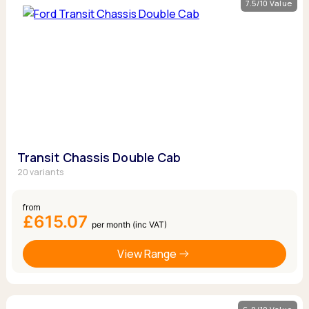
7.5/10 Value
Transit Chassis Double Cab
20 variants
from
£615.07
per month (inc VAT)
View Range