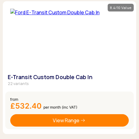
8.4/10 Value
E-Transit Custom Double Cab In
22 variants
from
£532.40
per month (inc VAT)
View Range