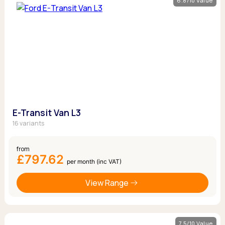
6.8/10 Value
E-Transit Van L3
16 variants
from
£797.62
per month (inc VAT)
View Range
7.5/10 Value