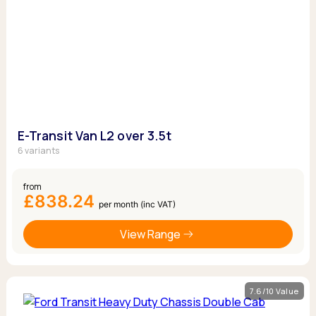
E-Transit Van L2 over 3.5t
6 variants
from
£838.24
per month (inc VAT)
View Range
7.6/10 Value