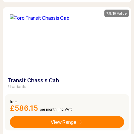
7.5/10 Value
Transit Chassis Cab
31 variants
from
£586.15
per month (inc VAT)
View Range