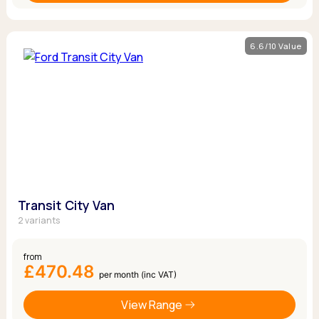
6.6/10 Value
Transit City Van
2 variants
from
£470.48
per month (inc VAT)
View Range