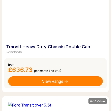
Transit Heavy Duty Chassis Double Cab
13 variants
from
£636.73
per month (inc VAT)
View Range
8/10 Value