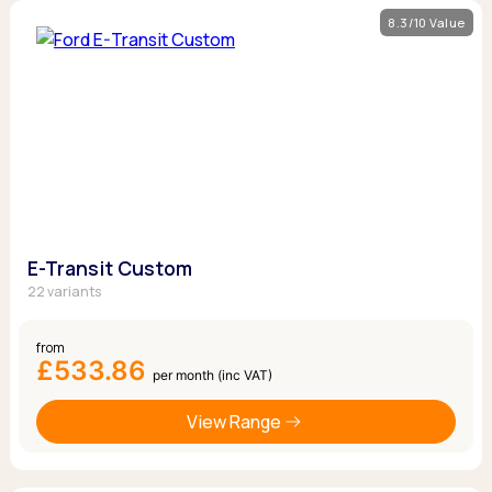
8.3/10 Value
E-Transit Custom
22 variants
from
£533.86
per month (inc VAT)
View Range