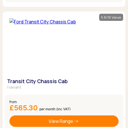
5.8/10 Value
Transit City Chassis Cab
1 variant
from
£565.30
per month (inc VAT)
View Range