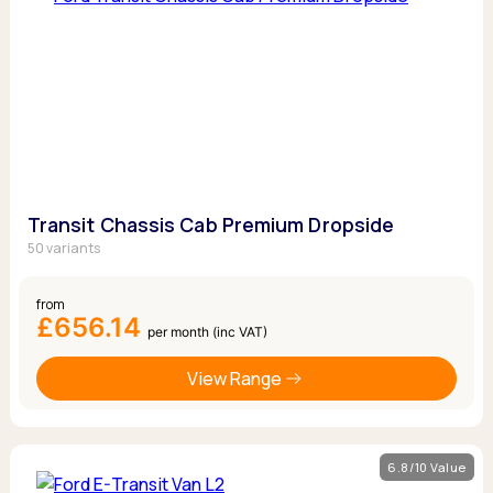
Transit Chassis Cab Premium Dropside
50 variants
from
£656.14
per month (inc VAT)
View Range
6.8/10 Value