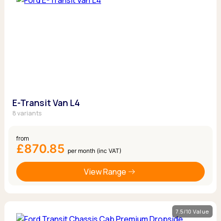
E-Transit Van L4
8 variants
from
£870.85
per month (inc VAT)
View Range
7.5/10 Value