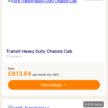
Transit Heavy Duty Chassis Cab
30 variants
from
£613.64
per month (inc VAT)
View Range
6.8/10 Value