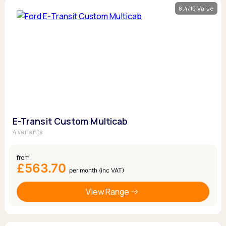
8.4/10 Value
E-Transit Custom Multicab
4 variants
from
£563.70
per month (inc VAT)
View Range