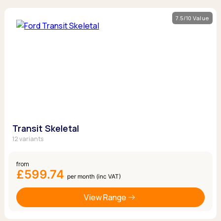
7.5/10 Value
Transit Skeletal
12 variants
from
£599.74
per month (inc VAT)
View Range