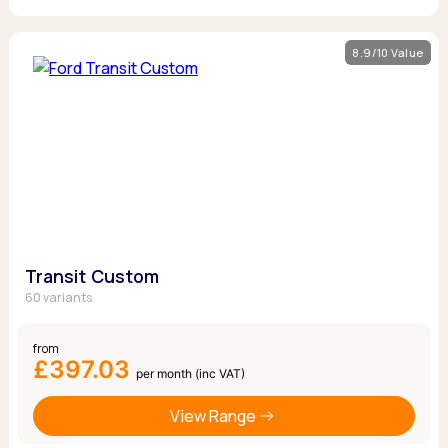
8.9/10 Value
Transit Custom
60 variants
from
£397.03
per month (inc VAT)
View Range