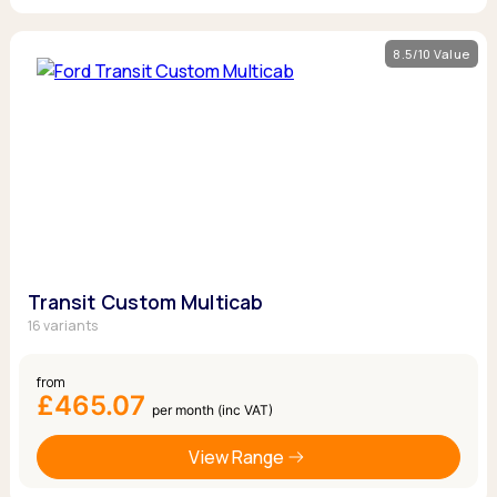
8.5/10 Value
Transit Custom Multicab
16 variants
from
£465.07
per month (inc VAT)
View Range