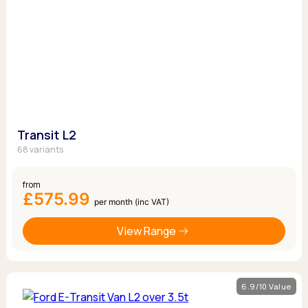
Transit L2
68 variants
from
£575.99
per month (inc VAT)
View Range
6.9/10 Value