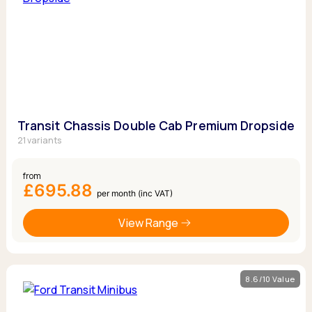
Transit Chassis Double Cab Premium Dropside
21 variants
from
£695.88
per month (inc VAT)
View Range
8.6/10 Value