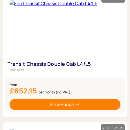
Transit Chassis Double Cab L4/L5
11 variants
from
£652.15
per month (inc VAT)
View Range
7.9/10 Value