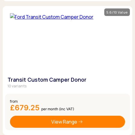
5.6/10 Value
Transit Custom Camper Donor
10 variants
from
£679.25
per month (inc VAT)
View Range