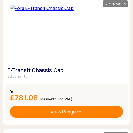
6.7/10 Value
E-Transit Chassis Cab
32 variants
from
£781.08
per month (inc VAT)
View Range