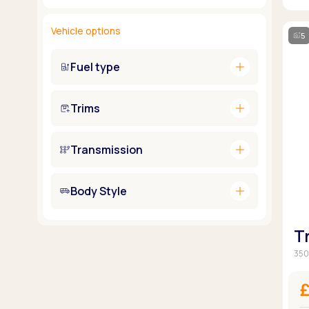
Vehicle options
5
add
Fuel type
add
Trims
add
Transmission
add
Body Style
T
350
£