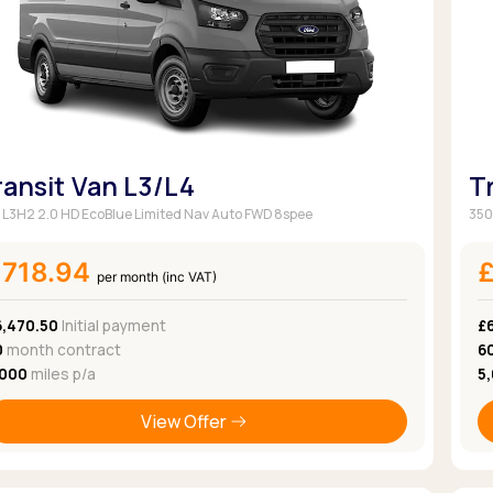
ransit Van L3/L4
T
 L3H2 2.0 HD EcoBlue Limited Nav Auto FWD 8spee
350
£718.94
per month (inc VAT)
6,470.50
Initial payment
£
0
month contract
6
,000
miles p/a
5
View Offer