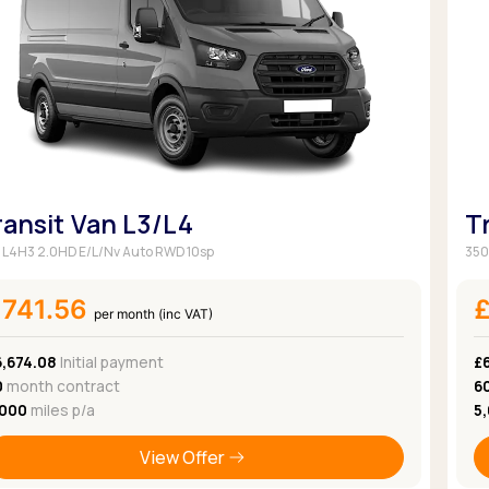
Browse all Makes
Toyota
Van deals
Browse all Pickups
ransit Van L3/L4
T
 L4H3 2.0HD E/L/Nv Auto RWD 10sp
350
£741.56
per month (inc VAT)
6,674.08
Initial payment
£
0
month contract
6
,000
miles p/a
5
View Offer