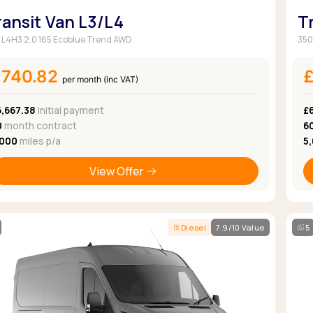
ransit Van L3/L4
T
 L4H3 2.0 165 Ecoblue Trend AWD
350
£740.82
per month (inc VAT)
6,667.38
Initial payment
£
0
month contract
6
,000
miles p/a
5
View Offer
Diesel
7.9/10 Value
5