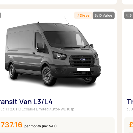
Diesel
8/10 Value
5
ransit Van L3/L4
T
 L3H3 2.0 HD EcoBlue Limited Auto RWD 10sp
350
737.16
per month (inc VAT)