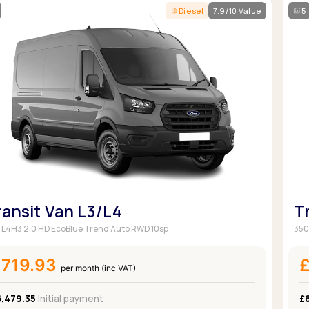
Diesel
7.9/10 Value
5
ransit Van L3/L4
T
 L4H3 2.0 HD EcoBlue Trend Auto RWD 10sp
350
£719.93
per month (inc VAT)
6,479.35
Initial payment
£