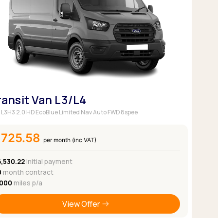
Pickup deals
ransit Van L3/L4
 L3H3 2.0 HD EcoBlue Limited Nav Auto FWD 8spee
£725.58
per month (inc VAT)
6,530.22
Initial payment
0
month contract
,000
miles p/a
View Offer