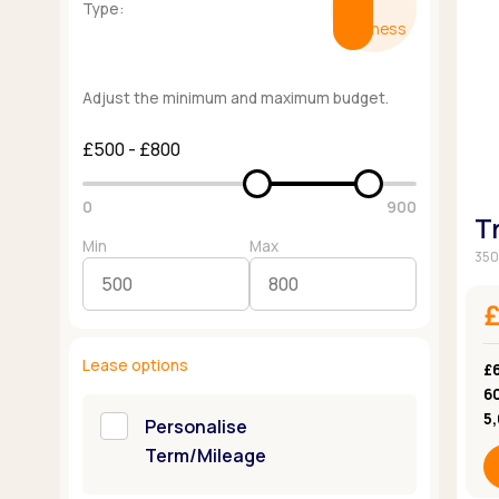
Type:
Business
Adjust the minimum and maximum budget.
£500 - £800
0
900
T
Min
Max
350
Lease options
£
6
5
Personalise
Term/Mileage