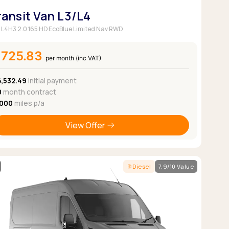
ransit Van L3/L4
 L4H3 2.0 165 HD EcoBlue Limited Nav RWD
£725.83
per month (inc VAT)
6,532.49
Initial payment
0
month contract
,000
miles p/a
View Offer
Diesel
7.9/10 Value