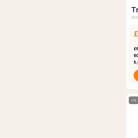
T
350
£
6
5
5