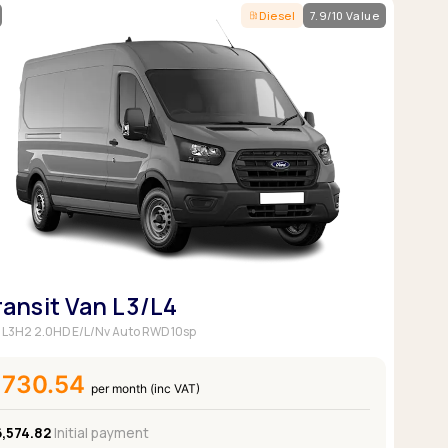
Diesel
7.9/10 Value
ransit Van L3/L4
 L3H2 2.0HD E/L/Nv Auto RWD 10sp
£730.54
per month (inc VAT)
6,574.82
Initial payment