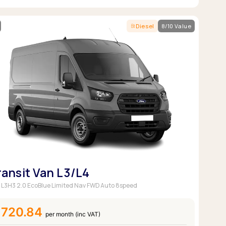
Diesel
8/10 Value
ransit Van L3/L4
 L3H3 2.0 EcoBlue Limited Nav FWD Auto 8speed
£720.84
per month (inc VAT)