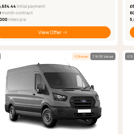
6,634.44
Initial payment
£
0
month contract
6
,000
miles p/a
5
View Offer
Diesel
7.9/10 Value
5