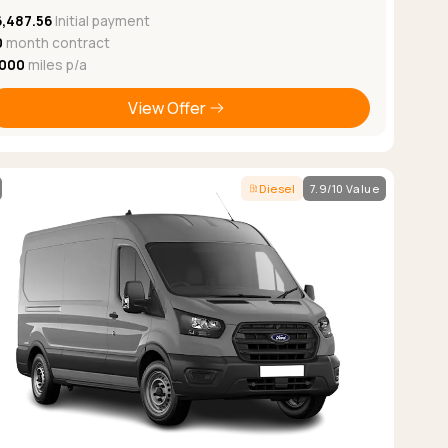
6,487.56
Initial payment
0
month contract
,000
miles p/a
View Offer
Diesel
7.9/10 Value