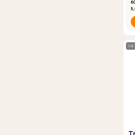
6
5
5
T