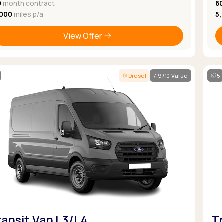
0
month contract
6
,000
miles p/a
5
View Offer
Diesel
7.9/10 Value
5
ransit Van L3/L4
T