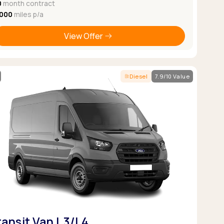
0
month contract
,000
miles p/a
View Offer
Diesel
7.9/10 Value
ransit Van L3/L4