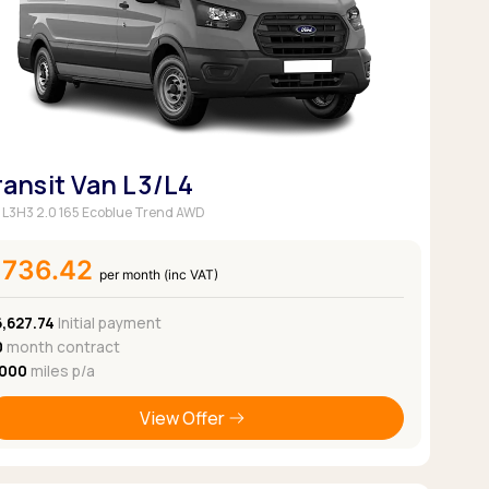
ransit Van L3/L4
 L3H3 2.0 165 Ecoblue Trend AWD
£736.42
per month (inc VAT)
6,627.74
Initial payment
0
month contract
,000
miles p/a
View Offer