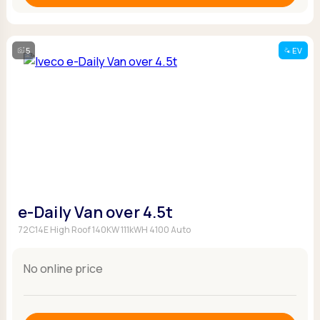
5
EV
e-Daily Van over 4.5t
72C14E High Roof 140KW 111kWH 4100 Auto
No online price