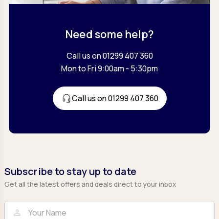
Need some help?
Call us on 01299 407 360
Mon to Fri 9:00am - 5:30pm
Call us on 01299 407 360
Subscribe to stay up to date
Get all the latest offers and deals direct to your inbox
Full Name
Email
person