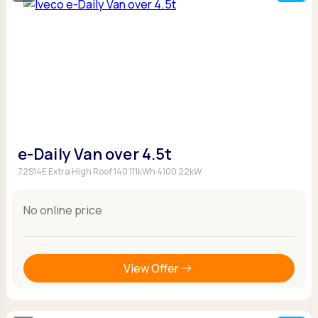
e-Daily Van over 4.5t
72S14E Extra High Roof 140 111kWh 4100 22kW
No online price
View Offer