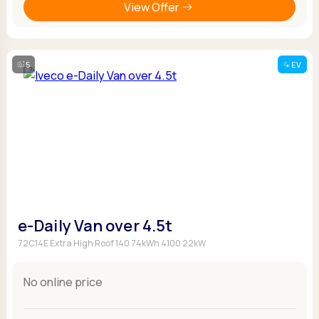
View Offer
5
EV
e-Daily Van over 4.5t
72C14E Extra High Roof 140 74kWh 4100 22kW
No online price