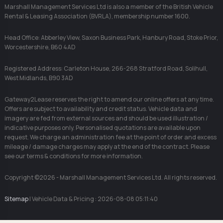
Marshall Management Services Ltd is also a member of the British Vehicle
Rental & Leasing Association (BVRLA), membership number 1600.
Head Office: Abberley View, Saxon Business Park, Hanbury Road, Stoke Prior,
Worcestershire, B60 4AD
Registered Address: Carleton House, 266-268 Stratford Road, Solihull,
West Midlands, B90 3AD
Gateway2Lease reserves the right to amend our online offers at any time.
Offers are subject to availability and credit status. Vehicle data and
imagery are fed from external sources and should be used illustration /
indicative purposes only. Personalised quotations are available upon
request. We charge an administration fee at the point of order and excess
mileage / damage charges may apply at the end of the contract. Please
see our terms & conditions for more information.
Copyright ©2026 - Marshall Management Services Ltd. All rights reserved.
Sitemap
| Vehicle Data & Pricing : 2026-08-08 05:11:40