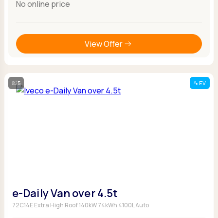
No online price
View Offer
5
EV
e-Daily Van over 4.5t
72C14E Extra High Roof 140kW 74kWh 4100L Auto