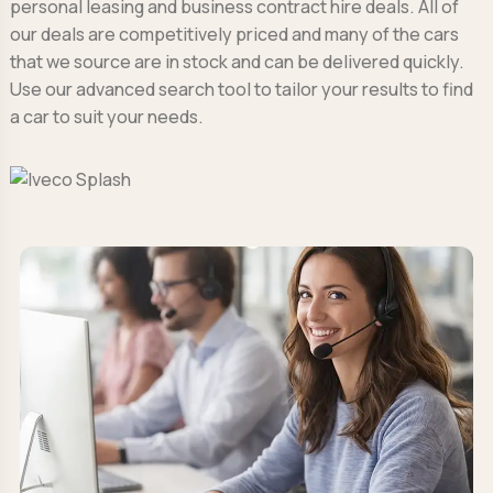
personal leasing and business contract hire deals. All of
our deals are competitively priced and many of the cars
that we source are in stock and can be delivered quickly.
Use our advanced search tool to tailor your results to find
a car to suit your needs.