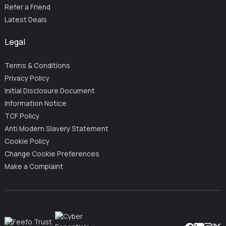
Refer a Friend
Latest Deals
Legal
Terms & Conditions
Privacy Policy
Initial Disclosure Document
Information Notice
TCF Policy
Anti Modern Slavery Statement
Cookie Policy
Change Cookie Preferences
Make a Complaint