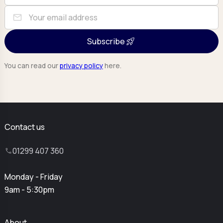
mail
Subscribe
You can read our
privacy policy
here.
Contact us
01299 407 360
Monday - Friday
9am - 5:30pm
About