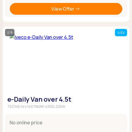
View Offer
5
EV
e-Daily Van over 4.5t
72C14E Hrv 140 111kWh 4100L 22kW
No online price