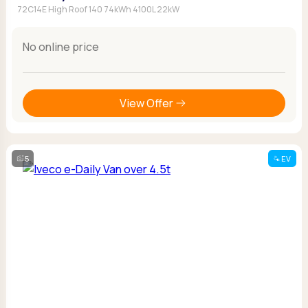
72C14E High Roof 140 74kWh 4100L 22kW
No online price
View Offer
5
EV