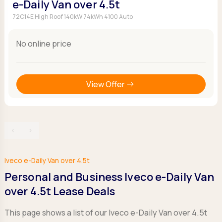
e-Daily Van over 4.5t
72C14E High Roof 140kW 74kWh 4100 Auto
No online price
View Offer
‹
›
Iveco e-Daily Van over 4.5t
Personal and Business Iveco e-Daily Van
over 4.5t Lease Deals
This page shows a list of our Iveco e-Daily Van over 4.5t