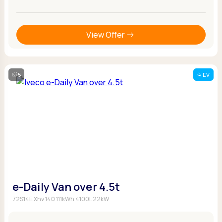
View Offer
5
EV
e-Daily Van over 4.5t
72S14E Xhv 140 111kWh 4100L 22kW