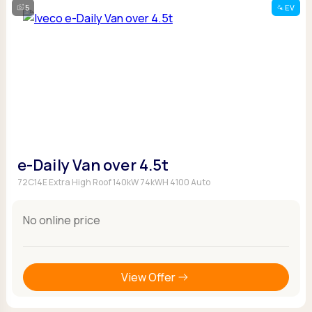
5
EV
e-Daily Van over 4.5t
72C14E Extra High Roof 140kW 74kWH 4100 Auto
No online price
View Offer