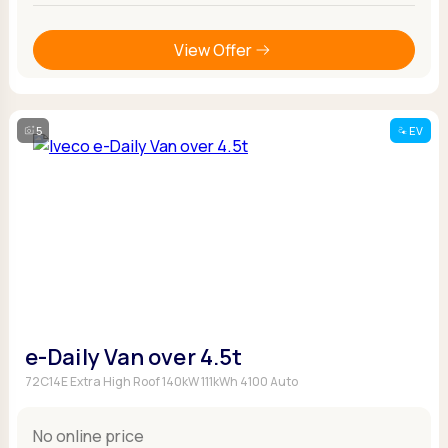
View Offer
5
EV
e-Daily Van over 4.5t
72C14E Extra High Roof 140kW 111kWh 4100 Auto
No online price