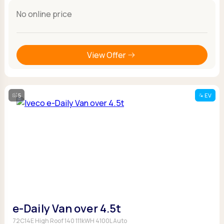
No online price
View Offer
5
EV
e-Daily Van over 4.5t
72C14E High Roof 140 111kWH 4100L Auto