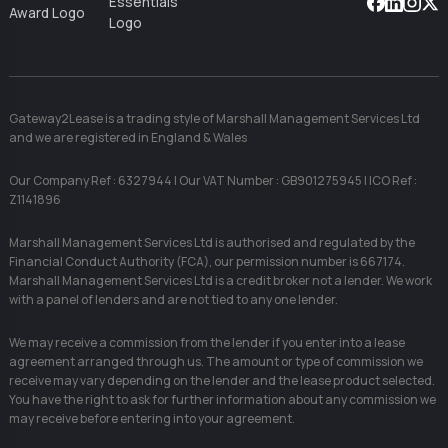
Facebook
Linkedin
Instag
X
Gateway2Lease is a trading style of Marshall Management Services Ltd
and we are registered in England & Wales
Our Company Ref : 6327944 | Our VAT Number : GB901275945 | ICO Ref :
Z1141896
Marshall Management Services Ltd is authorised and regulated by the
Financial Conduct Authority (FCA), our permission number is 667174.
Marshall Management Services Ltd is a credit broker not a lender. We work
with a panel of lenders and are not tied to any one lender.
We may receive a commission from the lender if you enter into a lease
agreement arranged through us. The amount or type of commission we
receive may vary depending on the lender and the lease product selected.
You have the right to ask for further information about any commission we
may receive before entering into your agreement.