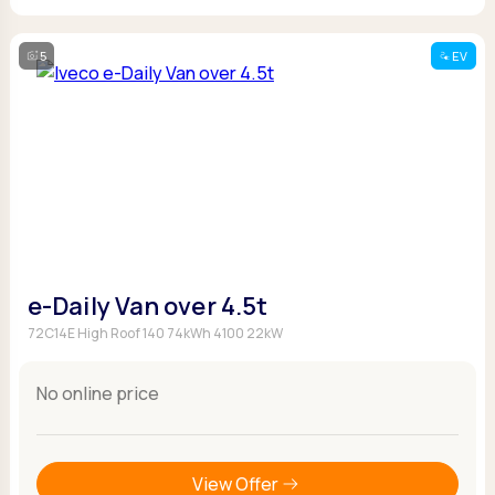
5
EV
e-Daily Van over 4.5t
72C14E High Roof 140 74kWh 4100 22kW
No online price
View Offer