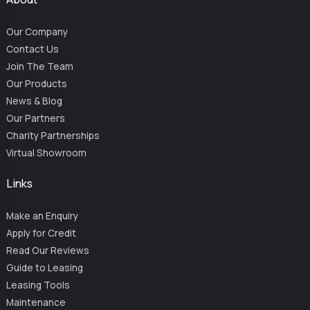
Our Company
Contact Us
Join The Team
Our Products
News & Blog
Our Partners
Charity Partnerships
Virtual Showroom
Links
Make an Enquiry
Apply for Credit
Read Our Reviews
Guide to Leasing
Leasing Tools
Maintenance