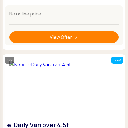
No online price
View Offer
5
EV
e-Daily Van over 4.5t