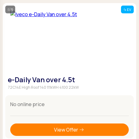
5
EV
e-Daily Van over 4.5t
72C14E High Roof 140 111kWH 4100 22kW
No online price
View Offer