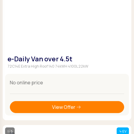
e-Daily Van over 4.5t
72C14E Extra High Roof 140 74kWH 4100L 22kW
No online price
View Offer
5
EV