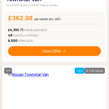
EV 45kWh Auto L1 90KW Tekna Safety
£362.98
per month (inc VAT)
£4,355.71
Initial payment
48
month contract
6,000
miles p/a
View Offer
5
EV
8.7/10 Value