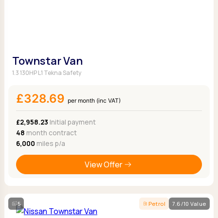
Townstar Van
1.3 130HP L1 Tekna Safety
£328.69
per month (inc VAT)
£2,958.23
Initial payment
48
month contract
6,000
miles p/a
View Offer
5
Petrol
7.6/10 Value