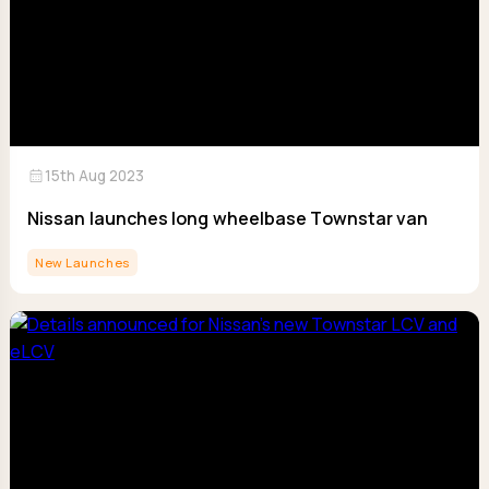
calendar_month
15th Aug 2023
Nissan launches long wheelbase Townstar van
New Launches