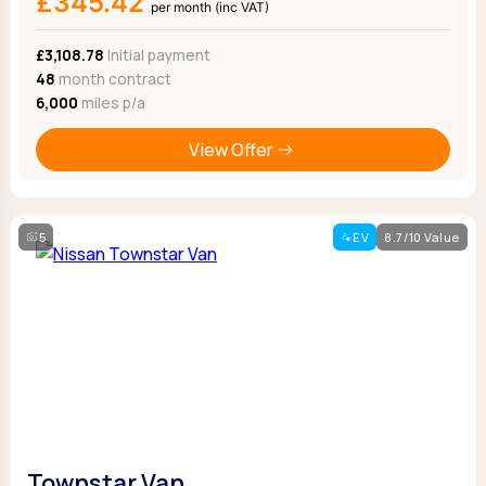
£345.42
per month (inc VAT)
£3,108.78
Initial payment
48
month contract
6,000
miles p/a
View Offer
5
EV
8.7/10 Value
Townstar Van