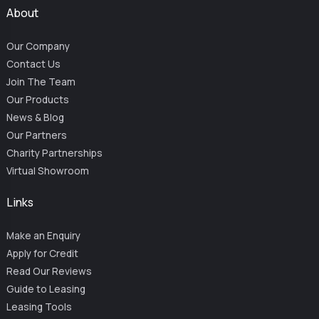
About
Our Company
Contact Us
Join The Team
Our Products
News & Blog
Our Partners
Charity Partnerships
Virtual Showroom
Links
Make an Enquiry
Apply for Credit
Read Our Reviews
Guide to Leasing
Leasing Tools