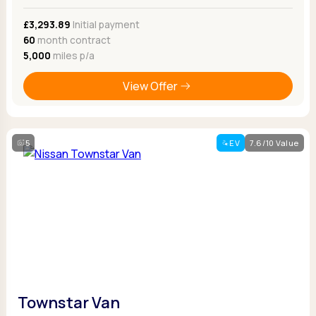
£3,293.89
Initial payment
60
month contract
5,000
miles p/a
View Offer
5
EV
7.6/10 Value
Townstar Van