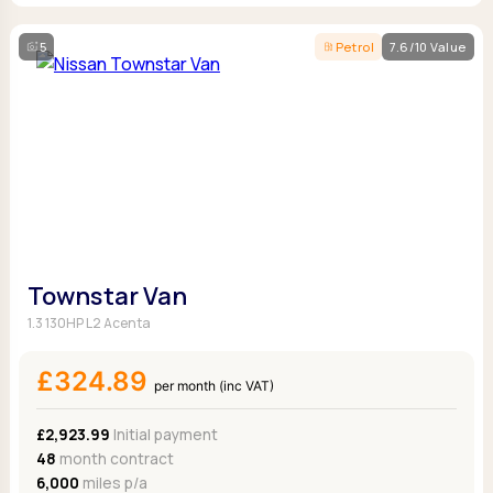
5
Petrol
7.6/10 Value
Townstar Van
1.3 130HP L2 Acenta
£324.89
per month (inc VAT)
£2,923.99
Initial payment
48
month contract
6,000
miles p/a