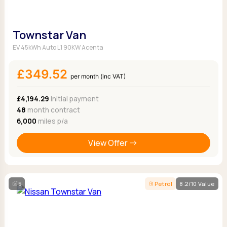
Townstar Van
EV 45kWh Auto L1 90KW Acenta
£349.52
per month (inc VAT)
£4,194.29
Initial payment
48
month contract
6,000
miles p/a
View Offer
5
Petrol
8.2/10 Value