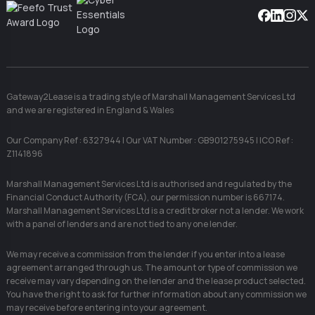
Facebook
Linkedin
Instag
X
Gateway2Lease is a trading style of Marshall Management Services Ltd
and we are registered in England & Wales
Our Company Ref : 6327944 | Our VAT Number : GB901275945 | ICO Ref :
Z1141896
Marshall Management Services Ltd is authorised and regulated by the
Financial Conduct Authority (FCA), our permission number is 667174.
Marshall Management Services Ltd is a credit broker not a lender. We work
with a panel of lenders and are not tied to any one lender.
We may receive a commission from the lender if you enter into a lease
agreement arranged through us. The amount or type of commission we
receive may vary depending on the lender and the lease product selected.
You have the right to ask for further information about any commission we
may receive before entering into your agreement.