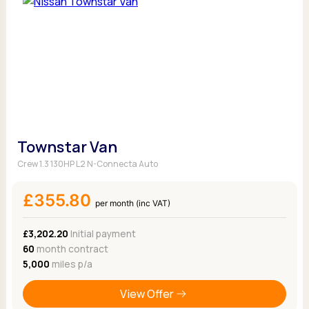
Townstar Van
Crew 1.3 130HP L2 N-Connecta Auto
£355.80
per month (inc VAT)
£3,202.20
Initial payment
60
month contract
5,000
miles p/a
View Offer