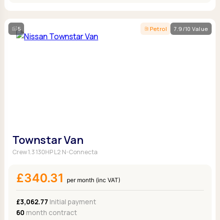
5
Petrol
7.9/10 Value
Townstar Van
Crew 1.3 130HP L2 N-Connecta
£340.31
per month (inc VAT)
£3,062.77
Initial payment
60
month contract