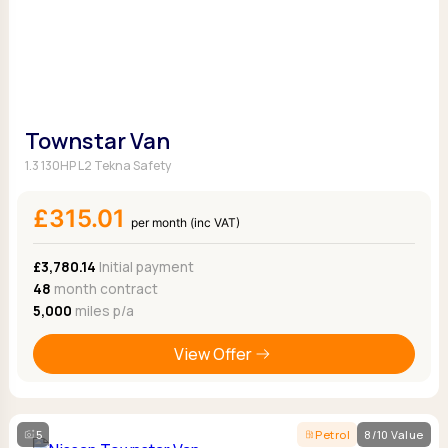
Townstar Van
1.3 130HP L2 Tekna Safety
£315.01
per month (inc VAT)
£3,780.14
Initial payment
48
month contract
5,000
miles p/a
View Offer
5
Petrol
8/10 Value