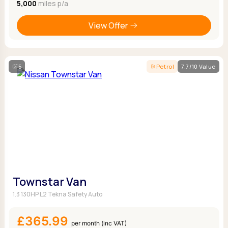
5,000
miles p/a
View Offer
5
Petrol
7.7/10 Value
Townstar Van
1.3 130HP L2 Tekna Safety Auto
£365.99
per month (inc VAT)