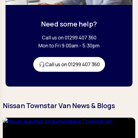
Need some help?
Call us on 01299 407 360
Mon to Fri 9:00am - 5:30pm
Call us on 01299 407 360
Nissan Townstar Van News & Blogs