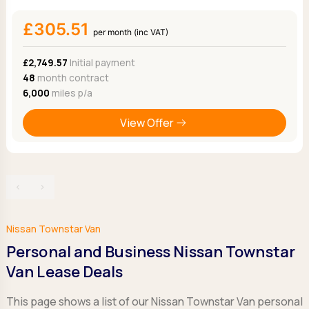
£305.51
per month (inc VAT)
£2,749.57
Initial payment
48
month contract
6,000
miles p/a
View Offer
‹
›
Nissan Townstar Van
Personal and Business Nissan Townstar
Van Lease Deals
This page shows a list of our Nissan Townstar Van personal