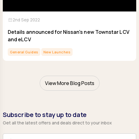
calendar_month
2nd Sep 2022
Details announced for Nissan's new Townstar LCV
and eLCV
General Guides
New Launches
View More Blog Posts
Subscribe to stay up to date
Get all the latest offers and deals direct to your inbox
Full Name
Email