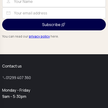
person
mail
Subscribe
You can read our
privacy policy
here.
Contact us
01299 407 360
Monday - Friday
9am - 5:30pm