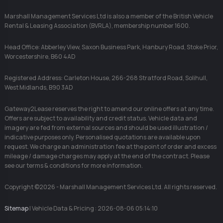
Marshall Management Services Ltd is also a member of the British Vehicle
Rental & Leasing Association (BVRLA), membership number 1600.
Head Office: Abberley View, Saxon Business Park, Hanbury Road, Stoke Prior,
Worcestershire, B60 4AD
Registered Address: Carleton House, 266-268 Stratford Road, Solihull,
West Midlands, B90 3AD
Gateway2Lease reserves the right to amend our online offers at any time.
Offers are subject to availability and credit status. Vehicle data and
imagery are fed from external sources and should be used illustration /
indicative purposes only. Personalised quotations are available upon
request. We charge an administration fee at the point of order and excess
mileage / damage charges may apply at the end of the contract. Please
see our terms & conditions for more information.
Copyright ©2026 - Marshall Management Services Ltd. All rights reserved.
Sitemap
| Vehicle Data & Pricing : 2026-08-06 05:14:10