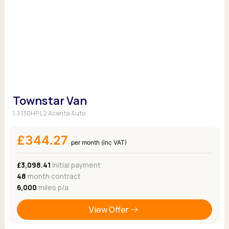
Townstar Van
1.3 130HP L2 Acenta Auto
£344.27
per month (inc VAT)
£3,098.41
Initial payment
48
month contract
6,000
miles p/a
View Offer