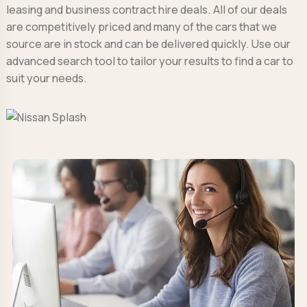
leasing and business contract hire deals. All of our deals
are competitively priced and many of the cars that we
source are in stock and can be delivered quickly. Use our
advanced search tool to tailor your results to find a car to
suit your needs.