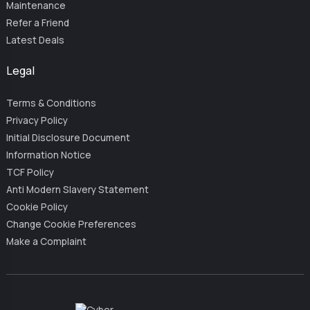
Maintenance
Refer a Friend
Latest Deals
Legal
Terms & Conditions
Privacy Policy
Initial Disclosure Document
Information Notice
TCF Policy
Anti Modern Slavery Statement
Cookie Policy
Change Cookie Preferences
Make a Complaint