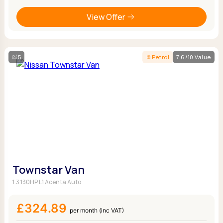
View Offer
5
Petrol
7.6/10 Value
Townstar Van
1.3 130HP L1 Acenta Auto
£324.89
per month (inc VAT)