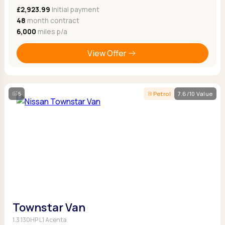
£2,923.99
Initial payment
48
month contract
6,000
miles p/a
View Offer
5
Petrol
7.6/10 Value
Townstar Van
1.3 130HP L1 Acenta