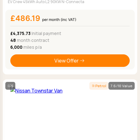
EV Crew 45kWh Auto L2 90KW N-Connecta
£486.19
per month (inc VAT)
£4,375.73
Initial payment
48
month contract
6,000
miles p/a
View Offer
5
Petrol
7.6/10 Value