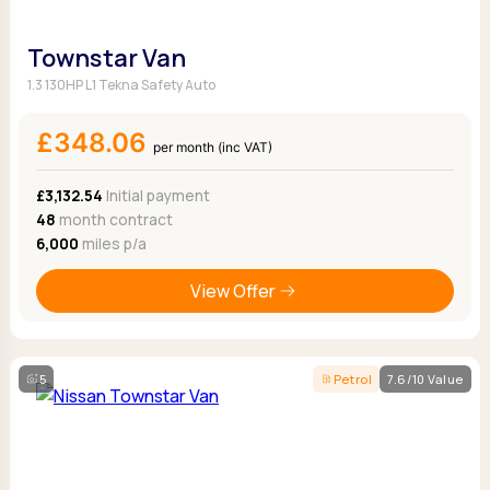
Townstar Van
1.3 130HP L1 Tekna Safety Auto
£348.06
per month (inc VAT)
£3,132.54
Initial payment
48
month contract
6,000
miles p/a
View Offer
5
Petrol
7.6/10 Value