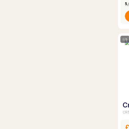
5
5
C
CR3