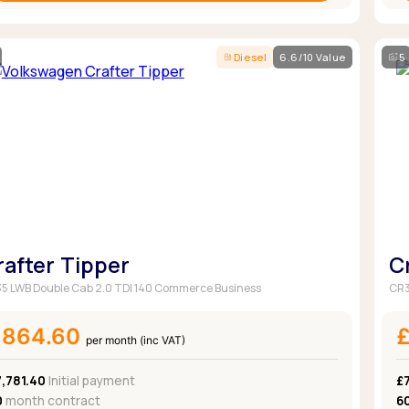
Diesel
6.6/10 Value
5
rafter Tipper
C
5 LWB Double Cab 2.0 TDI 140 Commerce Business
CR3
£864.60
per month (inc VAT)
,781.40
Initial payment
£
0
month contract
6