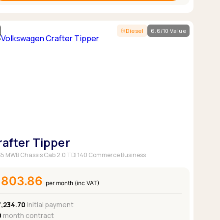
Diesel
6.6/10 Value
rafter Tipper
5 MWB Chassis Cab 2.0 TDI 140 Commerce Business
£803.86
per month (inc VAT)
7,234.70
Initial payment
0
month contract