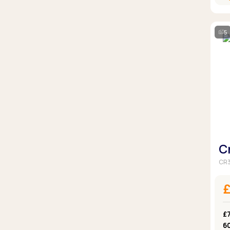
5
C
CR3
£7
6