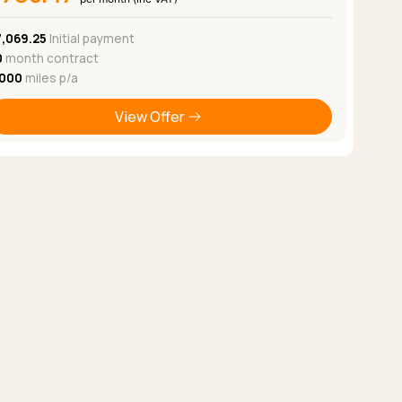
7,069.25
Initial payment
0
month contract
,000
miles p/a
View Offer