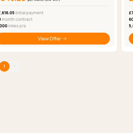
,616.05
Initial payment
£
0
month contract
6
,000
miles p/a
5
View Offer
1
›