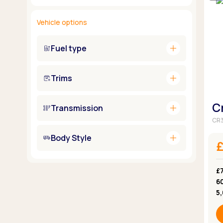
Vehicle options
add
Fuel type
add
Trims
C
add
Transmission
CR3
add
Body Style
£
6
5