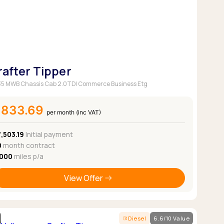
Pickup deals
rafter Tipper
5 MWB Chassis Cab 2.0TDI Commerce Business Etg
£833.69
per month (inc VAT)
,503.19
Initial payment
0
month contract
,000
miles p/a
View Offer
Diesel
6.6/10 Value