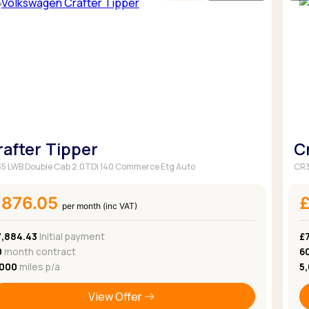
rafter Tipper
C
5 LWB Double Cab 2.0TDI 140 Commerce Etg Auto
CR3
£876.05
per month (inc VAT)
7,884.43
Initial payment
£
0
month contract
6
,000
miles p/a
5
View Offer