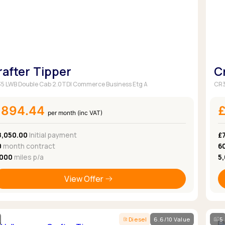
Browse all Makes
Toyota
Van deals
Browse all Pickups
rafter Tipper
C
5 LWB Double Cab 2.0TDI Commerce Business Etg A
CR3
£894.44
per month (inc VAT)
8,050.00
Initial payment
£7
0
month contract
6
,000
miles p/a
5
View Offer
Diesel
6.6/10 Value
5