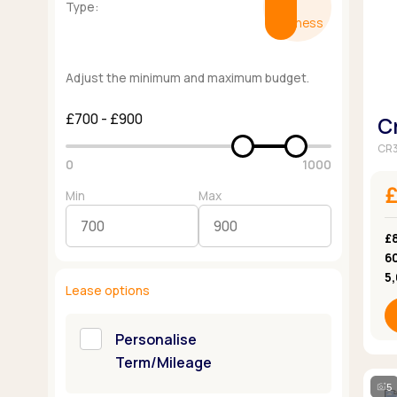
Type:
Business
Adjust the minimum and maximum budget.
£700 - £900
C
CR3
0
1000
Min
Max
£
6
5
Lease options
Personalise
Term/Mileage
5