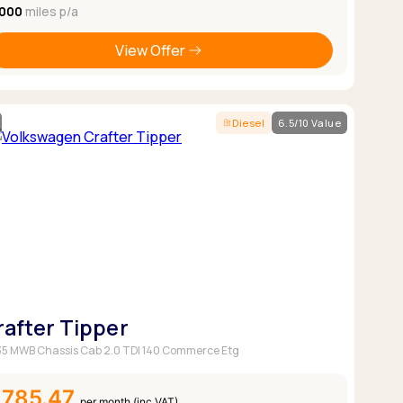
,000
miles p/a
View Offer
Diesel
6.5/10 Value
rafter Tipper
5 MWB Chassis Cab 2.0 TDI 140 Commerce Etg
£785.47
per month (inc VAT)