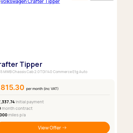
rafter Tipper
5 MWB Chassis Cab 2.0TDI 140 Commerce Etg Auto
£815.30
per month (inc VAT)
7,337.74
Initial payment
0
month contract
,000
miles p/a
View Offer