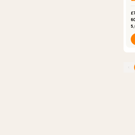
£7
6
5
‹