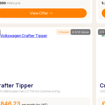
,000
miles p/a
5
View Offer
Diesel
6.5/10 Value
5
rafter Tipper
C
5 LWB Double Cab 2.0 TDI 140 Commerce Etg
CR3
£846.23
per month (inc VAT)