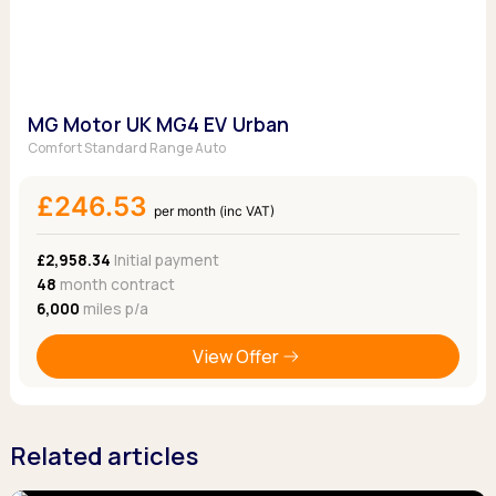
MG Motor UK MG4 EV Urban
Comfort Standard Range Auto
£246.53
per month (inc VAT)
£2,958.34
Initial payment
48
month contract
6,000
miles p/a
View Offer
Related articles