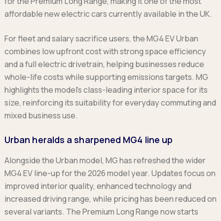
for the Premium Long Range, making it one of the most
Ford
Popular vans
MG Motor UK
Using AdBlue®
affordable new electric cars currently available in the UK.
Hyundai
Nissan
Citroen
Kia
Polestar
Fiat
For fleet and salary sacrifice users, the MG4 EV Urban
Peugeot
Renault
Ford
combines low upfront cost with strong space efficiency
Tesla
Tesla
Mercedes
and a full electric drivetrain, helping businesses reduce
Volkswagen
Volkswagen
Nissan
whole-life costs while supporting emissions targets. MG
Browse all Makes
Browse all Makes
Browse all vans
highlights the model’s class-leading interior space for its
Popular pickups
size, reinforcing its suitability for everyday commuting and
Ford
mixed business use.
Isuzu
Urban heralds a sharpened MG4 line up
KGM
Maxus
Alongside the Urban model, MG has refreshed the wider
Toyota
MG4 EV line-up for the 2026 model year. Updates focus on
Browse all Pickups
improved interior quality, enhanced technology and
increased driving range, while pricing has been reduced on
several variants. The Premium Long Range now starts