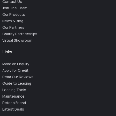
Contact Us
Join The Team
Our Products
News & Blog
Our Partners
Charity Partnerships
Virtual Showroom
Links
Make an Enquiry
Apply for Credit
Read Our Reviews
Guide to Leasing
Leasing Tools
Maintenance
Refer a Friend
Latest Deals