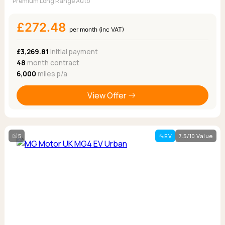
Premium Long Range Auto
£272.48
per month (inc VAT)
£3,269.81
Initial payment
48
month contract
6,000
miles p/a
View Offer
5
EV
7.5/10 Value