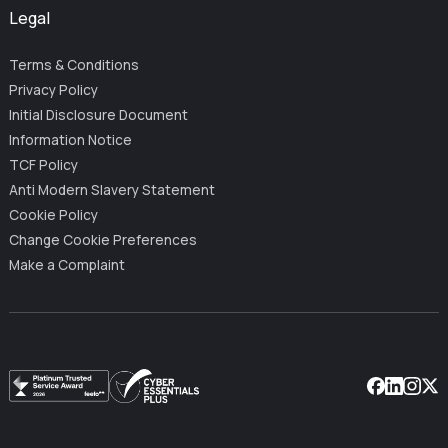
Legal
Terms & Conditions
Privacy Policy
Initial Disclosure Document
Information Notice
TCF Policy
Anti Modern Slavery Statement
Cookie Policy
Change Cookie Preferences
Make a Complaint
Facebook
Linkedin
Instag
X