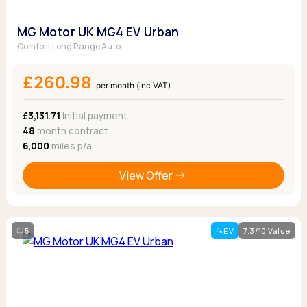
MG Motor UK MG4 EV Urban
Comfort Long Range Auto
£260.98
per month (inc VAT)
£3,131.71
Initial payment
48
month contract
6,000
miles p/a
View Offer
5
EV
7.3/10 Value