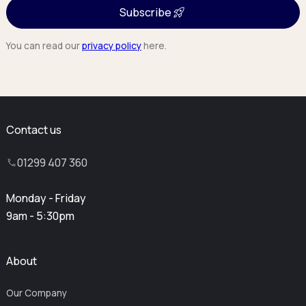
Subscribe
You can read our
privacy policy
here.
Contact us
01299 407 360
Monday - Friday
9am - 5:30pm
About
Our Company