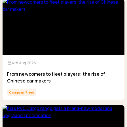
calendar_month
4th Aug 2026
From newcomers to fleet players: the rise of
Chinese car makers
Company Fleet