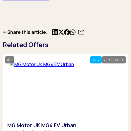
Share this article:
X
Facebook
Related Offers
5
EV
7.8/10 Value
MG Motor UK MG4 EV Urban