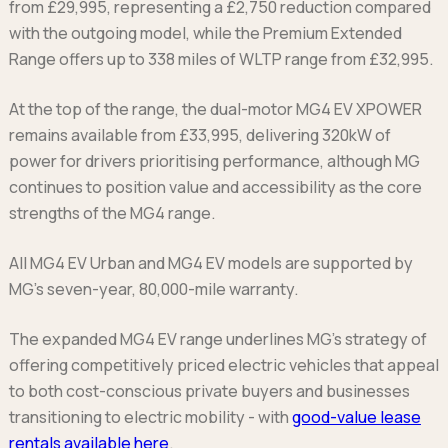
from £29,995, representing a £2,750 reduction compared
with the outgoing model, while the Premium Extended
Range offers up to 338 miles of WLTP range from £32,995.
At the top of the range, the dual-motor MG4 EV XPOWER
remains available from £33,995, delivering 320kW of
power for drivers prioritising performance, although MG
continues to position value and accessibility as the core
strengths of the MG4 range.
All MG4 EV Urban and MG4 EV models are supported by
MG’s seven-year, 80,000-mile warranty.
The expanded MG4 EV range underlines MG’s strategy of
offering competitively priced electric vehicles that appeal
to both cost-conscious private buyers and businesses
transitioning to electric mobility - with
good-value lease
rentals available here
.