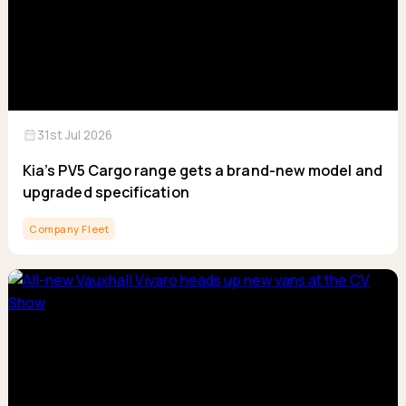
calendar_month
31st Jul 2026
Kia’s PV5 Cargo range gets a brand-new model and
upgraded specification
Company Fleet