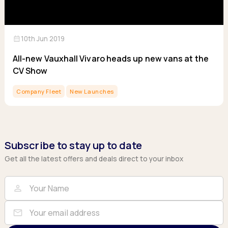
calendar_month
10th Jun 2019
All-new Vauxhall Vivaro heads up new vans at the
CV Show
Company Fleet
New Launches
Subscribe to stay up to date
Get all the latest offers and deals direct to your inbox
Full Name
Email
person
mail