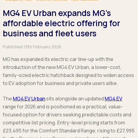
Hatchback
Hatchback
Minibus
Discover more about business leasing.
Large SUVs
Large SUVs
MG4 EV Urban expands MG’s
Single Cab
People Carriers
People Carriers
Electric & Hybrid Leasing
Extended Cab
affordable electric offering for
Roadsters
Saloon
Double Cab
Discover more about EV and Hybrid leasing.
business and fleet users
Saloon
Browse by budget
Vans by budget
Personal Leasing
Browse by budget
Published 13th February 2026
Under £150
Facebook
Linkedin
Instagram
X
Under £150
Learn more about personal leasing
Under £150
£150 - £250
£150 - £250
MG has expanded its electric car line-up with the
£150 - £250
£250 - £350
£250 - £350
introduction of the new MG4 EV Urban, a lower-cost,
Business Leasing
£250 - £350
£350 - £450
£350 - £450
family-sized electric hatchback designed to widen access
Discover more about business leasing
£350 - £450
Budget Tool
Budget Tool
to EV adoption for business and private users alike.
Budget Tool
Pickups by budget
Popular makes
Why lease?
Under £150
The
MG4 EV Urban
sits alongside an updated
MG4 EV
Popular makes
BMW
Personal Leasing
£150 - £250
range for 2026 and is positioned as a practical, value-
Audi
BYD
Business Leasing
£250 - £350
focused option for drivers seeking predictable costs and
BMW
Ford
PHEV and Hybrid Car Leasing
£350 - £450
competitive list pricing. Entry-level pricing starts from
BYD
Hyundai
Budget Tool
Salary Sacrifice Car Leasing
£23,495 for the Comfort Standard Range, rising to £27,995
Dacia
Kia
Part Exchange