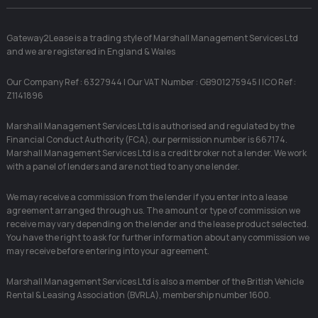
Gateway2Lease is a trading style of Marshall Management Services Ltd
and we are registered in England & Wales
Our Company Ref : 6327944 | Our VAT Number : GB901275945 | ICO Ref :
Z1141896
Marshall Management Services Ltd is authorised and regulated by the
Financial Conduct Authority (FCA), our permission number is 667174.
Marshall Management Services Ltd is a credit broker not a lender. We work
with a panel of lenders and are not tied to any one lender.
We may receive a commission from the lender if you enter into a lease
agreement arranged through us. The amount or type of commission we
receive may vary depending on the lender and the lease product selected.
You have the right to ask for further information about any commission we
may receive before entering into your agreement.
Marshall Management Services Ltd is also a member of the British Vehicle
Rental & Leasing Association (BVRLA), membership number 1600.