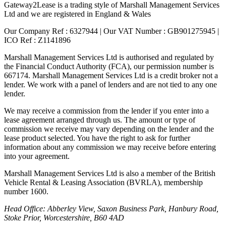
Gateway2Lease is a trading style of Marshall Management Services
Ltd and we are registered in England & Wales
Our Company Ref : 6327944 | Our VAT Number : GB901275945 |
ICO Ref : Z1141896
Marshall Management Services Ltd is authorised and regulated by
the Financial Conduct Authority (FCA), our permission number is
667174. Marshall Management Services Ltd is a credit broker not a
lender. We work with a panel of lenders and are not tied to any one
lender.
We may receive a commission from the lender if you enter into a
lease agreement arranged through us. The amount or type of
commission we receive may vary depending on the lender and the
lease product selected. You have the right to ask for further
information about any commission we may receive before entering
into your agreement.
Marshall Management Services Ltd is also a member of the British
Vehicle Rental & Leasing Association (BVRLA), membership
number 1600.
Head Office: Abberley View, Saxon Business Park, Hanbury Road,
Stoke Prior, Worcestershire, B60 4AD