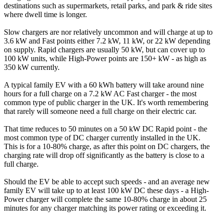
destinations such as supermarkets, retail parks, and park & ride sites
where dwell time is longer.
Slow chargers are nor relatively uncommon and will charge at up to
3.6 kW and Fast points either 7.2 kW, 11 kW, or 22 kW depending
on supply. Rapid chargers are usually 50 kW, but can cover up to
100 kW units, while High-Power points are 150+ kW - as high as
350 kW currently.
A typical family EV with a 60 kWh battery will take around nine
hours for a full charge on a 7.2 kW AC Fast charger - the most
common type of public charger in the UK. It's worth remembering
that rarely will someone need a full charge on their electric car.
That time reduces to 50 minutes on a 50 kW DC Rapid point - the
most common type of DC charger currently installed in the UK.
This is for a 10-80% charge, as after this point on DC chargers, the
charging rate will drop off significantly as the battery is close to a
full charge.
Should the EV be able to accept such speeds - and an average new
family EV will take up to at least 100 kW DC these days - a High-
Power charger will complete the same 10-80% charge in about 25
minutes for any charger matching its power rating or exceeding it.