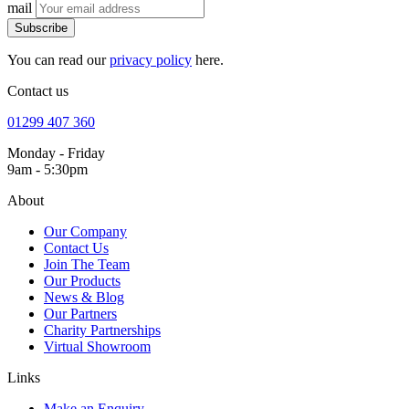
mail
Subscribe
You can read our
privacy policy
here.
Contact us
01299 407 360
Monday - Friday
9am - 5:30pm
About
Our Company
Contact Us
Join The Team
Our Products
News & Blog
Our Partners
Charity Partnerships
Virtual Showroom
Links
Make an Enquiry