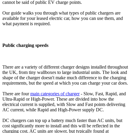
cannot be said of public EV charge points.
Our guide walks you through what types of public chargers are
available for your leased electric car, how you can use them, and
what payment is required.
Public charging speeds
There are a variety of different charger designs installed throughout
the UK, from tiny wallboxes to large industrial units. The look and
shape of the charger doesn't make much difference to the charging
requirements, but the speed at which you can charge your car does.
There are four
main categories of charger
- Slow, Fast, Rapid, and
Ultra-Rapid or High-Power. These are divided into how the
electrical current is supplied, with Slow and Fast points delivering
AC current, while Rapid and High-Power supply DC.
DC chargers can top up a battery much faster than AC units, but
cost significantly more to install and this will be reflected in the
charging cost. AC units are slower, but typically found at