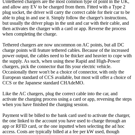
Untethered chargers are the most common type of point in the UK,
and allow any EV to be charged from them. Fitted with a Type 2
plug socket, the driver will carry the correct cable for their car to be
able to plug in and use it. Simply follow the charger's instructions,
but usually the driver plugs in the unit and car with their cable, and
then activates the charger with a card or app. Reverse the process
when completing the charge.
Tethered chargers are now uncommon on AC points, but all DC
charge points will feature tethered cables. Because of the increased
power output, the cables need to be thicker and heavier to cope with
the supply. As such, when using these Rapid and High-Power
chargers, pick the connector that fits your electric vehicle.
Occasionally there won't be a choice of connector, with only the
European standard of CCS available, but most will offer a choice of
CCS or the Japanese standard CHAdeMO.
Like the AC chargers, plug the correct cable into the car, and
activate the charging process using a card or app, reversing the steps
when you have finished the charging session.
Payment will be billed to the bank card used to activate the charger,
the one linked to the account you have used to charge through an
app or RFID card, or the one inputted when selecting the ad hoc
access. Costs are typically billed at a fee per kW used, though