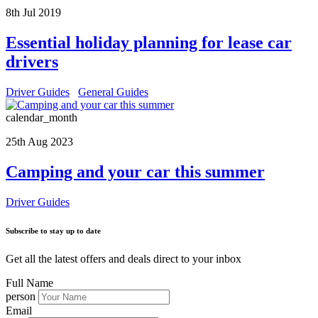
8th Jul 2019
Essential holiday planning for lease car
drivers
Driver Guides
General Guides
calendar_month
25th Aug 2023
Camping and your car this summer
Driver Guides
Subscribe to stay up to date
Get all the latest offers and deals direct to your inbox
Full Name
person
Email