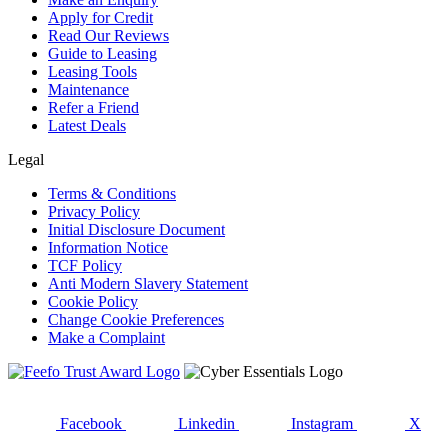
Apply for Credit
Read Our Reviews
Guide to Leasing
Leasing Tools
Maintenance
Refer a Friend
Latest Deals
Legal
Terms & Conditions
Privacy Policy
Initial Disclosure Document
Information Notice
TCF Policy
Anti Modern Slavery Statement
Cookie Policy
Change Cookie Preferences
Make a Complaint
Facebook
Linkedin
Instagram
X