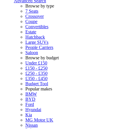
Advanced Search
Browse by type
7 Seats
Crossover
Coupe
Convertibles
Estate
Hatchback
Large SUVs
People Carriers
Saloon
Browse by budget
Under £150
£150 - £250
£250 - £350
£350 - £450
Budget Tool
Popular makes
BMW
BYD
Ford
Hyundai
Kia
MG Motor UK
Nissan