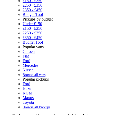
£150 - £250
£250 - £350
£350 - £450
Budget Tool
Pickups by budget
Under £150
£150 - £250
£250 - £350
£350 - £450
Budget Tool
Popular vans
Citroen
Fiat
Ford
Mercedes
Nissan
Browse all vans
Popular pickups
Ford
Isuzu
KGM
Maxus
Toyota
Browse all Pickups