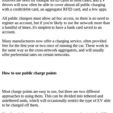
removes the need for multiple RFID cards in most cases, and EV
drivers will now often be able to cover almost all public charging
with a credit/debit card, an aggregator RFID card, and a few apps.
All public chargers must allow ad hoc access, so there is no need to
register an account, but if you're likely to use the network more than
a handful of times, it's simplest to have a bank card saved to an
account.
Many manufacturers now offer a charging service, often provided
free for the first year or two once of running the car. These work in
the same way as the cross-network aggregators, and will usually
offer preferential rates on certain networks.
How to use public charge points
Most charge points are easy to use, but there are two different
approaches to using them. This can be divided into tethered and
untethered units, which will occasionally restrict the type of EV able
to be charged off them.