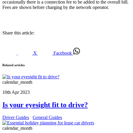
occasionally there is a connection fee to be added to the overall bill.
Fees are shown before charging by the network operator.
Share this article:
X
Facebook
Related articles
calendar_month
10th Apr 2023
Is your eyesight fit to drive?
Driver Guides
General Guides
calendar_month