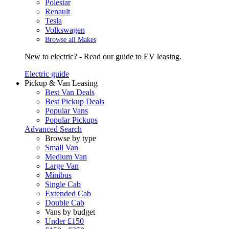
Polestar
Renault
Tesla
Volkswagen
Browse all Makes
New to electric? - Read our guide to EV leasing.
Electric guide
Pickup & Van Leasing
Best Van Deals
Best Pickup Deals
Popular Vans
Popular Pickups
Advanced Search
Browse by type
Small Van
Medium Van
Large Van
Minibus
Single Cab
Extended Cab
Double Cab
Vans by budget
Under £150