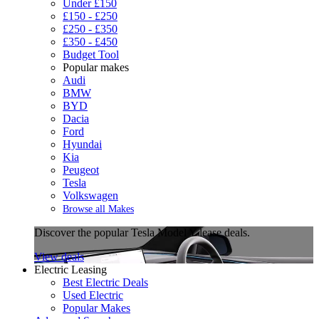
Under £150
£150 - £250
£250 - £350
£350 - £450
Budget Tool
Popular makes
Audi
BMW
BYD
Dacia
Ford
Hyundai
Kia
Peugeot
Tesla
Volkswagen
Browse all Makes
Discover the popular Tesla Model Y lease deals.
View deals
Electric Leasing
Best Electric Deals
Used Electric
Popular Makes