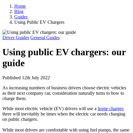
Home
Blog
Guides
Using Public EV Chargers
Driver Guides
General Guides
Using public EV chargers: our
guide
Published 12th July 2022
As increasing numbers of business drivers choose electric vehicles
as their next company car, consideration naturally turns to how to
charge them.
While most electric vehicle (EV) drivers will use a
home charger
,
there will inevitably be times when the electric car needs charging
on public chargers.
While most drivers are comfortable with using fuel pumps, the same