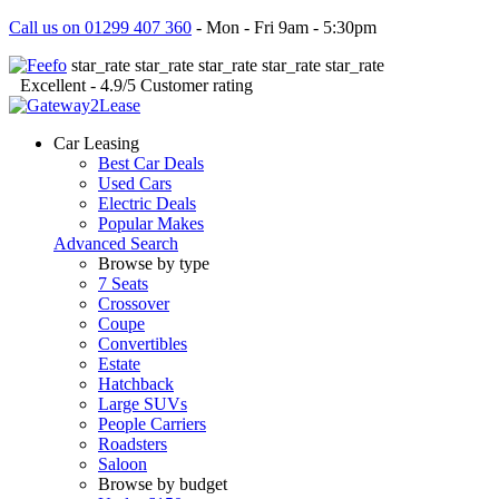
Call us on 01299 407 360
- Mon - Fri 9am - 5:30pm
star_rate
star_rate
star_rate
star_rate
star_rate
Excellent
- 4.9/5
Customer rating
Car Leasing
Best Car Deals
Used Cars
Electric Deals
Popular Makes
Advanced Search
Browse by type
7 Seats
Crossover
Coupe
Convertibles
Estate
Hatchback
Large SUVs
People Carriers
Roadsters
Saloon
Browse by budget