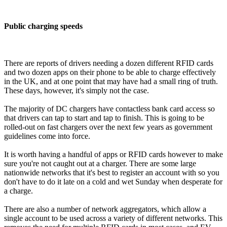
Public charging speeds
There are reports of drivers needing a dozen different RFID cards
and two dozen apps on their phone to be able to charge effectively
in the UK, and at one point that may have had a small ring of truth.
These days, however, it's simply not the case.
The majority of DC chargers have contactless bank card access so
that drivers can tap to start and tap to finish. This is going to be
rolled-out on fast chargers over the next few years as government
guidelines come into force.
It is worth having a handful of apps or RFID cards however to make
sure you're not caught out at a charger. There are some large
nationwide networks that it's best to register an account with so you
don't have to do it late on a cold and wet Sunday when desperate for
a charge.
There are also a number of network aggregators, which allow a
single account to be used across a variety of different networks. This