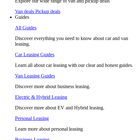
Explore our wide range of van and pickup deals
Van deals
Pickup deals
Guides
All Guides
Discover everything you need to know about car and van
leasing.
Car Leasing Guides
Learn all about car leasing with our clear and honest guides.
Van Leasing Guides
Discover more about business leasing.
Electric & Hybrid Leasing
Discover more about EV and Hybrid leasing.
Personal Leasing
Learn more about personal leasing
Business Leasing