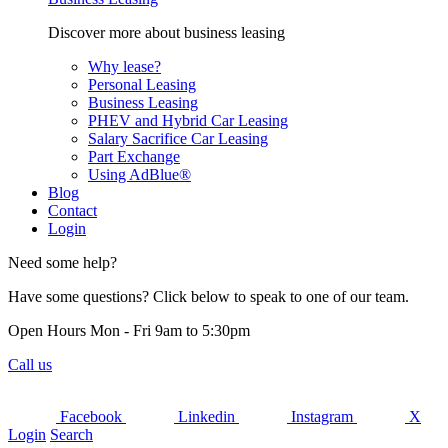
Discover more about business leasing
Why lease?
Personal Leasing
Business Leasing
PHEV and Hybrid Car Leasing
Salary Sacrifice Car Leasing
Part Exchange
Using AdBlue®
Blog
Contact
Login
Need some help?
Have some questions? Click below to speak to one of our team.
Open Hours Mon - Fri 9am to 5:30pm
Call us
Facebook
Linkedin
Instagram
X
Login
Search