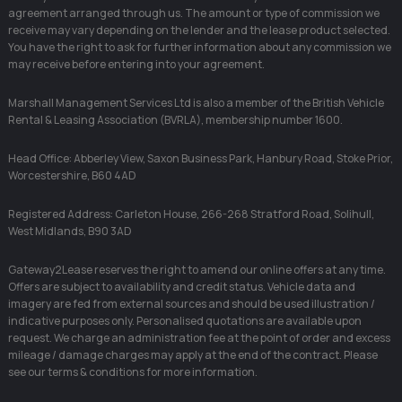
agreement arranged through us. The amount or type of commission we
receive may vary depending on the lender and the lease product selected.
You have the right to ask for further information about any commission we
may receive before entering into your agreement.
Marshall Management Services Ltd is also a member of the British Vehicle
Rental & Leasing Association (BVRLA), membership number 1600.
Head Office: Abberley View, Saxon Business Park, Hanbury Road, Stoke Prior,
Worcestershire, B60 4AD
Registered Address: Carleton House, 266-268 Stratford Road, Solihull,
West Midlands, B90 3AD
Gateway2Lease reserves the right to amend our online offers at any time.
Offers are subject to availability and credit status. Vehicle data and
imagery are fed from external sources and should be used illustration /
indicative purposes only. Personalised quotations are available upon
request. We charge an administration fee at the point of order and excess
mileage / damage charges may apply at the end of the contract. Please
see our terms & conditions for more information.