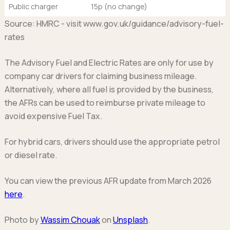
Public charger
15p (no change)
Source: HMRC - visit www.gov.uk/guidance/advisory-fuel-
rates
The Advisory Fuel and Electric Rates are only for use by
company car drivers for claiming business mileage.
Alternatively, where all fuel is provided by the business,
the AFRs can be used to reimburse private mileage to
avoid expensive Fuel Tax.
For hybrid cars, drivers should use the appropriate petrol
or diesel rate.
You can view the previous AFR update from March 2026
here
.
Photo by
Wassim Chouak
on
Unsplash
.