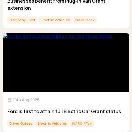
Businesses benefit from Plug-in Van Grant
extension
Company Fleet
Electric Vehicles
HMRC / Tax
calendar_month
29th Aug 2025
Ford is first to attain full Electric Car Grant status
Driver Guides
Electric Vehicles
HMRC / Tax