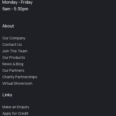
Monday - Friday
9am - 5:30pm
About
Our Company
Contact Us
Join The Team
Our Products
News & Blog
Our Partners
Charity Partnerships
Virtual Showroom
Links
Make an Enquiry
Apply for Credit