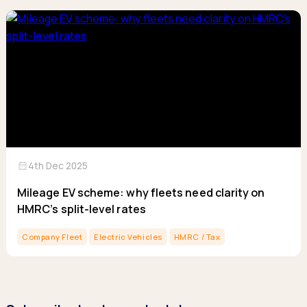
calendar_month
4th Dec 2025
Mileage EV scheme: why fleets need clarity on
HMRC’s split-level rates
Company Fleet
Electric Vehicles
HMRC / Tax