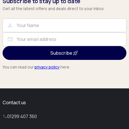
Subscribe to stay up to date
Get all the latest offers and deals direct to your inbox
Full Name
Email
person
mail
Subscribe
You can read our
privacy policy
here.
Contact us
01299 407 360