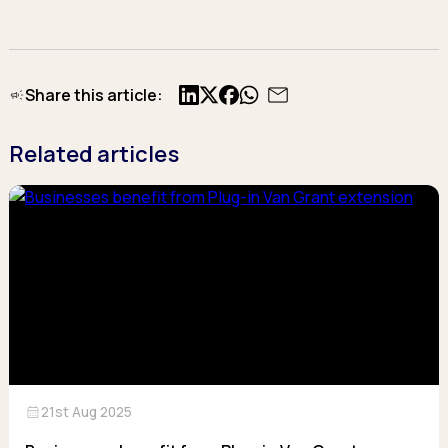
Share this article:
X
Facebook
Related articles
calendar_month
21st Aug 2025