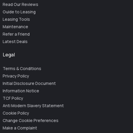
Read Our Reviews
Guide to Leasing
Leasing Tools
Maintenance
Refer a Friend
Latest Deals
Legal
Terms & Conditions
Privacy Policy
Initial Disclosure Document
Information Notice
TCF Policy
Anti Modern Slavery Statement
Cookie Policy
Change Cookie Preferences
Make a Complaint