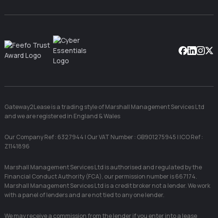
Facebook
Linkedin
Instag
X
Gateway2Lease is a trading style of Marshall Management Services Ltd
and we are registered in England & Wales
Our Company Ref : 6327944 | Our VAT Number : GB901275945 | ICO Ref :
Z1141896
Marshall Management Services Ltd is authorised and regulated by the
Financial Conduct Authority (FCA), our permission number is 667174.
Marshall Management Services Ltd is a credit broker not a lender. We work
with a panel of lenders and are not tied to any one lender.
We may receive a commission from the lender if you enter into a lease