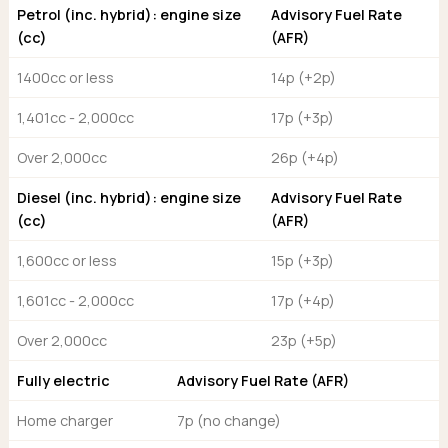
Ford
Popular vans
Petrol (inc. hybrid): engine size
Advisory Fuel Rate
MG Motor UK
Using AdBlue®
Hyundai
(cc)
(AFR)
Nissan
Citroen
Kia
Polestar
Fiat
1400cc or less
14p (+2p)
Peugeot
Renault
Ford
Tesla
1,401cc - 2,000cc
17p (+3p)
Tesla
Mercedes
Volkswagen
Volkswagen
Nissan
Over 2,000cc
26p (+4p)
Browse all Makes
Browse all Makes
Browse all vans
Diesel (inc. hybrid): engine size
Advisory Fuel Rate
Popular pickups
(cc)
(AFR)
Ford
Isuzu
1,600cc or less
15p (+3p)
KGM
1,601cc - 2,000cc
17p (+4p)
Maxus
Toyota
Over 2,000cc
23p (+5p)
Browse all Pickups
Fully electric
Advisory Fuel Rate (AFR)
Home charger
7p (no change)