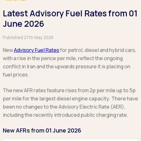
Hatchback
Hatchback
Minibus
Discover more about business leasing.
Large SUVs
Large SUVs
Latest Advisory Fuel Rates from 01
Single Cab
People Carriers
People Carriers
Electric & Hybrid Leasing
Extended Cab
June 2026
Roadsters
Saloon
Double Cab
Discover more about EV and Hybrid leasing.
Saloon
Published 27th May 2026
Browse by budget
Vans by budget
Personal Leasing
Browse by budget
Under £150
New
Advisory Fuel Rates
for petrol, diesel and hybrid cars,
Facebook
Linkedin
Instagram
X
Under £150
Learn more about personal leasing
Under £150
£150 - £250
with a rise in the pence per mile, reflect the ongoing
£150 - £250
£150 - £250
£250 - £350
conflict in Iran and the upwards pressure it is placing on
£250 - £350
Business Leasing
£250 - £350
£350 - £450
fuel prices.
£350 - £450
Discover more about business leasing
£350 - £450
Budget Tool
Budget Tool
Budget Tool
The new AFR rates feature rises from 2p per mile up to 5p
Pickups by budget
Popular makes
per mile for the largest diesel engine capacity. There have
Why lease?
Under £150
Popular makes
BMW
been no changes to the Advisory Electric Rate (AER),
Personal Leasing
£150 - £250
Audi
BYD
including the recently introduced public charging rate.
Business Leasing
£250 - £350
BMW
Ford
PHEV and Hybrid Car Leasing
£350 - £450
BYD
New AFRs from 01 June 2026
Hyundai
Budget Tool
Salary Sacrifice Car Leasing
Dacia
Kia
Part Exchange