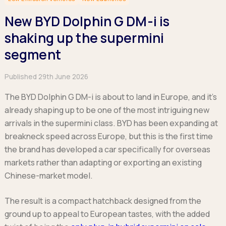
Hatchback
Hatchback
Minibus
Discover more about business leasing.
Large SUVs
Large SUVs
New BYD Dolphin G DM-i is
Single Cab
People Carriers
People Carriers
Electric & Hybrid Leasing
Extended Cab
shaking up the supermini
Roadsters
Saloon
Double Cab
Discover more about EV and Hybrid leasing.
segment
Saloon
Browse by budget
Vans by budget
Personal Leasing
Browse by budget
Published 29th June 2026
Under £150
Facebook
Linkedin
Instagram
X
Under £150
Learn more about personal leasing
Under £150
£150 - £250
£150 - £250
The BYD Dolphin G DM-i is about to land in Europe, and it’s
£150 - £250
£250 - £350
£250 - £350
already shaping up to be one of the most intriguing new
Business Leasing
£250 - £350
£350 - £450
£350 - £450
arrivals in the supermini class. BYD has been expanding at
Discover more about business leasing
£350 - £450
Budget Tool
Budget Tool
breakneck speed across Europe, but this is the first time
Budget Tool
Pickups by budget
the brand has developed a car specifically for overseas
Popular makes
Why lease?
Under £150
markets rather than adapting or exporting an existing
Popular makes
BMW
Personal Leasing
£150 - £250
Chinese-market model.
Audi
BYD
Business Leasing
£250 - £350
BMW
Ford
PHEV and Hybrid Car Leasing
£350 - £450
The result is a compact hatchback designed from the
BYD
Hyundai
Budget Tool
Salary Sacrifice Car Leasing
ground up to appeal to European tastes, with the added
Dacia
Kia
Part Exchange