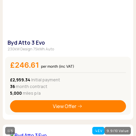
Byd Atto 3 Evo
230kW Design 75kWh Auto
£246.61
per month (inc VAT)
£2,959.34
Initial payment
36
month contract
5,000
miles p/a
View Offer
5
EV
9.9/10 Value