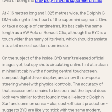
twist of being the
only plug-in hybrid supermini on sale
.
Ford
Popular vans
MG Motor UK
Using AdBlue®
Hyundai
Nissan
Citroen
At 4.16 metres long and 1.825 metres wide, the Dolphin G
Kia
Polestar
Fiat
DM-i sits right in the heart of the supermini segment. Give
Peugeot
Renault
Ford
or take a couple of centimetres, it’s basically the same
Tesla
Tesla
Mercedes
length as a VW Polo or Renault Clio, although the BYD is a
Volkswagen
Volkswagen
Nissan
touch wider than many of its rivals, which should translate
Browse all Makes
Browse all Makes
Browse all vans
into a bit more shoulder room inside.
Popular pickups
Ford
On the subject of the inside, BYD hasn’t released official
Isuzu
images yet, but spy shots circulating online hint at a clean,
KGM
minimalist cabin with a floating central touchscreen,
Maxus
compact digital driver display, and a new three-spoke
Toyota
steering wheel with physical controls. The accuracy of
that assessment remains to be seen, but the layout does
Browse all Pickups
look very similar to that found in the all-electric Dolphin
Surf and common sense – aka, cost-efficient production -
suggests BYD are likely to stick with the same modern,