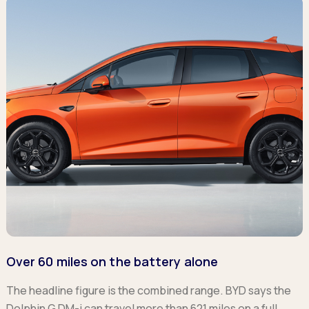
Over 60 miles on the battery alone
The headline figure is the combined range. BYD says the
Dolphin G DM-i can travel more than 621 miles on a full