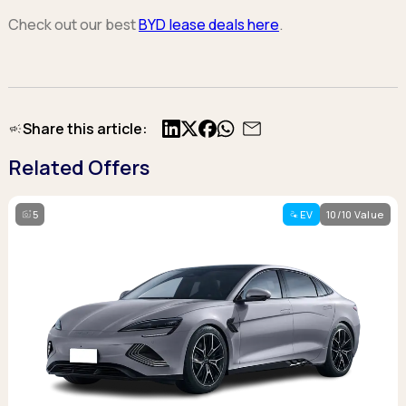
Check out our best
BYD lease deals here
.
Share this article:
X
Facebook
Related Offers
5
EV
10/10 Value