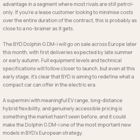
advantage in a segment where most rivals are still petrol-
only. If you’re a lease customer looking to minimise costs
over the entire duration of the contract, this is probably as
close to a no-brainer as it gets.
The BYD Dolphin G DM-i will go on sale across Europe later
this month, with first deliveries expected by late summer
or early autumn. Full equipment levels and technical
specifications will follow closer to launch, but even at this
early stage, it’s clear that BYD is aiming to redefine what a
compact car can offer in the electric era.
A supermini with meaningful EV range, long-distance
hybrid flexibility, and genuinely accessible pricing is
something the market hasn’t seen before, and it could
make the Dolphin G DM-i one of the most important new
models in BYD’s European strategy.