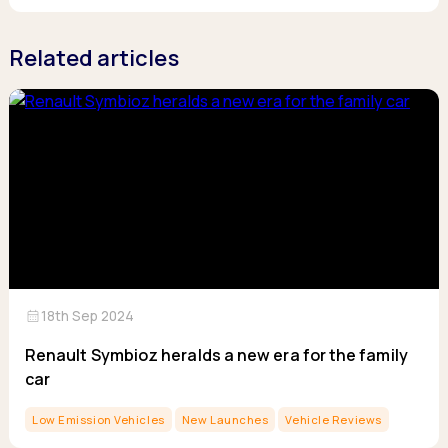
Related articles
calendar_month
18th Sep 2024
Renault Symbioz heralds a new era for the family
car
Low Emission Vehicles
New Launches
Vehicle Reviews