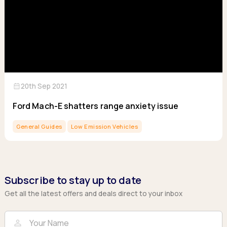
calendar_month
20th Sep 2021
Ford Mach-E shatters range anxiety issue
General Guides
Low Emission Vehicles
Subscribe to stay up to date
Get all the latest offers and deals direct to your inbox
Full Name
Email
person