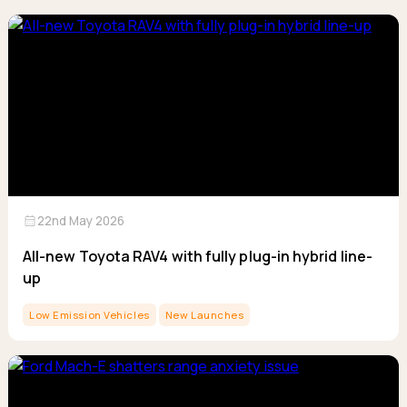
calendar_month
22nd May 2026
All-new Toyota RAV4 with fully plug-in hybrid line-
up
Low Emission Vehicles
New Launches