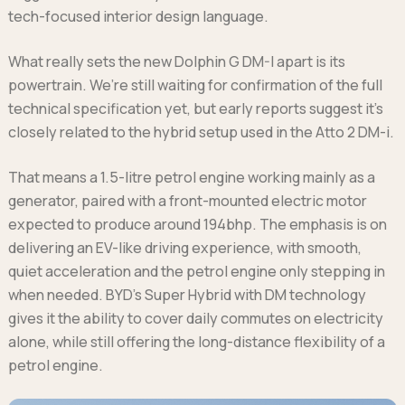
tech-focused interior design language.
What really sets the new Dolphin G DM-I apart is its
powertrain. We’re still waiting for confirmation of the full
technical specification yet, but early reports suggest it’s
closely related to the hybrid setup used in the Atto 2 DM-i.
That means a 1.5-litre petrol engine working mainly as a
generator, paired with a front-mounted electric motor
expected to produce around 194bhp. The emphasis is on
delivering an EV-like driving experience, with smooth,
quiet acceleration and the petrol engine only stepping in
when needed. BYD’s Super Hybrid with DM technology
gives it the ability to cover daily commutes on electricity
alone, while still offering the long-distance flexibility of a
petrol engine.