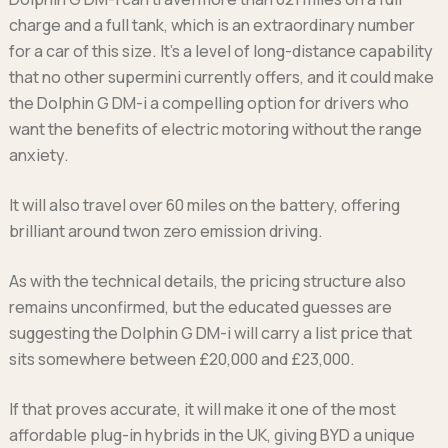
charge and a full tank, which is an extraordinary number
for a car of this size. It’s a level of long-distance capability
that no other supermini currently offers, and it could make
the Dolphin G DM-i a compelling option for drivers who
want the benefits of electric motoring without the range
anxiety.
It will also travel over 60 miles on the battery, offering
brilliant around twon zero emission driving.
As with the technical details, the pricing structure also
remains unconfirmed, but the educated guesses are
suggesting the Dolphin G DM-i will carry a list price that
sits somewhere between £20,000 and £23,000.
If that proves accurate, it will make it one of the most
affordable plug-in hybrids in the UK, giving BYD a unique