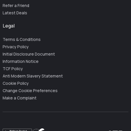
Refer a Friend
Latest Deals
Legal
Terms & Conditions
Privacy Policy
Initial Disclosure Document
Information Notice
TCF Policy
Anti Modern Slavery Statement
Cookie Policy
Change Cookie Preferences
Make a Complaint