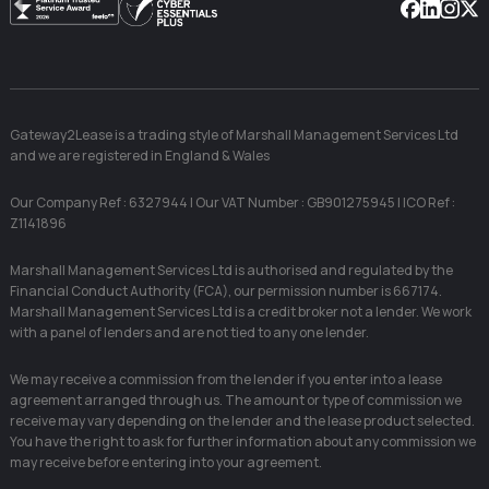
Facebook
Linkedin
Instag
X
Gateway2Lease is a trading style of Marshall Management Services Ltd
and we are registered in England & Wales
Our Company Ref : 6327944 | Our VAT Number : GB901275945 | ICO Ref :
Z1141896
Marshall Management Services Ltd is authorised and regulated by the
Financial Conduct Authority (FCA), our permission number is 667174.
Marshall Management Services Ltd is a credit broker not a lender. We work
with a panel of lenders and are not tied to any one lender.
We may receive a commission from the lender if you enter into a lease
agreement arranged through us. The amount or type of commission we
receive may vary depending on the lender and the lease product selected.
You have the right to ask for further information about any commission we
may receive before entering into your agreement.