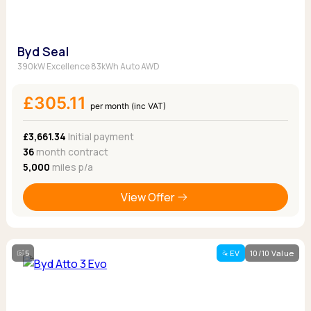
Byd Seal
390kW Excellence 83kWh Auto AWD
£305.11
per month (inc VAT)
£3,661.34
Initial payment
36
month contract
5,000
miles p/a
View Offer
5
EV
10/10 Value