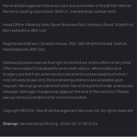
Marshall Management Services Ltd is also a member of the British Vehicle
Rental & Leasing Association (BVRLA), membership number 1600.
Head Office: Abberley View, Saxon Business Park, Hanbury Road, Stoke Prior,
Worcestershire, B60 4AD
Registered Address: Carleton House, 266-268 Stratford Road, Solihull,
West Midlands, B90 3AD
Gateway2Lease reserves the right to amend our online offers at any time.
Offers are subject to availability and credit status. Vehicle data and
imagery are fed from external sources and should be used illustration /
indicative purposes only. Personalised quotations are available upon
request. We charge an administration fee at the point of order and excess
mileage / damage charges may apply at the end of the contract. Please
see our terms & conditions for more information.
Copyright ©2026 - Marshall Management Services Ltd. All rights reserved.
Sitemap
| Vehicle Data & Pricing : 2026-08-07 05:12:24