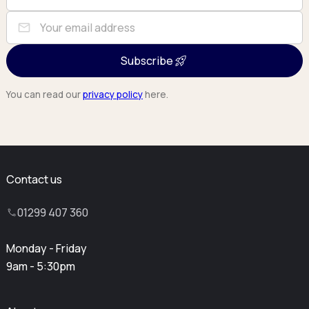
mail
Subscribe
You can read our
privacy policy
here.
Contact us
01299 407 360
Monday - Friday
9am - 5:30pm