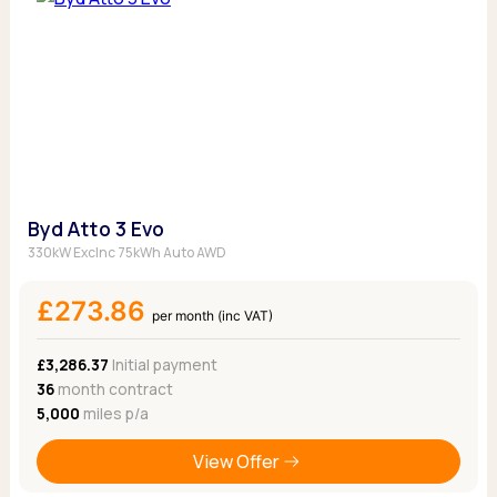
Byd Atto 3 Evo
330kW Exclnc 75kWh Auto AWD
£273.86
per month (inc VAT)
£3,286.37
Initial payment
36
month contract
5,000
miles p/a
View Offer