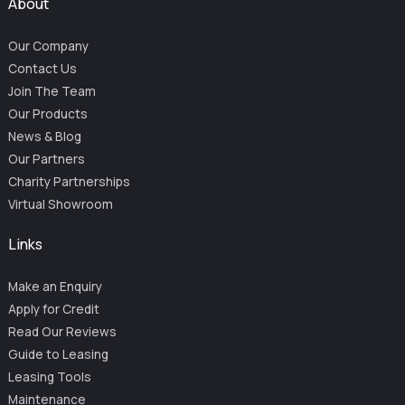
About
Our Company
Contact Us
Join The Team
Our Products
News & Blog
Our Partners
Charity Partnerships
Virtual Showroom
Links
Make an Enquiry
Apply for Credit
Read Our Reviews
Guide to Leasing
Leasing Tools
Maintenance