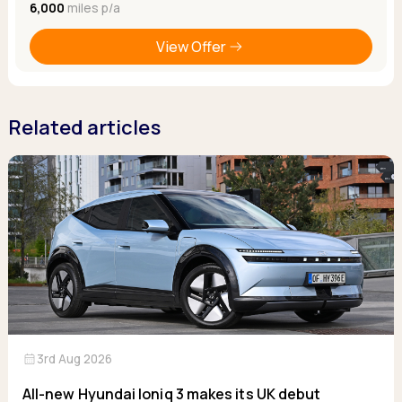
6,000
miles p/a
View Offer
Related articles
calendar_month
3rd Aug 2026
All-new Hyundai Ioniq 3 makes its UK debut