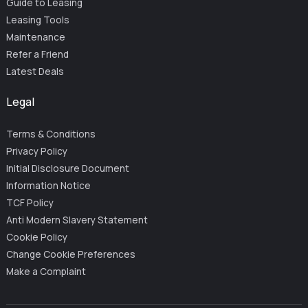
Guide to Leasing
Leasing Tools
Maintenance
Refer a Friend
Latest Deals
Legal
Terms & Conditions
Privacy Policy
Initial Disclosure Document
Information Notice
TCF Policy
Anti Modern Slavery Statement
Cookie Policy
Change Cookie Preferences
Make a Complaint