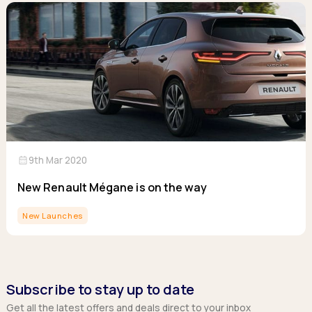
calendar_month
9th Mar 2020
New Renault Mégane is on the way
New Launches
Subscribe to stay up to date
Get all the latest offers and deals direct to your inbox