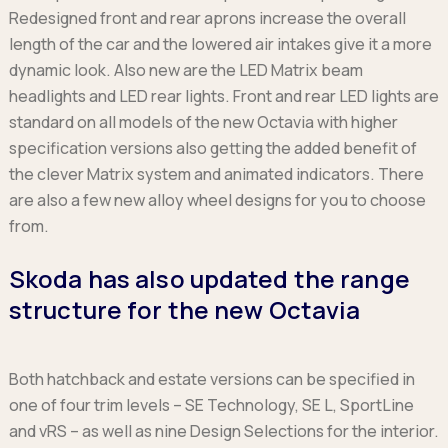
Redesigned front and rear aprons increase the overall
length of the car and the lowered air intakes give it a more
dynamic look. Also new are the LED Matrix beam
headlights and LED rear lights. Front and rear LED lights are
standard on all models of the new Octavia with higher
specification versions also getting the added benefit of
the clever Matrix system and animated indicators. There
are also a few new alloy wheel designs for you to choose
from.
Skoda has also updated the range
structure for the new Octavia
Both hatchback and estate versions can be specified in
one of four trim levels – SE Technology, SE L, SportLine
and vRS – as well as nine Design Selections for the interior.