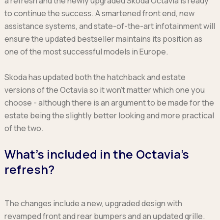
a refresh and the newly upgraded Skoda Octavia is ready
Ford
Popular vans
MG Motor UK
Using AdBlue®
to continue the success. A smartened front end, new
Hyundai
Nissan
Citroen
assistance systems, and state-of-the-art infotainment will
Kia
Polestar
Fiat
ensure the updated bestseller maintains its position as
Peugeot
Renault
Ford
one of the most successful models in Europe.
Tesla
Tesla
Mercedes
Volkswagen
Volkswagen
Nissan
Skoda has updated both the hatchback and estate
Browse all Makes
Browse all Makes
Browse all vans
versions of the Octavia so it won’t matter which one you
Popular pickups
choose - although there is an argument to be made for the
Ford
estate being the slightly better looking and more practical
Isuzu
of the two.
KGM
What’s included in the Octavia’s
Maxus
Toyota
refresh?
Browse all Pickups
The changes include a new, upgraded design with
revamped front and rear bumpers and an updated grille.