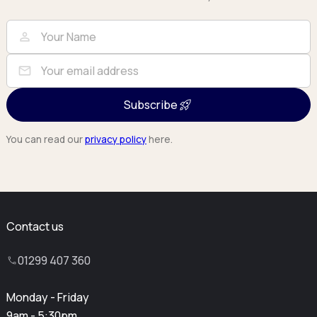
Full Name
Email
person
mail
Subscribe
You can read our
privacy policy
here.
Contact us
01299 407 360
Monday - Friday
9am - 5:30pm