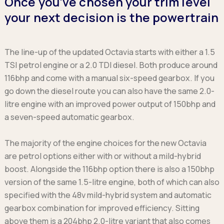
Once you’ve chosen your trim level
your next decision is the powertrain
The line-up of the updated Octavia starts with either a 1.5
TSI petrol engine or a 2.0 TDI diesel. Both produce around
116bhp and come with a manual six-speed gearbox. If you
go down the diesel route you can also have the same 2.0-
litre engine with an improved power output of 150bhp and
a seven-speed automatic gearbox.
The majority of the engine choices for the new Octavia
are petrol options either with or without a mild-hybrid
boost. Alongside the 116bhp option there is also a 150bhp
version of the same 1.5-litre engine, both of which can also
specified with the 48v mild-hybrid system and automatic
gearbox combination for improved efficiency. Sitting
above them is a 204bhp 2.0-litre variant that also comes