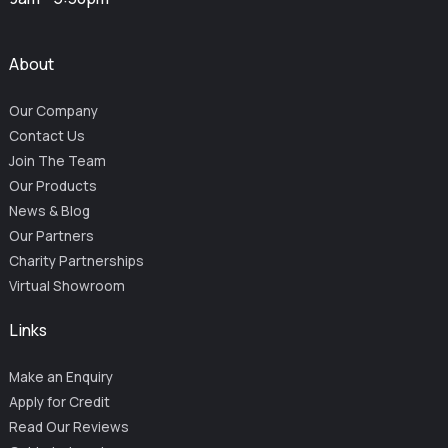
About
Our Company
Contact Us
Join The Team
Our Products
News & Blog
Our Partners
Charity Partnerships
Virtual Showroom
Links
Make an Enquiry
Apply for Credit
Read Our Reviews