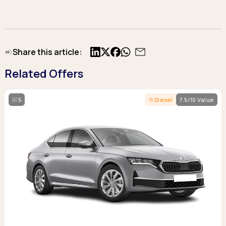
Share this article:
X
Facebook
Related Offers
5
Diesel
7.5/10 Value