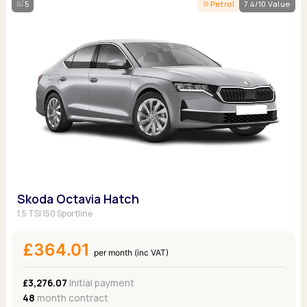
5
Petrol
7.4/10 Value
Skoda Octavia Hatch
1.5 TSI 150 Sportline
£364.01
per month (inc VAT)
£3,276.07
Initial payment
48
month contract