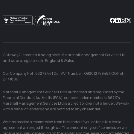
Facebook
Linkedin
Instag
X
Gateway2Lease is a trading style of Marshall Management Services Ltd
and we are registered in England & Wales
Our Company Ref : 6327944 | Our VAT Number : GB901275945 | ICO Ref :
Z1141896
Marshall Management Services Ltd is authorised and regulated by the
Financial Conduct Authority (FCA), our permission number is 667174.
Marshall Management Services Ltd is a credit broker not a lender. We work
with a panel of lenders and are not tied to any one lender.
We may receive a commission from the lender if you enter into a lease
agreement arranged through us. The amount or type of commission we
receive may vary depending on the lender and the lease product selected.