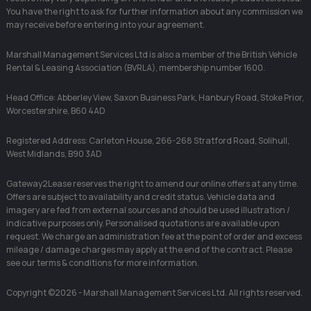
You have the right to ask for further information about any commission we
may receive before entering into your agreement.
Marshall Management Services Ltd is also a member of the British Vehicle
Rental & Leasing Association (BVRLA), membership number 1600.
Head Office: Abberley View, Saxon Business Park, Hanbury Road, Stoke Prior,
Worcestershire, B60 4AD
Registered Address: Carleton House, 266-268 Stratford Road, Solihull,
West Midlands, B90 3AD
Gateway2Lease reserves the right to amend our online offers at any time.
Offers are subject to availability and credit status. Vehicle data and
imagery are fed from external sources and should be used illustration /
indicative purposes only. Personalised quotations are available upon
request. We charge an administration fee at the point of order and excess
mileage / damage charges may apply at the end of the contract. Please
see our terms & conditions for more information.
Copyright ©2026 - Marshall Management Services Ltd. All rights reserved.