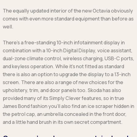
The equally updated interior of the new Octavia obviously
comes with even more standard equipment than before as
well.
There’s a free-standing 10-inch infotainment display in
combination with a 10-inch Digital Display, voice assistant,
dual-zone climate control, wireless charging, USB-C ports,
and keyless operation. While it’s not fitted as standard
there is also an option to upgrade the display to a 13-inch
screen. There are also a range of new choices for the
upholstery, trim, and door panels too. Skoda has also
provided many of its Simply Clever features, so in true
James Bond fashion you’ll also find an ice scraper hidden in
the petrol cap, an umbrella concealed in the front door,
and a little hand brush in its own secret compartment.