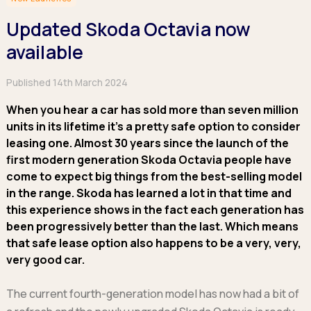
Hatchback
Hatchback
Minibus
Discover more about business leasing.
Large SUVs
Large SUVs
Updated Skoda Octavia now
Single Cab
People Carriers
People Carriers
Electric & Hybrid Leasing
Extended Cab
available
Roadsters
Saloon
Double Cab
Discover more about EV and Hybrid leasing.
Saloon
Published 14th March 2024
Browse by budget
Vans by budget
Personal Leasing
Browse by budget
When you hear a car has sold more than seven million
Under £150
Facebook
Linkedin
Instagram
X
Under £150
Learn more about personal leasing
Under £150
units in its lifetime it’s a pretty safe option to consider
£150 - £250
£150 - £250
leasing one. Almost 30 years since the launch of the
£150 - £250
£250 - £350
£250 - £350
Business Leasing
first modern generation Skoda Octavia people have
£250 - £350
£350 - £450
£350 - £450
Discover more about business leasing
come to expect big things from the best-selling model
£350 - £450
Budget Tool
Budget Tool
in the range. Skoda has learned a lot in that time and
Budget Tool
Pickups by budget
this experience shows in the fact each generation has
Popular makes
Why lease?
Under £150
been progressively better than the last. Which means
Popular makes
BMW
Personal Leasing
£150 - £250
that safe lease option also happens to be a very, very,
Audi
BYD
Business Leasing
£250 - £350
very good car.
BMW
Ford
PHEV and Hybrid Car Leasing
£350 - £450
BYD
Hyundai
Budget Tool
Salary Sacrifice Car Leasing
The current fourth-generation model has now had a bit of
Dacia
Kia
Part Exchange