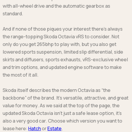
with all-wheel drive and the automatic gearbox as
standard.
And if none of those piques your interest there’s always
the range-topping Skoda Octavia vRS to consider. Not
only do you get 265bhp to play with, but you also get
lowered sports suspension, limited slip differential, side
skirts and diffusers, sports exhausts, vRS-exclusive wheel
and trim options, and updated engine software to make
the most of it all.
Skoda itself describes the modern Octavia as “the
backbone” of the brand. It’s versatile, attractive, and great
value for money. As we said at the top of the page, the
updated Skoda Octavia isn’t just a safe lease option, it’s
also a very good car. Choose which version you want to
lease here:
Hatch
or
Estate
.