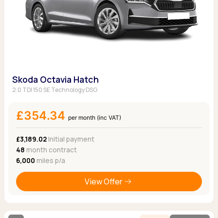
Skoda Octavia Hatch
2.0 TDI 150 SE Technology DSG
£354.34
per month (inc VAT)
£3,189.02
Initial payment
48
month contract
6,000
miles p/a
View Offer