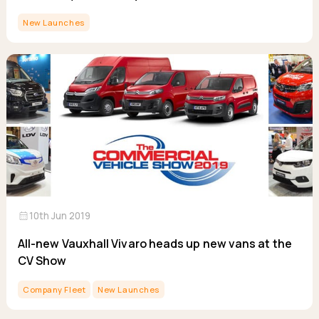
New Launches
calendar_month
10th Jun 2019
All-new Vauxhall Vivaro heads up new vans at the
CV Show
Company Fleet
New Launches