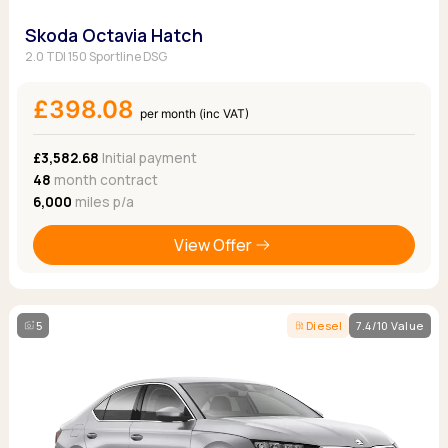
Skoda Octavia Hatch
2.0 TDI 150 Sportline DSG
£398.08
per month (inc VAT)
£3,582.68
Initial payment
48
month contract
6,000
miles p/a
View Offer
5
Diesel
7.4/10 Value