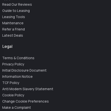
Read Our Reviews
Guide to Leasing
Leasing Tools
Maintenance
Refer a Friend
Latest Deals
Legal
Terms & Conditions
Privacy Policy
Initial Disclosure Document
Information Notice
TCF Policy
Anti Modern Slavery Statement
Cookie Policy
Change Cookie Preferences
Make a Complaint