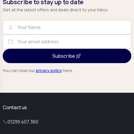
Subscribe to stay up to date
Get all the latest offers and deals direct to your inbox
Full Name
Email
person
mail
Subscribe
You can read our
privacy policy
here.
Contact us
01299 407 360