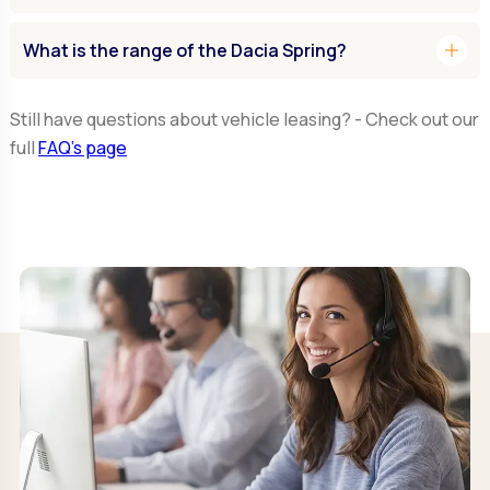
add
What is the range of the Dacia Spring?
Still have questions about vehicle leasing? - Check out our
full
FAQ’s page