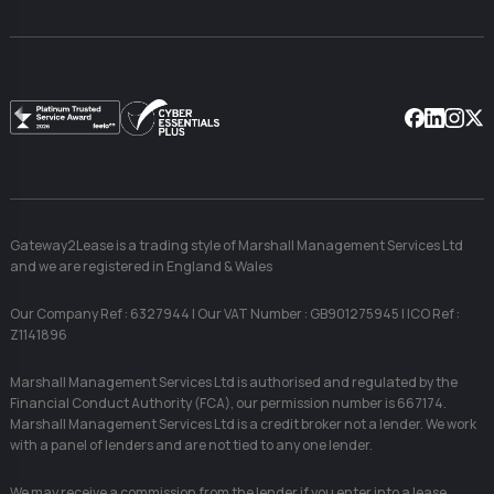
Facebook
Linkedin
Instag
X
Gateway2Lease is a trading style of Marshall Management Services Ltd
and we are registered in England & Wales
Our Company Ref : 6327944 | Our VAT Number : GB901275945 | ICO Ref :
Z1141896
Marshall Management Services Ltd is authorised and regulated by the
Financial Conduct Authority (FCA), our permission number is 667174.
Marshall Management Services Ltd is a credit broker not a lender. We work
with a panel of lenders and are not tied to any one lender.
We may receive a commission from the lender if you enter into a lease