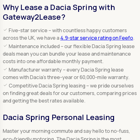
Why Lease a Dacia Spring with
Gateway2Lease?
Five-star service –
with countless happy customers
across the UK, we have a
4.9-star service rating on Feefo
.
Maintenance included –
our flexible Dacia Spring lease
deals mean you can bundle your lease and maintenance
costs into one affordable monthly payment.
Manufacturer warranty –
every Dacia Spring lease
comes with Dacia’s three-year or 60,000-mile warranty.
Competitive Dacia Spring leasing –
we pride ourselves
on finding great deals for our customers, comparing prices
and getting the best rates available.
Dacia Spring Personal Leasing
Master your morning commute and say hello to no-fuss,
eco-friendly motoring. The Dacia Spring is the most