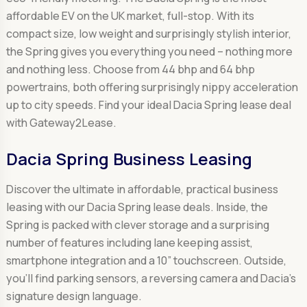
affordable EV on the UK market, full-stop. With its
compact size, low weight and surprisingly stylish interior,
the Spring gives you everything you need – nothing more
and nothing less. Choose from 44 bhp and 64 bhp
powertrains, both offering surprisingly nippy acceleration
up to city speeds. Find your ideal Dacia Spring lease deal
with Gateway2Lease.
Dacia Spring Business Leasing
Discover the ultimate in affordable, practical business
leasing with our Dacia Spring lease deals. Inside, the
Spring is packed with clever storage and a surprising
number of features including lane keeping assist,
smartphone integration and a 10” touchscreen. Outside,
you’ll find parking sensors, a reversing camera and Dacia’s
signature design language.