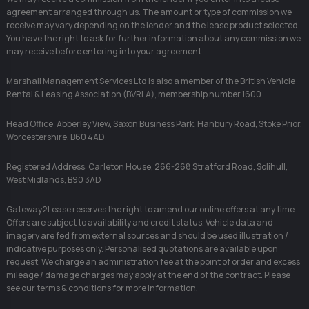
agreement arranged through us. The amount or type of commission we
receive may vary depending on the lender and the lease product selected.
You have the right to ask for further information about any commission we
may receive before entering into your agreement.
Marshall Management Services Ltd is also a member of the British Vehicle
Rental & Leasing Association (BVRLA), membership number 1600.
Head Office: Abberley View, Saxon Business Park, Hanbury Road, Stoke Prior,
Worcestershire, B60 4AD
Registered Address: Carleton House, 266-268 Stratford Road, Solihull,
West Midlands, B90 3AD
Gateway2Lease reserves the right to amend our online offers at any time.
Offers are subject to availability and credit status. Vehicle data and
imagery are fed from external sources and should be used illustration /
indicative purposes only. Personalised quotations are available upon
request. We charge an administration fee at the point of order and excess
mileage / damage charges may apply at the end of the contract. Please
see our terms & conditions for more information.