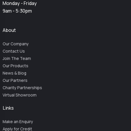
Monday - Friday
9am - 5:30pm
About
Our Company
Contact Us
Join The Team
Our Products
News & Blog
Our Partners
Charity Partnerships
Virtual Showroom
Links
Make an Enquiry
Apply for Credit