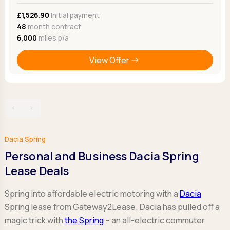
£1,526.90
Initial payment
48
month contract
6,000
miles p/a
View Offer
‹
›
Dacia Spring
Personal and Business Dacia Spring
Lease Deals
Spring into affordable electric motoring with a
Dacia
Spring lease from Gateway2Lease. Dacia has pulled off a
magic trick with
the Spring
– an all-electric commuter