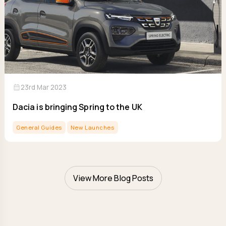
calendar_month
23rd Mar 2023
Dacia is bringing Spring to the UK
General Guides
New Launches
View More Blog Posts