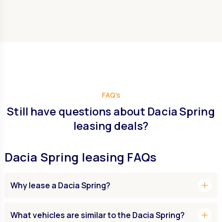
FAQ's
Still have questions about Dacia Spring
leasing deals?
Dacia Spring leasing FAQs
add
Why lease a Dacia Spring?
add
What vehicles are similar to the Dacia Spring?