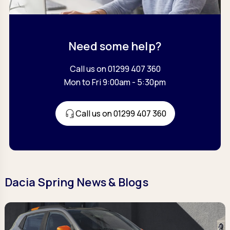
Need some help?
Call us on 01299 407 360
Mon to Fri 9:00am - 5:30pm
Call us on 01299 407 360
Dacia Spring News & Blogs