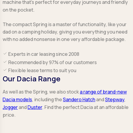
machine that’s perfect for everyday journeys and friendly
on the pocket.
The compact Spring is a master of functionality, like your
dad on a camping holiday, giving you everything you need
with no added nonsense in one very affordable package.
Experts in car leasing since 2008
Recommended by 97% of our customers
Flexible lease terms to suit you
Our Dacia Range
As well as the Spring, we also stock
a range of brand-new
Dacia models
, including the
Sandero Hatch
and
Stepway
,
Jogger
and
Duster
. Find the perfect Dacia at an affordable
price.