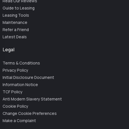
Read Our Reviews
Guide to Leasing
Leasing Tools
Maintenance
Refer a Friend
Latest Deals
Legal
Terms & Conditions
Privacy Policy
Initial Disclosure Document
Information Notice
TCF Policy
Anti Modern Slavery Statement
Cookie Policy
Change Cookie Preferences
Make a Complaint