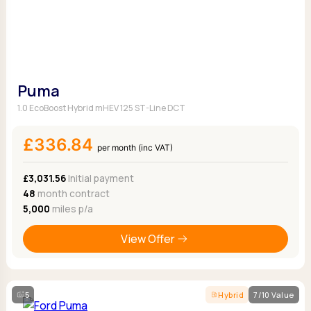
Puma
1.0 EcoBoost Hybrid mHEV 125 ST-Line DCT
£336.84
per month (inc VAT)
£3,031.56
Initial payment
48
month contract
5,000
miles p/a
View Offer
5
Hybrid
7/10 Value