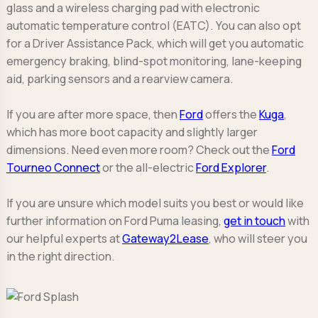
glass and a wireless charging pad with electronic
automatic temperature control (EATC). You can also opt
for a Driver Assistance Pack, which will get you automatic
emergency braking, blind-spot monitoring, lane-keeping
aid, parking sensors and a rearview camera.
If you are after more space, then
Ford
offers the
Kuga
,
which has more boot capacity and slightly larger
dimensions. Need even more room? Check out the
Ford
Tourneo Connect
or the all-electric
Ford Explorer
.
If you are unsure which model suits you best or would like
further information on Ford Puma leasing,
get in touch
with
our helpful experts at
Gateway2Lease
, who will steer you
in the right direction.