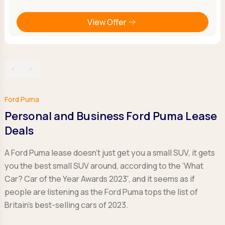
View Offer
‹
›
Ford Puma
Personal and Business Ford Puma Lease
Deals
A Ford Puma lease doesn't just get you a small SUV, it gets
you the best small SUV around, according to the ‘What
Car? Car of the Year Awards 2023', and it seems as if
people are listening as the Ford Puma tops the list of
Britain's best-selling cars of 2023.