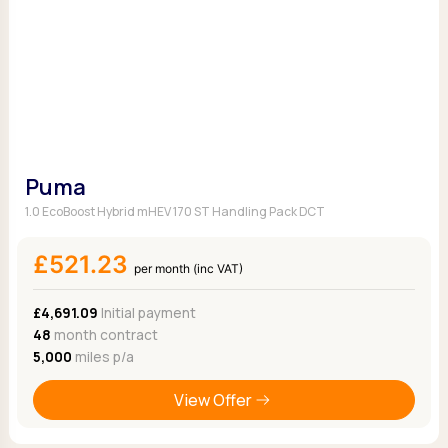
Puma
1.0 EcoBoost Hybrid mHEV 170 ST Handling Pack DCT
£521.23
per month (inc VAT)
£4,691.09
Initial payment
48
month contract
5,000
miles p/a
View Offer