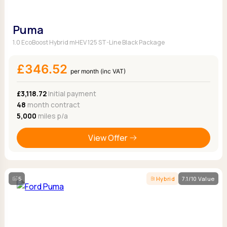
Puma
1.0 EcoBoost Hybrid mHEV 125 ST-Line Black Package
£346.52
per month (inc VAT)
£3,118.72
Initial payment
48
month contract
5,000
miles p/a
View Offer
5
Hybrid
7.1/10 Value