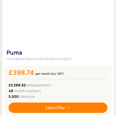
Puma
1.0 EcoBoost Hybrid mHEV 155 Blucru/Ed DCT
£398.74
per month (inc VAT)
£3,588.62
Initial payment
48
month contract
5,000
miles p/a
View Offer