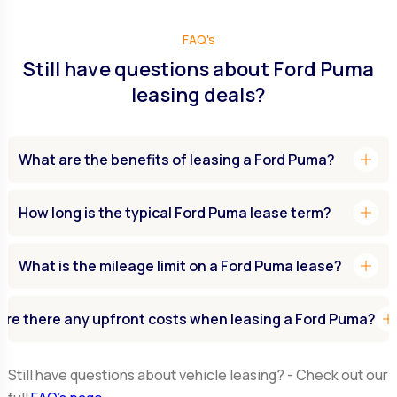
FAQ's
Still have questions about Ford Puma
leasing deals?
add
What are the benefits of leasing a Ford Puma?
add
How long is the typical Ford Puma lease term?
add
What is the mileage limit on a Ford Puma lease?
ad
Are there any upfront costs when leasing a Ford Puma?
Still have questions about vehicle leasing? - Check out our