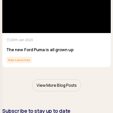
calendar_month
20th Jan 2020
The new Ford Puma is all grown up
New Launches
View More Blog Posts
Subscribe to stay up to date