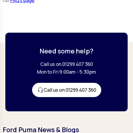
full
FAQ’s page
Need some help?
Call us on 01299 407 360
Mon to Fri 9:00am - 5:30pm
Call us on 01299 407 360
Ford Puma News & Blogs