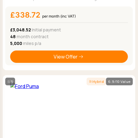
£338.72
per month (inc VAT)
£3,048.52
Initial payment
48
month contract
5,000
miles p/a
View Offer
5
Hybrid
6.9/10 Value