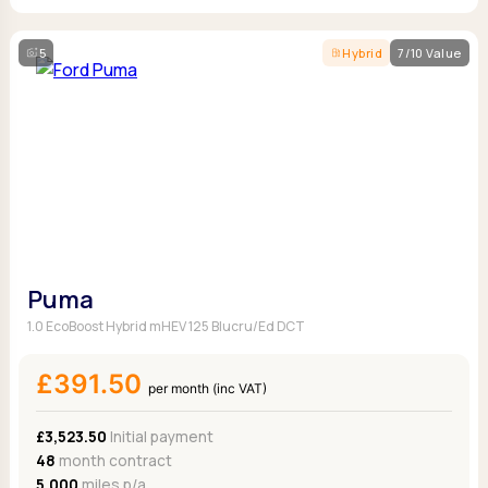
5
Hybrid
7/10 Value
Puma
1.0 EcoBoost Hybrid mHEV 125 Blucru/Ed DCT
£391.50
per month (inc VAT)
£3,523.50
Initial payment
48
month contract
5,000
miles p/a