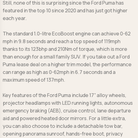
Still, none of this is surprising since the Ford Puma has
featured in the top 10 since 2020 and has just got higher
each year.
The standard 1.0-litre EcoBoost engine can achieve 0-62
mph in 9.8 seconds and reach a top speed of 119mph
thanks to its 123bhp and 210Nm of torque, which is more
than enough for a small family SUV. If you take out a Ford
Puma lease deal on a higher trim model, the performance
can range as high as 0-62mph in 6.7 seconds and a
maximum speed of 137mph.
Key features of the Ford Puma include 17” alloy wheels,
projector headlamps with LED running lights, autonomous
emergency braking (AEB), cruise control, lane departure
aid and powered heated door mirrors. For a little extra,
you can also choose to include a detachable tow bar,
opening panorama sunroof, hands-free boot, privacy