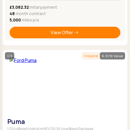
£3,082.32
Initial payment
48
month contract
5,000
miles p/a
View Offer
5
Hybrid
6.9/10 Value
Puma
1.0 EcoBoost Hybrid mHEV 125 St-Line Black Package