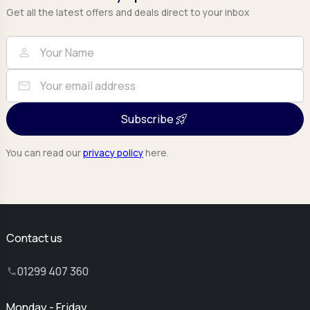
Get all the latest offers and deals direct to your inbox
Full Name
Email
person
mail
Subscribe
You can read our
privacy policy
here.
Contact us
01299 407 360
Monday - Friday