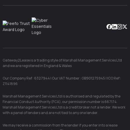
Facebook
Linkedin
Instag
X
Gateway2Lease is a trading style of Marshall Management Services Ltd
and we are registered in England & Wales
Our Company Ref : 6327944 | Our VAT Number : GB901275945 | ICO Ref :
Z1141896
Marshall Management Services Ltd is authorised and regulated by the
Financial Conduct Authority (FCA), our permission number is 667174.
Marshall Management Services Ltd is a credit broker not a lender. We work
with a panel of lenders and are not tied to any one lender.
We may receive a commission from the lender if you enter into a lease