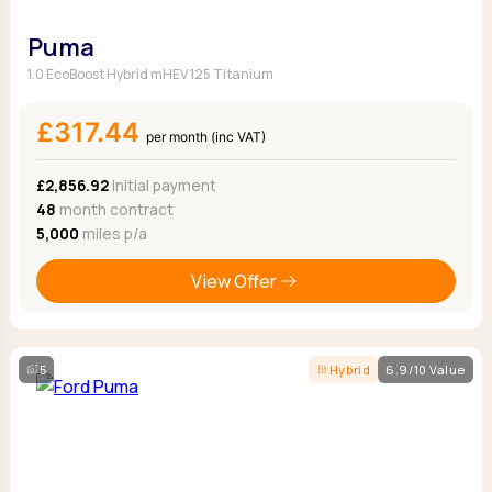
Puma
1.0 EcoBoost Hybrid mHEV 125 Titanium
£317.44
per month (inc VAT)
£2,856.92
Initial payment
48
month contract
5,000
miles p/a
View Offer
5
Hybrid
6.9/10 Value