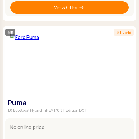
View Offer
5
Hybrid
Puma
1.0 EcoBoost Hybrid mHEV 170 ST Edition DCT
No online price