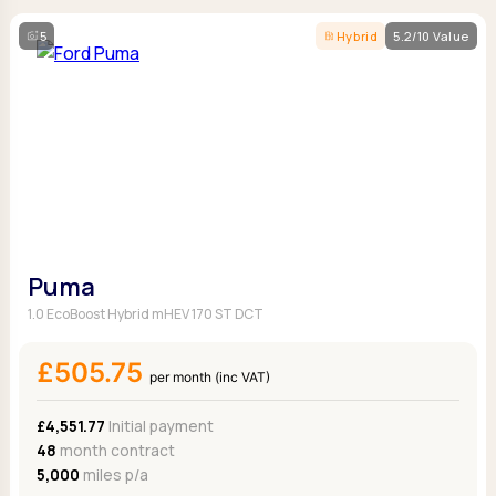
5
Hybrid
5.2/10 Value
Puma
1.0 EcoBoost Hybrid mHEV 170 ST DCT
£505.75
per month (inc VAT)
£4,551.77
Initial payment
48
month contract
5,000
miles p/a