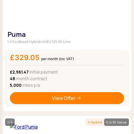
Puma
1.0 EcoBoost Hybrid mHEV 125 St-Line
£329.05
per month (inc VAT)
£2,961.47
Initial payment
48
month contract
5,000
miles p/a
View Offer
5
Hybrid
5.2/10 Value