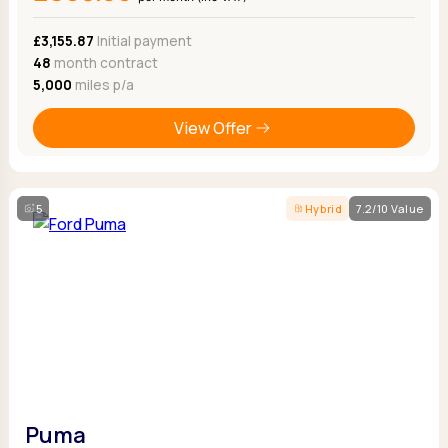
£3,155.87
Initial payment
48
month contract
5,000
miles p/a
View Offer
5
Hybrid
7.2/10 Value
Puma