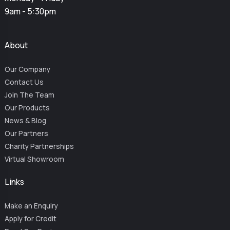
9am - 5:30pm
About
Our Company
Contact Us
Join The Team
Our Products
News & Blog
Our Partners
Charity Partnerships
Virtual Showroom
Links
Make an Enquiry
Apply for Credit