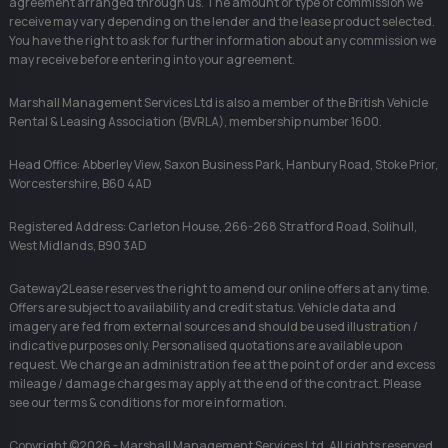
agreement arranged through us. The amount or type of commission we
receive may vary depending on the lender and the lease product selected.
You have the right to ask for further information about any commission we
may receive before entering into your agreement.
Marshall Management Services Ltd is also a member of the British Vehicle
Rental & Leasing Association (BVRLA), membership number 1600.
Head Office: Abberley View, Saxon Business Park, Hanbury Road, Stoke Prior,
Worcestershire, B60 4AD
Registered Address: Carleton House, 266-268 Stratford Road, Solihull,
West Midlands, B90 3AD
Gateway2Lease reserves the right to amend our online offers at any time.
Offers are subject to availability and credit status. Vehicle data and
imagery are fed from external sources and should be used illustration /
indicative purposes only. Personalised quotations are available upon
request. We charge an administration fee at the point of order and excess
mileage / damage charges may apply at the end of the contract. Please
see our terms & conditions for more information.
Copyright ©2026 - Marshall Management Services Ltd. All rights reserved.