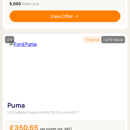
5,000
miles p/a
View Offer
5
Hybrid
7.2/10 Value
Puma
1.0 EcoBoost Hybrid mHEV 125 St-Line X DCT
£350.65
per month (inc VAT)