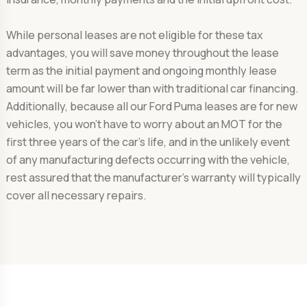
While personal leases are not eligible for these tax
advantages, you will save money throughout the lease
term as the initial payment and ongoing monthly lease
amount will be far lower than with traditional car financing.
Additionally, because all our Ford Puma leases are for new
vehicles, you won't have to worry about an MOT for the
first three years of the car's life, and in the unlikely event
of any manufacturing defects occurring with the vehicle,
rest assured that the manufacturer's warranty will typically
cover all necessary repairs.