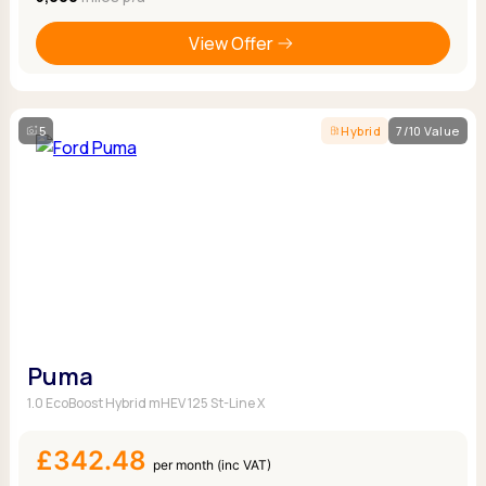
View Offer
5
Hybrid
7/10 Value
Puma
1.0 EcoBoost Hybrid mHEV 125 St-Line X
£342.48
per month (inc VAT)