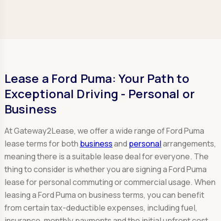
Lease a Ford Puma: Your Path to
Exceptional Driving - Personal or
Business
At Gateway2Lease, we offer a wide range of Ford Puma
lease terms for both
business
and
personal
arrangements,
meaning there is a suitable lease deal for everyone. The
thing to consider is whether you are signing a Ford Puma
lease for personal commuting or commercial usage. When
leasing a Ford Puma on business terms, you can benefit
from certain tax-deductible expenses, including fuel,
insurance, monthly payments and the initial upfront cost.