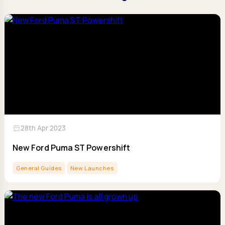
calendar_month
28th Apr 2023
New Ford Puma ST Powershift
General Guides
New Launches