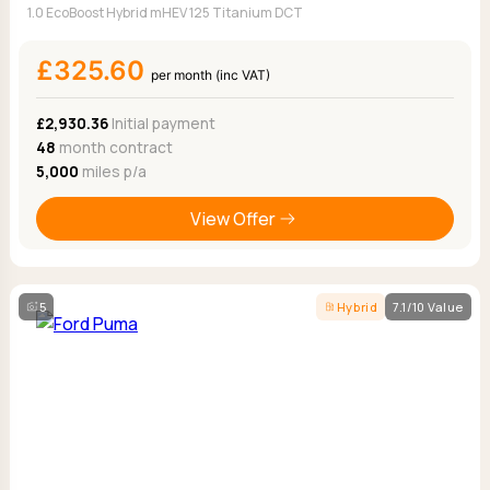
1.0 EcoBoost Hybrid mHEV 125 Titanium DCT
£325.60
per month (inc VAT)
£2,930.36
Initial payment
48
month contract
5,000
miles p/a
View Offer
5
Hybrid
7.1/10 Value