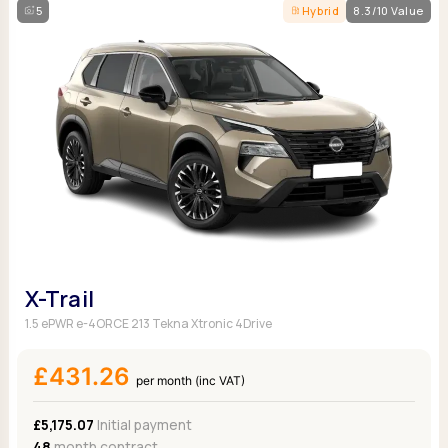
5
Hybrid
8.3/10 Value
X-Trail
1.5 ePWR e-4ORCE 213 Tekna Xtronic 4Drive
£431.26
per month (inc VAT)
£5,175.07
Initial payment
48
month contract