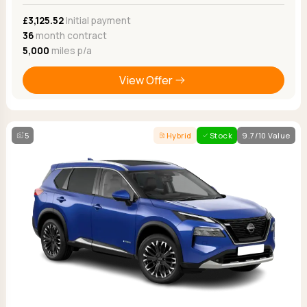
£3,125.52
Initial payment
36
month contract
5,000
miles p/a
View Offer
5
Hybrid
Stock
9.7/10 Value