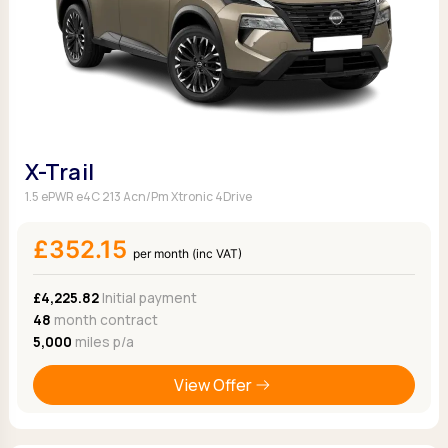
X-Trail
1.5 ePWR e4C 213 Acn/Pm Xtronic 4Drive
£352.15
per month (inc VAT)
£4,225.82
Initial payment
48
month contract
5,000
miles p/a
View Offer