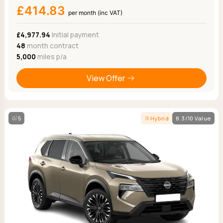
£414.83
per month (inc VAT)
£4,977.94
Initial payment
48
month contract
5,000
miles p/a
View Offer
5
Hybrid
8.3/10 Value