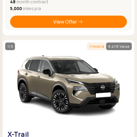
48
month contract
5,000
miles p/a
View Offer
5
Hybrid
8.4/10 Value
X-Trail