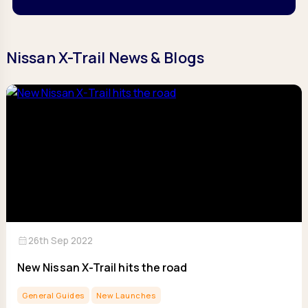
Nissan X-Trail News & Blogs
calendar_month
26th Sep 2022
New Nissan X-Trail hits the road
General Guides
New Launches