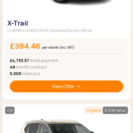
X-Trail
1.5 ePWR e-4ORCE 213 N-Connecta Xtronic 4Drive
£394.46
per month (inc VAT)
£4,733.57
Initial payment
48
month contract
5,000
miles p/a
View Offer
5
Hybrid
8.3/10 Value