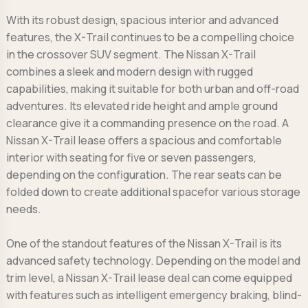
With its robust design, spacious interior and advanced
features, the X-Trail continues to be a compelling choice
in the crossover SUV segment. The Nissan X-Trail
combines a sleek and modern design with rugged
capabilities, making it suitable for both urban and off-road
adventures. Its elevated ride height and ample ground
clearance give it a commanding presence on the road. A
Nissan X-Trail lease offers a spacious and comfortable
interior with seating for five or seven passengers,
depending on the configuration. The rear seats can be
folded down to create additional spacefor various storage
needs.
One of the standout features of the Nissan X-Trail is its
advanced safety technology. Depending on the model and
trim level, a Nissan X-Trail lease deal can come equipped
with features such as intelligent emergency braking, blind-