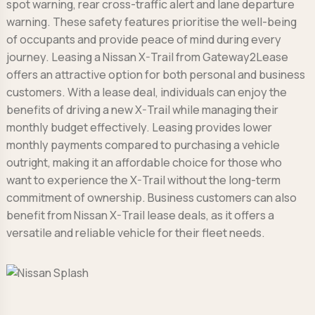
spot warning, rear cross-traffic alert and lane departure
warning. These safety features prioritise the well-being
of occupants and provide peace of mind during every
journey. Leasing a Nissan X-Trail from Gateway2Lease
offers an attractive option for both personal and business
customers. With a lease deal, individuals can enjoy the
benefits of driving a new X-Trail while managing their
monthly budget effectively. Leasing provides lower
monthly payments compared to purchasing a vehicle
outright, making it an affordable choice for those who
want to experience the X-Trail without the long-term
commitment of ownership. Business customers can also
benefit from Nissan X-Trail lease deals, as it offers a
versatile and reliable vehicle for their fleet needs.