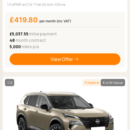
1.5 ePWR e4C N-Trek Xtronic 4Drive
£419.80
per month (inc VAT)
£5,037.55
Initial payment
48
month contract
5,000
miles p/a
View Offer
5
Hybrid
8.4/10 Value