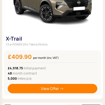
X-Trail
1.5 e-POWER 204 Tekna Xtronic
£409.90
per month (inc VAT)
£4,918.75
Initial payment
48
month contract
5,000
miles p/a
View Offer