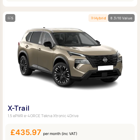
5
Hybrid
8.3/10 Value
X-Trail
1.5 ePWR e-4ORCE Tekna Xtronic 4Drive
£435.97
per month (inc VAT)