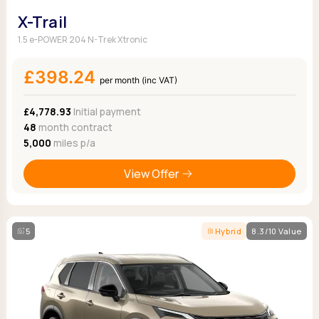
X-Trail
1.5 e-POWER 204 N-Trek Xtronic
£398.24
per month (inc VAT)
£4,778.93
Initial payment
48
month contract
5,000
miles p/a
View Offer
5
Hybrid
8.3/10 Value