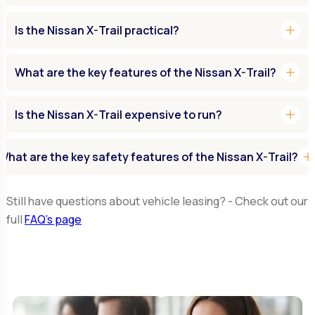
add
Is the Nissan X-Trail practical?
add
What are the key features of the Nissan X-Trail?
add
Is the Nissan X-Trail expensive to run?
ad
What are the key safety features of the Nissan X-Trail?
Still have questions about vehicle leasing? - Check out our
full
FAQ’s page