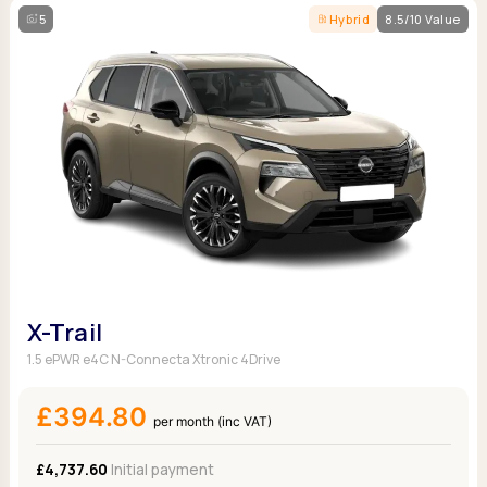
5
Hybrid
8.5/10 Value
X-Trail
1.5 ePWR e4C N-Connecta Xtronic 4Drive
£394.80
per month (inc VAT)
£4,737.60
Initial payment