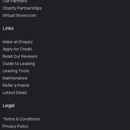
Our Partners
Charity Partnerships
Virtual Showroom
Links
Make an Enquiry
Apply for Credit
Read Our Reviews
Guide to Leasing
Leasing Tools
Maintenance
Refer a Friend
Latest Deals
Legal
Terms & Conditions
Privacy Policy