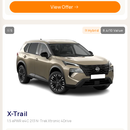
View Offer
5
Hybrid
8.4/10 Value
X-Trail
1.5 ePWR e4C 213 N-Trek Xtronic 4Drive