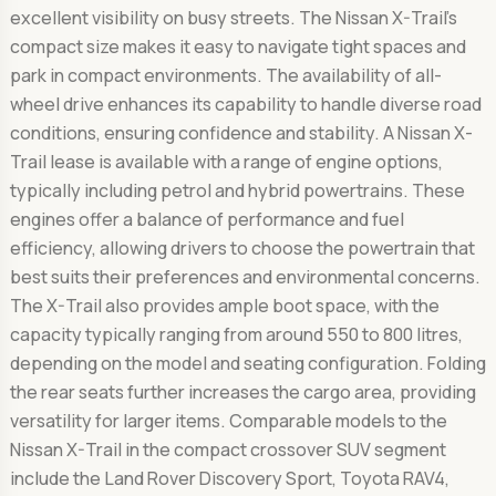
excellent visibility on busy streets. The Nissan X-Trail's
compact size makes it easy to navigate tight spaces and
park in compact environments. The availability of all-
wheel drive enhances its capability to handle diverse road
conditions, ensuring confidence and stability. A Nissan X-
Trail lease is available with a range of engine options,
typically including petrol and hybrid powertrains. These
engines offer a balance of performance and fuel
efficiency, allowing drivers to choose the powertrain that
best suits their preferences and environmental concerns.
The X-Trail also provides ample boot space, with the
capacity typically ranging from around 550 to 800 litres,
depending on the model and seating configuration. Folding
the rear seats further increases the cargo area, providing
versatility for larger items. Comparable models to the
Nissan X-Trail in the compact crossover SUV segment
include the Land Rover Discovery Sport, Toyota RAV4,