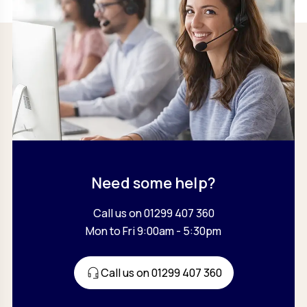
Need some help?
Call us on 01299 407 360
Mon to Fri 9:00am - 5:30pm
Call us on 01299 407 360