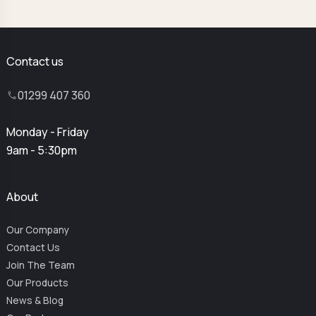
Contact us
01299 407 360
Monday - Friday
9am - 5:30pm
About
Our Company
Contact Us
Join The Team
Our Products
News & Blog