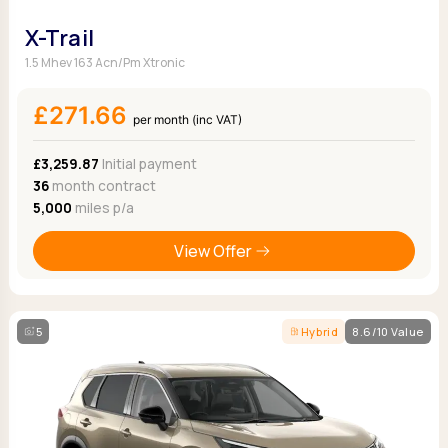
X-Trail
1.5 Mhev 163 Acn/Pm Xtronic
£271.66
per month (inc VAT)
£3,259.87
Initial payment
36
month contract
5,000
miles p/a
View Offer
5
Hybrid
8.6/10 Value