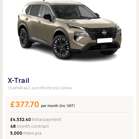
X-Trail
1.5 ePWR e4C Acn/Pm Xtronic 4Drive
£377.70
per month (inc VAT)
£4,532.40
Initial payment
48
month contract
5,000
miles p/a