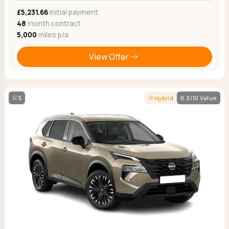
£5,231.66
Initial payment
48
month contract
5,000
miles p/a
View Offer
5
Hybrid
8.3/10 Value