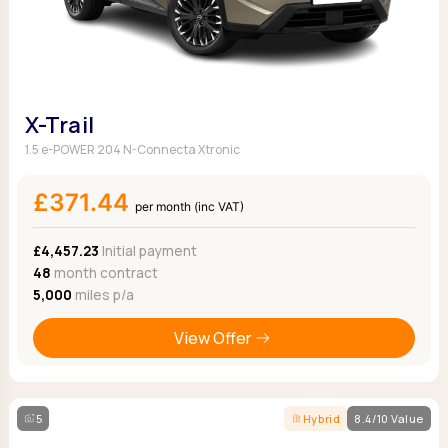
X-Trail
1.5 e-POWER 204 N-Connecta Xtronic
£371.44
per month (inc VAT)
£4,457.23
Initial payment
48
month contract
5,000
miles p/a
View Offer
5
Hybrid
8.4/10 Value