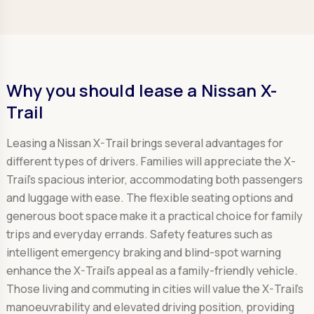
Why you should lease a Nissan X-
Trail
Leasing a Nissan X-Trail brings several advantages for
different types of drivers. Families will appreciate the X-
Trail's spacious interior, accommodating both passengers
and luggage with ease. The flexible seating options and
generous boot space make it a practical choice for family
trips and everyday errands. Safety features such as
intelligent emergency braking and blind-spot warning
enhance the X-Trail's appeal as a family-friendly vehicle.
Those living and commuting in cities will value the X-Trail's
manoeuvrability and elevated driving position, providing