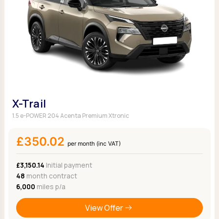
X-Trail
1.5 e-POWER 204 Acenta Premium Xtronic
£350.02
per month (inc VAT)
£3,150.14
Initial payment
48
month contract
6,000
miles p/a
View Offer