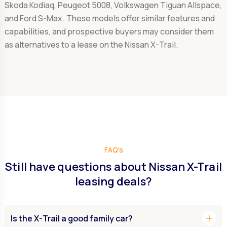
Skoda Kodiaq, Peugeot 5008, Volkswagen Tiguan Allspace,
and Ford S-Max. These models offer similar features and
capabilities, and prospective buyers may consider them
as alternatives to a lease on the Nissan X-Trail.
FAQ's
Still have questions about Nissan X-Trail
leasing deals?
add
Is the X-Trail a good family car?