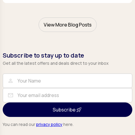
View More Blog Posts
Subscribe to stay up to date
Get all the latest offers and deals direct to your inbox
Full Name
Email
person
mail
Subscribe
You can read our
privacy policy
here.