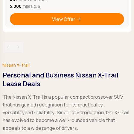
5,000
miles p/a
View Offer
‹
›
Nissan X-Trail
Personal and Business Nissan X-Trail
Lease Deals
The Nissan X-Trail is a popular compact crossover SUV
that has gained recognition for its practicality,
versatilityand reliability. Since its introduction, the X-Trail
has evolved to become a well-rounded vehicle that
appeals to a wide range of drivers.