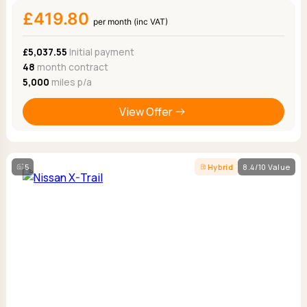
£419.80
per month (inc VAT)
£5,037.55
Initial payment
48
month contract
5,000
miles p/a
View Offer
5
Hybrid
8.4/10 Value