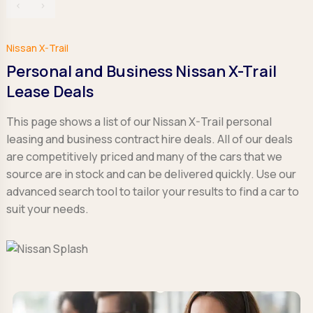
‹
›
Nissan X-Trail
Personal and Business Nissan X-Trail
Lease Deals
This page shows a list of our Nissan X-Trail personal
leasing and business contract hire deals. All of our deals
are competitively priced and many of the cars that we
source are in stock and can be delivered quickly. Use our
advanced search tool to tailor your results to find a car to
suit your needs.