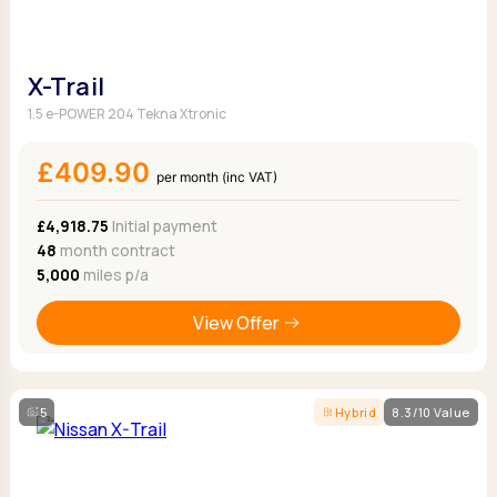
X-Trail
1.5 e-POWER 204 Tekna Xtronic
£409.90
per month (inc VAT)
£4,918.75
Initial payment
48
month contract
5,000
miles p/a
View Offer
5
Hybrid
8.3/10 Value