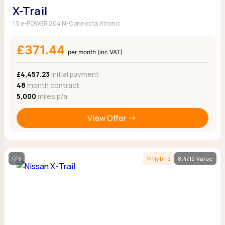
X-Trail
1.5 e-POWER 204 N-Connecta Xtronic
£371.44
per month (inc VAT)
£4,457.23
Initial payment
48
month contract
5,000
miles p/a
View Offer
5
Hybrid
8.4/10 Value