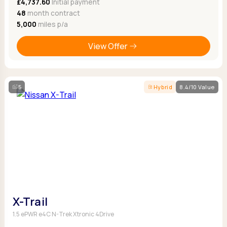
£4,737.60
Initial payment
48
month contract
5,000
miles p/a
View Offer
5
Hybrid
8.4/10 Value
X-Trail
1.5 ePWR e4C N-Trek Xtronic 4Drive