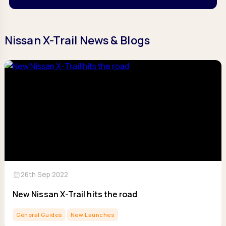
Nissan X-Trail News & Blogs
calendar_month
26th Sep 2022
New Nissan X-Trail hits the road
General Guides
New Launches