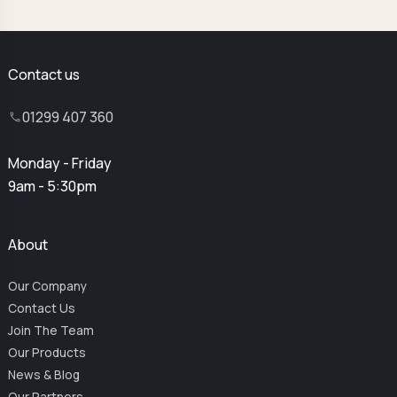
Contact us
01299 407 360
Monday - Friday
9am - 5:30pm
About
Our Company
Contact Us
Join The Team
Our Products
News & Blog
Our Partners