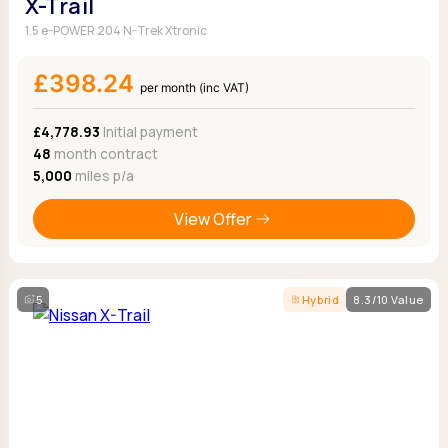
X-Trail
1.5 e-POWER 204 N-Trek Xtronic
£398.24
per month (inc VAT)
£4,778.93
Initial payment
48
month contract
5,000
miles p/a
View Offer
5
Hybrid
8.3/10 Value