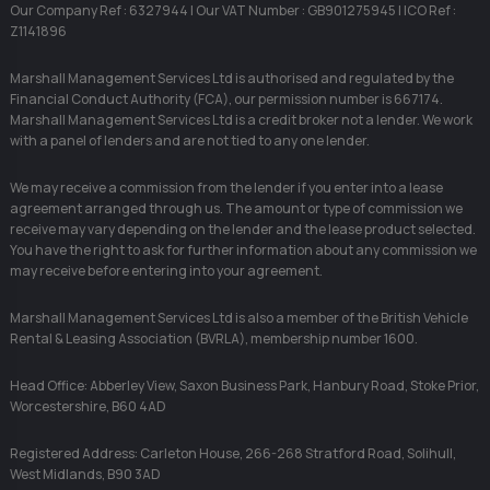
Our Company Ref : 6327944 | Our VAT Number : GB901275945 | ICO Ref :
Z1141896
Marshall Management Services Ltd is authorised and regulated by the
Financial Conduct Authority (FCA), our permission number is 667174.
Marshall Management Services Ltd is a credit broker not a lender. We work
with a panel of lenders and are not tied to any one lender.
We may receive a commission from the lender if you enter into a lease
agreement arranged through us. The amount or type of commission we
receive may vary depending on the lender and the lease product selected.
You have the right to ask for further information about any commission we
may receive before entering into your agreement.
Marshall Management Services Ltd is also a member of the British Vehicle
Rental & Leasing Association (BVRLA), membership number 1600.
Head Office: Abberley View, Saxon Business Park, Hanbury Road, Stoke Prior,
Worcestershire, B60 4AD
Registered Address: Carleton House, 266-268 Stratford Road, Solihull,
West Midlands, B90 3AD