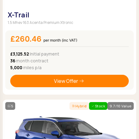
X-Trail
1.5 Mhev 163 Acenta Premium Xtronic
£260.46
per month (inc VAT)
£3,125.52
Initial payment
36
month contract
5,000
miles p/a
View Offer
5
Hybrid
Stock
9.7/10 Value