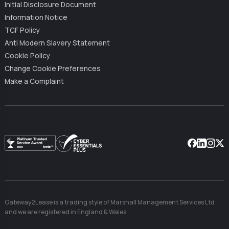
Initial Disclosure Document
Information Notice
TCF Policy
Anti Modern Slavery Statement
Cookie Policy
Change Cookie Preferences
Make a Complaint
Facebook
Linkedin
Instag
X
Gateway2Lease is a trading style of Marshall Management Services Ltd
and we are registered in England & Wales