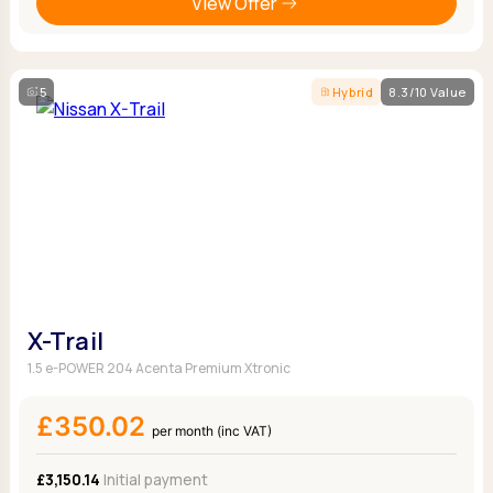
View Offer
5
Hybrid
8.3/10 Value
X-Trail
1.5 e-POWER 204 Acenta Premium Xtronic
£350.02
per month (inc VAT)
£3,150.14
Initial payment