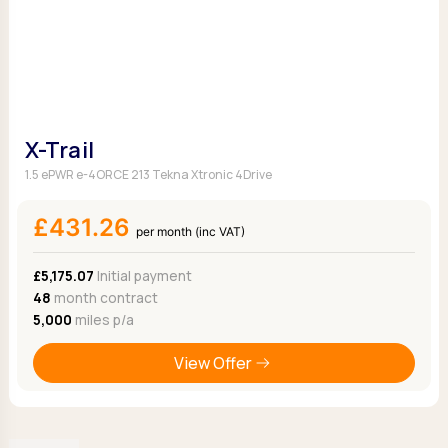
X-Trail
1.5 ePWR e-4ORCE 213 Tekna Xtronic 4Drive
£431.26
per month (inc VAT)
£5,175.07
Initial payment
48
month contract
5,000
miles p/a
View Offer