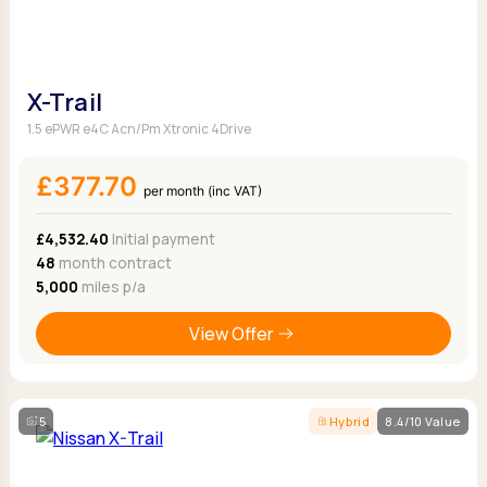
X-Trail
1.5 ePWR e4C Acn/Pm Xtronic 4Drive
£377.70
per month (inc VAT)
£4,532.40
Initial payment
48
month contract
5,000
miles p/a
View Offer
5
Hybrid
8.4/10 Value