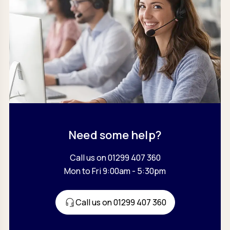
Need some help?
Call us on 01299 407 360
Mon to Fri 9:00am - 5:30pm
Call us on 01299 407 360