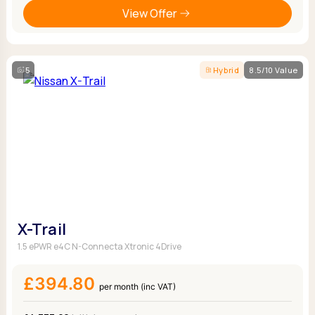
View Offer
5
Hybrid
8.5/10 Value
X-Trail
1.5 ePWR e4C N-Connecta Xtronic 4Drive
£394.80
per month (inc VAT)