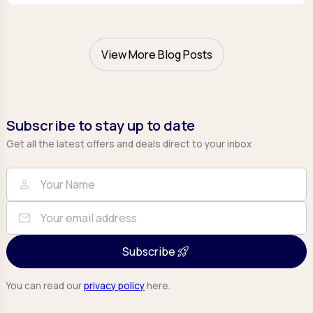
View More Blog Posts
Subscribe to stay up to date
Get all the latest offers and deals direct to your inbox
Full Name
Email
person
mail
Subscribe
You can read our
privacy policy
here.