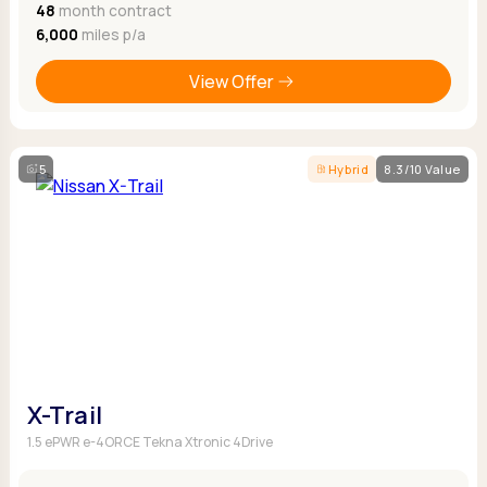
48
month contract
6,000
miles p/a
View Offer
5
Hybrid
8.3/10 Value
X-Trail
1.5 ePWR e-4ORCE Tekna Xtronic 4Drive