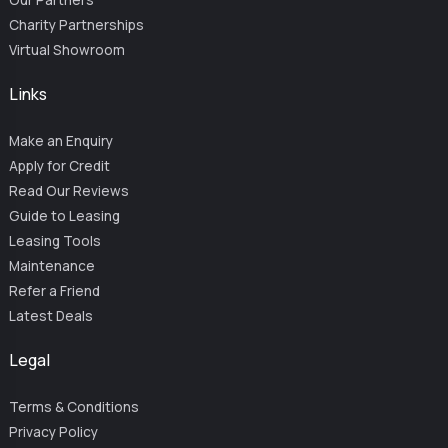
Charity Partnerships
Virtual Showroom
Links
Make an Enquiry
Apply for Credit
Read Our Reviews
Guide to Leasing
Leasing Tools
Maintenance
Refer a Friend
Latest Deals
Legal
Terms & Conditions
Privacy Policy