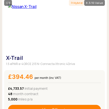
5
Hybrid
8.3/10 Value
X-Trail
1.5 ePWR e-4ORCE 213 N-Connecta Xtronic 4Drive
£394.46
per month (inc VAT)
£4,733.57
Initial payment
48
month contract
5,000
miles p/a