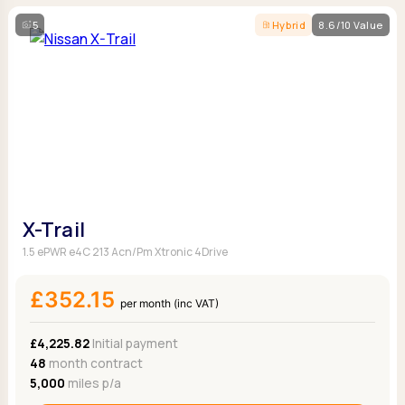
5
Hybrid
8.6/10 Value
X-Trail
1.5 ePWR e4C 213 Acn/Pm Xtronic 4Drive
£352.15
per month (inc VAT)
£4,225.82
Initial payment
48
month contract
5,000
miles p/a