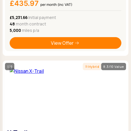
£435.97
per month (inc VAT)
£5,231.66
Initial payment
48
month contract
5,000
miles p/a
View Offer
5
Hybrid
8.3/10 Value