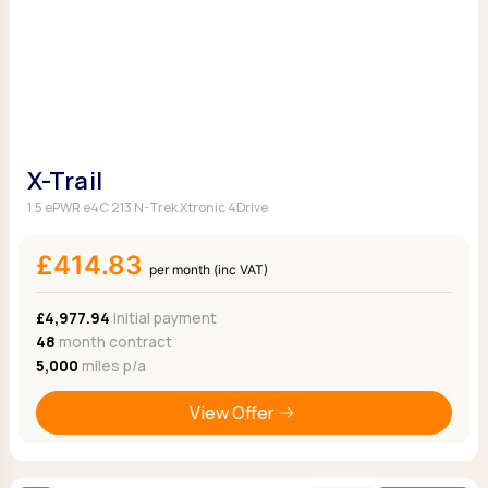
X-Trail
1.5 ePWR e4C 213 N-Trek Xtronic 4Drive
£414.83
per month (inc VAT)
£4,977.94
Initial payment
48
month contract
5,000
miles p/a
View Offer