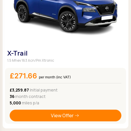
X-Trail
1.5 Mhev 163 Acn/Pm Xtronic
£271.66
per month (inc VAT)
£3,259.87
Initial payment
36
month contract
5,000
miles p/a
View Offer