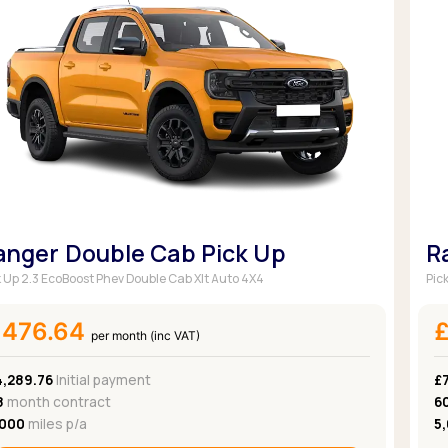
anger Double Cab Pick Up
R
k Up 2.3 EcoBoost Phev Double Cab Xlt Auto 4X4
Pic
£476.64
per month (inc VAT)
4,289.76
Initial payment
£7
8
month contract
6
,000
miles p/a
5