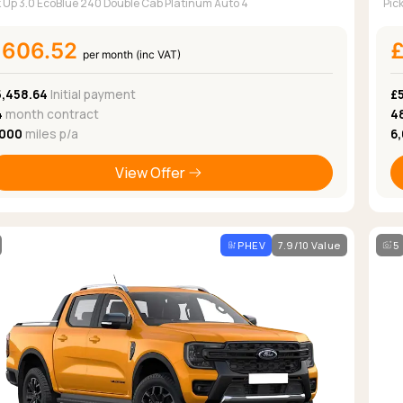
k Up 3.0 EcoBlue 240 Double Cab Platinum Auto 4
Pic
£606.52
per month (inc VAT)
5,458.64
Initial payment
£5
4
month contract
4
,000
miles p/a
6
View Offer
PHEV
7.9/10 Value
5