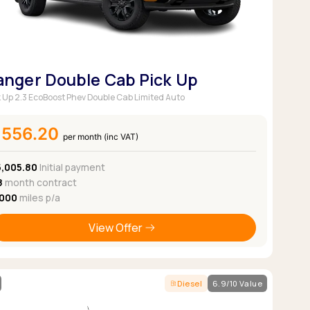
anger Double Cab Pick Up
k Up 2.3 EcoBoost Phev Double Cab Limited Auto
£556.20
per month (inc VAT)
5,005.80
Initial payment
8
month contract
,000
miles p/a
View Offer
Diesel
6.9/10 Value