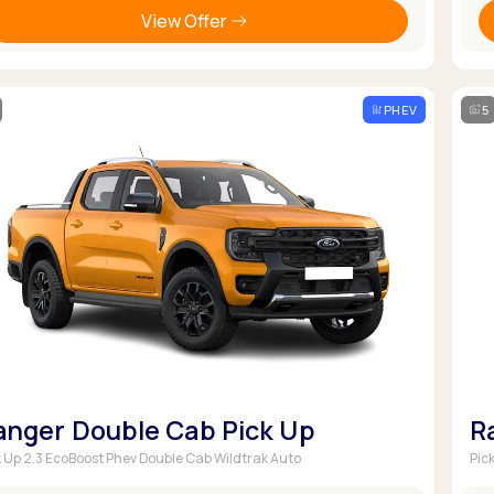
View Offer
PHEV
5
anger Double Cab Pick Up
R
k Up 2.3 EcoBoost Phev Double Cab Wildtrak Auto
Pic