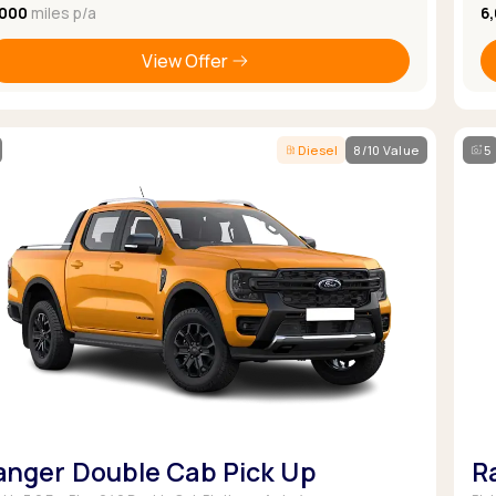
,000
miles p/a
6
View Offer
Diesel
8/10 Value
5
anger Double Cab Pick Up
R