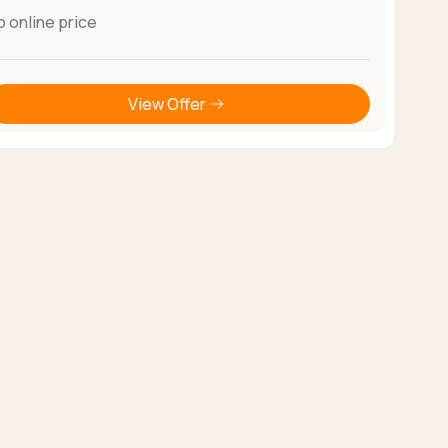
o online price
View Offer