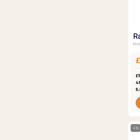
R
Pic
£5
4
6
5