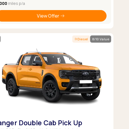
,000
miles p/a
View Offer
Diesel
8/10 Value
anger Double Cab Pick Up