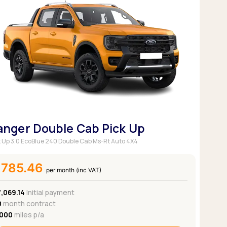
anger Double Cab Pick Up
k Up 3.0 EcoBlue 240 Double Cab Ms-Rt Auto 4X4
£785.46
per month (inc VAT)
,069.14
Initial payment
0
month contract
,000
miles p/a