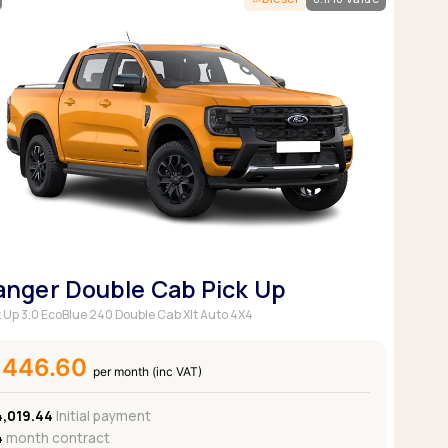
Pickup deals
anger Double Cab Pick Up
k Up 3.0 EcoBlue 240 Double Cab Xlt Auto 4X4
£446.60
per month (inc VAT)
4,019.44
Initial payment
4
month contract