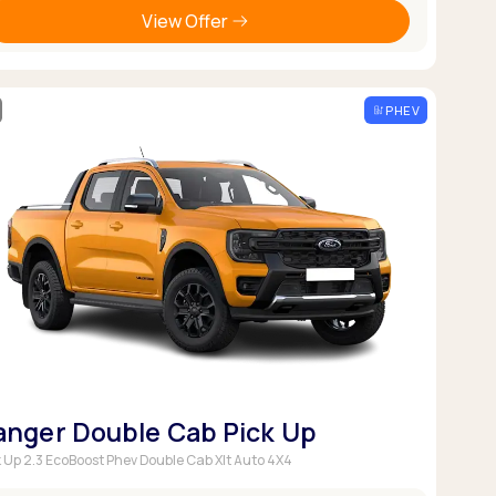
View Offer
PHEV
anger Double Cab Pick Up
k Up 2.3 EcoBoost Phev Double Cab Xlt Auto 4X4