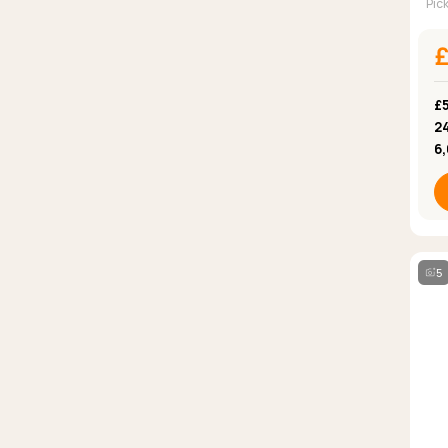
Pic
£
2
6
5