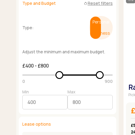
Type and Budget
Reset filters
restart_alt
Personal
Type:
Business
Adjust the minimum and maximum budget.
£400 - £800
0
900
R
Min
Max
Pic
Lease options
£
2