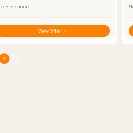
o online price
N
View Offer
1
›