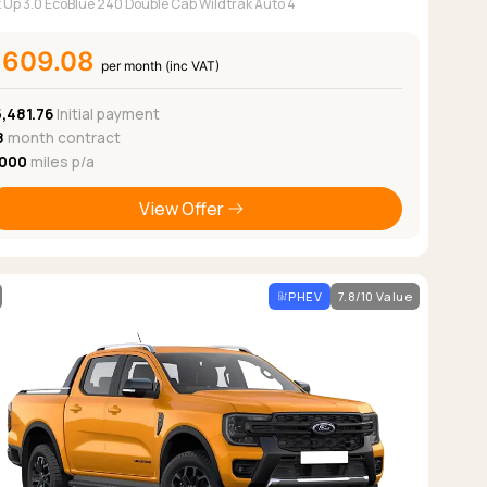
k Up 3.0 EcoBlue 240 Double Cab Wildtrak Auto 4
£609.08
per month (inc VAT)
,481.76
Initial payment
8
month contract
,000
miles p/a
View Offer
PHEV
7.8/10 Value