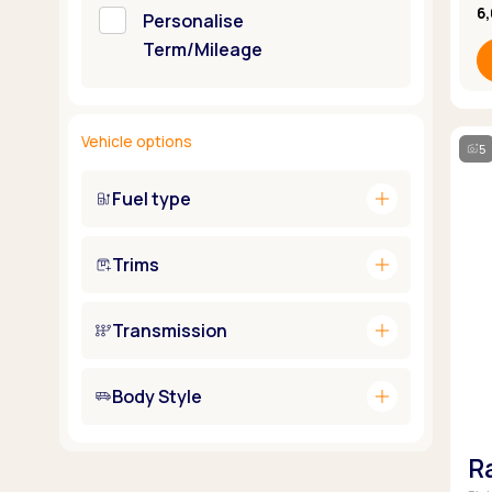
6
Personalise
Term/Mileage
Vehicle options
5
add
Fuel type
add
Trims
add
Transmission
add
Body Style
R