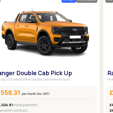
Browse all Makes
Toyota
Van deals
Browse all Pickups
anger Double Cab Pick Up
R
k Up 2.3 EcoBoost Phev Double Cab Platinum Auto
Pic
£558.31
per month (inc VAT)
5,024.81
Initial payment
£
4
month contract
2