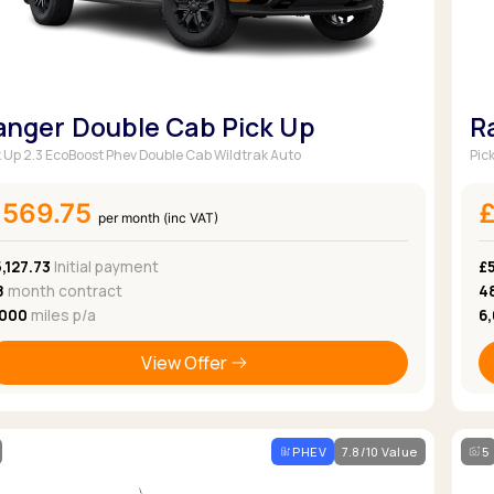
anger Double Cab Pick Up
R
k Up 2.3 EcoBoost Phev Double Cab Wildtrak Auto
Pic
£569.75
per month (inc VAT)
,127.73
Initial payment
£
8
month contract
4
,000
miles p/a
6
View Offer
PHEV
7.8/10 Value
5