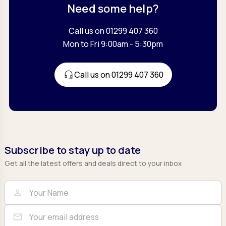
Need some help?
Call us on 01299 407 360
Mon to Fri 9:00am - 5:30pm
Call us on 01299 407 360
Subscribe to stay up to date
Get all the latest offers and deals direct to your inbox
Full Name
Email
person
mail