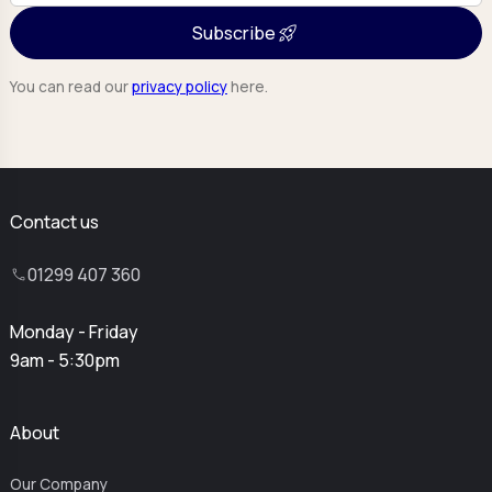
Subscribe
You can read our
privacy policy
here.
Contact us
01299 407 360
Monday - Friday
9am - 5:30pm
About
Our Company