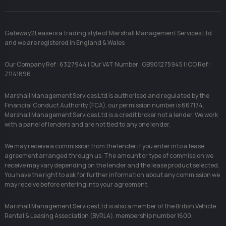
Gateway2Lease is a trading style of Marshall Management Services Ltd
and we are registered in England & Wales
Our Company Ref : 6327944 | Our VAT Number : GB901275945 | ICO Ref :
Z1141896
Marshall Management Services Ltd is authorised and regulated by the
Financial Conduct Authority (FCA), our permission number is 667174.
Marshall Management Services Ltd is a credit broker not a lender. We work
with a panel of lenders and are not tied to any one lender.
We may receive a commission from the lender if you enter into a lease
agreement arranged through us. The amount or type of commission we
receive may vary depending on the lender and the lease product selected.
You have the right to ask for further information about any commission we
may receive before entering into your agreement.
Marshall Management Services Ltd is also a member of the British Vehicle
Rental & Leasing Association (BVRLA), membership number 1600.