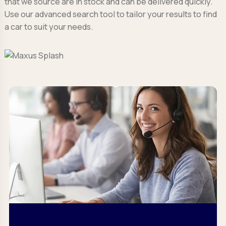
that we source are in stock and can be delivered quickly.
Use our advanced search tool to tailor your results to find
a car to suit your needs.