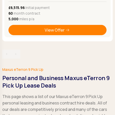
£6,515.96
Initial payment
60
month contract
5,000
miles p/a
View Offer
‹
›
Maxus eTerron 9 Pick Up
Personal and Business Maxus eTerron 9
Pick Up Lease Deals
This page shows a list of our Maxus eTerron 9 Pick Up
personal leasing and business contract hire deals. All of
our deals are competitively priced and many of the cars