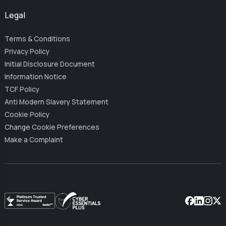
Legal
Terms & Conditions
Privacy Policy
Initial Disclosure Document
Information Notice
TCF Policy
Anti Modern Slavery Statement
Cookie Policy
Change Cookie Preferences
Make a Complaint
Facebook
Linkedin
Instag
X