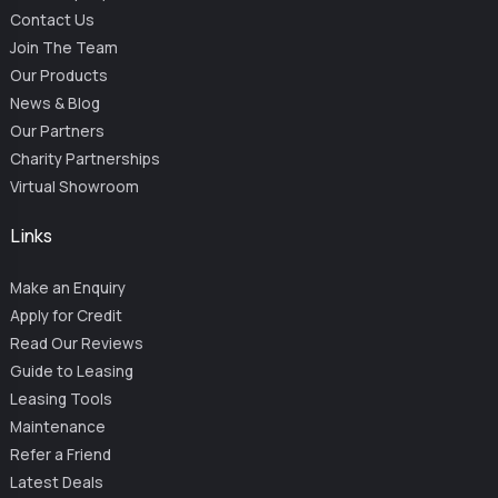
Contact Us
Join The Team
Our Products
News & Blog
Our Partners
Charity Partnerships
Virtual Showroom
Links
Make an Enquiry
Apply for Credit
Read Our Reviews
Guide to Leasing
Leasing Tools
Maintenance
Refer a Friend
Latest Deals