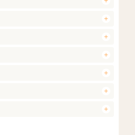
add
add
add
add
add
add
add