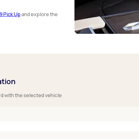
9 Pick Up
and explore the
ation
rd with the selected vehicle