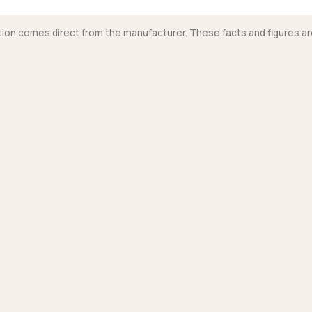
mation comes direct from the manufacturer. These facts and figures ar