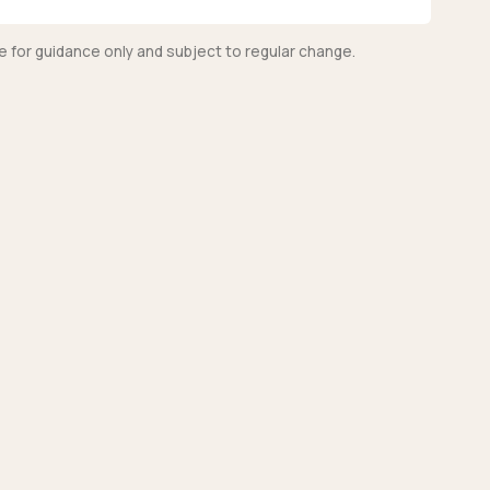
e for guidance only and subject to regular change.