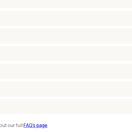
out our full
FAQ’s page