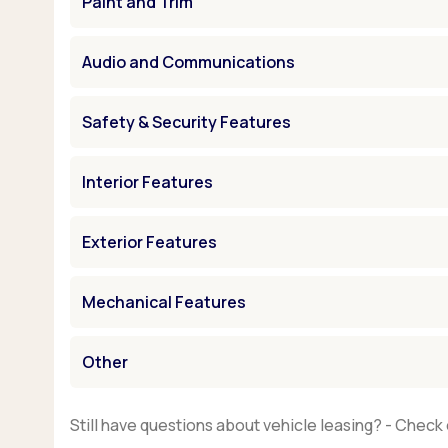
Paint and Trim
Audio and Communications
Safety & Security Features
Interior Features
Exterior Features
Mechanical Features
Other
Still have questions about vehicle leasing? - Check 