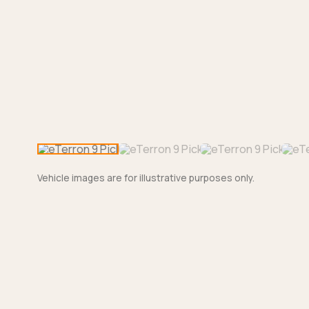
Vehicle images are for illustrative purposes only.