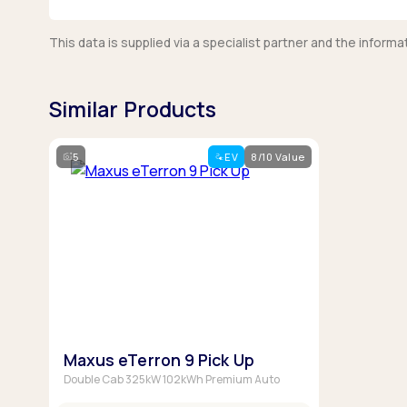
This data is supplied via a specialist partner and the infor
Similar Products
5
EV
8/10 Value
Maxus eTerron 9 Pick Up
Double Cab 325kW 102kWh Premium Auto