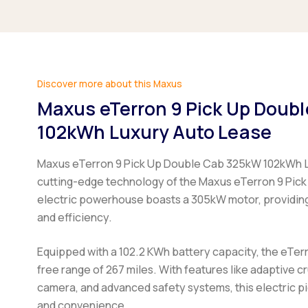
Discover more about this Maxus
Maxus eTerron 9 Pick Up Doub
102kWh Luxury Auto Lease
Maxus eTerron 9 Pick Up Double Cab 325kW 102kWh L
cutting-edge technology of the Maxus eTerron 9 Pick
electric powerhouse boasts a 305kW motor, providin
and efficiency.
Equipped with a 102.2 KWh battery capacity, the eTerr
free range of 267 miles. With features like adaptive c
camera, and advanced safety systems, this electric p
and convenience.