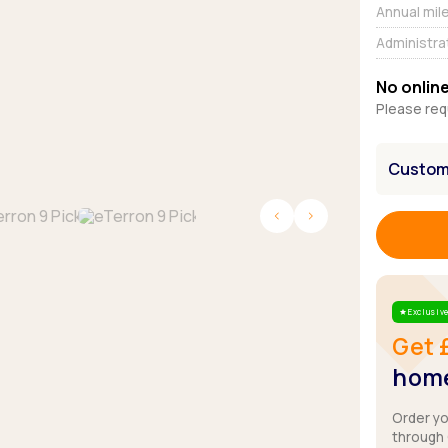
Browse all Makes
Annual mil
Toyota
Van deals
Administra
Browse all Pickups
No online
Please req
Customi
Exclusive
Star
Get 
home
Order y
through