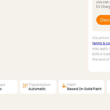
you can 
EV Charg
Disc
Our prices 
terms & co
may apply.
BVRLA trade
the end of
auto_transmission
colors
Type
Transmission
Paint
ic
Automatic
Based On Solid Paint