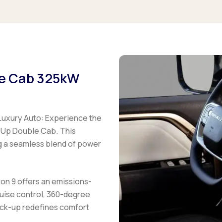
le Cab 325kW
uxury Auto:
Experience the
 Up Double Cab. This
g a seamless blend of power
on 9 offers an emissions-
ruise control, 360-degree
ick-up redefines comfort