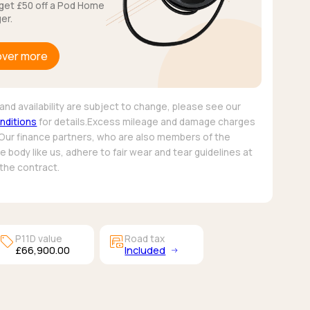
get £50 off a Pod Home
er.
over more
and availability are subject to change, please see our
nditions
for details.Excess mileage and damage charges
 Our finance partners, who are also members of the
 body like us, adhere to fair wear and tear guidelines at
 the contract.
sell
garage_money
P11D value
Road tax
£66,900.00
Included