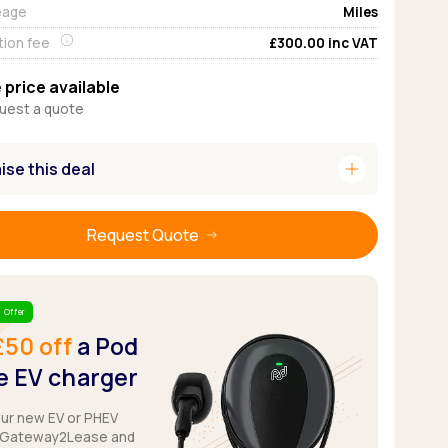
eage
Miles
Pickup deals
tion fee
£300.00
inc VAT
 price available
uest a quote
add
se this deal
Request Quote
 Offer
£50 off
a Pod
 EV charger
our new EV or PHEV
 Gateway2Lease and