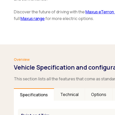
Discover the future of driving with the
Maxus eTerron 
full
Maxus range
for more electric options.
Overview
Vehicle Specification and configur
This section lists all the features that come as standa
Technical
Options
Specifications