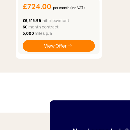
£724.00
per month (inc VAT)
£6,515.96
Initial payment
60
month contract
5,000
miles p/a
View Offer