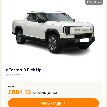
8/10 Value
eTerron 9 Pick Up
2 variants
from
£684.13
per month (inc VAT)
View Range