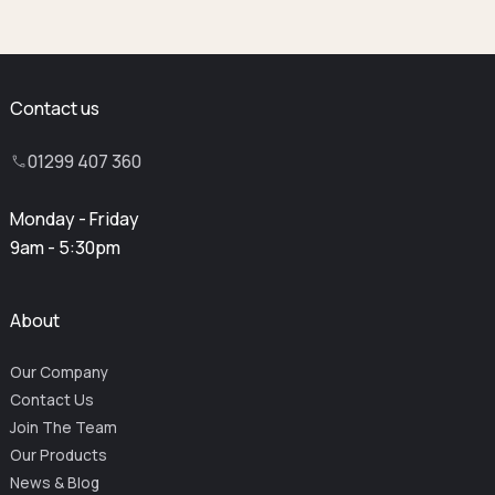
Contact us
01299 407 360
Monday - Friday
9am - 5:30pm
About
Our Company
Contact Us
Join The Team
Our Products
News & Blog