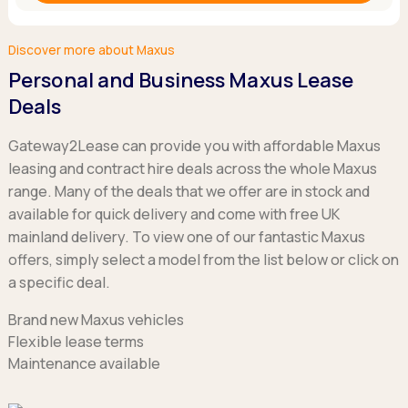
Discover more about Maxus
Personal and Business Maxus Lease
Deals
Gateway2Lease can provide you with affordable Maxus
leasing and contract hire deals across the whole Maxus
range. Many of the deals that we offer are in stock and
available for quick delivery and come with free UK
mainland delivery. To view one of our fantastic Maxus
offers, simply select a model from the list below or click on
a specific deal.
Brand new Maxus vehicles
Flexible lease terms
Maintenance available