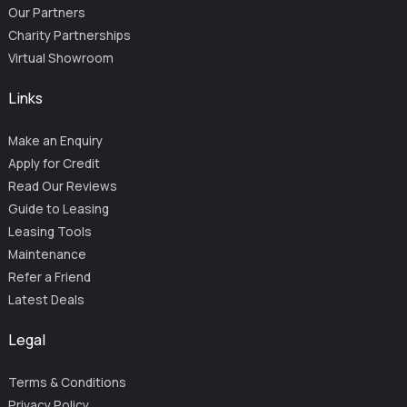
Our Partners
Charity Partnerships
Virtual Showroom
Links
Make an Enquiry
Apply for Credit
Read Our Reviews
Guide to Leasing
Leasing Tools
Maintenance
Refer a Friend
Latest Deals
Legal
Terms & Conditions
Privacy Policy