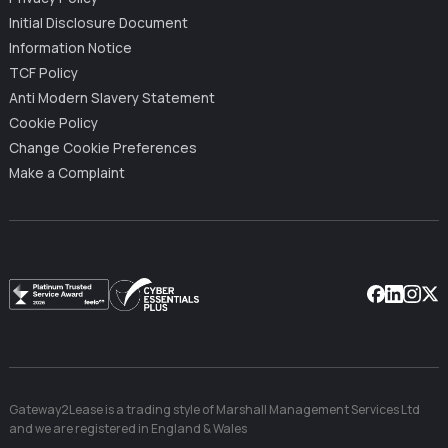
Initial Disclosure Document
Information Notice
TCF Policy
Anti Modern Slavery Statement
Cookie Policy
Change Cookie Preferences
Make a Complaint
Facebook
Linkedin
Instag
X
Gateway2Lease is a trading style of Marshall Management Services Ltd
and we are registered in England & Wales