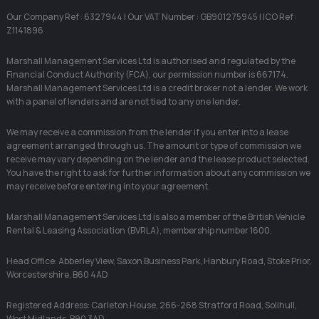
Our Company Ref : 6327944 | Our VAT Number : GB901275945 | ICO Ref :
Z1141896
Marshall Management Services Ltd is authorised and regulated by the
Financial Conduct Authority (FCA), our permission number is 667174.
Marshall Management Services Ltd is a credit broker not a lender. We work
with a panel of lenders and are not tied to any one lender.
We may receive a commission from the lender if you enter into a lease
agreement arranged through us. The amount or type of commission we
receive may vary depending on the lender and the lease product selected.
You have the right to ask for further information about any commission we
may receive before entering into your agreement.
Marshall Management Services Ltd is also a member of the British Vehicle
Rental & Leasing Association (BVRLA), membership number 1600.
Head Office: Abberley View, Saxon Business Park, Hanbury Road, Stoke Prior,
Worcestershire, B60 4AD
Registered Address: Carleton House, 266-268 Stratford Road, Solihull,
West Midlands, B90 3AD