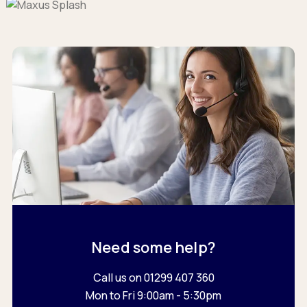
Need some help?
Call us on 01299 407 360
Mon to Fri 9:00am - 5:30pm