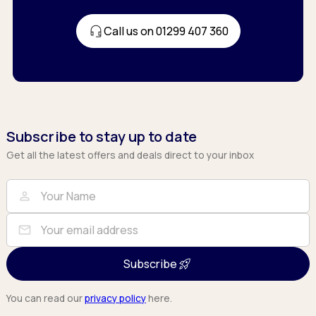
Call us on 01299 407 360
Subscribe to stay up to date
Get all the latest offers and deals direct to your inbox
Full Name
Email
person
mail
Subscribe
You can read our
privacy policy
here.