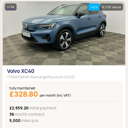
38
EV
9.1/10 Value
Volvo XC40
170kW 69kWh Recharge Plus Auto (2023)
fully maintained
£328.80
per month (inc VAT)
£2,959.20
Initial payment
36
month contract
5,000
miles p/a