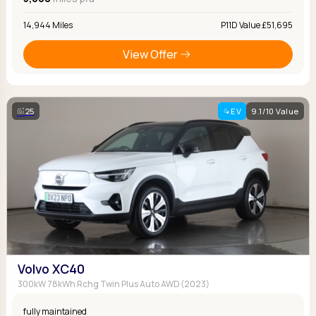
14,944 Miles
P11D Value £51,695
View Offer
25
EV
9.1/10 Value
Volvo XC40
300kW 78kWh Rchg Twin Plus Auto AWD (2023)
fully maintained