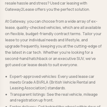
resale hassle and stress? Used car leasing with
Gateway2Lease offers you the perfect solution.
At Gateway, you can choose from a wide array of ex-
lease, quality-checked vehicles, which are all available
on flexible, budget-friendly contract terms. Tailor your
lease to your individual needs and lifestyle, and
upgrade frequently, keeping you at the cutting-edge of
the latest in car tech. Whether you’re looking for a
second-hand hatchback or an executive SUV, we’ve
got used car lease deals to suit everyone.
Expert-approved vehicles: Every used lease car
meets Grade A BVRLA (British Vehicle Rental and
Leasing Association) standards.
Transparent listings: See the real vehicle, mileage
and registration up front.
Faster delivery: Get behind the wheel within days of