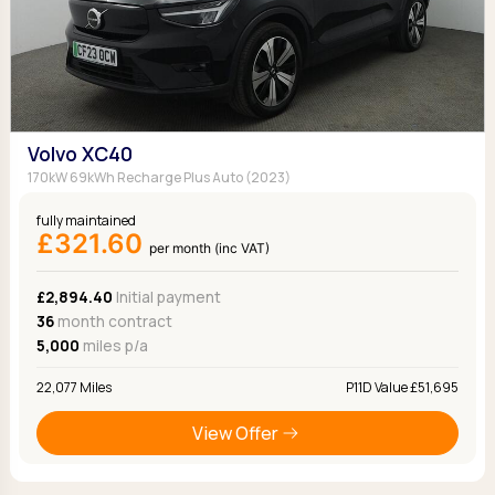
Volvo XC40
170kW 69kWh Recharge Plus Auto (2023)
fully maintained
£321.60
per month (inc VAT)
£2,894.40
Initial payment
36
month contract
5,000
miles p/a
22,077 Miles
P11D Value £51,695
View Offer