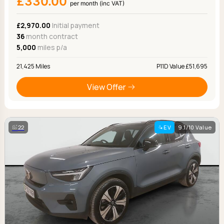
£330.00
per month (inc VAT)
£2,970.00
Initial payment
36
month contract
5,000
miles p/a
21,425 Miles
P11D Value £51,695
View Offer
22
EV
9.1/10 Value