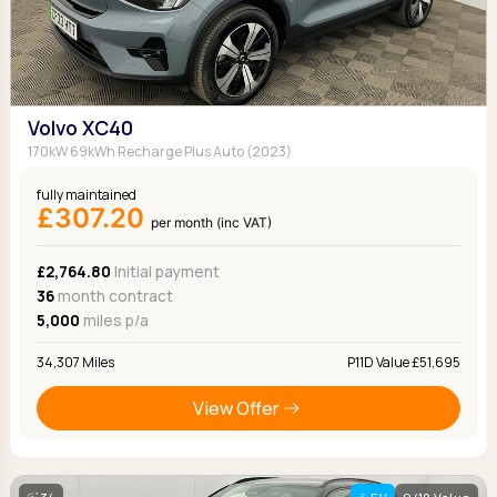
Volvo XC40
170kW 69kWh Recharge Plus Auto (2023)
fully maintained
£307.20
per month (inc VAT)
£2,764.80
Initial payment
36
month contract
5,000
miles p/a
34,307 Miles
P11D Value £51,695
View Offer