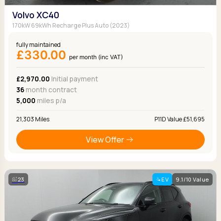
Volvo XC40
170kW 69kWh Recharge Plus Auto (2023)
fully maintained
£330.00
per month (inc VAT)
£2,970.00
Initial payment
36
month contract
5,000
miles p/a
21,303 Miles
P11D Value £51,695
View Offer
23
EV
9.1/10 Value