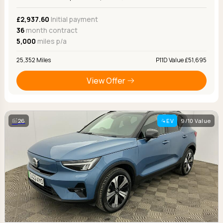
£2,937.60
Initial payment
36
month contract
5,000
miles p/a
25,352 Miles
P11D Value £51,695
View Offer
26
EV
9/10 Value