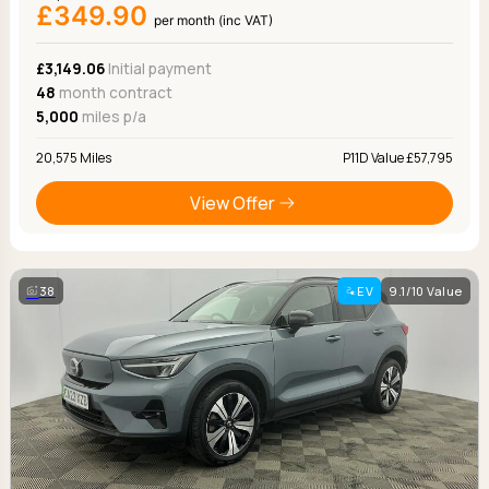
£349.90
per month (inc VAT)
£3,149.06
Initial payment
48
month contract
5,000
miles p/a
20,575 Miles
P11D Value £57,795
View Offer
38
EV
9.1/10 Value