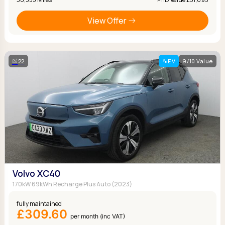
View Offer
22
EV
9/10 Value
Volvo XC40
170kW 69kWh Recharge Plus Auto (2023)
fully maintained
£309.60
per month (inc VAT)