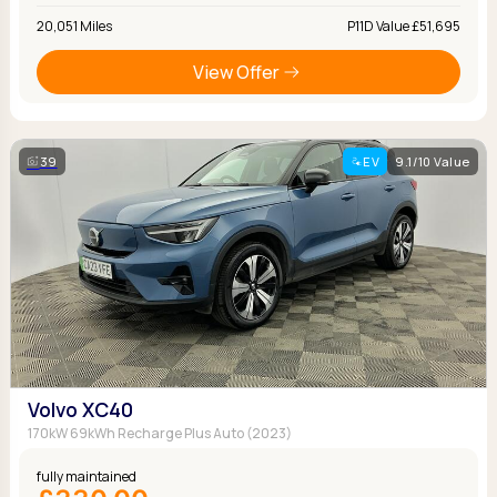
20,051 Miles
P11D Value £51,695
View Offer
39
EV
9.1/10 Value
Volvo XC40
170kW 69kWh Recharge Plus Auto (2023)
fully maintained