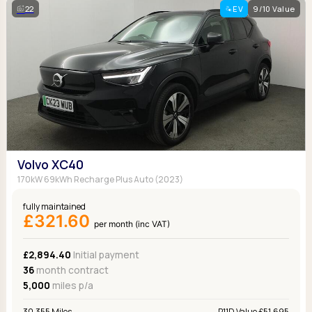
22
EV
9/10 Value
Volvo XC40
170kW 69kWh Recharge Plus Auto (2023)
fully maintained
£321.60
per month (inc VAT)
£2,894.40
Initial payment
36
month contract
5,000
miles p/a
30,355 Miles
P11D Value £51,695