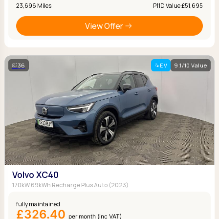
23,696 Miles
P11D Value £51,695
View Offer
36
EV
9.1/10 Value
Volvo XC40
170kW 69kWh Recharge Plus Auto (2023)
fully maintained
£326.40
per month (inc VAT)