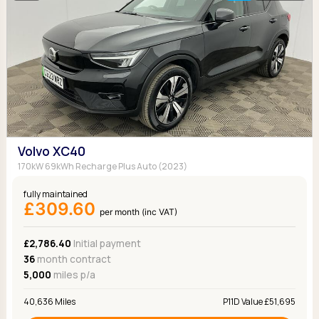
Volvo XC40
170kW 69kWh Recharge Plus Auto (2023)
fully maintained
£309.60
per month (inc VAT)
£2,786.40
Initial payment
36
month contract
5,000
miles p/a
40,636 Miles
P11D Value £51,695