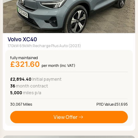
Volvo XC40
170kW 69kWh Recharge Plus Auto (2023)
fully maintained
£321.60
per month (inc VAT)
£2,894.40
Initial payment
36
month contract
5,000
miles p/a
30,067 Miles
P11D Value £51,695
View Offer