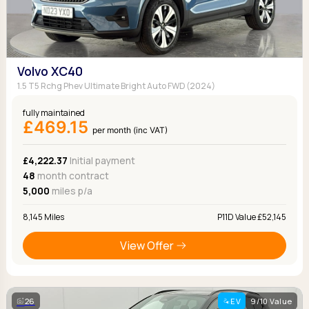
Volvo XC40
1.5 T5 Rchg Phev Ultimate Bright Auto FWD (2024)
fully maintained
£469.15
per month (inc VAT)
£4,222.37
Initial payment
48
month contract
5,000
miles p/a
8,145 Miles
P11D Value £52,145
View Offer
26
EV
9/10 Value