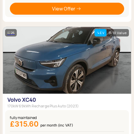
View Offer
25
EV
9/10 Value
Volvo XC40
170kW 69kWh Recharge Plus Auto (2023)
fully maintained
£315.60
per month (inc VAT)