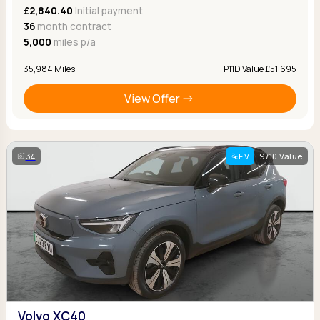
£2,840.40
Initial payment
36
month contract
5,000
miles p/a
35,984 Miles
P11D Value £51,695
View Offer
34
EV
9/10 Value
Volvo XC40