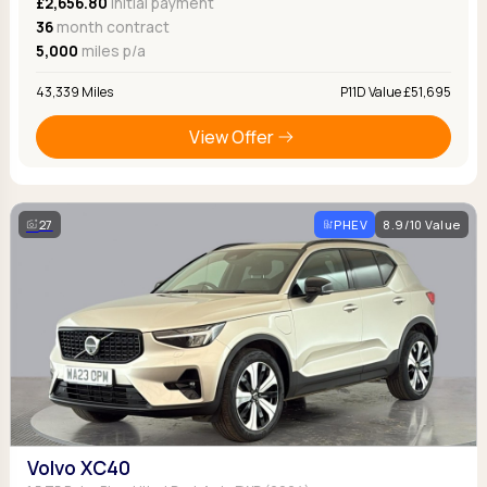
£2,656.80
Initial payment
36
month contract
5,000
miles p/a
43,339 Miles
P11D Value £51,695
View Offer
27
PHEV
8.9/10 Value
Volvo XC40