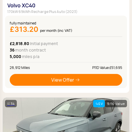
Volvo XC40
170kW 69kWh Recharge Plus Auto (2023)
fully maintained
£313.20
per month (inc VAT)
£2,818.80
Initial payment
36
month contract
5,000
miles p/a
28,912 Miles
P11D Value £51,695
View Offer
34
EV
9/10 Value