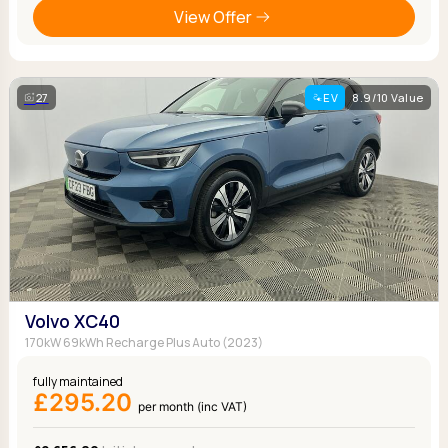
View Offer
27
EV
8.9/10 Value
Volvo XC40
170kW 69kWh Recharge Plus Auto (2023)
fully maintained
£295.20
per month (inc VAT)