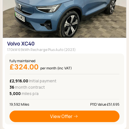
Volvo XC40
170kW 69kWh Recharge Plus Auto (2023)
fully maintained
£324.00
per month (inc VAT)
£2,916.00
Initial payment
36
month contract
5,000
miles p/a
19,592 Miles
P11D Value £51,695
View Offer