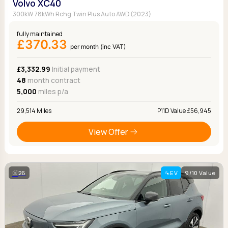
Volvo XC40
300kW 78kWh Rchg Twin Plus Auto AWD (2023)
fully maintained
£370.33
per month (inc VAT)
£3,332.99
Initial payment
48
month contract
5,000
miles p/a
29,514 Miles
P11D Value £56,945
View Offer
26
EV
9/10 Value