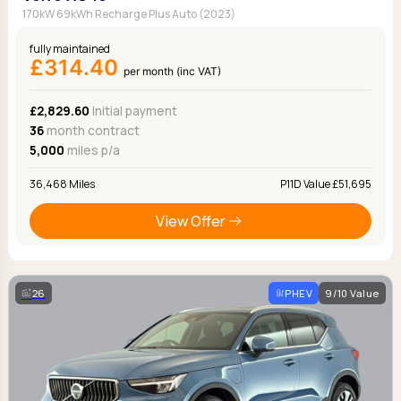
170kW 69kWh Recharge Plus Auto (2023)
fully maintained
£314.40
per month (inc VAT)
£2,829.60
Initial payment
36
month contract
5,000
miles p/a
36,468 Miles
P11D Value £51,695
View Offer
26
PHEV
9/10 Value