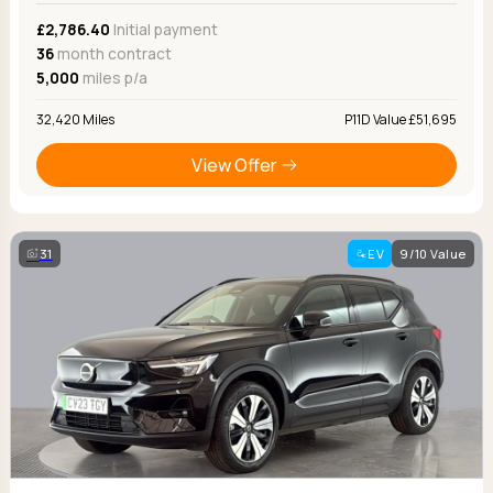
£2,786.40
Initial payment
36
month contract
5,000
miles p/a
32,420 Miles
P11D Value £51,695
View Offer
31
EV
9/10 Value