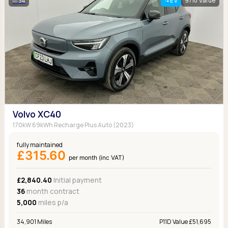
34
EV
9/10 Value
Volvo XC40
170kW 69kWh Recharge Plus Auto (2023)
fully maintained
£315.60
per month (inc VAT)
£2,840.40
Initial payment
36
month contract
5,000
miles p/a
34,901 Miles
P11D Value £51,695