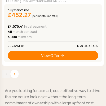
1.5 T5 Rchg Phev Ultmt Dark Auto FWD (2024)
fully maintained
£452.27
per month (inc VAT)
£4,070.41
Initial payment
48
month contract
5,000
miles p/a
20,732 Miles
P11D Value £52,520
View Offer
‹
›
Are you looking for a smart, cost-effective way to drive
the car you’re looking at without the long-term
commitment of ownership with a large upfront cost,