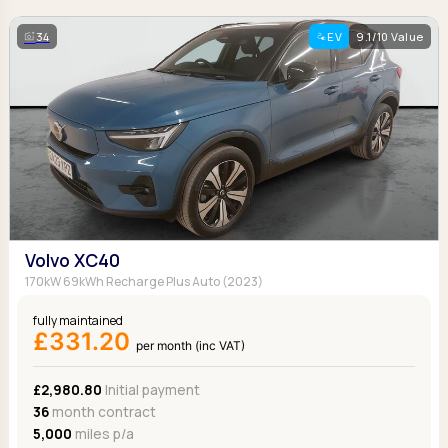
34
EV
9.1/10 Value
Volvo XC40
170kW 69kWh Recharge Plus Auto (2023)
fully maintained
£331.20
per month (inc VAT)
£2,980.80
Initial payment
36
month contract
5,000
miles p/a