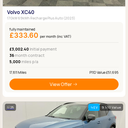
Volvo XC40
170kW 69kWh Recharge Plus Auto (2023)
fully maintained
£333.60
per month (inc VAT)
£3,002.40
Initial payment
36
month contract
5,000
miles p/a
17,811 Miles
P11D Value £51,695
View Offer
25
EV
9.1/10 Value