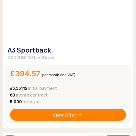
A3 Sportback
2.0 TDI 150PS S Line S tronic
£394.57
per month (inc VAT)
£3,551.15
Initial payment
60
month contract
5,000
miles p/a
View Offer