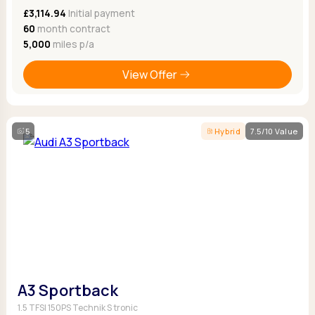
£3,114.94
Initial payment
60
month contract
5,000
miles p/a
View Offer
5
Hybrid
7.5/10 Value
A3 Sportback
1.5 TFSI 150PS Technik S tronic