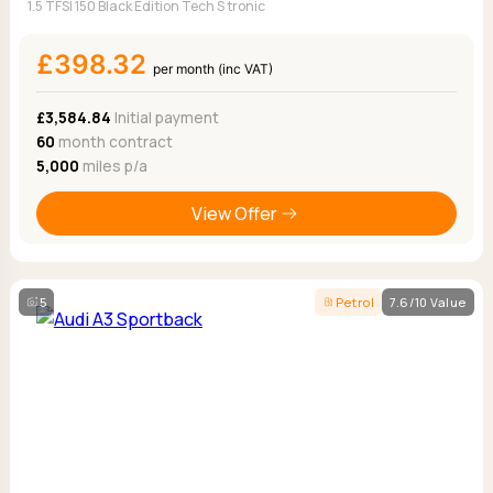
1.5 TFSI 150 Black Edition Tech S tronic
£398.32
per month (inc VAT)
£3,584.84
Initial payment
60
month contract
5,000
miles p/a
View Offer
5
Petrol
7.6/10 Value