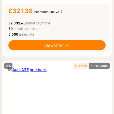
£321.38
per month (inc VAT)
£2,892.46
Initial payment
60
month contract
5,000
miles p/a
View Offer
5
Diesel
7.5/10 Value