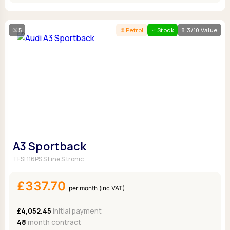
5
Petrol
Stock
8.3/10 Value
A3 Sportback
TFSI 116PS S Line S tronic
£337.70
per month (inc VAT)
£4,052.45
Initial payment
48
month contract