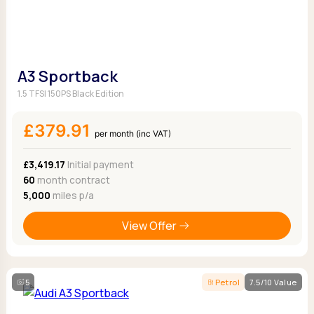
A3 Sportback
1.5 TFSI 150PS Black Edition
£379.91
per month (inc VAT)
£3,419.17
Initial payment
60
month contract
5,000
miles p/a
View Offer
5
Petrol
7.5/10 Value