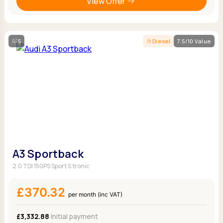
View Offer
5
Diesel
7.5/10 Value
A3 Sportback
2.0 TDI 150PS Sport S tronic
£370.32
per month (inc VAT)
£3,332.88
Initial payment