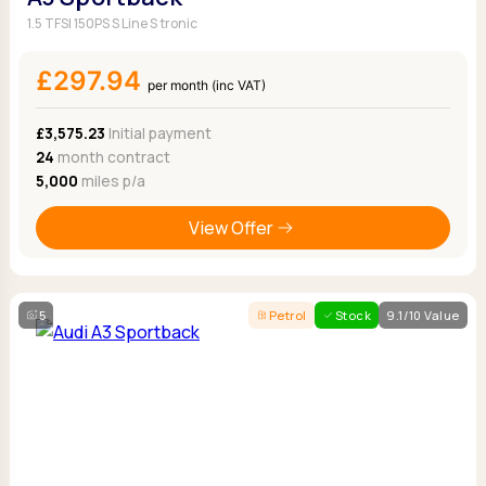
1.5 TFSI 150PS S Line S tronic
£297.94
per month (inc VAT)
£3,575.23
Initial payment
24
month contract
5,000
miles p/a
View Offer
5
Petrol
Stock
9.1/10 Value