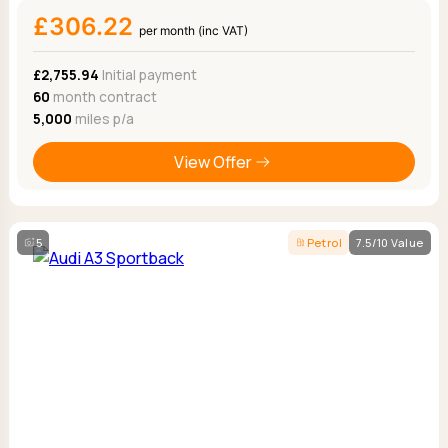
£306.22
per month (inc VAT)
£2,755.94
Initial payment
60
month contract
5,000
miles p/a
View Offer
5
Petrol
7.5/10 Value