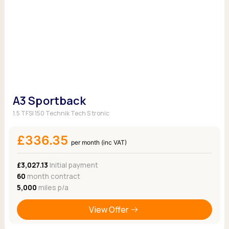
A3 Sportback
1.5 TFSI 150 Technik Tech S tronic
£336.35
per month (inc VAT)
£3,027.13
Initial payment
60
month contract
5,000
miles p/a
View Offer