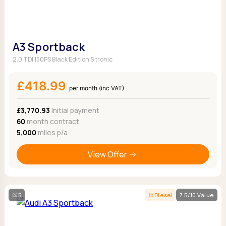
A3 Sportback
2.0 TDI 150PS Black Edition S tronic
£418.99
per month (inc VAT)
£3,770.93
Initial payment
60
month contract
5,000
miles p/a
View Offer
5
Diesel
7.5/10 Value