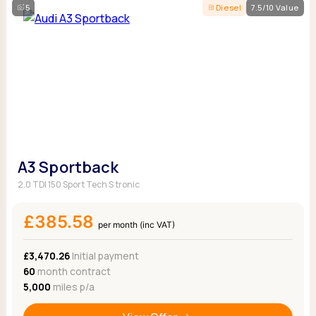
5
Diesel
7.5/10 Value
A3 Sportback
2.0 TDI 150 Sport Tech S tronic
£385.58
per month (inc VAT)
£3,470.26
Initial payment
60
month contract
5,000
miles p/a