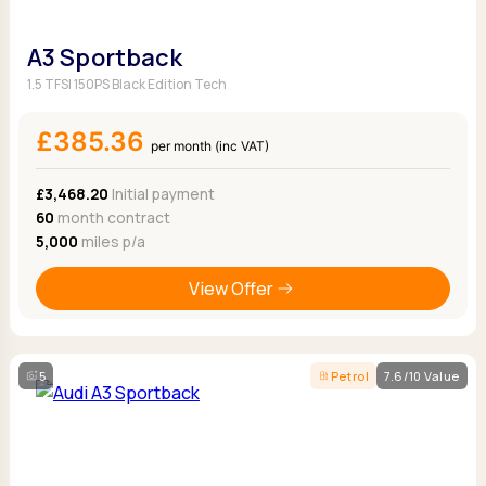
A3 Sportback
1.5 TFSI 150PS Black Edition Tech
£385.36
per month (inc VAT)
£3,468.20
Initial payment
60
month contract
5,000
miles p/a
View Offer
5
Petrol
7.6/10 Value