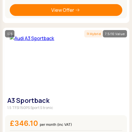
View Offer
5
Hybrid
7.5/10 Value
A3 Sportback
1.5 TFSI 150PS Sport S tronic
£346.10
per month (inc VAT)