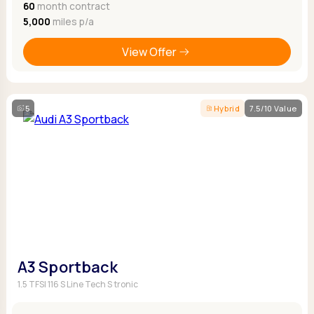
60
month contract
5,000
miles p/a
View Offer
5
Hybrid
7.5/10 Value
A3 Sportback
1.5 TFSI 116 S Line Tech S tronic