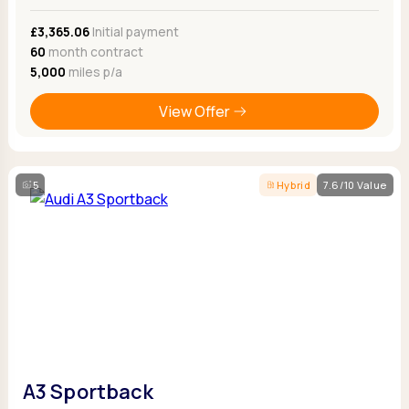
£3,365.06
Initial payment
60
month contract
5,000
miles p/a
View Offer
5
Hybrid
7.6/10 Value
A3 Sportback