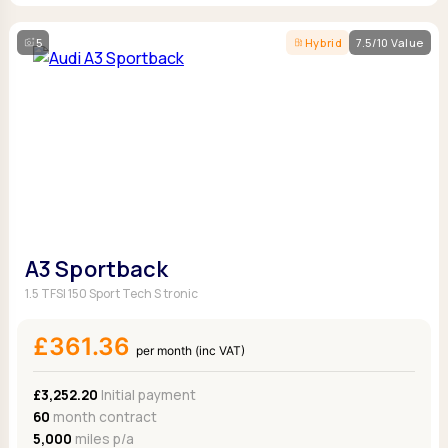
5
Hybrid
7.5/10 Value
A3 Sportback
1.5 TFSI 150 Sport Tech S tronic
£361.36
per month (inc VAT)
£3,252.20
Initial payment
60
month contract
5,000
miles p/a