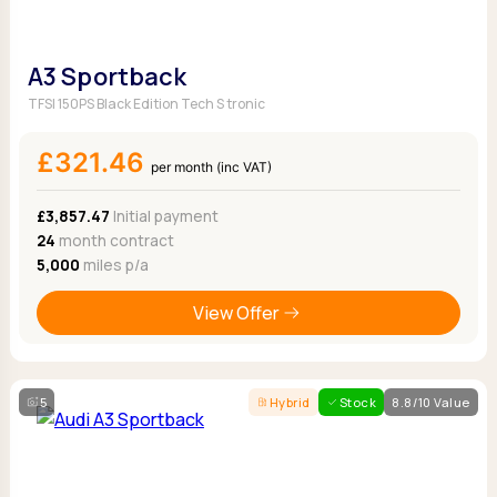
A3 Sportback
TFSI 150PS Black Edition Tech S tronic
£321.46
per month (inc VAT)
£3,857.47
Initial payment
24
month contract
5,000
miles p/a
View Offer
5
Hybrid
Stock
8.8/10 Value