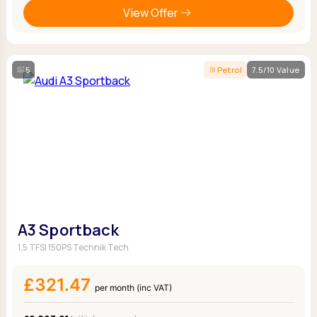
View Offer
5
Petrol
7.5/10 Value
A3 Sportback
1.5 TFSI 150PS Technik Tech
£321.47
per month (inc VAT)