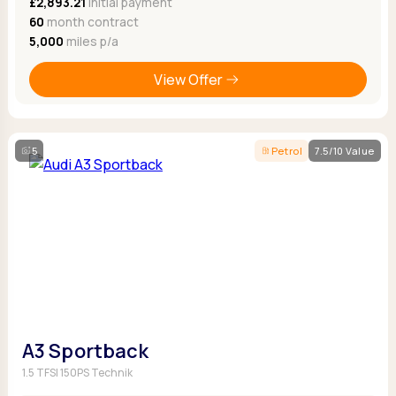
£2,893.21
Initial payment
60
month contract
5,000
miles p/a
View Offer
5
Petrol
7.5/10 Value
A3 Sportback
1.5 TFSI 150PS Technik