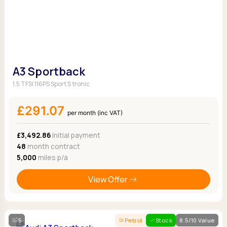
A3 Sportback
1.5 TFSI 116PS Sport S tronic
£291.07
per month (inc VAT)
£3,492.86
Initial payment
48
month contract
5,000
miles p/a
View Offer
5
Petrol
Stock
8.5/10 Value