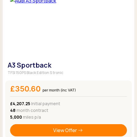
A3 Sportback
TFSI 150PS Black Edition S tronic
£350.60
per month (inc VAT)
£4,207.25
Initial payment
48
month contract
5,000
miles p/a
View Offer