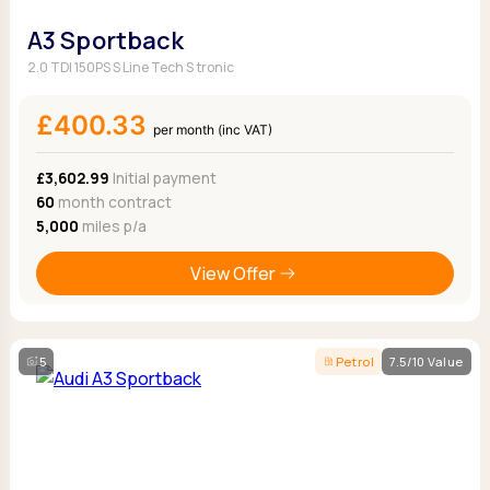
A3 Sportback
2.0 TDI 150PS S Line Tech S tronic
£400.33
per month (inc VAT)
£3,602.99
Initial payment
60
month contract
5,000
miles p/a
View Offer
5
Petrol
7.5/10 Value