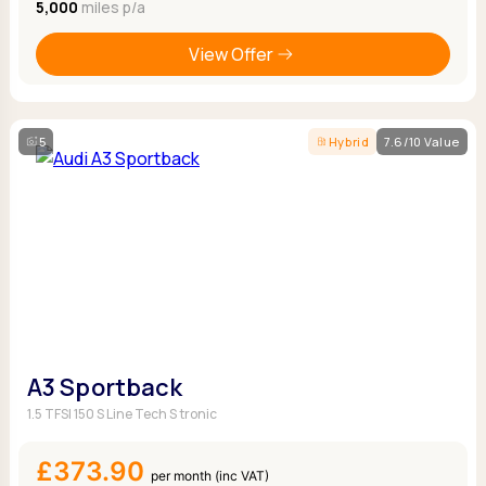
5,000
miles p/a
View Offer
5
Hybrid
7.6/10 Value
A3 Sportback
1.5 TFSI 150 S Line Tech S tronic
£373.90
per month (inc VAT)