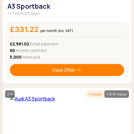
A3 Sportback
1.5 TFSI 150PS Sport
£331.22
per month (inc VAT)
£2,981.02
Initial payment
60
month contract
5,000
miles p/a
View Offer
5
Diesel
7.5/10 Value