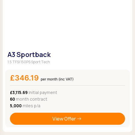
A3 Sportback
1.5 TFSI 150PS Sport Tech
£346.19
per month (inc VAT)
£3,115.69
Initial payment
60
month contract
5,000
miles p/a
View Offer