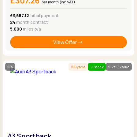
£307.26
per month (inc VAT)
£3,687.12
Initial payment
24
month contract
5,000
miles p/a
View Offer
5
Hybrid
Stock
9.2/10 Value
A3 Sportback