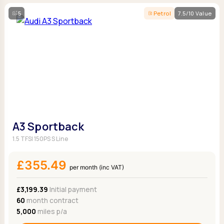
5
Petrol
7.5/10 Value
A3 Sportback
1.5 TFSI 150PS S Line
£355.49
per month (inc VAT)
£3,199.39
Initial payment
60
month contract
5,000
miles p/a