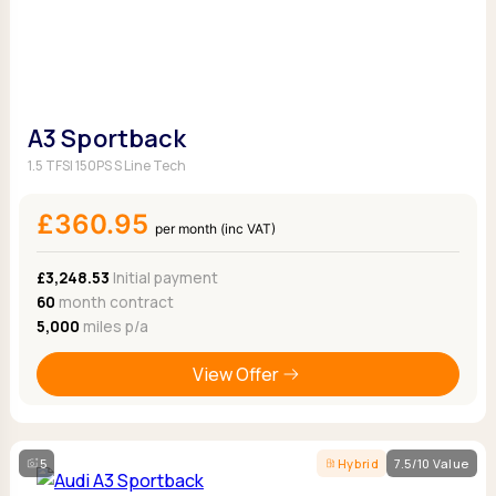
A3 Sportback
1.5 TFSI 150PS S Line Tech
£360.95
per month (inc VAT)
£3,248.53
Initial payment
60
month contract
5,000
miles p/a
View Offer
5
Hybrid
7.5/10 Value